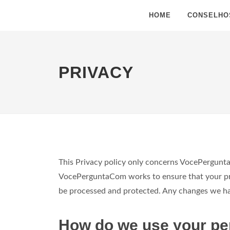
HOME
CONSELHO
PRIVACY
This Privacy policy only concerns VocePergunta
VocePerguntaCom works to ensure that your priv
be processed and protected. Any changes we have
How do we use your pe