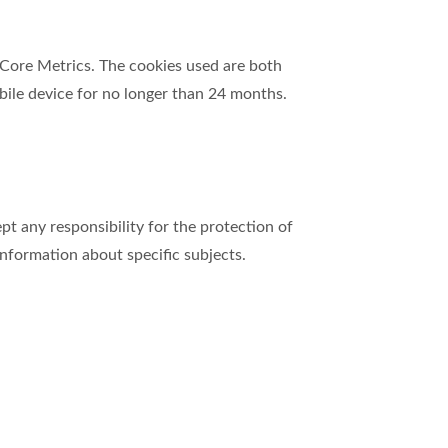
d Core Metrics. The cookies used are both
ile device for no longer than 24 months.
 any responsibility for the protection of
 information about specific subjects.