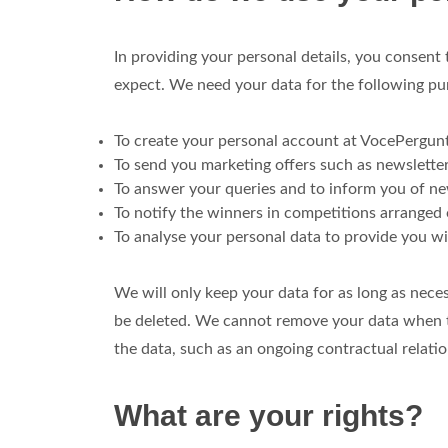
In providing your personal details, you consent
expect. We need your data for the following pu
To create your personal account at VocePergun
To send you marketing offers such as newsletter
To answer your queries and to inform you of new
To notify the winners in competitions arranged
To analyse your personal data to provide you wi
We will only keep your data for as long as neces
be deleted. We cannot remove your data when th
the data, such as an ongoing contractual relatio
What are your rights?