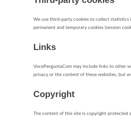
We use third-party cookies to collect statistics
permanent and temporary cookies (session cook
Links
VocePerguntaCom may include links to other web
privacy or the content of these websites, but we 
Copyright
The content of this site is copyright-protecte