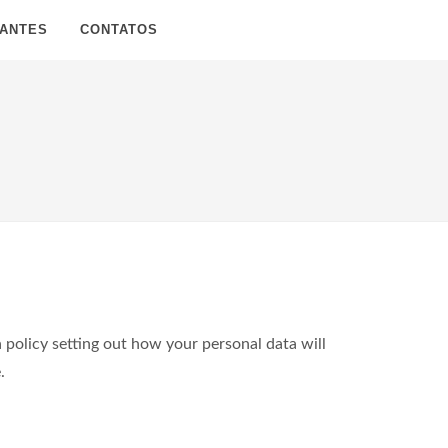
SANTES
CONTATOS
policy setting out how your personal data will
.