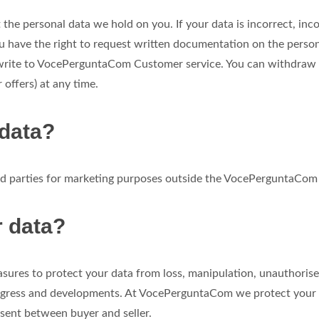
the personal data we hold on you. If your data is incorrect, inc
u have the right to request written documentation on the perso
 write to VocePerguntaCom Customer service. You can withdraw y
 offers) at any time.
 data?
ird parties for marketing purposes outside the VocePerguntaCo
r data?
sures to protect your data from loss, manipulation, unauthorise
progress and developments. At VocePerguntaCom we protect your 
n sent between buyer and seller.