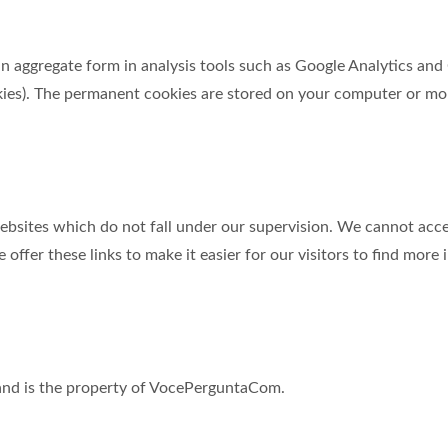
 in aggregate form in analysis tools such as Google Analytics an
ies). The permanent cookies are stored on your computer or mob
sites which do not fall under our supervision. We cannot accept
offer these links to make it easier for our visitors to find more
d and is the property of VocePerguntaCom.