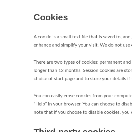
Cookies
A cookie is a small text file that is saved to,
enhance and simplify your visit. We do not use c
There are two types of cookies: permanent and 
longer than 12 months. Session cookies are st
choice of start page and to store your details 
You can easily erase cookies from your compute
“Help” in your browser. You can choose to disab
note that if you choose to disable cookies, you w
Third-party cookies