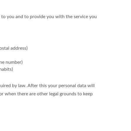
 to you and to provide you with the service you
ostal address)
one number)
habits)
uired by law. After this your personal data will
or when there are other legal grounds to keep