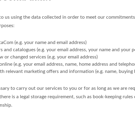
 to us using the data collected in order to meet our commitments
rposes:
taCom (e.g. your name and email address)
s and catalogues (e.g. your email address, your name and your p
 or changed services (e.g. your email address)
 online (e.g. your email address, name, home address and teleph
th relevant marketing offers and information (e.g. name, buying 
sary to carry out our services to you or for as long as we are req
ere is a legal storage requirement, such as book-keeping rules 
nship.