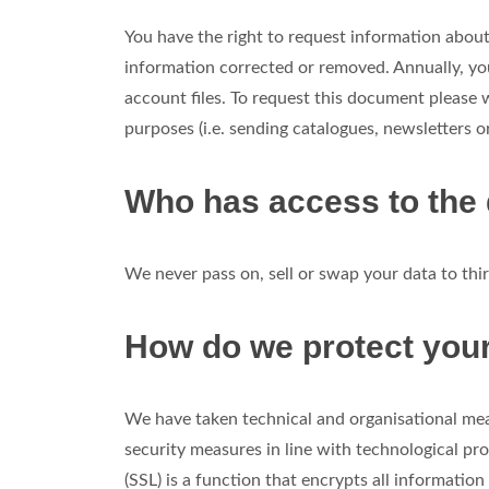
You have the right to request information about 
information corrected or removed. Annually, yo
account files. To request this document please
purposes (i.e. sending catalogues, newsletters or
Who has access to the
We never pass on, sell or swap your data to th
How do we protect you
We have taken technical and organisational mea
security measures in line with technological 
(SSL) is a function that encrypts all informatio