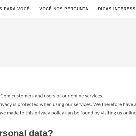
S PARA VOCÊ
VOCÊ NOS PERGUNTA
DICAS INTERES
Com customers and users of our online services.
acy is protected when using our services. We therefore have a 
 made to this privacy policy can be found by visiting us online
rsonal data?