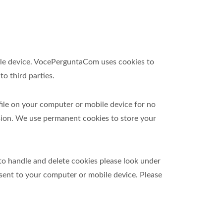
obile device. VocePerguntaCom uses cookies to
o third parties.
file on your computer or mobile device for no
sion. We use permanent cookies to store your
to handle and delete cookies please look under
 sent to your computer or mobile device. Please