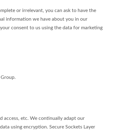
omplete or irrelevant, you can ask to have the
nal information we have about you in our
our consent to us using the data for marketing
m Group.
d access, etc. We continually adapt our
data using encryption. Secure Sockets Layer