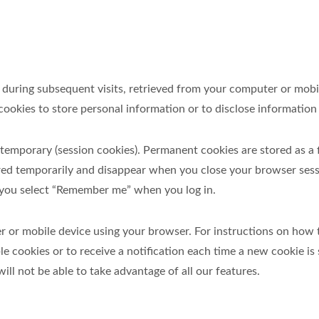
 and, during subsequent visits, retrieved from your computer or m
ookies to store personal information or to disclose information t
temporary (session cookies). Permanent cookies are stored as a 
ored temporarily and disappear when you close your browser ses
if you select “Remember me” when you log in.
r or mobile device using your browser. For instructions on how 
le cookies or to receive a notification each time a new cookie is
ill not be able to take advantage of all our features.