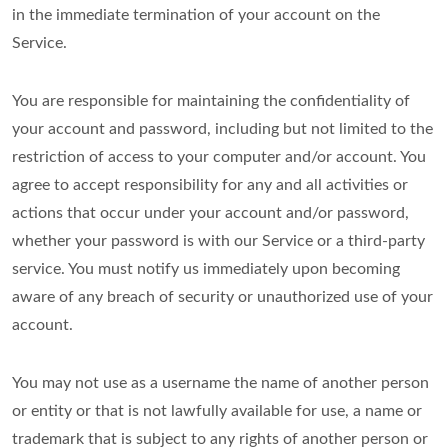
in the immediate termination of your account on the
Service.
You are responsible for maintaining the confidentiality of
your account and password, including but not limited to the
restriction of access to your computer and/or account. You
agree to accept responsibility for any and all activities or
actions that occur under your account and/or password,
whether your password is with our Service or a third-party
service. You must notify us immediately upon becoming
aware of any breach of security or unauthorized use of your
account.
You may not use as a username the name of another person
or entity or that is not lawfully available for use, a name or
trademark that is subject to any rights of another person or