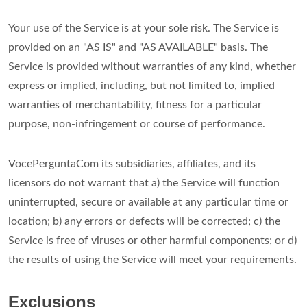
Your use of the Service is at your sole risk. The Service is
provided on an "AS IS" and "AS AVAILABLE" basis. The
Service is provided without warranties of any kind, whether
express or implied, including, but not limited to, implied
warranties of merchantability, fitness for a particular
purpose, non-infringement or course of performance.
VocePerguntaCom its subsidiaries, affiliates, and its
licensors do not warrant that a) the Service will function
uninterrupted, secure or available at any particular time or
location; b) any errors or defects will be corrected; c) the
Service is free of viruses or other harmful components; or d)
the results of using the Service will meet your requirements.
Exclusions