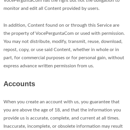
VocePerguntaCom has the right but not the obligation to
monitor and edit all Content provided by users.
In addition, Content found on or through this Service are
the property of VocePerguntaCom or used with permission.
You may not distribute, modify, transmit, reuse, download,
repost, copy, or use said Content, whether in whole or in
part, for commercial purposes or for personal gain, without
express advance written permission from us.
Accounts
When you create an account with us, you guarantee that
you are above the age of 18, and that the information you
provide us is accurate, complete, and current at all times.
Inaccurate, incomplete, or obsolete information may result