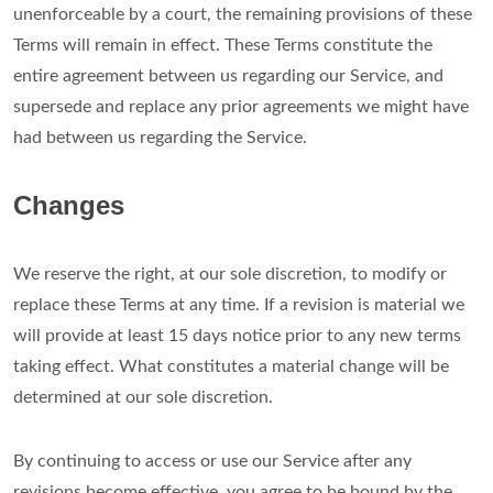
unenforceable by a court, the remaining provisions of these
Terms will remain in effect. These Terms constitute the
entire agreement between us regarding our Service, and
supersede and replace any prior agreements we might have
had between us regarding the Service.
Changes
We reserve the right, at our sole discretion, to modify or
replace these Terms at any time. If a revision is material we
will provide at least 15 days notice prior to any new terms
taking effect. What constitutes a material change will be
determined at our sole discretion.
By continuing to access or use our Service after any
revisions become effective, you agree to be bound by the