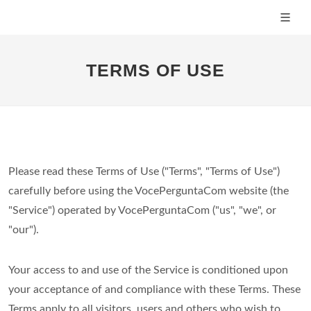
TERMS OF USE
Please read these Terms of Use ("Terms", "Terms of Use")
carefully before using the VocePerguntaCom website (the
"Service") operated by VocePerguntaCom ("us", "we", or
"our").
Your access to and use of the Service is conditioned upon
your acceptance of and compliance with these Terms. These
Terms apply to all visitors, users and others who wish to