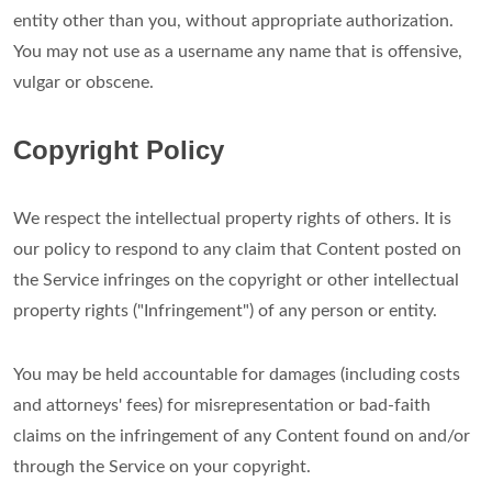
entity other than you, without appropriate authorization.
You may not use as a username any name that is offensive,
vulgar or obscene.
Copyright Policy
We respect the intellectual property rights of others. It is
our policy to respond to any claim that Content posted on
the Service infringes on the copyright or other intellectual
property rights ("Infringement") of any person or entity.
You may be held accountable for damages (including costs
and attorneys' fees) for misrepresentation or bad-faith
claims on the infringement of any Content found on and/or
through the Service on your copyright.