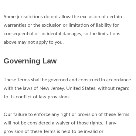
Some jurisdictions do not allow the exclusion of certain
warranties or the exclusion or limitation of liability for
consequential or incidental damages, so the limitations
above may not apply to you.
Governing Law
These Terms shall be governed and construed in accordance
with the laws of New Jersey, United States, without regard
to its conflict of law provisions.
Our failure to enforce any right or provision of these Terms
will not be considered a waiver of those rights. If any
provision of these Terms is held to be invalid or