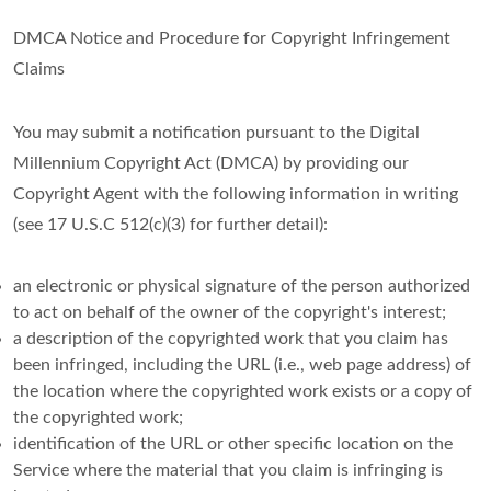
DMCA Notice and Procedure for Copyright Infringement
Claims
You may submit a notification pursuant to the Digital
Millennium Copyright Act (DMCA) by providing our
Copyright Agent with the following information in writing
(see 17 U.S.C 512(c)(3) for further detail):
an electronic or physical signature of the person authorized
to act on behalf of the owner of the copyright's interest;
a description of the copyrighted work that you claim has
been infringed, including the URL (i.e., web page address) of
the location where the copyrighted work exists or a copy of
the copyrighted work;
identification of the URL or other specific location on the
Service where the material that you claim is infringing is