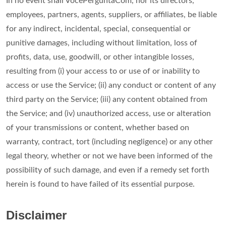
In no event shall VocePerguntaCom, nor its directors,
employees, partners, agents, suppliers, or affiliates, be liable
for any indirect, incidental, special, consequential or
punitive damages, including without limitation, loss of
profits, data, use, goodwill, or other intangible losses,
resulting from (i) your access to or use of or inability to
access or use the Service; (ii) any conduct or content of any
third party on the Service; (iii) any content obtained from
the Service; and (iv) unauthorized access, use or alteration
of your transmissions or content, whether based on
warranty, contract, tort (including negligence) or any other
legal theory, whether or not we have been informed of the
possibility of such damage, and even if a remedy set forth
herein is found to have failed of its essential purpose.
Disclaimer