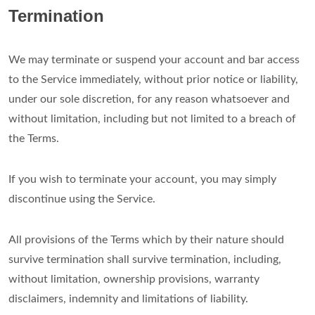
Termination
We may terminate or suspend your account and bar access
to the Service immediately, without prior notice or liability,
under our sole discretion, for any reason whatsoever and
without limitation, including but not limited to a breach of
the Terms.
If you wish to terminate your account, you may simply
discontinue using the Service.
All provisions of the Terms which by their nature should
survive termination shall survive termination, including,
without limitation, ownership provisions, warranty
disclaimers, indemnity and limitations of liability.