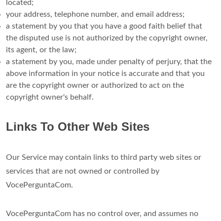
located;
your address, telephone number, and email address;
a statement by you that you have a good faith belief that
the disputed use is not authorized by the copyright owner,
its agent, or the law;
a statement by you, made under penalty of perjury, that the
above information in your notice is accurate and that you
are the copyright owner or authorized to act on the
copyright owner's behalf.
Links To Other Web Sites
Our Service may contain links to third party web sites or
services that are not owned or controlled by
VocePerguntaCom.
VocePerguntaCom has no control over, and assumes no