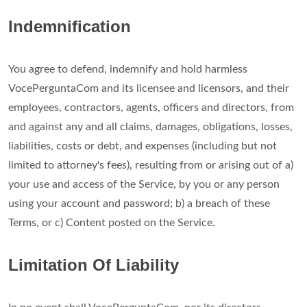
Indemnification
You agree to defend, indemnify and hold harmless
VocePerguntaCom and its licensee and licensors, and their
employees, contractors, agents, officers and directors, from
and against any and all claims, damages, obligations, losses,
liabilities, costs or debt, and expenses (including but not
limited to attorney's fees), resulting from or arising out of a)
your use and access of the Service, by you or any person
using your account and password; b) a breach of these
Terms, or c) Content posted on the Service.
Limitation Of Liability