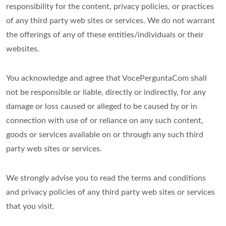
responsibility for the content, privacy policies, or practices
of any third party web sites or services. We do not warrant
the offerings of any of these entities/individuals or their
websites.
You acknowledge and agree that VocePerguntaCom shall
not be responsible or liable, directly or indirectly, for any
damage or loss caused or alleged to be caused by or in
connection with use of or reliance on any such content,
goods or services available on or through any such third
party web sites or services.
We strongly advise you to read the terms and conditions
and privacy policies of any third party web sites or services
that you visit.