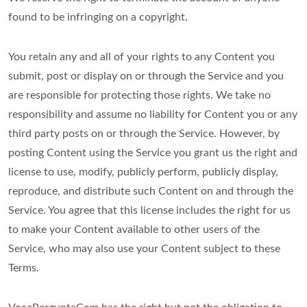
found to be infringing on a copyright.
You retain any and all of your rights to any Content you
submit, post or display on or through the Service and you
are responsible for protecting those rights. We take no
responsibility and assume no liability for Content you or any
third party posts on or through the Service. However, by
posting Content using the Service you grant us the right and
license to use, modify, publicly perform, publicly display,
reproduce, and distribute such Content on and through the
Service. You agree that this license includes the right for us
to make your Content available to other users of the
Service, who may also use your Content subject to these
Terms.