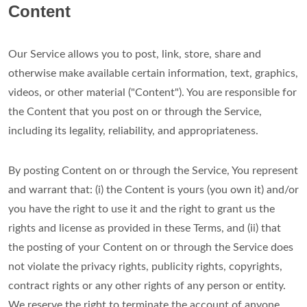
Content
Our Service allows you to post, link, store, share and
otherwise make available certain information, text, graphics,
videos, or other material ("Content"). You are responsible for
the Content that you post on or through the Service,
including its legality, reliability, and appropriateness.
By posting Content on or through the Service, You represent
and warrant that: (i) the Content is yours (you own it) and/or
you have the right to use it and the right to grant us the
rights and license as provided in these Terms, and (ii) that
the posting of your Content on or through the Service does
not violate the privacy rights, publicity rights, copyrights,
contract rights or any other rights of any person or entity.
We reserve the right to terminate the account of anyone