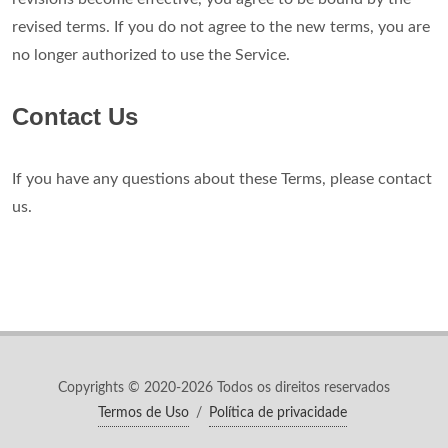
revised terms. If you do not agree to the new terms, you are
no longer authorized to use the Service.
Contact Us
If you have any questions about these Terms, please contact
us.
Copyrights © 2020-2026 Todos os direitos reservados
Termos de Uso
/
Política de privacidade