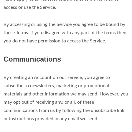
access or use the Service.
By accessing or using the Service you agree to be bound by
these Terms. If you disagree with any part of the terms then
you do not have permission to access the Service.
Communications
By creating an Account on our service, you agree to
subscribe to newsletters, marketing or promotional
materials and other information we may send. However, you
may opt out of receiving any, or all, of these
communications from us by following the unsubscribe link
or instructions provided in any email we send.