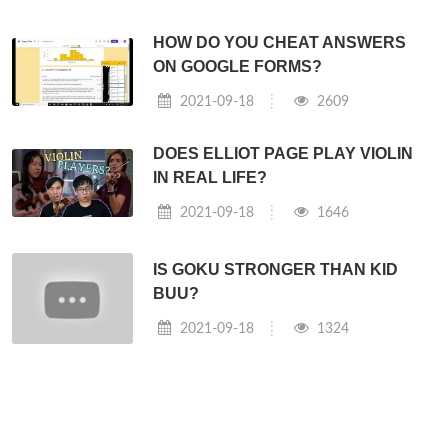
HOW DO YOU CHEAT ANSWERS
ON GOOGLE FORMS?
2021-09-18
2609
DOES ELLIOT PAGE PLAY VIOLIN
IN REAL LIFE?
2021-09-18
1646
IS GOKU STRONGER THAN KID
BUU?
2021-09-18
1324