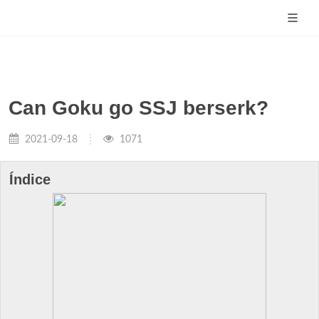
Can Goku go SSJ berserk?
2021-09-18
1071
Índice