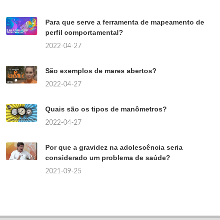
Para que serve a ferramenta de mapeamento de
perfil comportamental?
2022-04-27
São exemplos de mares abertos?
2022-04-27
Quais são os tipos de manômetros?
2022-04-27
Por que a gravidez na adolescência seria
considerado um problema de saúde?
2021-09-25