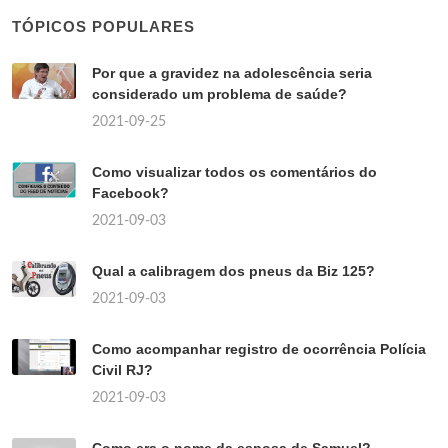
TÓPICOS POPULARES
Por que a gravidez na adolescência seria
considerado um problema de saúde?
2021-09-25
Como visualizar todos os comentários do
Facebook?
2021-09-03
Qual a calibragem dos pneus da Biz 125?
2021-09-03
Como acompanhar registro de ocorrência Polícia
Civil RJ?
2021-09-03