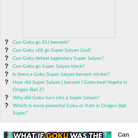
Can Goku go SSJ berserk?
Can Goku still go Super Saiyan God?
Can Goku defeat Legendary Super Saiyan?
Can Goku go Super Saiyan black?
Is there a Goku Super Saiyan berserk sticker?
How did Super Saiyan ( berserk ) Goku beat Vegeta in
Dragon Ball Z?
Why did Goku turn into a Super Saiyan?
Which is more powerful Goku or Kale in Dragon Ball
Super?
Can