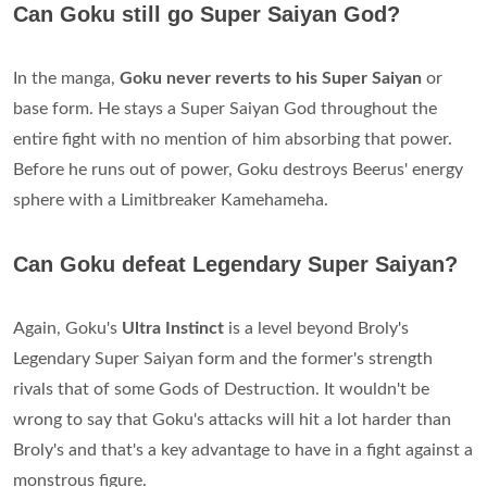
Can Goku still go Super Saiyan God?
In the manga,
Goku never reverts to his Super Saiyan
or
base form. He stays a Super Saiyan God throughout the
entire fight with no mention of him absorbing that power.
Before he runs out of power, Goku destroys Beerus' energy
sphere with a Limitbreaker Kamehameha.
Can Goku defeat Legendary Super Saiyan?
Again, Goku's
Ultra Instinct
is a level beyond Broly's
Legendary Super Saiyan form and the former's strength
rivals that of some Gods of Destruction. It wouldn't be
wrong to say that Goku's attacks will hit a lot harder than
Broly's and that's a key advantage to have in a fight against a
monstrous figure.