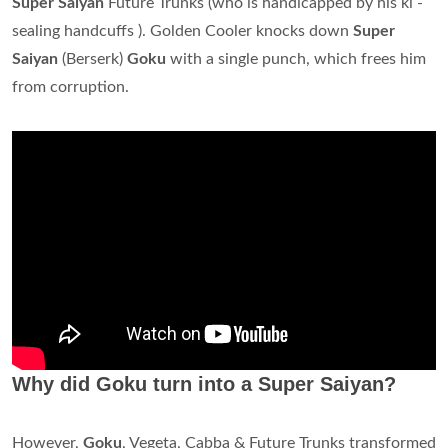
Super Saiyan
Future Trunks (who is handicapped by his ki -
sealing handcuffs ). Golden Cooler knocks down
Super
Saiyan
(Berserk)
Goku
with a single punch, which frees him
from corruption.
Why did Goku turn into a Super Saiyan?
However,
Goku
, Vegeta, Cabba & Future Trunks transformed