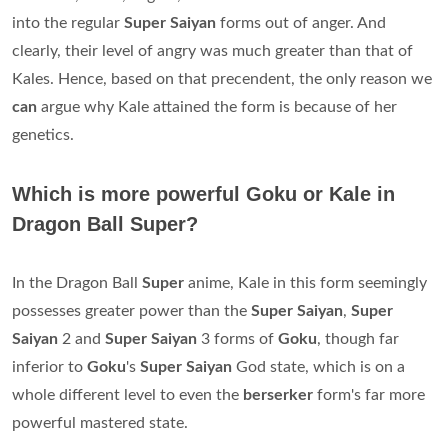
into the regular
Super Saiyan
forms out of anger. And
clearly, their level of angry was much greater than that of
Kales. Hence, based on that precendent, the only reason we
can
argue why Kale attained the form is because of her
genetics.
Which is more powerful Goku or Kale in
Dragon Ball Super?
In the Dragon Ball
Super
anime, Kale in this form seemingly
possesses greater power than the
Super Saiyan
,
Super
Saiyan
2 and
Super Saiyan
3 forms of
Goku
, though far
inferior to
Goku
's
Super Saiyan
God state, which is on a
whole different level to even the
berserker
form's far more
powerful mastered state.