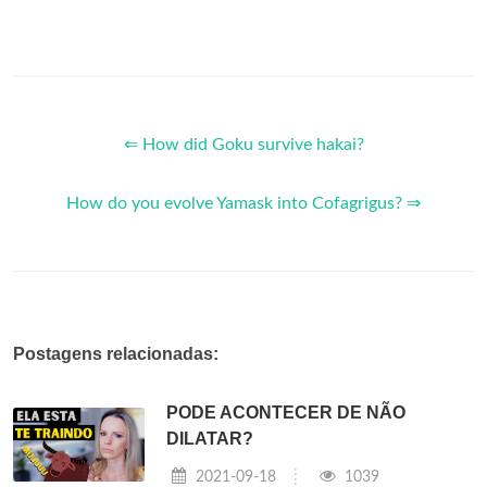
⇐ How did Goku survive hakai?
How do you evolve Yamask into Cofagrigus? ⇒
Postagens relacionadas:
PODE ACONTECER DE NÃO
DILATAR?
2021-09-18
1039