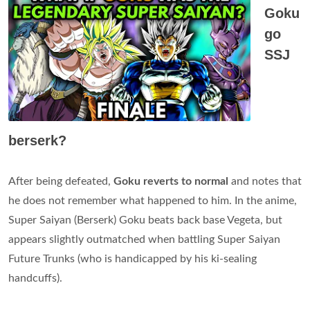
Goku
go
SSJ
berserk?
After being defeated,
Goku reverts to normal
and notes that
he does not remember what happened to him. In the anime,
Super Saiyan (Berserk) Goku beats back base Vegeta, but
appears slightly outmatched when battling Super Saiyan
Future Trunks (who is handicapped by his ki-sealing
handcuffs).