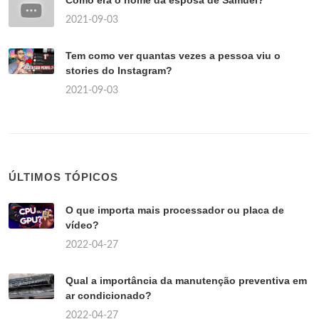
Como era o nome da esposa de Samuel?
2021-09-03
Tem como ver quantas vezes a pessoa viu o
stories do Instagram?
2021-09-03
ÚLTIMOS TÓPICOS
O que importa mais processador ou placa de
vídeo?
2022-04-27
Qual a importância da manutenção preventiva em
ar condicionado?
2022-04-27