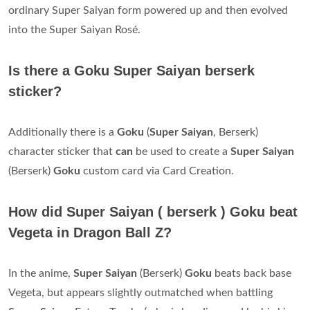
ordinary Super Saiyan form powered up and then evolved
into the Super Saiyan Rosé.
Is there a Goku Super Saiyan berserk
sticker?
Additionally there is a
Goku
(
Super Saiyan
, Berserk)
character sticker that
can
be used to create a
Super Saiyan
(Berserk)
Goku
custom card via Card Creation.
How did Super Saiyan ( berserk ) Goku beat
Vegeta in Dragon Ball Z?
In the anime,
Super Saiyan
(Berserk)
Goku
beats back base
Vegeta, but appears slightly outmatched when battling