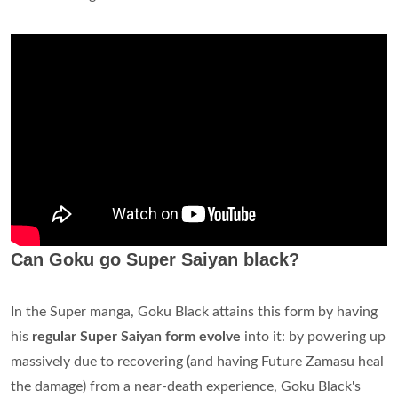
Can Goku go Super Saiyan black?
In the Super manga, Goku Black attains this form by having
his
regular Super Saiyan form evolve
into it: by powering up
massively due to recovering (and having Future Zamasu heal
the damage) from a near-death experience, Goku Black's