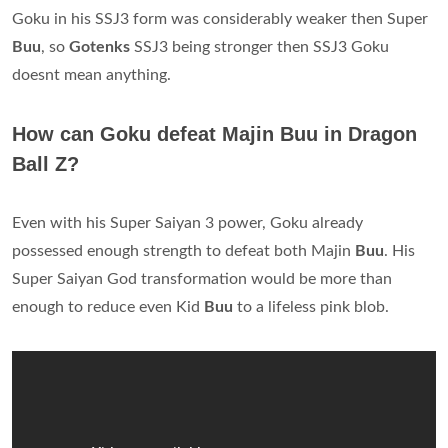
Goku in his SSJ3 form was considerably weaker then Super
Buu
, so
Gotenks
SSJ3 being stronger then SSJ3 Goku
doesnt mean anything.
How can Goku defeat Majin Buu in Dragon
Ball Z?
Even with his Super Saiyan 3 power, Goku already
possessed enough strength to defeat both Majin
Buu
. His
Super Saiyan God transformation would be more than
enough to reduce even Kid
Buu
to a lifeless pink blob.