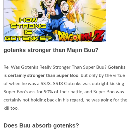
gotenks stronger than Majin Buu?
Re: Was Gotenks Really Stronger Than Super Buu?
Gotenks
is certainly stronger than Super Boo
, but only by the virtue
of when he was a SSJ3. SSJ3 Gotenks was outright kicking
Super Boo's ass for 90% of their battle, and Super Boo was
certainly not holding back in his regard, he was going for the
kill too.
Does Buu absorb gotenks?