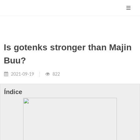
Is gotenks stronger than Majin
Buu?
2021-09-19
822
Índice