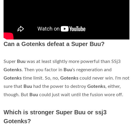
Can a Gotenks defeat a Super Buu?
Super
Buu
was at least slightly more powerful than SSj3
Gotenks
. Then you factor in
Buu
's regeneration and
Gotenks
time limit. So, no,
Gotenks
could never win. I'm not
sure that
Buu
had the power to destroy
Gotenks
, either,
though. But
Buu
could just wait until the fusion wore off.
Which is stronger Super Buu or ssj3
Gotenks?