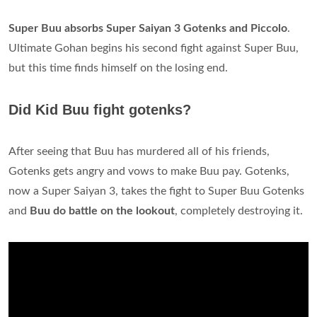
Super Buu absorbs Super Saiyan 3 Gotenks and Piccolo
.
Ultimate Gohan begins his second fight against Super Buu,
but this time finds himself on the losing end.
Did Kid Buu fight gotenks?
After seeing that Buu has murdered all of his friends,
Gotenks gets angry and vows to make Buu pay. Gotenks,
now a Super Saiyan 3, takes the fight to Super Buu Gotenks
and
Buu do battle on the lookout
, completely destroying it.