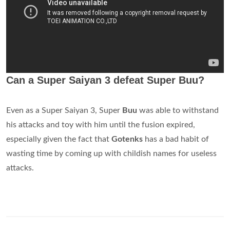
Can a Super Saiyan 3 defeat Super Buu?
Even as a Super Saiyan 3, Super
Buu
was able to withstand
his attacks and toy with him until the fusion expired,
especially given the fact that
Gotenks
has a bad habit of
wasting time by coming up with childish names for useless
attacks.