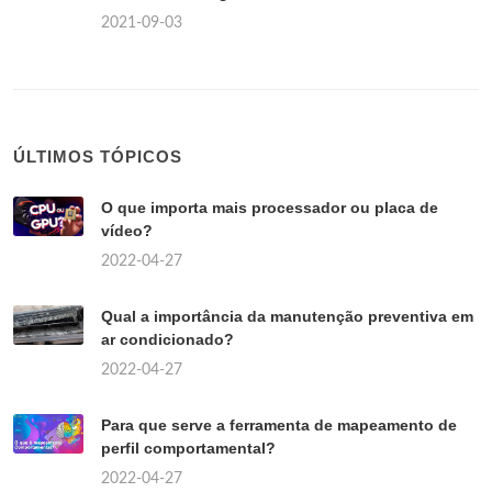
2021-09-03
ÚLTIMOS TÓPICOS
O que importa mais processador ou placa de
vídeo?
2022-04-27
Qual a importância da manutenção preventiva em
ar condicionado?
2022-04-27
Para que serve a ferramenta de mapeamento de
perfil comportamental?
2022-04-27