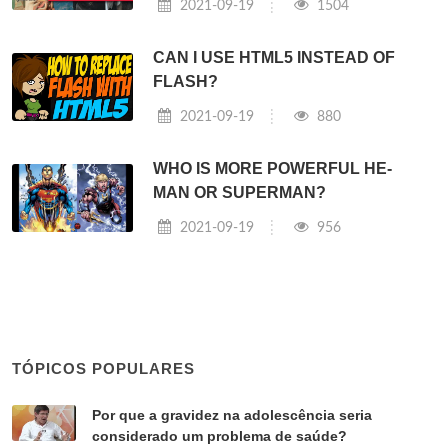
2021-09-19
1504
CAN I USE HTML5 INSTEAD OF
FLASH?
2021-09-19
880
WHO IS MORE POWERFUL HE-
MAN OR SUPERMAN?
2021-09-19
956
TÓPICOS POPULARES
Por que a gravidez na adolescência seria
considerado um problema de saúde?