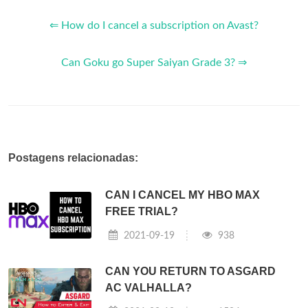
⇐ How do I cancel a subscription on Avast?
Can Goku go Super Saiyan Grade 3? ⇒
Postagens relacionadas:
CAN I CANCEL MY HBO MAX
FREE TRIAL?
2021-09-19
938
CAN YOU RETURN TO ASGARD
AC VALHALLA?