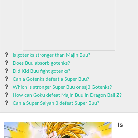
Is gotenks stronger than Majin Buu?
Does Buu absorb gotenks?
Did Kid Buu fight gotenks?
Can a Gotenks defeat a Super Buu?
Which is stronger Super Buu or ssj3 Gotenks?
How can Goku defeat Majin Buu in Dragon Ball Z?
Can a Super Saiyan 3 defeat Super Buu?
Is