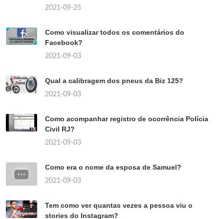
2021-09-25
Como visualizar todos os comentários do
Facebook?
2021-09-03
Qual a calibragem dos pneus da Biz 125?
2021-09-03
Como acompanhar registro de ocorrência Polícia
Civil RJ?
2021-09-03
Como era o nome da esposa de Samuel?
2021-09-03
Tem como ver quantas vezes a pessoa viu o
stories do Instagram?