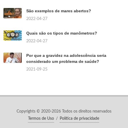
São exemplos de mares abertos?
2022-04-27
Quais são os tipos de manômetros?
2022-04-27
Por que a gravidez na adolescência seria
considerado um problema de saúde?
2021-09-25
Copyrights © 2020-2026 Todos os direitos reservados
Termos de Uso
/
Política de privacidade