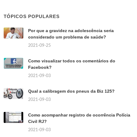
TÓPICOS POPULARES
Por que a gravidez na adolescência seria
considerado um problema de saúde?
2021-09-25
Como visualizar todos os comentários do
Facebook?
2021-09-03
Qual a calibragem dos pneus da Biz 125?
2021-09-03
Como acompanhar registro de ocorrência Polícia
Civil RJ?
2021-09-03