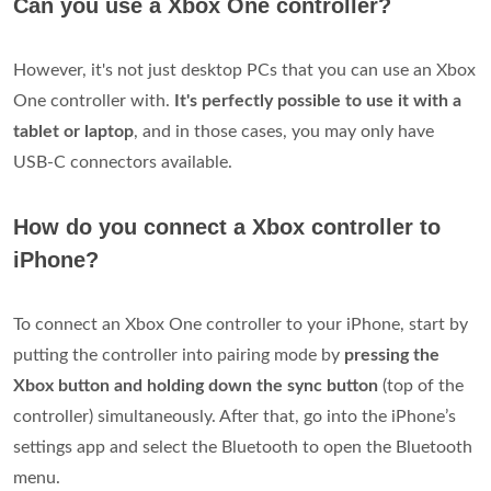
Can you use a Xbox One controller?
However, it's not just desktop PCs that you can use an Xbox
One controller with.
It's perfectly possible to use it with a
tablet or laptop
, and in those cases, you may only have
USB-C connectors available.
How do you connect a Xbox controller to
iPhone?
To connect an Xbox One controller to your iPhone, start by
putting the controller into pairing mode by
pressing the
Xbox button and holding down the sync button
(top of the
controller) simultaneously. After that, go into the iPhone’s
settings app and select the Bluetooth to open the Bluetooth
menu.