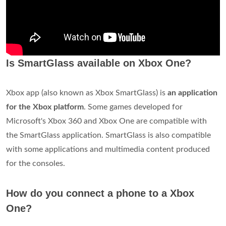
Is SmartGlass available on Xbox One?
Xbox app (also known as Xbox SmartGlass) is
an application
for the Xbox platform
. Some games developed for
Microsoft's Xbox 360 and Xbox One are compatible with
the SmartGlass application. SmartGlass is also compatible
with some applications and multimedia content produced
for the consoles.
How do you connect a phone to a Xbox
One?