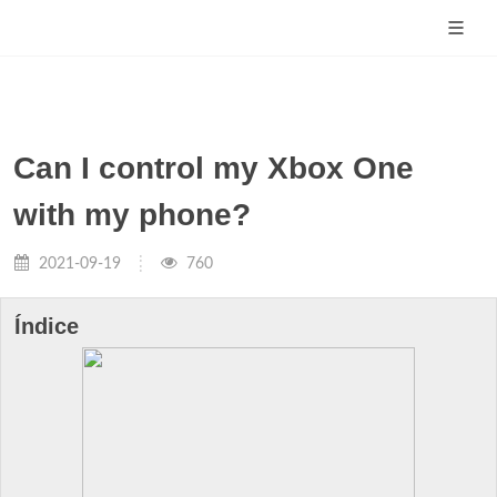
Can I control my Xbox One
with my phone?
2021-09-19
760
Índice