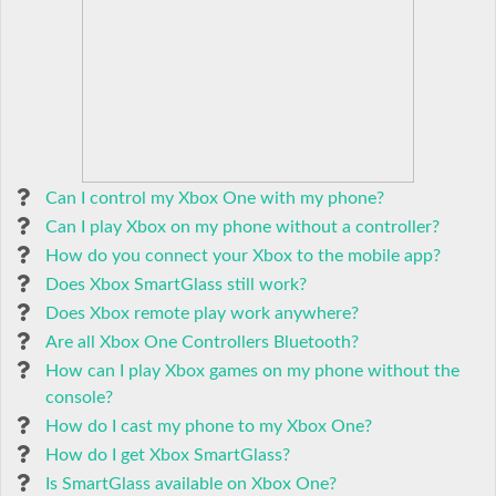
Can I control my Xbox One with my phone?
Can I play Xbox on my phone without a controller?
How do you connect your Xbox to the mobile app?
Does Xbox SmartGlass still work?
Does Xbox remote play work anywhere?
Are all Xbox One Controllers Bluetooth?
How can I play Xbox games on my phone without the
console?
How do I cast my phone to my Xbox One?
How do I get Xbox SmartGlass?
Is SmartGlass available on Xbox One?