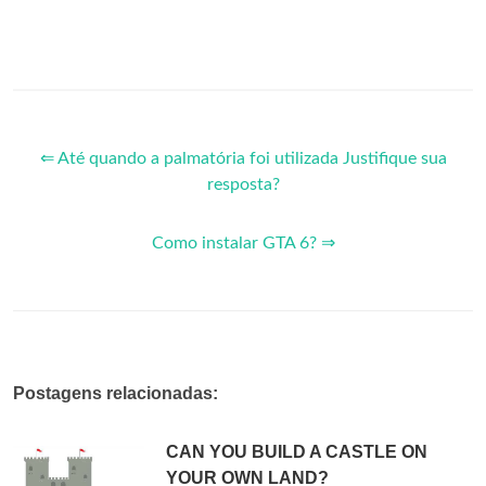
⇐ Até quando a palmatória foi utilizada Justifique sua
resposta?
Como instalar GTA 6? ⇒
Postagens relacionadas:
CAN YOU BUILD A CASTLE ON
YOUR OWN LAND?