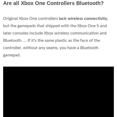
Are all Xbox One Controllers Bluetooth?
Original Xbox One controllers
lack wireless connectivity
,
but the gamepads that shipped with the Xbox One S and
later consoles include Xbox wireless communication and
Bluetooth. ... If it's the same plastic as the face of the
controller, without any seams, you have a Bluetooth
gamepad.