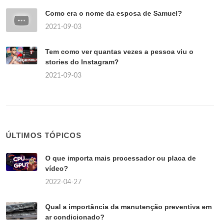
Como era o nome da esposa de Samuel?
2021-09-03
Tem como ver quantas vezes a pessoa viu o
stories do Instagram?
2021-09-03
ÚLTIMOS TÓPICOS
O que importa mais processador ou placa de
vídeo?
2022-04-27
Qual a importância da manutenção preventiva em
ar condicionado?