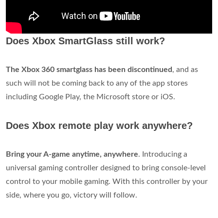
Does Xbox SmartGlass still work?
The Xbox 360 smartglass has been discontinued
, and as
such will not be coming back to any of the app stores
including Google Play, the Microsoft store or iOS.
Does Xbox remote play work anywhere?
Bring your A-game anytime, anywhere
. Introducing a
universal gaming controller designed to bring console-level
control to your mobile gaming. With this controller by your
side, where you go, victory will follow.