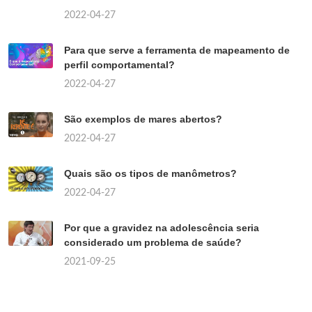
2022-04-27
Para que serve a ferramenta de mapeamento de
perfil comportamental?
2022-04-27
São exemplos de mares abertos?
2022-04-27
Quais são os tipos de manômetros?
2022-04-27
Por que a gravidez na adolescência seria
considerado um problema de saúde?
2021-09-25