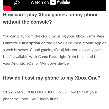
How can I play Xbox games on my phone
without the console?
You can play from the cloud by using your
Xbox Game Pass
Ultimate subscription
on the Xbox Game Pass mobile app or
a web browser. Cloud gaming (Beta) lets you play any game
that's available with Game Pass, right from the cloud to
your Android, iOS, or Windows device.
How do I cast my phone to my Xbox One?
1:022:50ANDROID ON XBOX ONE || How to cast your
phone to Xbox - YouTubeYouTube