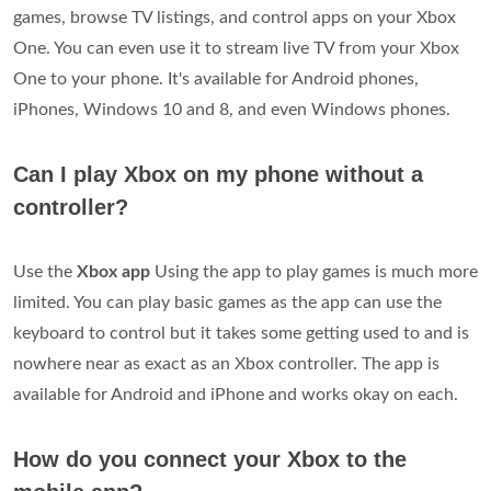
games, browse TV listings, and control apps on your Xbox
One. You can even use it to stream live TV from your Xbox
One to your phone. It's available for Android phones,
iPhones, Windows 10 and 8, and even Windows phones.
Can I play Xbox on my phone without a
controller?
Use the
Xbox app
Using the app to play games is much more
limited. You can play basic games as the app can use the
keyboard to control but it takes some getting used to and is
nowhere near as exact as an Xbox controller. The app is
available for Android and iPhone and works okay on each.
How do you connect your Xbox to the