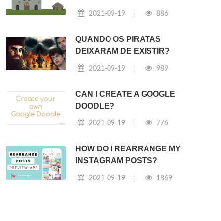
2021-09-19
886
QUANDO OS PIRATAS
DEIXARAM DE EXISTIR?
2021-09-19
989
CAN I CREATE A GOOGLE
DOODLE?
2021-09-19
776
HOW DO I REARRANGE MY
INSTAGRAM POSTS?
2021-09-19
1869