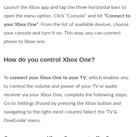
Launch the Xbox app and tap the three horizontal bars to
open the menu option. Click “Console” and hit
“Connect to
your Xbox One”
. From the list of available devices, choose
your console and turn it on. This way, you can connect
phone to Xbox one.
How do you control Xbox One?
To
connect your Xbox One to your TV
, which enables you
to control the volume and power of your TV or audio
receiver via your Xbox One, complete the following steps:
Go to Settings (Found by pressing the Xbox button and
navigating to the right-most column) Select the 'TV &
OneGuide' menu.