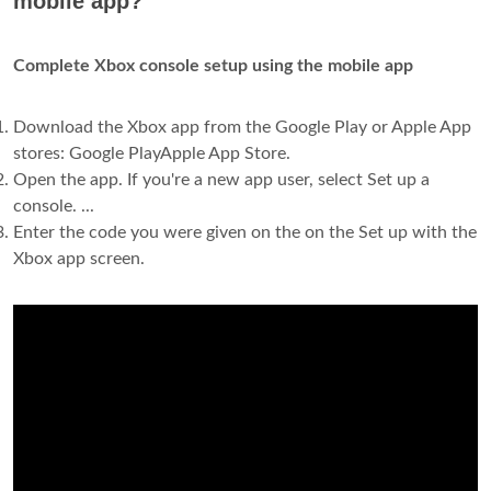
mobile app?
Complete Xbox console setup using the mobile app
Download the Xbox app from the Google Play or Apple App
stores: Google PlayApple App Store.
Open the app. If you're a new app user, select Set up a
console. ...
Enter the code you were given on the on the Set up with the
Xbox app screen.