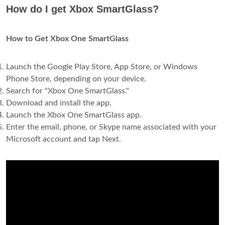
How do I get Xbox SmartGlass?
How to Get Xbox One SmartGlass
Launch the Google Play Store, App Store, or Windows
Phone Store, depending on your device.
Search for "Xbox One SmartGlass."
Download and install the app.
Launch the Xbox One SmartGlass app.
Enter the email, phone, or Skype name associated with your
Microsoft account and tap Next.