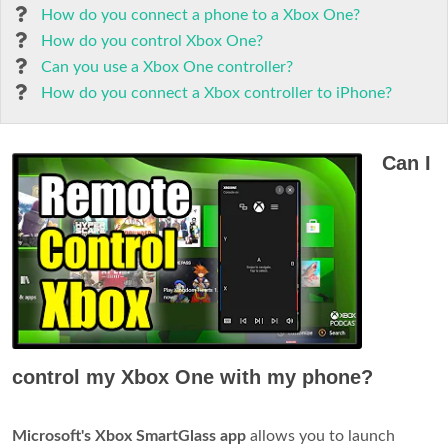
How do you connect a phone to a Xbox One?
How do you control Xbox One?
Can you use a Xbox One controller?
How do you connect a Xbox controller to iPhone?
Can I
control my Xbox One with my phone?
Microsoft's Xbox SmartGlass app
allows you to launch