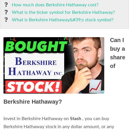
How much does Berkshire Hathaway cost?
What is the ticker symbol for Berkshire Hathaway?
What is Berkshire Hathaway&#39;s stock symbol?
Can I
buy a
share
of
Berkshire Hathaway?
Invest in Berkshire Hathaway on
Stash
, you can buy
Berkshire Hathaway stock in any dollar amount, or any