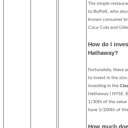
The simple restaura
to Buffett, who also
known consumer br
Coca-Cola and Gille
How do I inves
Hathaway?
Fortunately, there a
to invest in the sto
investing in the
Cla
Hathaway ( NYSE :B
1/30th of the value 
have 1/200th of the 
How much doe