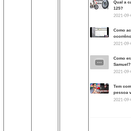
Qual a c
125?
2021-09-
Como ac
ocorrênc
2021-09-
Como er
Samuel?
2021-09-
Tem como
pessoa v
2021-09-