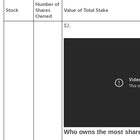
Number of
Stock
Shares
Value of Total Stake
Owned
$2.
Who owns the most share