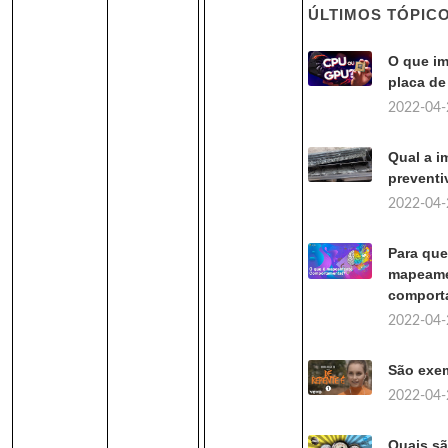
ÚLTIMOS TÓPIC
O que im
placa de
2022-04-
Qual a i
preventi
2022-04-
Para que
mapeamen
comport
2022-04-
São exe
2022-04-
Quais s