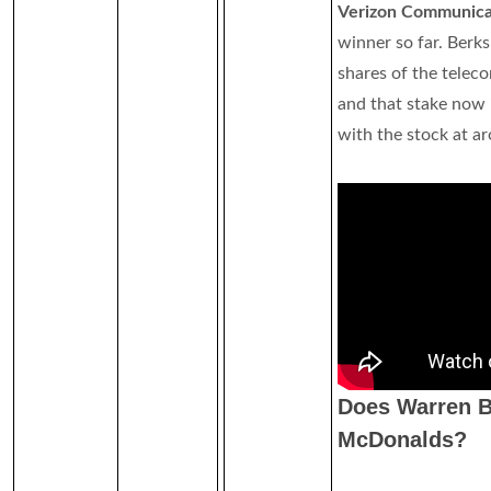
Verizon Communicat
winner so far. Berks
shares of the tele
and that stake now 
with the stock at a
Does Warren B
McDonalds?