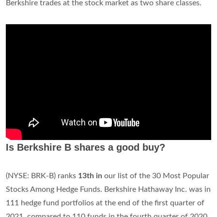
Berkshire trades at the stock market as two share classes.
Is Berkshire B shares a good buy?
(NYSE: BRK-B) ranks
13th in
our list of the 30 Most Popular
Stocks Among Hedge Funds. Berkshire Hathaway Inc. was in
111 hedge fund portfolios at the end of the first quarter of
2021, compared to 110 funds in the fourth quarter of 2020.