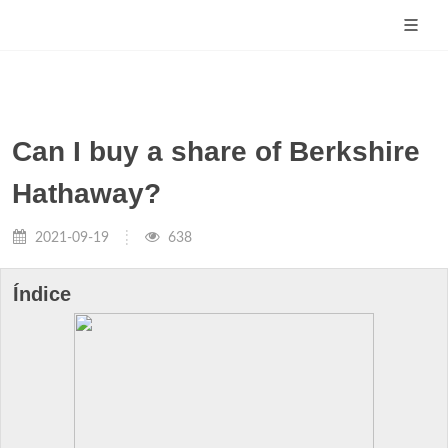
Can I buy a share of Berkshire
Hathaway?
2021-09-19
638
Índice