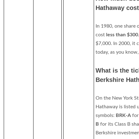
Hathaway cos
In 1980, one share 
cost
less than $300
$7,000. In 2000, it
today, as you know,
What is the ti
Berkshire Hat
On the New York St
Hathaway is listed 
symbols:
BRK-A
for
B
for its Class B s
Berkshire investment