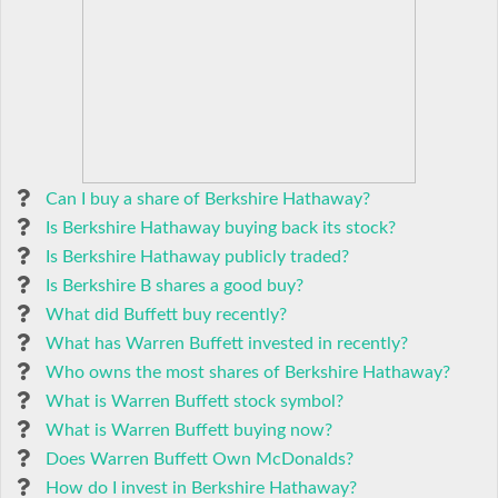
Can I buy a share of Berkshire Hathaway?
Is Berkshire Hathaway buying back its stock?
Is Berkshire Hathaway publicly traded?
Is Berkshire B shares a good buy?
What did Buffett buy recently?
What has Warren Buffett invested in recently?
Who owns the most shares of Berkshire Hathaway?
What is Warren Buffett stock symbol?
What is Warren Buffett buying now?
Does Warren Buffett Own McDonalds?
How do I invest in Berkshire Hathaway?