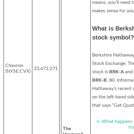
means, you’ll need t
makes sense for you
What is Berks
stock symbol?
Berkshire Hathaway
Stock Exchange. The
Chevron
23,672,271
(NYSE:CVX)
stock is
BRK-A
and 
BRK-B.
80. Informa
Hathaway’s recent s
on the left-hand sid
that says “Get Quote
⇐ What happens if
tr
The