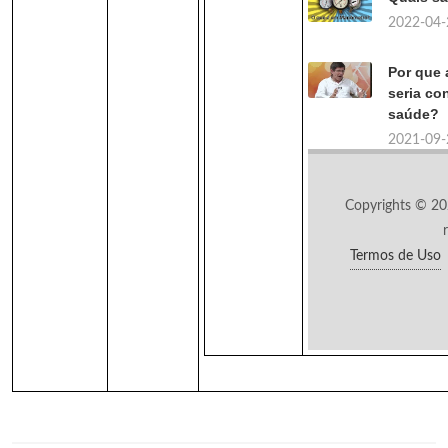
2022-04-
Por que 
seria co
saúde?
2021-09-
Copyrights © 20
Termos de Uso