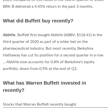
BRK-B delivered a 4.45% return in the past 3 months.
What did Buffett buy recently?
AbbVie
. Buffett first bought AbbVie (ABBV, $118.41) in the
third quarter of 2020 as part of a wider bet on the
pharmaceutical industry. But most recently, Berkshire
Hathaway has cut its position for a second quarter in a row.
... AbbVie now accounts for 0.8% of Berkshire's equity
portfolio, down from 0.9% at the end of Q1.
What has Warren Buffett invested in
recently?
Stocks that Warren Buffett recently bought