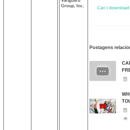
Vanguard
Group, Inc.
Can I download
Postagens relacio
CA
FR
WH
TO