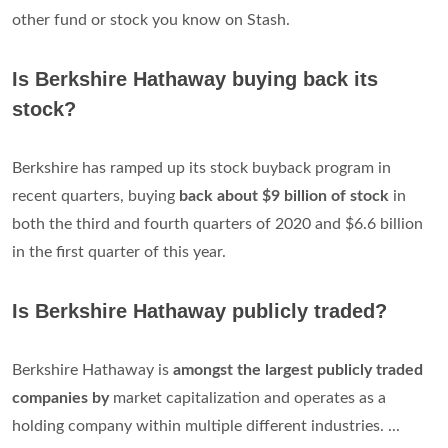
other fund or stock you know on Stash.
Is Berkshire Hathaway buying back its
stock?
Berkshire has ramped up its stock buyback program in
recent quarters, buying
back about $9 billion of stock
in
both the third and fourth quarters of 2020 and $6.6 billion
in the first quarter of this year.
Is Berkshire Hathaway publicly traded?
Berkshire Hathaway is
amongst the largest publicly traded
companies by
market capitalization and operates as a
holding company within multiple different industries. ...