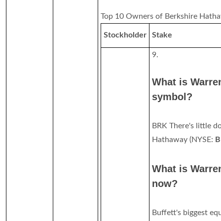
Top 10 Owners of Berkshire Hatha
Stockholder
Stake
9.
What is Warren
symbol?
BRK There's little d
Hathaway (NYSE:
B
What is Warren
now?
Buffett's biggest eq