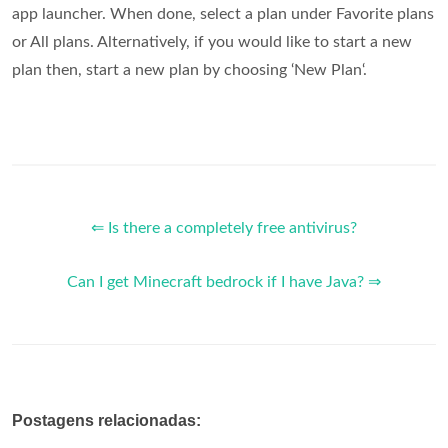
app launcher. When done, select a plan under Favorite plans
or All plans. Alternatively, if you would like to start a new
plan then, start a new plan by choosing ‘New Plan‘.
⇐ Is there a completely free antivirus?
Can I get Minecraft bedrock if I have Java? ⇒
Postagens relacionadas: