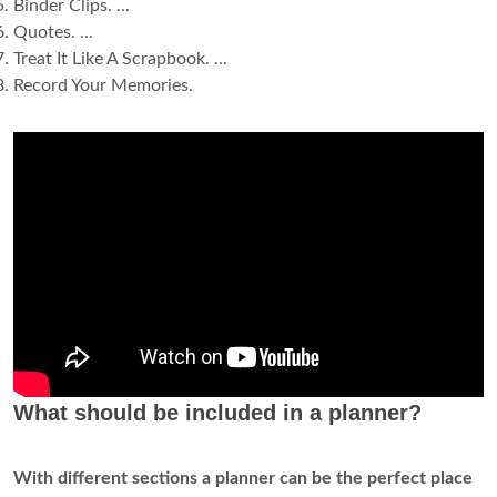
Binder Clips. ...
Quotes. ...
Treat It Like A Scrapbook. ...
Record Your Memories.
What should be included in a planner?
With different sections a planner can be the perfect place