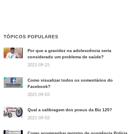
TÓPICOS POPULARES
Por que a gravidez na adolescência seria
considerado um problema de saúde?
2021-09-25
Como visualizar todos os comentários do
Facebook?
2021-09-03
Qual a calibragem dos pneus da Biz 125?
2021-09-03
Como acompanhar registro de ocorrência Polícia