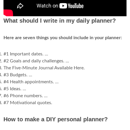
What should I write in my daily planner?
Here are seven things you should include in your planner:
#1 Important dates. ...
#2 Goals and daily challenges. ...
The Five-Minute Journal Available Here.
#3 Budgets. ...
#4 Health appointments. ...
#5 Ideas. ...
#6 Phone numbers. ...
#7 Motivational quotes.
How to make a DIY personal planner?