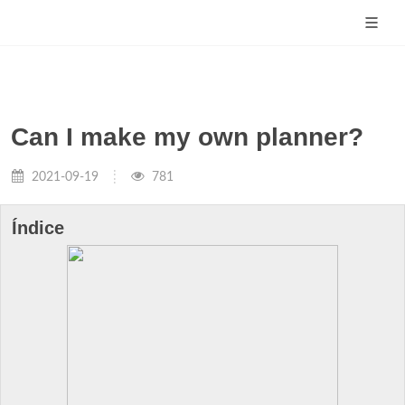
Can I make my own planner?
2021-09-19
781
Índice