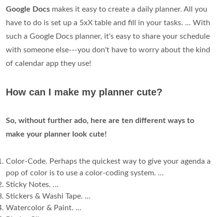
Google Docs
makes it easy to create a daily planner. All you
have to do is set up a 5xX table and fill in your tasks. ... With
such a Google Docs planner, it's easy to share your schedule
with someone else---you don't have to worry about the kind
of calendar app they use!
How can I make my planner cute?
So, without further ado, here are ten different ways to
make your planner look cute!
Color-Code. Perhaps the quickest way to give your agenda a
pop of color is to use a color-coding system. ...
Sticky Notes. ...
Stickers & Washi Tape. ...
Watercolor & Paint. ...