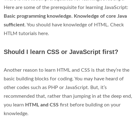
Here are some of the prerequisite for learning JavaScript:
Basic programming knowledge. Knowledge of core Java
sufficient
. You should have knowledge of HTML. Check
HTLM tutorials here.
Should I learn CSS or JavaScript first?
Another reason to learn HTML and CSS is that they’re the
basic building blocks for coding. You may have heard of
other codes such as PHP or JavaScript. But, it’s
recommended that, rather than jumping in at the deep end,
you learn
HTML and CSS
first before building on your
knowledge.