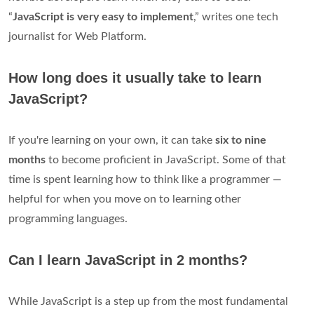
“
JavaScript is very easy to implement
,” writes one tech
journalist for Web Platform.
How long does it usually take to learn
JavaScript?
‌If you're learning on your own, it can take
six to nine
months
to become proficient in JavaScript. Some of that
time is spent learning how to think like a programmer —
helpful for when you move on to learning other
programming languages.
Can I learn JavaScript in 2 months?
While JavaScript is a step up from the most fundamental