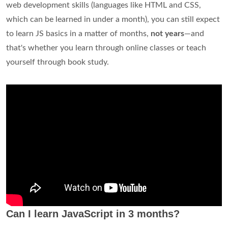
web development skills (languages like HTML and CSS,
which can be learned in under a month), you can still expect
to learn JS basics in a matter of months,
not years
—and
that's whether you learn through online classes or teach
yourself through book study.
Can I learn JavaScript in 3 months?