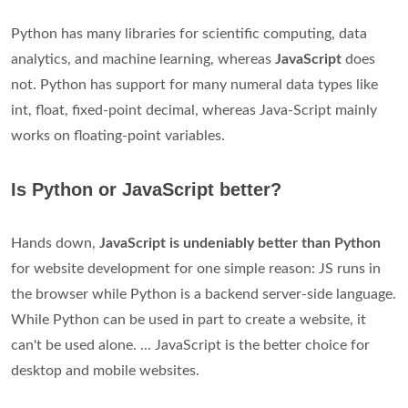
Python has many libraries for scientific computing, data
analytics, and machine learning, whereas
JavaScript
does
not. Python has support for many numeral data types like
int, float, fixed-point decimal, whereas Java-Script mainly
works on floating-point variables.
Is Python or JavaScript better?
Hands down,
JavaScript is undeniably better than Python
for website development for one simple reason: JS runs in
the browser while Python is a backend server-side language.
While Python can be used in part to create a website, it
can't be used alone. ... JavaScript is the better choice for
desktop and mobile websites.