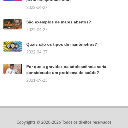
2022-04-27
São exemplos de mares abertos?
2022-04-27
Quais são os tipos de manômetros?
2022-04-27
Por que a gravidez na adolescência seria
considerado um problema de saúde?
2021-09-25
Copyrights © 2020-2026 Todos os direitos reservados