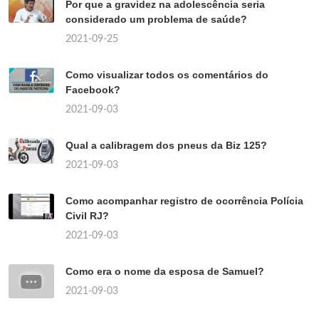
Por que a gravidez na adolescência seria
considerado um problema de saúde?
2021-09-25
Como visualizar todos os comentários do
Facebook?
2021-09-03
Qual a calibragem dos pneus da Biz 125?
2021-09-03
Como acompanhar registro de ocorrência Polícia
Civil RJ?
2021-09-03
Como era o nome da esposa de Samuel?
2021-09-03