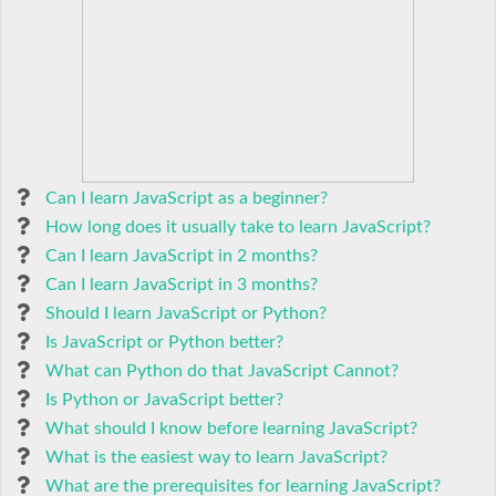
Can I learn JavaScript as a beginner?
How long does it usually take to learn JavaScript?
Can I learn JavaScript in 2 months?
Can I learn JavaScript in 3 months?
Should I learn JavaScript or Python?
Is JavaScript or Python better?
What can Python do that JavaScript Cannot?
Is Python or JavaScript better?
What should I know before learning JavaScript?
What is the easiest way to learn JavaScript?
What are the prerequisites for learning JavaScript?