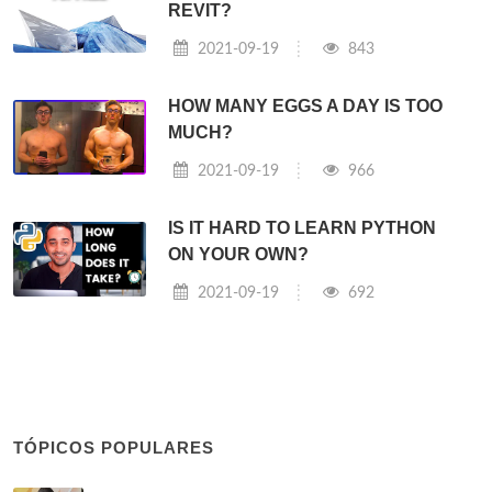
REVIT?
2021-09-19
843
HOW MANY EGGS A DAY IS TOO
MUCH?
2021-09-19
966
IS IT HARD TO LEARN PYTHON
ON YOUR OWN?
2021-09-19
692
TÓPICOS POPULARES