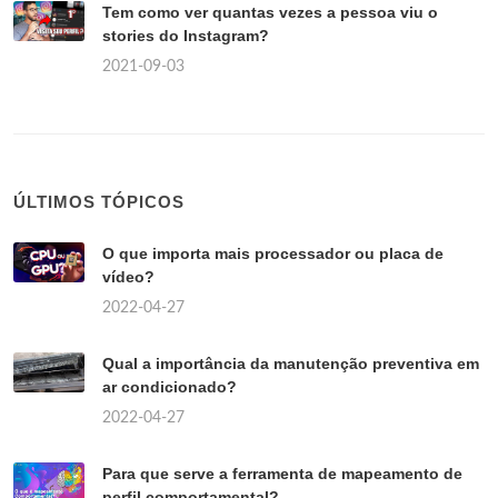
Tem como ver quantas vezes a pessoa viu o
stories do Instagram?
2021-09-03
ÚLTIMOS TÓPICOS
O que importa mais processador ou placa de
vídeo?
2022-04-27
Qual a importância da manutenção preventiva em
ar condicionado?
2022-04-27
Para que serve a ferramenta de mapeamento de
perfil comportamental?