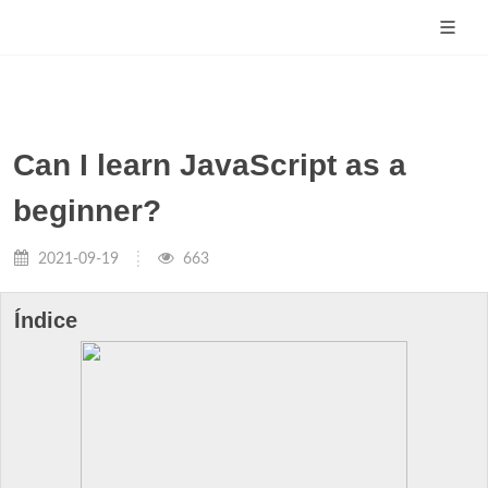
Can I learn JavaScript as a
beginner?
2021-09-19
663
Índice