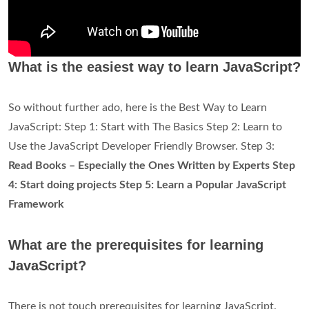
What is the easiest way to learn JavaScript?
So without further ado, here is the Best Way to Learn
JavaScript: Step 1: Start with The Basics Step 2: Learn to
Use the JavaScript Developer Friendly Browser. Step 3:
Read Books – Especially the Ones Written by Experts Step
4: Start doing projects Step 5: Learn a Popular JavaScript
Framework
What are the prerequisites for learning
JavaScript?
There is not touch prerequisites for learning JavaScript.