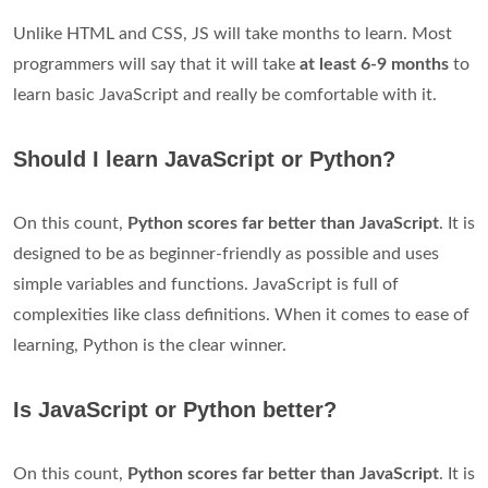
Unlike HTML and CSS, JS will take months to learn. Most
programmers will say that it will take
at least 6-9 months
to
learn basic JavaScript and really be comfortable with it.
Should I learn JavaScript or Python?
On this count,
Python scores far better than JavaScript
. It is
designed to be as beginner-friendly as possible and uses
simple variables and functions. JavaScript is full of
complexities like class definitions. When it comes to ease of
learning, Python is the clear winner.
Is JavaScript or Python better?
On this count,
Python scores far better than JavaScript
. It is