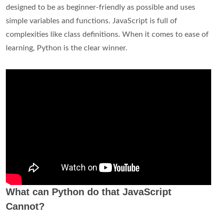
designed to be as beginner-friendly as possible and uses
simple variables and functions. JavaScript is full of
complexities like class definitions. When it comes to ease of
learning, Python is the clear winner.
What can Python do that JavaScript
Cannot?