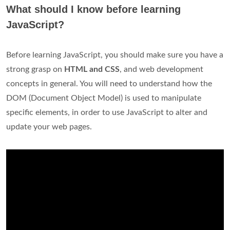
What should I know before learning
JavaScript?
Before learning JavaScript, you should make sure you have a
strong grasp on
HTML and CSS
, and web development
concepts in general. You will need to understand how the
DOM (Document Object Model) is used to manipulate
specific elements, in order to use JavaScript to alter and
update your web pages.