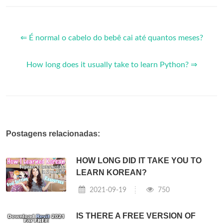
⇐ É normal o cabelo do bebê cai até quantos meses?
How long does it usually take to learn Python? ⇒
Postagens relacionadas:
HOW LONG DID IT TAKE YOU TO
LEARN KOREAN?
2021-09-19
750
IS THERE A FREE VERSION OF