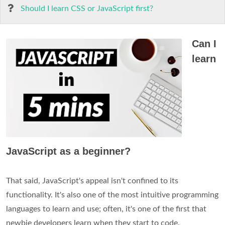
Should I learn CSS or JavaScript first?
Can I
learn
JavaScript as a beginner?
That said, JavaScript's appeal isn't confined to its
functionality. It's also one of the most intuitive programming
languages to learn and use; often, it's one of the first that
newbie developers learn when they start to code.