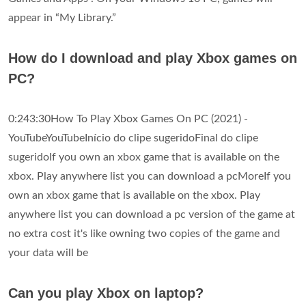
appear in “My Library.”
How do I download and play Xbox games on
PC?
0:243:30How To Play Xbox Games On PC (2021) -
YouTubeYouTubeInício do clipe sugeridoFinal do clipe
sugeridoIf you own an xbox game that is available on the
xbox. Play anywhere list you can download a pcMoreIf you
own an xbox game that is available on the xbox. Play
anywhere list you can download a pc version of the game at
no extra cost it's like owning two copies of the game and
your data will be
Can you play Xbox on laptop?