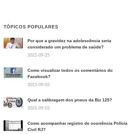
TÓPICOS POPULARES
Por que a gravidez na adolescência seria
considerado um problema de saúde?
2021-09-25
Como visualizar todos os comentários do
Facebook?
2021-09-03
Qual a calibragem dos pneus da Biz 125?
2021-09-03
Como acompanhar registro de ocorrência Polícia
Civil RJ?