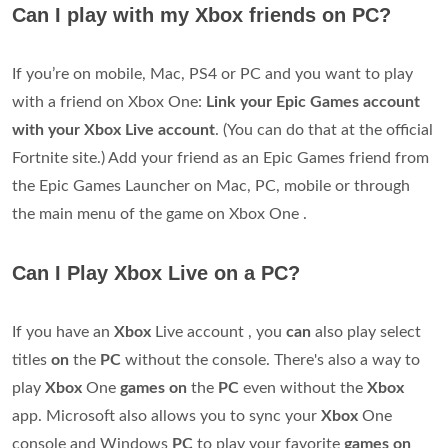
Can I play with my Xbox friends on PC?
If you’re on mobile, Mac, PS4 or PC and you want to play
with a friend on Xbox One:
Link your Epic Games account
with your Xbox Live account
. (You can do that at the official
Fortnite site.) Add your friend as an Epic Games friend from
the Epic Games Launcher on Mac, PC, mobile or through
the main menu of the game on Xbox One .
Can I Play Xbox Live on a PC?
If you have an
Xbox
Live account , you
can
also play select
titles
on
the
PC
without the console. There's also a way to
play
Xbox
One
games on
the
PC
even without the
Xbox
app. Microsoft also allows you to sync your
Xbox
One
console and Windows
PC
to play your favorite
games on