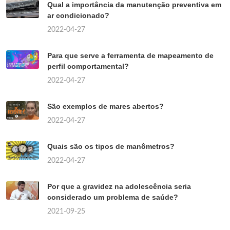
Qual a importância da manutenção preventiva em
ar condicionado?
2022-04-27
Para que serve a ferramenta de mapeamento de
perfil comportamental?
2022-04-27
São exemplos de mares abertos?
2022-04-27
Quais são os tipos de manômetros?
2022-04-27
Por que a gravidez na adolescência seria
considerado um problema de saúde?
2021-09-25