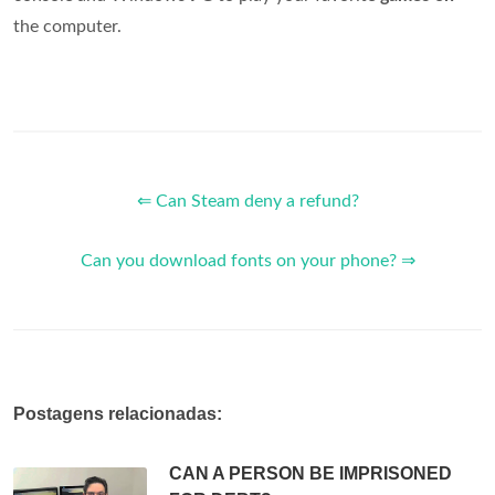
the computer.
⇐ Can Steam deny a refund?
Can you download fonts on your phone? ⇒
Postagens relacionadas:
CAN A PERSON BE IMPRISONED