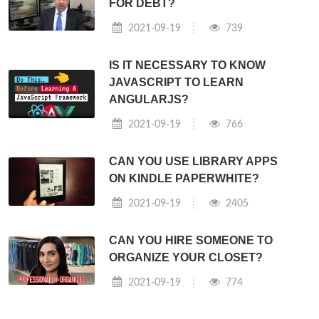
FOR DEBT?
2021-09-19
739
IS IT NECESSARY TO KNOW
JAVASCRIPT TO LEARN
ANGULARJS?
2021-09-19
766
CAN YOU USE LIBRARY APPS
ON KINDLE PAPERWHITE?
2021-09-19
2405
CAN YOU HIRE SOMEONE TO
ORGANIZE YOUR CLOSET?
2021-09-19
774