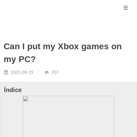
Can I put my Xbox games on
my PC?
2021-09-19
707
Índice