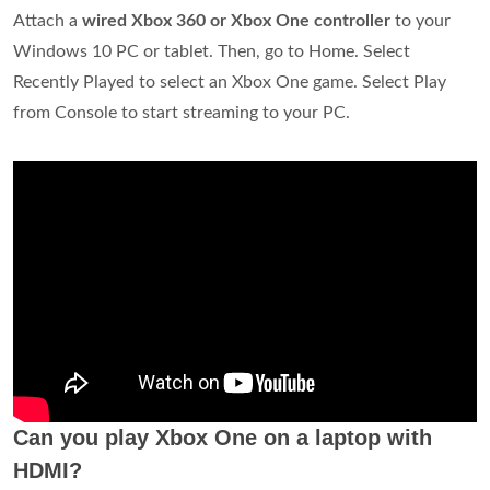
Attach a
wired Xbox 360 or Xbox One controller
to your
Windows 10 PC or tablet. Then, go to Home. Select
Recently Played to select an Xbox One game. Select Play
from Console to start streaming to your PC.
Can you play Xbox One on a laptop with
HDMI?