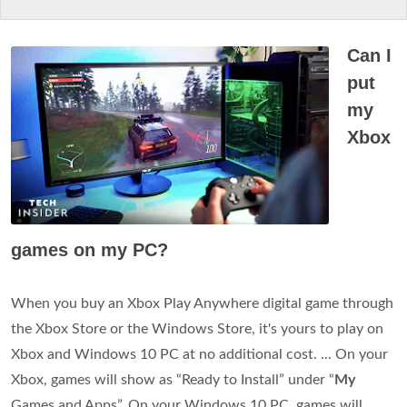
Can I
put
my
Xbox
games on my PC?
When you buy an Xbox Play Anywhere digital game through
the Xbox Store or the Windows Store, it's yours to play on
Xbox and Windows 10 PC at no additional cost. ... On your
Xbox, games will show as “Ready to Install” under “
My
Games and Apps”. On your Windows 10 PC, games will