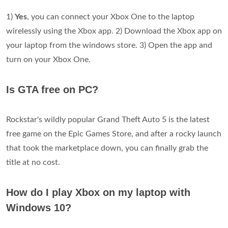
1)
Yes
, you can connect your Xbox One to the laptop
wirelessly using the Xbox app. 2) Download the Xbox app on
your laptop from the windows store. 3) Open the app and
turn on your Xbox One.
Is GTA free on PC?
Rockstar's wildly popular Grand Theft Auto 5 is the latest
free game on the Epic Games Store, and after a rocky launch
that took the marketplace down, you can finally grab the
title at no cost.
How do I play Xbox on my laptop with
Windows 10?