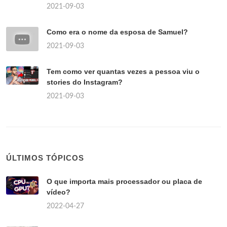
2021-09-03
Como era o nome da esposa de Samuel?
2021-09-03
Tem como ver quantas vezes a pessoa viu o
stories do Instagram?
2021-09-03
ÚLTIMOS TÓPICOS
O que importa mais processador ou placa de
vídeo?
2022-04-27