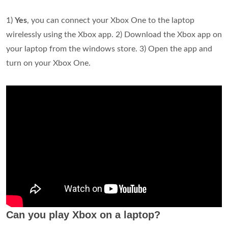
1)
Yes
, you can connect your Xbox One to the laptop
wirelessly using the Xbox app. 2) Download the Xbox app on
your laptop from the windows store. 3) Open the app and
turn on your Xbox One.
Can you play Xbox on a laptop?