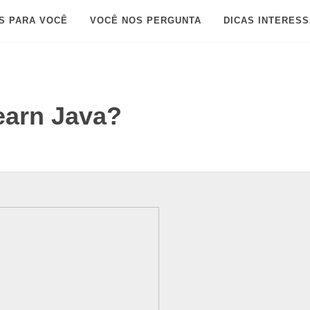
S PARA VOCÊ
VOCÊ NOS PERGUNTA
DICAS INTERES
learn Java?