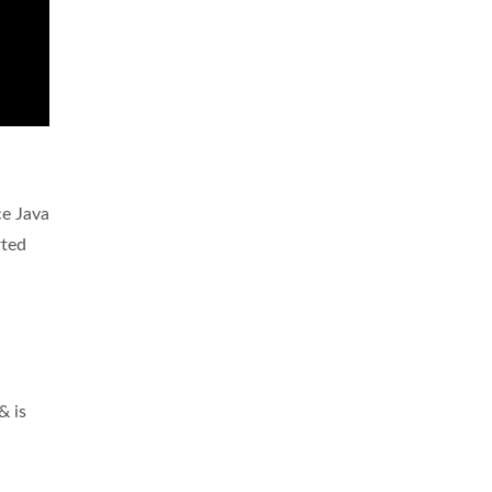
ce Java
rted
& is