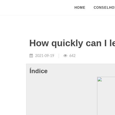
HOME
CONSELHO
How quickly can I 
2021-09-19
642
Índice