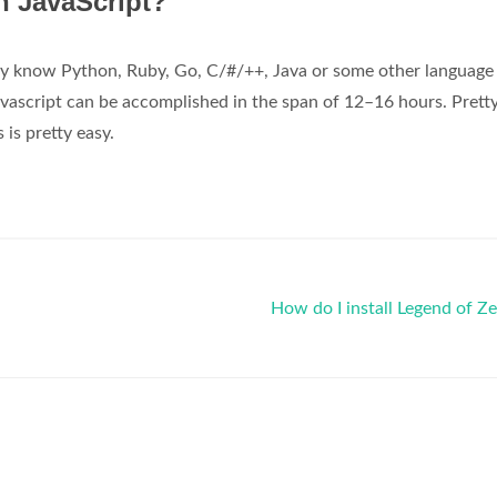
rn JavaScript?
eady know Python, Ruby, Go, C/#/++, Java or some other language
avascript can be accomplished in the span of 12–16 hours. Pretty
is pretty easy.
How do I install Legend of Z