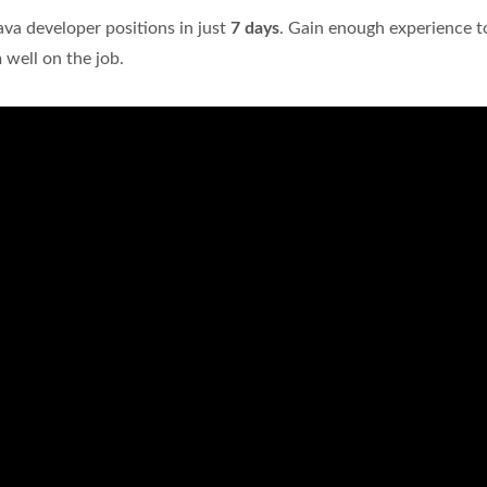
Java developer positions in just
7 days
. Gain enough experience t
well on the job.