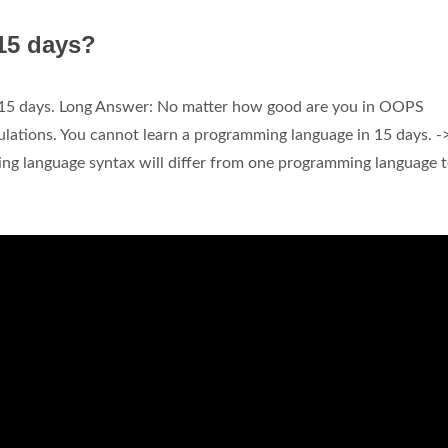
 15 days?
n 15 days. Long Answer: No matter how good are you in OOPS
ulations. You cannot learn a programming language in 15 days. -
ng language syntax will differ from one programming language 