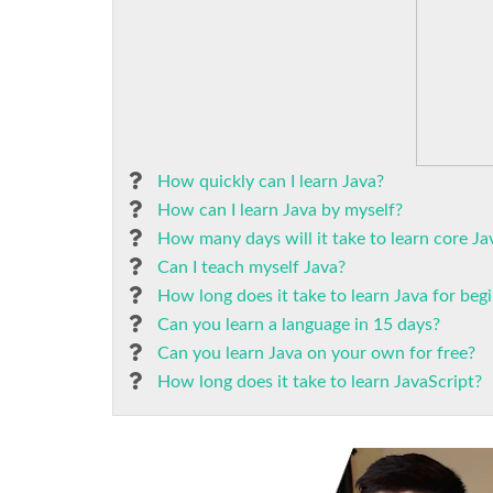
How quickly can I learn Java?
How can I learn Java by myself?
How many days will it take to learn core Ja
Can I teach myself Java?
How long does it take to learn Java for beg
Can you learn a language in 15 days?
Can you learn Java on your own for free?
How long does it take to learn JavaScript?