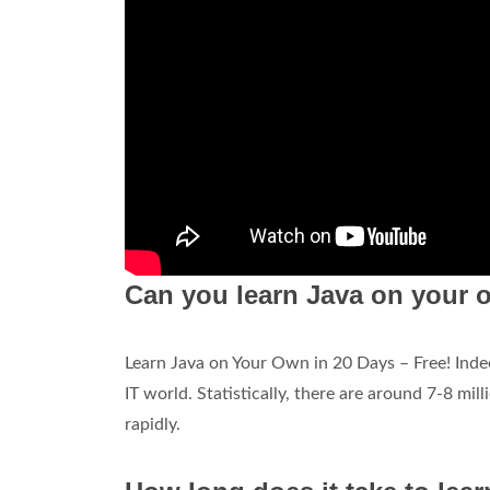
Can you learn Java on your o
Learn Java on Your Own in 20 Days – Free! Ind
IT world. Statistically, there are around 7-8 m
rapidly.