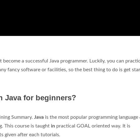
't become a successful Java programmer. Luckily, you can practi
y fancy software or facilities, so the best thing to do is get sta
rn Java for beginners?
aining Summary.
Java
is the most popular programming language 
. This course is taught
in
practical GOAL oriented way. It is
given after each tutorials.