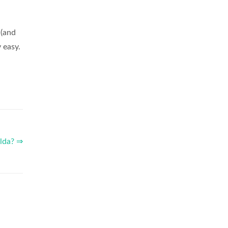
 (and
 easy.
elda? ⇒