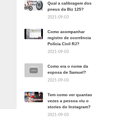
Qual a calibragem dos
pneus da Biz 125?
2021-09-03
Como acompanhar
registro de ocorrência
Polícia Civil RJ?
2021-09-03
Como era o nome da
esposa de Samuel?
2021-09-03
Tem como ver quantas
vezes a pessoa viu o
stories do Instagram?
2021-09-03