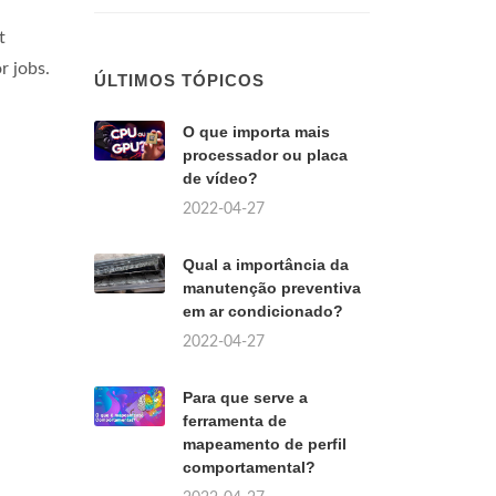
t
r jobs.
ÚLTIMOS TÓPICOS
O que importa mais
processador ou placa
de vídeo?
2022-04-27
Qual a importância da
manutenção preventiva
em ar condicionado?
2022-04-27
Para que serve a
ferramenta de
mapeamento de perfil
comportamental?