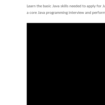
Learn the basic Java skills needed to apply for 
a core Java programming interview and perform 