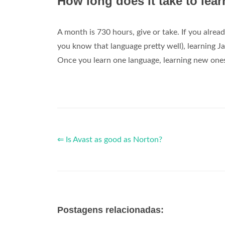
How long does it take to lea
A month is 730 hours, give or take. If you alr
you know that language pretty well), learning J
Once you learn one language, learning new ones 
⇐ Is Avast as good as Norton?
Postagens relacionadas: