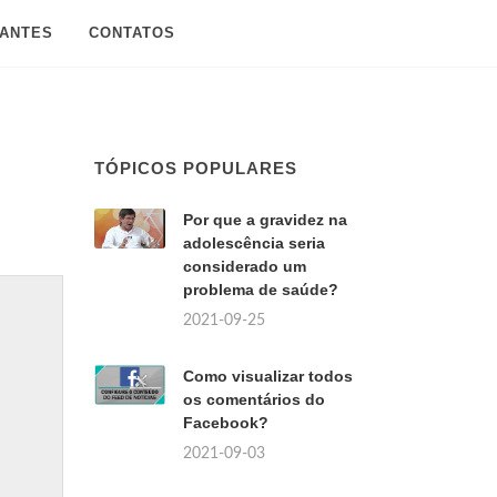
SANTES
CONTATOS
TÓPICOS POPULARES
Por que a gravidez na
adolescência seria
considerado um
problema de saúde?
2021-09-25
Como visualizar todos
os comentários do
Facebook?
2021-09-03