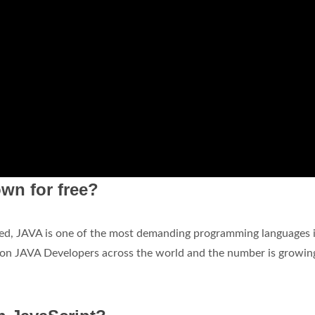
wn for free?
eed, JAVA is one of the most demanding programming languages 
illion JAVA Developers across the world and the number is growin