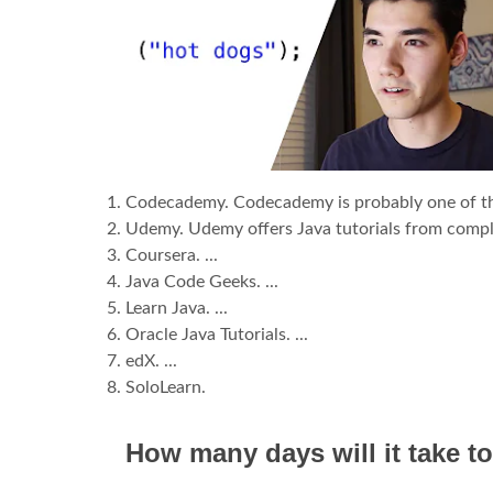
Codecademy. Codecademy is probably one of the b
Udemy. Udemy offers Java tutorials from complet
Coursera. ...
Java Code Geeks. ...
Learn Java. ...
Oracle Java Tutorials. ...
edX. ...
SoloLearn.
How many days will it take to