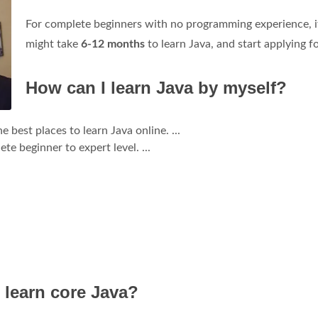
For complete beginners with no programming experience, i
might take
6-12 months
to learn Java, and start applying fo
How can I learn Java by myself?
est places to learn Java online. ...
e beginner to expert level. ...
 learn core Java?