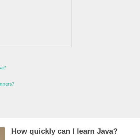
va?
inners?
How quickly can I learn Java?