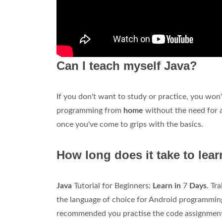
Can I teach myself Java?
If you don't want to study or practice, you won
programming from
home
without the need for an
once you've come to grips with the basics.
How long does it take to lea
Java
Tutorial for Beginners:
Learn in
7
Days
. Tr
the language of choice for Android programming
recommended you practise the code assignments 