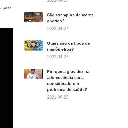
2022-04-27
o pass
São exemplos de mares
abertos?
2022-04-27
Quais são os tipos de
manômetros?
2022-04-27
Por que a gravidez na
adolescência seria
considerado um
problema de saúde?
2021-09-25