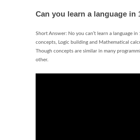
Can you learn a language in
Short Answer: No you can’t learn a language i
concepts, Logic building and Mathematical calc
Though concepts are similar in many programmi
other.