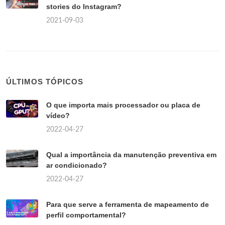
stories do Instagram?
2021-09-03
ÚLTIMOS TÓPICOS
O que importa mais processador ou placa de
vídeo?
2022-04-27
Qual a importância da manutenção preventiva em
ar condicionado?
2022-04-27
Para que serve a ferramenta de mapeamento de
perfil comportamental?