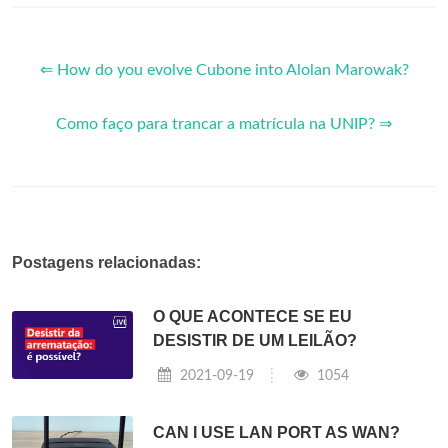
⇐ How do you evolve Cubone into Alolan Marowak?
Como faço para trancar a matrícula na UNIP? ⇒
Postagens relacionadas:
O QUE ACONTECE SE EU
DESISTIR DE UM LEILÃO?
2021-09-19
1054
CAN I USE LAN PORT AS WAN?