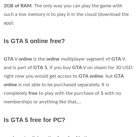
2GB of RAM
. The only way you can play the game with
such a low memory is to play it in the cloud (download the
app).
Is GTA 5 online free?
GTA
V
online
is the
online
multiplayer segment of
GTA
V,
and is part of
GTA
5
, if you buy
GTA
V on steam for 30 USD
right now you would get access to
GTA
online
, but
GTA
online
is not able to be purchased separately. It is
completely
free
to play with the purchase of
5
with no
memberships or anything like that,...
Is GTA 5 free for PC?