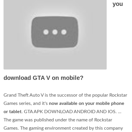
you
download GTA V on mobile?
Grand Theft Auto V is the successor of the popular Rockstar
Games series, and it's
now available on your mobile phone
or tablet
. GTA APK DOWNLOAD ANDROID AND IOS. ...
The game was published under the name of Rockstar
Games. The gaming environment created by this company