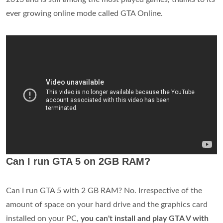
ever growing online mode called GTA Online.
Can I run GTA 5 on 2GB RAM?
Can I run GTA 5 with 2 GB RAM? No. Irrespective of the
amount of space on your hard drive and the graphics card
installed on your PC,
you can't install and play GTA V with