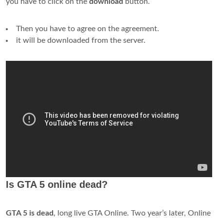
you have to click on the
download
button.
Then you have to agree on the agreement.
it will be downloaded from the server.
Is GTA 5 online dead?
GTA 5 is dead
, long live GTA Online. Two year’s later, Online