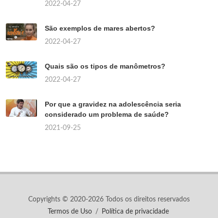
2022-04-27
São exemplos de mares abertos?
2022-04-27
Quais são os tipos de manômetros?
2022-04-27
Por que a gravidez na adolescência seria
considerado um problema de saúde?
2021-09-25
Copyrights © 2020-2026 Todos os direitos reservados
Termos de Uso
/
Política de privacidade