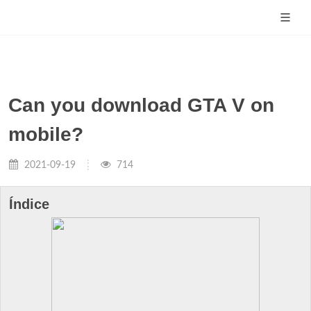
Can you download GTA V on
mobile?
2021-09-19
714
Índice