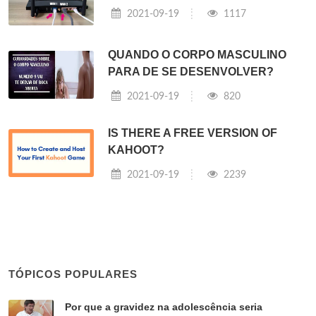
2021-09-19
1117
QUANDO O CORPO MASCULINO
PARA DE SE DESENVOLVER?
2021-09-19
820
IS THERE A FREE VERSION OF
KAHOOT?
2021-09-19
2239
TÓPICOS POPULARES
Por que a gravidez na adolescência seria