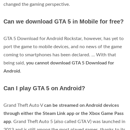
changed the gaming perspective.
Can we download GTA 5 in Mobile for free?
GTA 5 Download for Android Rockstar, however, has yet to
port the game to mobile devices, and no news of the game
coming to smartphones has been declared. ... With that
being said,
you cannot download GTA 5 Download for
Android
.
Can I play GTA 5 on Android?
Grand Theft Auto V
can be streamed on Android devices
through either the Steam Link app or the Xbox Game Pass
app
. Grand Theft Auto 5 (also called GTA V) was launched in
2013 and is still among the most played games, thanks to its