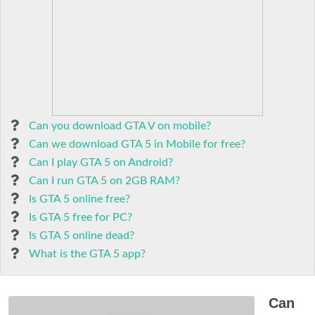
Can you download GTA V on mobile?
Can we download GTA 5 in Mobile for free?
Can I play GTA 5 on Android?
Can I run GTA 5 on 2GB RAM?
Is GTA 5 online free?
Is GTA 5 free for PC?
Is GTA 5 online dead?
What is the GTA 5 app?
Can