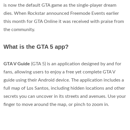
is now the default GTA game as the single-player dream
dies. When Rockstar announced Freemode Events earlier
this month for GTA Online it was received with praise from
the community.
What is the GTA 5 app?
GTA V Guide
(GTA 5) is an application designed by and for
fans, allowing users to enjoy a free yet complete GTA V
guide using their Android device. The application includes a
full map of Los Santos, including hidden locations and other
secrets you can uncover in its streets and avenues. Use your
finger to move around the map, or pinch to zoom in.