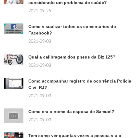
considerado um problema de saúde?
2021-09-25
Como visualizar todos os comentários do
Facebook?
2021-09-03
Qual a calibragem dos pneus da Biz 125?
2021-09-03
Como acompanhar registro de ocorrência Polícia
Civil RJ?
2021-09-03
Como era o nome da esposa de Samuel?
2021-09-03
Tem como ver quantas vezes a pessoa viu o