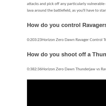
attacks and pick off any particularly vulnerable-
lava around the battlefield, as you'll have to star
How do you control Ravager
0:203:23Horizon Zero Dawn Ravager Control Tr
How do you shoot off a Thu
0:382:36Horizon Zero Dawn Thunderjaw vs Rava