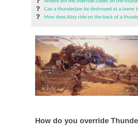
Where are the override codes on the thund
Can a thunderjaw be destroyed at a lower l
How does Aloy ride on the back of a thund
How do you override Thunde