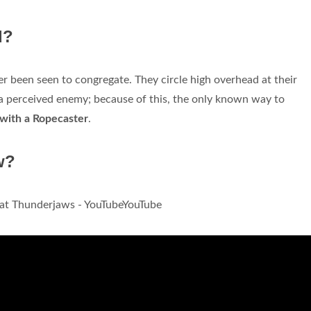
d?
er been seen to congregate. They circle high overhead at their
k a perceived enemy; because of this, the only known way to
n with a Ropecaster
.
w?
at Thunderjaws - YouTubeYouTube