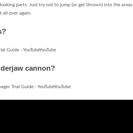
looking parts. Just try not to jump (or get thrown) into the areas
t all over again.
s?
ial Guide - YouTubeYouTube
nderjaw cannon?
ger Trial Guide - YouTubeYouTube