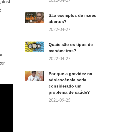
2022-04-27
ainst
g
São exemplos de mares
abertos?
2022-04-27
Quais são os tipos de
manômetros?
ou
2022-04-27
ger
Por que a gravidez na
adolescência seria
considerado um
problema de saúde?
2021-09-25