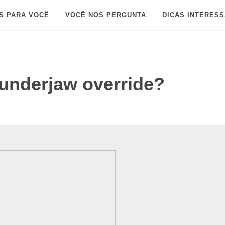
S PARA VOCÊ
VOCÊ NOS PERGUNTA
DICAS INTERES
underjaw override?