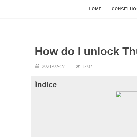
HOME
CONSELHO
How do I unlock Th
2021-09-19
1407
Índice