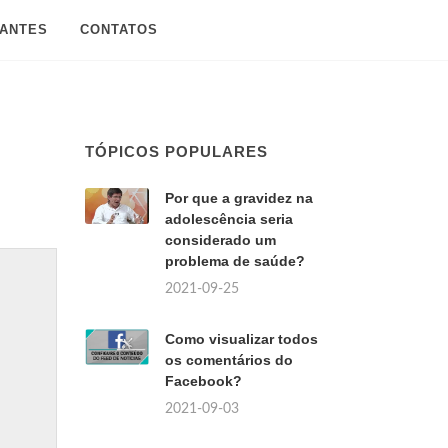
SANTES
CONTATOS
TÓPICOS POPULARES
Por que a gravidez na
adolescência seria
considerado um
problema de saúde?
2021-09-25
Como visualizar todos
os comentários do
Facebook?
2021-09-03