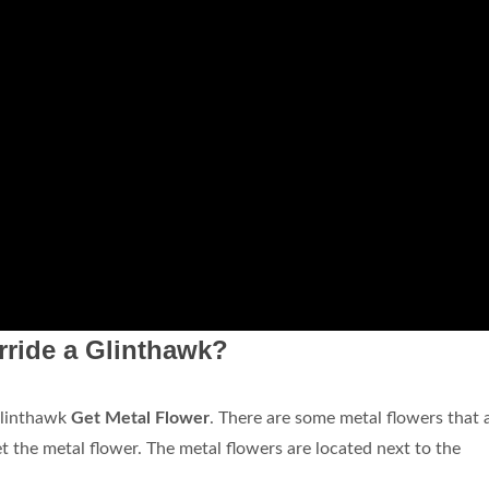
ride a Glinthawk?
Glinthawk
Get Metal Flower
. There are some metal flowers that 
t the metal flower. The metal flowers are located next to the