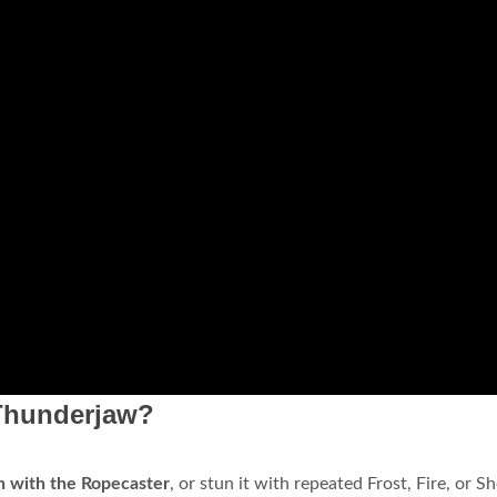
Thunderjaw?
 with the Ropecaster
, or stun it with repeated Frost, Fire, or S