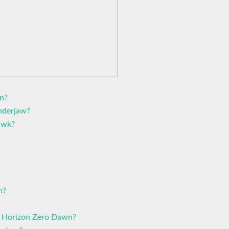
n?
nderjaw?
awk?
n?
n Horizon Zero Dawn?