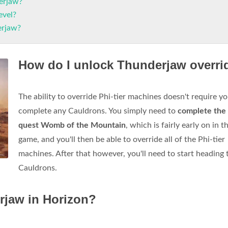
erjaw?
evel?
erjaw?
How do I unlock Thunderjaw overri
The ability to override Phi-tier machines doesn't require yo
complete any Cauldrons. You simply need to
complete the
quest Womb of the Mountain
, which is fairly early on in t
game, and you'll then be able to override all of the Phi-tier
machines. After that however, you'll need to start heading 
Cauldrons.
rjaw in Horizon?