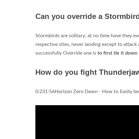
Can you override a Stormbir
Stormbirds are solitary; at no time have they ev
respective sites, never landing except to attac
successfully Override one is
to first tie it dow
How do you fight Thunderja
0:231:56Horizon Zero Dawn - How to Easily be