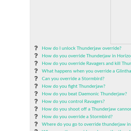
How do I unlock Thunderjaw override?
How do you override Thunderjaw in Horizo
How do you override Ravagers and kill Thu
What happens when you override a Glinth
Can you override a Stormbird?
How do you fight Thunderjaw?
How do you beat Daemonic Thunderjaw?
How do you control Ravagers?
How do you shoot off a Thunderjaw canno
How do you override a Stormbird?
Where do you go to override thunderjaw i