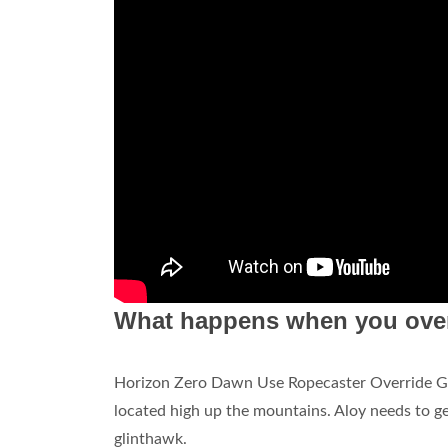
What happens when you over
Horizon Zero Dawn Use Ropecaster Override 
located high up the mountains. Aloy needs to ge
glinthawk.