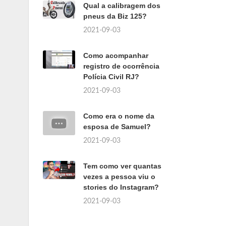
Qual a calibragem dos
pneus da Biz 125?
2021-09-03
Como acompanhar
registro de ocorrência
Polícia Civil RJ?
2021-09-03
Como era o nome da
esposa de Samuel?
2021-09-03
Tem como ver quantas
vezes a pessoa viu o
stories do Instagram?
2021-09-03