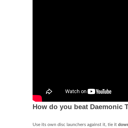
How do you beat Daemonic 
Use its own disc launchers against it, tie it
down