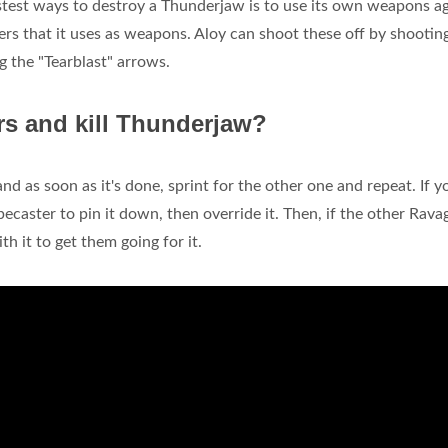
test ways to destroy a Thunderjaw is to use its own weapons ag
rs that it uses as weapons. Aloy can shoot these off by shootin
g the "Tearblast" arrows.
s and kill Thunderjaw?
 and as soon as it's done, sprint for the other one and repeat. If y
pecaster to pin it down, then override it. Then, if the other Rava
th it to get them going for it.