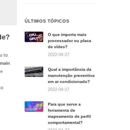
ÚLTIMOS TÓPICOS
O que importa mais
de?
processador ou placa
de vídeo?
2022-04-27
u to
 main
Qual a importância da
he
manutenção preventiva
em ar condicionado?
to
2022-04-27
Para que serve a
ferramenta de
mapeamento de perfil
comportamental?