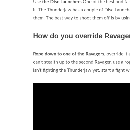
Use
the Disc Launchers
One of the best and fas
it. The Thunderjaw has a couple of Disc Launche
them. The best way to shoot them off is by usin
How do you override Ravager
Rope down to one of the Ravagers
, override it
can't stealth up to the second Ravager, use a ro
isn't fighting the Thunderjaw yet, start a fight wi