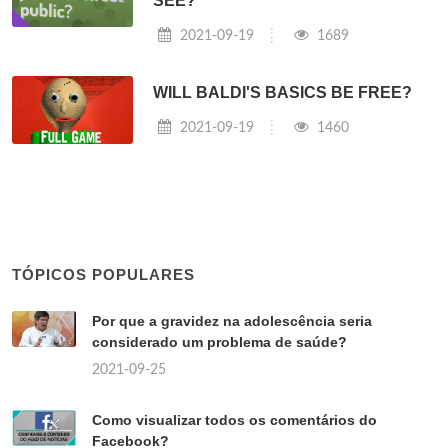
SEE?
2021-09-19
1689
WILL BALDI'S BASICS BE FREE?
2021-09-19
1460
TÓPICOS POPULARES
Por que a gravidez na adolescência seria
considerado um problema de saúde?
2021-09-25
Como visualizar todos os comentários do
Facebook?