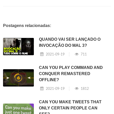
Postagens relacionadas:
QUANDO VAI SER LANÇADO O
INVOCAÇÃO DO MAL 3?
2021-09-19
711
CAN YOU PLAY COMMAND AND
CONQUER REMASTERED
OFFLINE?
2021-09-19
1812
CAN YOU MAKE TWEETS THAT
ONLY CERTAIN PEOPLE CAN