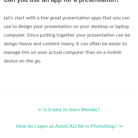
Let’s start with a few great presentation apps that you can
use to design your presentation on your desktop or laptop
computer. Since putting together your presentation can be
design-heavy and content-heavy, it can often be easier to
manage this on your actual computer than on a mobile
device on-the-go.
⇐ Is it easy to learn Blender?
How do I open an AutoCAD file in PhotoShop? ⇒