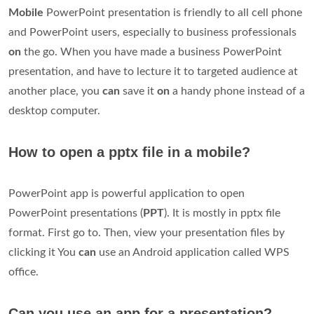
Mobile
PowerPoint presentation is friendly to all cell phone
and PowerPoint users, especially to business professionals
on
the go. When you have made a business PowerPoint
presentation, and have to lecture it to targeted audience at
another place, you
can
save it
on
a handy phone instead of a
desktop computer.
How to open a pptx file in a mobile?
PowerPoint app is powerful application to open
PowerPoint presentations (
PPT
). It is mostly in pptx file
format. First go to. Then, view your presentation files by
clicking it You
can
use an Android application called WPS
office.
Can you use an app for a presentation?