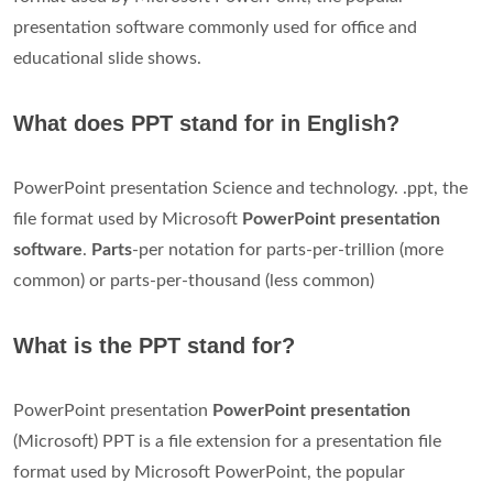
presentation software commonly used for office and
educational slide shows.
What does PPT stand for in English?
PowerPoint presentation Science and technology. .ppt, the
file format used by Microsoft
PowerPoint presentation
software
.
Parts
-per notation for parts-per-trillion (more
common) or parts-per-thousand (less common)
What is the PPT stand for?
PowerPoint presentation
PowerPoint presentation
(Microsoft) PPT is a file extension for a presentation file
format used by Microsoft PowerPoint, the popular