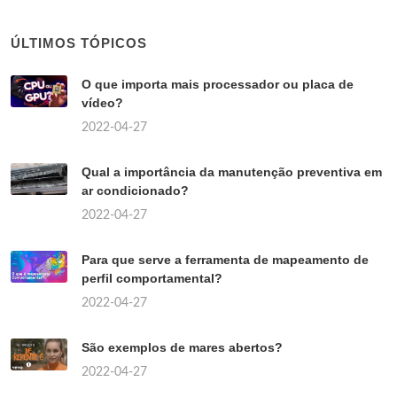
ÚLTIMOS TÓPICOS
O que importa mais processador ou placa de
vídeo?
2022-04-27
Qual a importância da manutenção preventiva em
ar condicionado?
2022-04-27
Para que serve a ferramenta de mapeamento de
perfil comportamental?
2022-04-27
São exemplos de mares abertos?
2022-04-27