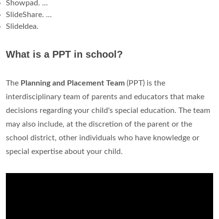
Showpad. ...
SlideShare. ...
SlideIdea.
What is a PPT in school?
The
Planning and Placement Team
(PPT) is the
interdisciplinary team of parents and educators that make
decisions regarding your child's special education. The team
may also include, at the discretion of the parent or the
school district, other individuals who have knowledge or
special expertise about your child.