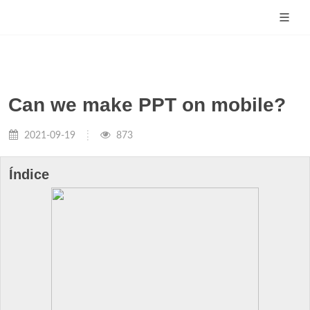
Can we make PPT on mobile?
2021-09-19
873
Índice