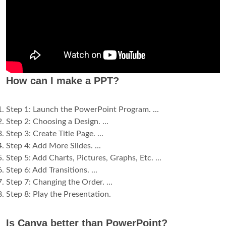
How can I make a PPT?
Step 1: Launch the PowerPoint Program. ...
Step 2: Choosing a Design. ...
Step 3: Create Title Page. ...
Step 4: Add More Slides. ...
Step 5: Add Charts, Pictures, Graphs, Etc. ...
Step 6: Add Transitions. ...
Step 7: Changing the Order. ...
Step 8: Play the Presentation.
Is Canva better than PowerPoint?