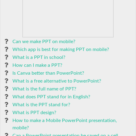
Can we make PPT on mobile?
Which app is best for making PPT on mobile?
What is a PPT in school?
How can I make a PPT?
Is Canva better than PowerPoint?
What is a free alternative to PowerPoint?
What is the full name of PPT?
What does PPT stand for in English?
What is the PPT stand for?
What is PPT design?
How to make a Mobile PowerPoint presentation,
mobile?
Can a PowerPoint presentation be saved on a cell