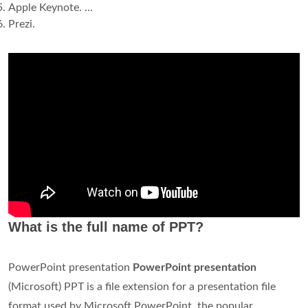
Apple Keynote. ...
Prezi.
What is the full name of PPT?
PowerPoint presentation
PowerPoint presentation
(Microsoft) PPT is a file extension for a presentation file
format used by Microsoft PowerPoint, the popular