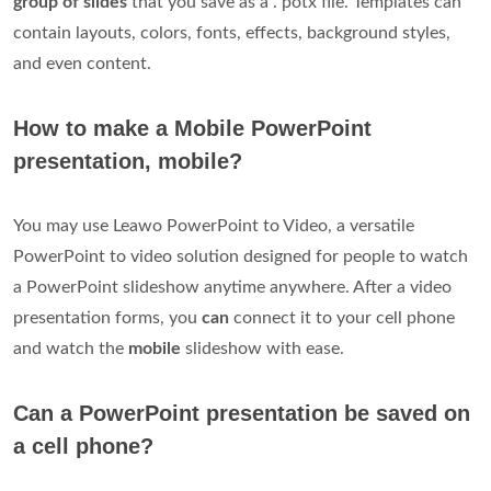
group of slides
that you save as a . potx file. Templates can
contain layouts, colors, fonts, effects, background styles,
and even content.
How to make a Mobile PowerPoint
presentation, mobile?
You may use Leawo PowerPoint to Video, a versatile
PowerPoint to video solution designed for people to watch
a PowerPoint slideshow anytime anywhere. After a video
presentation forms, you
can
connect it to your cell phone
and watch the
mobile
slideshow with ease.
Can a PowerPoint presentation be saved on
a cell phone?