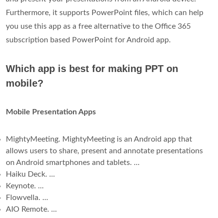
Furthermore, it supports PowerPoint files, which can help
you use this app as a free alternative to the Office 365
subscription based PowerPoint for Android app.
Which app is best for making PPT on
mobile?
Mobile Presentation Apps
MightyMeeting. MightyMeeting is an Android app that
allows users to share, present and annotate presentations
on Android smartphones and tablets. ...
Haiku Deck. ...
Keynote. ...
Flowvella. ...
AIO Remote. ...