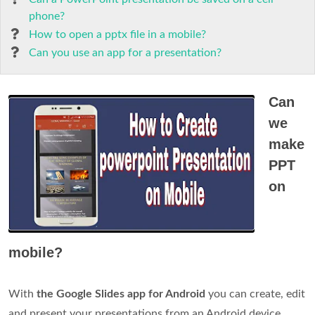
phone?
How to open a pptx file in a mobile?
Can you use an app for a presentation?
Can
we
make
PPT
on
mobile?
With
the Google Slides app for Android
you can create, edit
and present your presentations from an Android device.