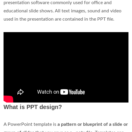
presentation software commonly used for office and
educational slide shows. All text images, sound and video
used in the presentation are contained in the PPT file.
What is PPT design?
A PowerPoint template is
a pattern or blueprint of a slide or