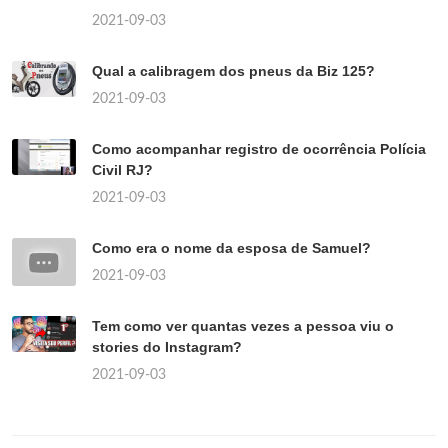
2021-09-03
Qual a calibragem dos pneus da Biz 125?
2021-09-03
Como acompanhar registro de ocorrência Polícia
Civil RJ?
2021-09-03
Como era o nome da esposa de Samuel?
2021-09-03
Tem como ver quantas vezes a pessoa viu o
stories do Instagram?
2021-09-03