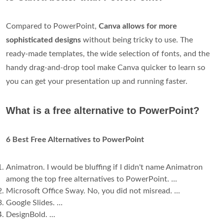
Compared to PowerPoint,
Canva allows for more
sophisticated designs
without being tricky to use. The
ready-made templates, the wide selection of fonts, and the
handy drag-and-drop tool make Canva quicker to learn so
you can get your presentation up and running faster.
What is a free alternative to PowerPoint?
6 Best Free Alternatives to PowerPoint
Animatron. I would be bluffing if I didn't name Animatron
among the top free alternatives to PowerPoint. ...
Microsoft Office Sway. No, you did not misread. ...
Google Slides. ...
DesignBold. ...