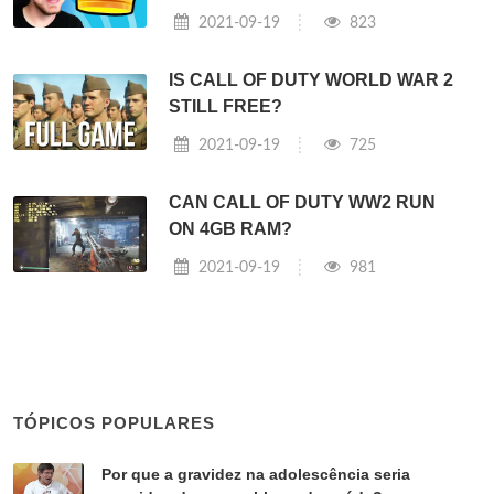
2021-09-19
823
IS CALL OF DUTY WORLD WAR 2
STILL FREE?
2021-09-19
725
CAN CALL OF DUTY WW2 RUN
ON 4GB RAM?
2021-09-19
981
TÓPICOS POPULARES
Por que a gravidez na adolescência seria