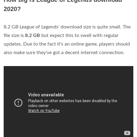
2020?
8.2 GB League of Legends' download size is quite small. The
file size is
8.2 GB
but expect this to swell with regular
updates. Due to the fact it's an online game, players should
also make sure they've got a decent internet connection.