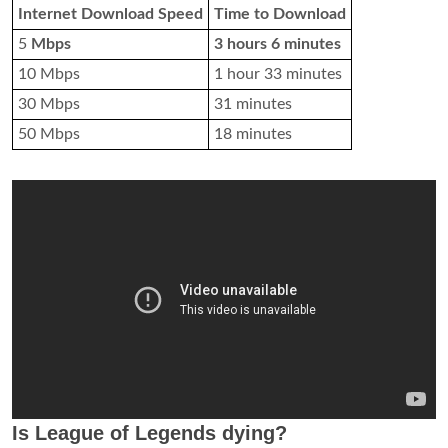
Internet Download Speed
Time to Download
5
Mbps
3 hours 6 minutes
10 Mbps
1 hour 33 minutes
30 Mbps
31 minutes
50 Mbps
18 minutes
Is League of Legends dying?