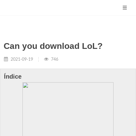
Can you download LoL?
2021-09-19
746
Índice