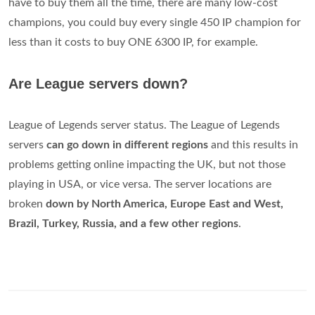
have to buy them all the time, there are many low-cost
champions, you could buy every single 450 IP champion for
less than it costs to buy ONE 6300 IP, for example.
Are League servers down?
League of Legends server status. The League of Legends
servers
can go down in different regions
and this results in
problems getting online impacting the UK, but not those
playing in USA, or vice versa. The server locations are
broken
down by North America, Europe East and West,
Brazil, Turkey, Russia, and a few other regions
.