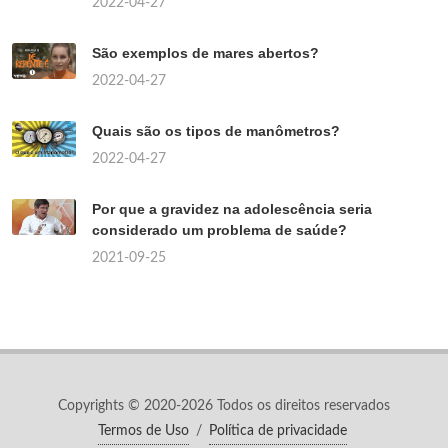
2022-04-27
São exemplos de mares abertos?
2022-04-27
Quais são os tipos de manômetros?
2022-04-27
Por que a gravidez na adolescência seria
considerado um problema de saúde?
2021-09-25
Copyrights © 2020-2026 Todos os direitos reservados
Termos de Uso
/
Política de privacidade