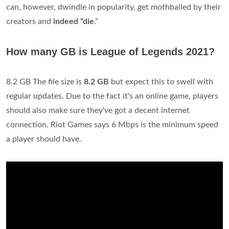
can, however, dwindle in popularity, get mothballed by their
creators and
indeed “die
.”
How many GB is League of Legends 2021?
8.2 GB The file size is
8.2 GB
but expect this to swell with
regular updates. Due to the fact it's an online game, players
should also make sure they've got a decent internet
connection. Riot Games says 6 Mbps is the minimum speed
a player should have.