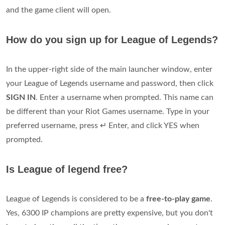
and the game client will open.
How do you sign up for League of Legends?
In the upper-right side of the main launcher window, enter
your League of Legends username and password, then click
SIGN IN
. Enter a username when prompted. This name can
be different than your Riot Games username. Type in your
preferred username, press ↵ Enter, and click YES when
prompted.
Is League of legend free?
League of Legends is considered to be a
free-to-play game
.
Yes, 6300 IP champions are pretty expensive, but you don't