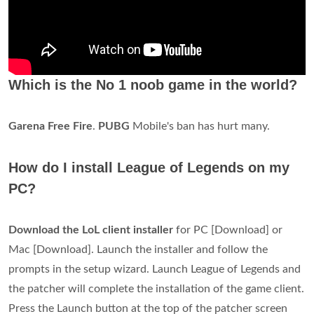
Which is the No 1 noob game in the world?
Garena Free Fire
.
PUBG
Mobile's ban has hurt many.
How do I install League of Legends on my
PC?
Download the LoL client installer
for PC [Download] or
Mac [Download]. Launch the installer and follow the
prompts in the setup wizard. Launch League of Legends and
the patcher will complete the installation of the game client.
Press the Launch button at the top of the patcher screen