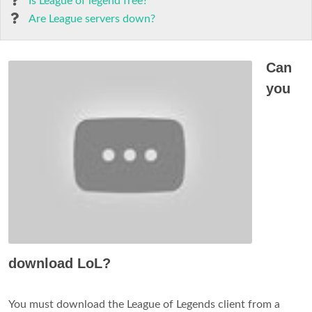
Is League of legend free?
Are League servers down?
Can
you
download LoL?
You must download the League of Legends client from a