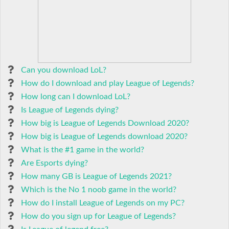
Can you download LoL?
How do I download and play League of Legends?
How long can I download LoL?
Is League of Legends dying?
How big is League of Legends Download 2020?
How big is League of Legends download 2020?
What is the #1 game in the world?
Are Esports dying?
How many GB is League of Legends 2021?
Which is the No 1 noob game in the world?
How do I install League of Legends on my PC?
How do you sign up for League of Legends?