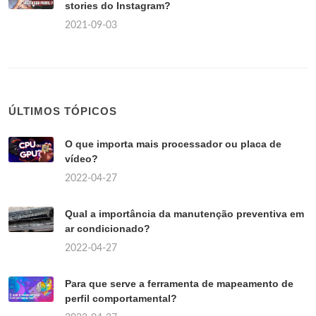
stories do Instagram?
2021-09-03
ÚLTIMOS TÓPICOS
O que importa mais processador ou placa de
vídeo?
2022-04-27
Qual a importância da manutenção preventiva em
ar condicionado?
2022-04-27
Para que serve a ferramenta de mapeamento de
perfil comportamental?