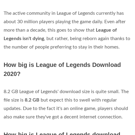
The active community in League of Legends currently has
about 30 million players playing the game daily. Even after
more than a decade, this goes to show that
League of
Legends isn't dying
, but rather, being reborn again thanks to
the number of people preferring to stay in their homes.
How big is League of Legends Download
2020?
8.2 GB League of Legends' download size is quite small. The
file size is
8.2 GB
but expect this to swell with regular
updates. Due to the fact it's an online game, players should
also make sure they've got a decent internet connection.
How big is League of Legends download