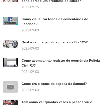
considerado um problema de saúde?
2021-09-25
Como visualizar todos os comentários do
Facebook?
2021-09-03
Qual a calibragem dos pneus da Biz 125?
2021-09-03
Como acompanhar registro de ocorrência Polícia
Civil RJ?
2021-09-03
Como era o nome da esposa de Samuel?
2021-09-03
Tem como ver quantas vezes a pessoa viu o