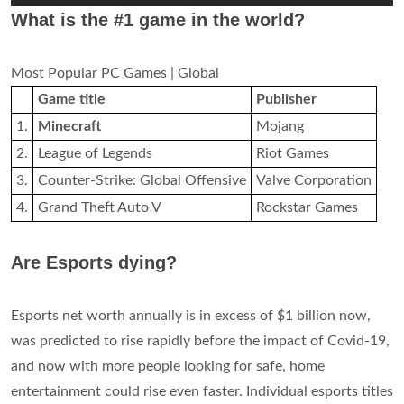
What is the #1 game in the world?
Most Popular PC Games | Global
Game title
Publisher
1.
Minecraft
Mojang
2.
League of Legends
Riot Games
3.
Counter-Strike: Global Offensive
Valve Corporation
4.
Grand Theft Auto V
Rockstar Games
Are Esports dying?
Esports net worth annually is in excess of $1 billion now,
was predicted to rise rapidly before the impact of Covid-19,
and now with more people looking for safe, home
entertainment could rise even faster. Individual esports titles