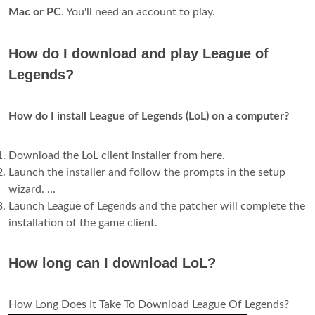
Mac or PC
. You'll need an account to play.
How do I download and play League of
Legends?
How do I install League of Legends (LoL) on a computer?
Download the LoL client installer from here.
Launch the installer and follow the prompts in the setup
wizard. ...
Launch League of Legends and the patcher will complete the
installation of the game client.
How long can I download LoL?
How Long Does It Take To Download League Of Legends?