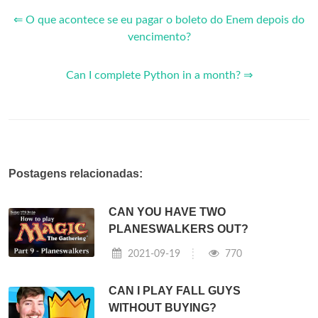
⇐ O que acontece se eu pagar o boleto do Enem depois do
vencimento?
Can I complete Python in a month? ⇒
Postagens relacionadas:
CAN YOU HAVE TWO
PLANESWALKERS OUT?
2021-09-19
770
CAN I PLAY FALL GUYS
WITHOUT BUYING?