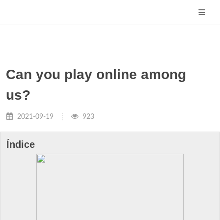
Can you play online among
us?
2021-09-19
923
Índice