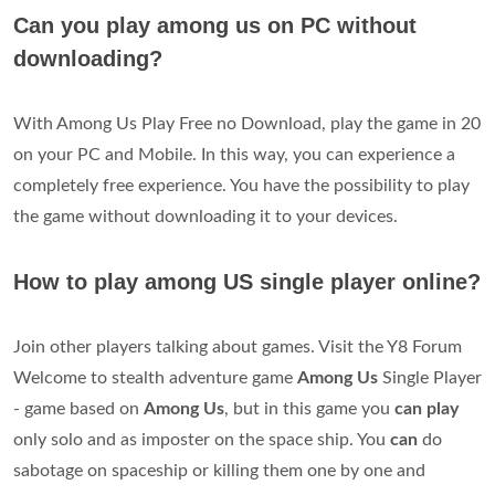
Can you play among us on PC without
downloading?
With Among Us Play Free no Download, play the game in 20
on your PC and Mobile. In this way, you can experience a
completely free experience. You have the possibility to play
the game without downloading it to your devices.
How to play among US single player online?
Join other players talking about games. Visit the Y8 Forum
Welcome to stealth adventure game
Among Us
Single Player
- game based on
Among Us
, but in this game you
can play
only solo and as imposter on the space ship. You
can
do
sabotage on spaceship or killing them one by one and