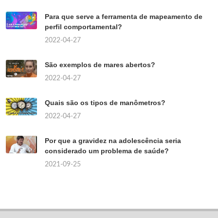
Para que serve a ferramenta de mapeamento de
perfil comportamental?
2022-04-27
São exemplos de mares abertos?
2022-04-27
Quais são os tipos de manômetros?
2022-04-27
Por que a gravidez na adolescência seria
considerado um problema de saúde?
2021-09-25