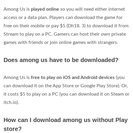
Among Us is
played online
so you will need either internet
access or a data plan. Players can download the game for
free on their mobile or pay $5 (Dh18. 3) to download it from
Stream to play on a PC. Gamers can host their own private
games with friends or join online games with strangers.
Does among us have to be downloaded?
Among Us is
free to play on iOS and Android devices
(you
can download it on the App Store or Google Play Store). Or,
it costs $5 to play on a PC (you can download it on Steam or
itch.io).
How can I download among us without Play
store?