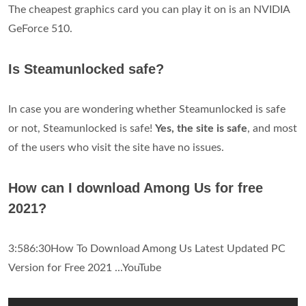
The cheapest graphics card you can play it on is an NVIDIA
GeForce 510.
Is Steamunlocked safe?
In case you are wondering whether Steamunlocked is safe
or not, Steamunlocked is safe!
Yes, the site is safe
, and most
of the users who visit the site have no issues.
How can I download Among Us for free
2021?
3:586:30How To Download Among Us Latest Updated PC
Version for Free 2021 ...YouTube