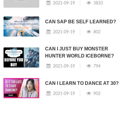
2021-09-19
3833
CAN SAP BE SELF LEARNED?
2021-09-19
802
CAN I JUST BUY MONSTER
HUNTER WORLD ICEBORNE?
2021-09-19
794
CAN I LEARN TO DANCE AT 30?
2021-09-19
902