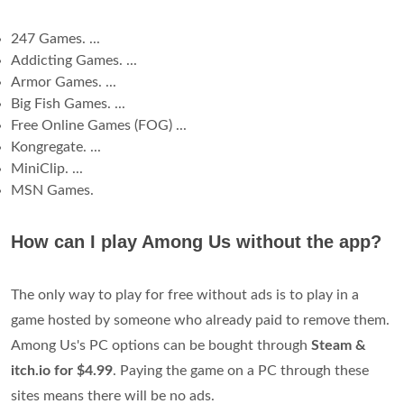
247 Games. ...
Addicting Games. ...
Armor Games. ...
Big Fish Games. ...
Free Online Games (FOG) ...
Kongregate. ...
MiniClip. ...
MSN Games.
How can I play Among Us without the app?
The only way to play for free without ads is to play in a
game hosted by someone who already paid to remove them.
Among Us's PC options can be bought through
Steam &
itch.io for $4.99
. Paying the game on a PC through these
sites means there will be no ads.