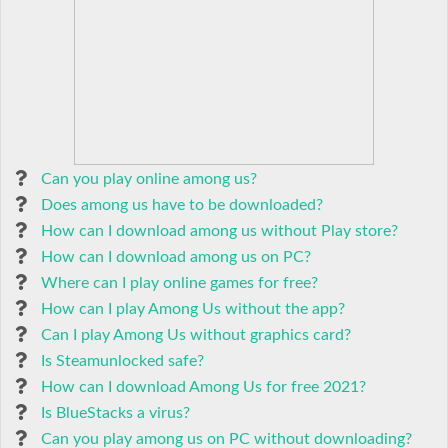
Can you play online among us?
Does among us have to be downloaded?
How can I download among us without Play store?
How can I download among us on PC?
Where can I play online games for free?
How can I play Among Us without the app?
Can I play Among Us without graphics card?
Is Steamunlocked safe?
How can I download Among Us for free 2021?
Is BlueStacks a virus?
Can you play among us on PC without downloading?