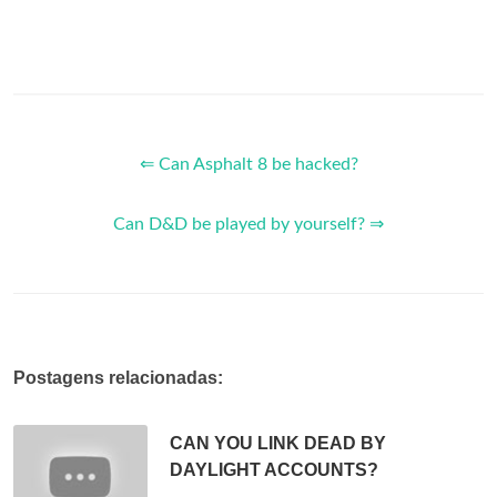
⇐ Can Asphalt 8 be hacked?
Can D&D be played by yourself? ⇒
Postagens relacionadas:
CAN YOU LINK DEAD BY
DAYLIGHT ACCOUNTS?