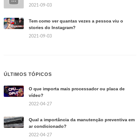
2021-09-03
Tem como ver quantas vezes a pessoa viu o
stories do Instagram?
2021-09-03
ÚLTIMOS TÓPICOS
O que importa mais processador ou placa de
vídeo?
2022-04-27
Qual a importância da manutenção preventiva em
ar condicionado?
2022-04-27