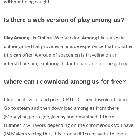
without
being caught.
Is there a web version of play among us?
Play Among Us Online
Web Version
Among Us
is a social
online
game that provides a unique experience that no other
title
can
offer. A group of spacemen is traveling on an
interstellar ship, exploring distant quadrants of the galaxy.
Where can I download among us for free?
Plug the drive in, and press CRTL D. Then download Linux.
Go to steam and then download
among us
from there
(Money) or, go to google
play
and download it there.
Number 2 will work depending on the chromebook you have
(PAMakers seeing this, this is on a different website lolol)