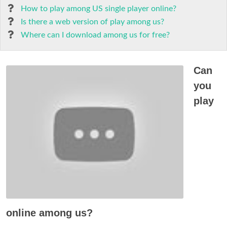
How to play among US single player online?
Is there a web version of play among us?
Where can I download among us for free?
Can
you
play
online among us?