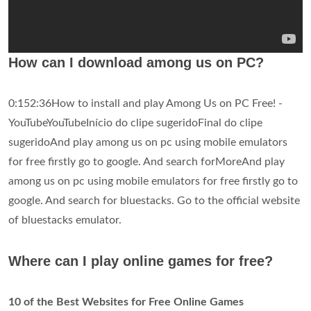
How can I download among us on PC?
0:152:36How to install and play Among Us on PC Free! -
YouTubeYouTubeInício do clipe sugeridoFinal do clipe
sugeridoAnd play among us on pc using mobile emulators
for free firstly go to google. And search forMoreAnd play
among us on pc using mobile emulators for free firstly go to
google. And search for bluestacks. Go to the official website
of bluestacks emulator.
Where can I play online games for free?
10 of the Best Websites for Free Online Games