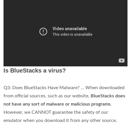
Is BlueStacks a virus?
Q3: Does BlueStacks Have Malware? ... When downloaded
from official sources, such as our website,
BlueStacks does
not have any sort of malware or malicious programs
.
However, we CANNOT guarantee the safety of our
emulator when you download it from any other source.