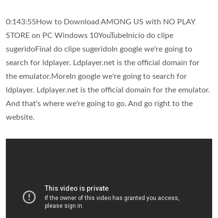
0:143:55How to Download AMONG US with NO PLAY
STORE on PC Windows 10YouTubeInício do clipe
sugeridoFinal do clipe sugeridoIn google we're going to
search for ldplayer. Ldplayer.net is the official domain for
the emulator.MoreIn google we're going to search for
ldplayer. Ldplayer.net is the official domain for the emulator.
And that's where we're going to go. And go right to the
website.