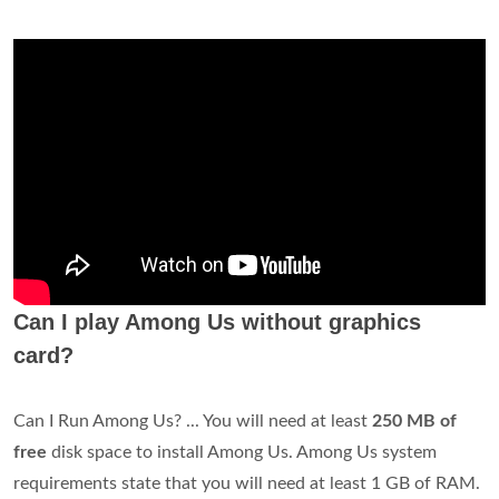
Can I play Among Us without graphics
card?
Can I Run Among Us? ... You will need at least
250 MB of
free
disk space to install Among Us. Among Us system
requirements state that you will need at least 1 GB of RAM.