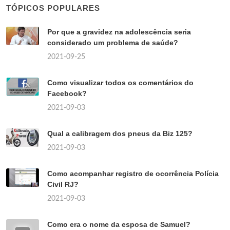
TÓPICOS POPULARES
Por que a gravidez na adolescência seria
considerado um problema de saúde?
2021-09-25
Como visualizar todos os comentários do
Facebook?
2021-09-03
Qual a calibragem dos pneus da Biz 125?
2021-09-03
Como acompanhar registro de ocorrência Polícia
Civil RJ?
2021-09-03
Como era o nome da esposa de Samuel?