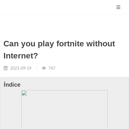
Can you play fortnite without
Internet?
2021-09-19
747
Índice