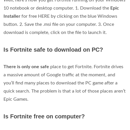
10 notebook or desktop computer. 1. Download the
Epic
Installer
for free HERE by clicking on the blue Windows
button. 2. Save the .msi file on your computer. 3. Once
download is complete, click on the file to launch it.
Is Fortnite safe to download on PC?
There is only one safe
place to get Fortnite. Fortnite drives
a massive amount of Google traffic at the moment, and
you’ll find many places to download the PC game after a
quick search. The problem is that a lot of those places aren’t
Epic Games.
Is Fortnite free on computer?