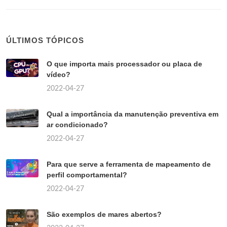
ÚLTIMOS TÓPICOS
O que importa mais processador ou placa de
vídeo?
2022-04-27
Qual a importância da manutenção preventiva em
ar condicionado?
2022-04-27
Para que serve a ferramenta de mapeamento de
perfil comportamental?
2022-04-27
São exemplos de mares abertos?