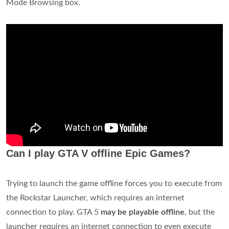
Mode Browsing box.
Can I play GTA V offline Epic Games?
Trying to launch the game offline forces you to execute from
the Rockstar Launcher, which requires an internet
connection to play. GTA 5
may be playable offline
, but the
launcher requires an internet connection to even execute