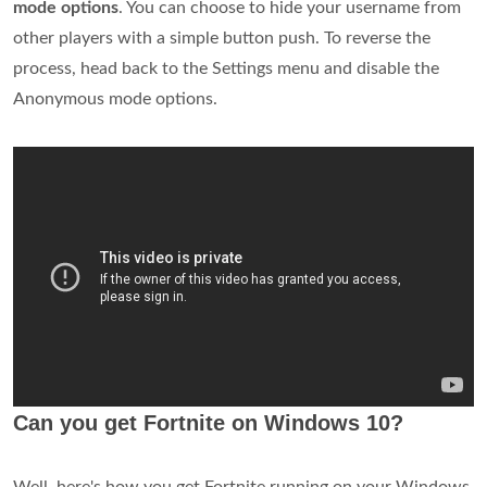
mode options
. You can choose to hide your username from
other players with a simple button push. To reverse the
process, head back to the Settings menu and disable the
Anonymous mode options.
Can you get Fortnite on Windows 10?
Well, here's how you get Fortnite running on your Windows