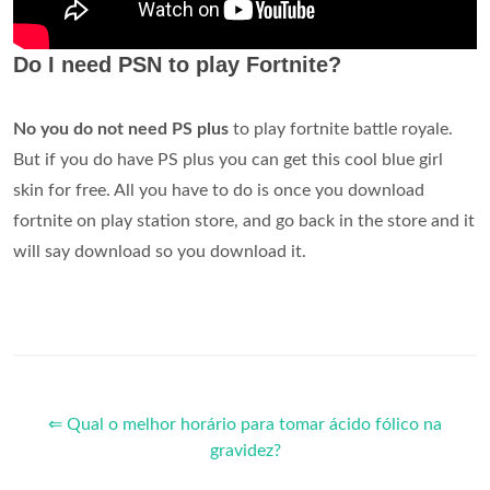
Do I need PSN to play Fortnite?
No
you do not need PS plus
to play fortnite battle royale.
But if you do have PS plus you can get this cool blue girl
skin for free. All you have to do is once you download
fortnite on play station store, and go back in the store and it
will say download so you download it.
⇐ Qual o melhor horário para tomar ácido fólico na
gravidez?