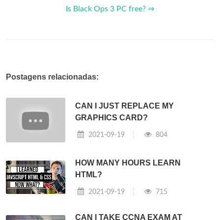
Is Black Ops 3 PC free? ⇒
Postagens relacionadas:
CAN I JUST REPLACE MY
GRAPHICS CARD?
2021-09-19
804
HOW MANY HOURS LEARN
HTML?
2021-09-19
715
CAN I TAKE CCNA EXAM AT