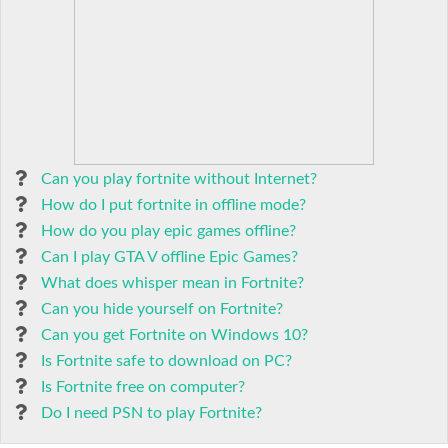
Can you play fortnite without Internet?
How do I put fortnite in offline mode?
How do you play epic games offline?
Can I play GTA V offline Epic Games?
What does whisper mean in Fortnite?
Can you hide yourself on Fortnite?
Can you get Fortnite on Windows 10?
Is Fortnite safe to download on PC?
Is Fortnite free on computer?
Do I need PSN to play Fortnite?