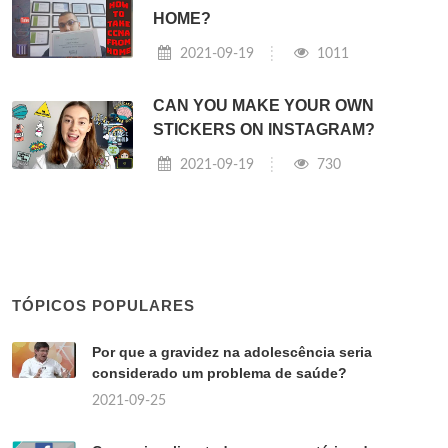
HOME?
2021-09-19
1011
CAN YOU MAKE YOUR OWN
STICKERS ON INSTAGRAM?
2021-09-19
730
TÓPICOS POPULARES
Por que a gravidez na adolescência seria
considerado um problema de saúde?
2021-09-25