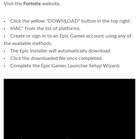
Visit the
Fortnite
website.
Click the yellow "DOWNLOAD" button in the top right.
MAC" from the list of platforms.
Create or sign in to an Epic Games account using any of
the available methods.
The Epic Installer will automatically download.
Click the downloaded file once completed.
Complete the Epic Games Launcher Setup Wizard.