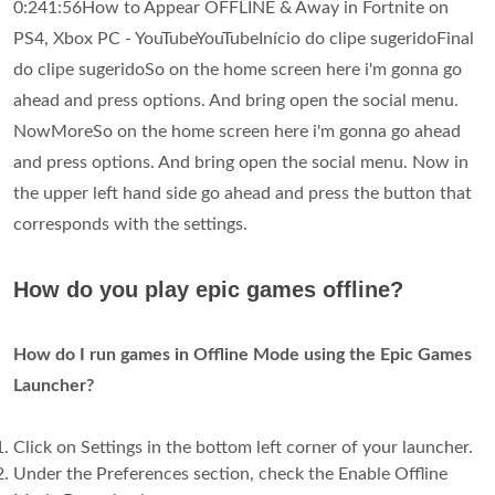
0:241:56How to Appear OFFLINE & Away in Fortnite on
PS4, Xbox PC - YouTubeYouTubeInício do clipe sugeridoFinal
do clipe sugeridoSo on the home screen here i'm gonna go
ahead and press options. And bring open the social menu.
NowMoreSo on the home screen here i'm gonna go ahead
and press options. And bring open the social menu. Now in
the upper left hand side go ahead and press the button that
corresponds with the settings.
How do you play epic games offline?
How do I run games in Offline Mode using the Epic Games
Launcher?
Click on Settings in the bottom left corner of your launcher.
Under the Preferences section, check the Enable Offline