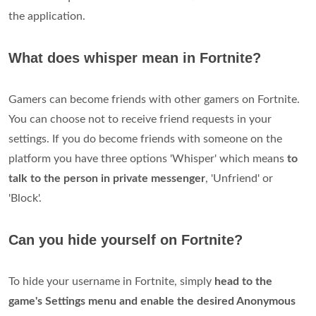
the application.
What does whisper mean in Fortnite?
Gamers can become friends with other gamers on Fortnite.
You can choose not to receive friend requests in your
settings. If you do become friends with someone on the
platform you have three options 'Whisper' which means
to
talk to the person in private messenger
, 'Unfriend' or
'Block'.
Can you hide yourself on Fortnite?
To hide your username in Fortnite, simply
head to the
game's Settings menu and enable the desired Anonymous