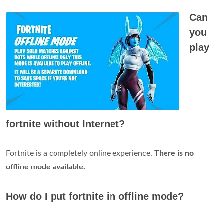
Can
you
play
fortnite without Internet?
Fortnite is a completely online experience.
There is no
offline mode available.
How do I put fortnite in offline mode?