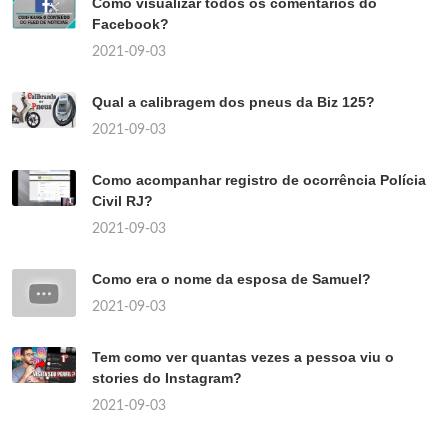
Como visualizar todos os comentários do
Facebook?
2021-09-03
Qual a calibragem dos pneus da Biz 125?
2021-09-03
Como acompanhar registro de ocorrência Polícia
Civil RJ?
2021-09-03
Como era o nome da esposa de Samuel?
2021-09-03
Tem como ver quantas vezes a pessoa viu o
stories do Instagram?
2021-09-03