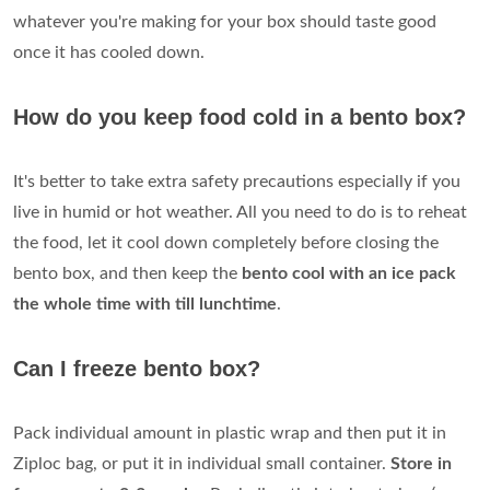
whatever you're making for your box should taste good
once it has cooled down.
How do you keep food cold in a bento box?
It's better to take extra safety precautions especially if you
live in humid or hot weather. All you need to do is to reheat
the food, let it cool down completely before closing the
bento box, and then keep the
bento cool with an ice pack
the whole time with till lunchtime
.
Can I freeze bento box?
Pack individual amount in plastic wrap and then put it in
Ziploc bag, or put it in individual small container.
Store in