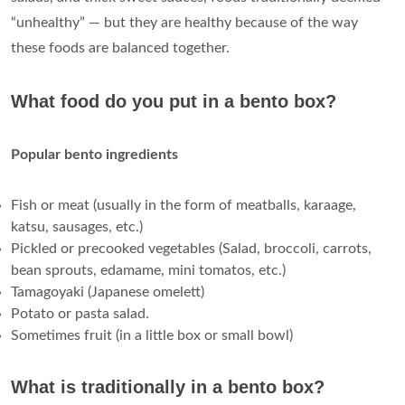
“unhealthy” — but they are healthy because of the way
these foods are balanced together.
What food do you put in a bento box?
Popular bento ingredients
Fish or meat (usually in the form of meatballs, karaage,
katsu, sausages, etc.)
Pickled or precooked vegetables (Salad, broccoli, carrots,
bean sprouts, edamame, mini tomatos, etc.)
Tamagoyaki (Japanese omelett)
Potato or pasta salad.
Sometimes fruit (in a little box or small bowl)
What is traditionally in a bento box?