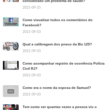
considerado um problema de saúde?
2021-09-25
Como visualizar todos os comentários do
Facebook?
2021-09-03
Qual a calibragem dos pneus da Biz 125?
2021-09-03
Como acompanhar registro de ocorrência Polícia
Civil RJ?
2021-09-03
Como era o nome da esposa de Samuel?
2021-09-03
Tem como ver quantas vezes a pessoa viu o