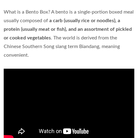
What is a Bento Box? A bento is a single-portion boxed meal
usually composed of
a carb (usually rice or noodles), a
protein (usually meat or fish), and an assortment of pickled
or cooked vegetables
. The world is derived from the
Chinese Southern Song slang term Biandang, meaning
convenient.