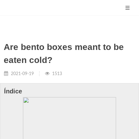
Are bento boxes meant to be
eaten cold?
2021-09-19
1513
Índice