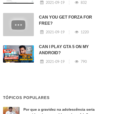
2021-09-19
832
CAN YOU GET FORZA FOR
FREE?
2021-09-19
1220
CAN I PLAY GTA 5 ON MY
ANDROID?
2021-09-19
790
TÓPICOS POPULARES
Por que a gravidez na adolescência seria