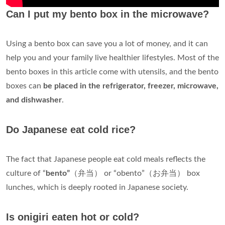
Can I put my bento box in the microwave?
Using a bento box can save you a lot of money, and it can
help you and your family live healthier lifestyles. Most of the
bento boxes in this article come with utensils, and the bento
boxes can
be placed in the refrigerator, freezer, microwave,
and dishwasher
.
Do Japanese eat cold rice?
The fact that Japanese people eat cold meals reflects the
culture of “
bento”
（弁当） or “obento”（お弁当） box
lunches, which is deeply rooted in Japanese society.
Is onigiri eaten hot or cold?