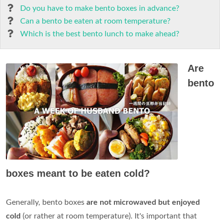
Do you have to make bento boxes in advance?
Can a bento be eaten at room temperature?
Which is the best bento lunch to make ahead?
Are
bento
boxes meant to be eaten cold?
Generally, bento boxes
are not microwaved but enjoyed
cold
(or rather at room temperature). It's important that