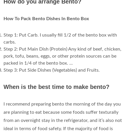
How do you arrange Bento?
How To Pack Bento Dishes In Bento Box
Step 1: Put Carb. I usually fill 1/2 of the bento box with
carbs.
Step 2: Put Main Dish (Protein) Any kind of beef, chicken,
pork, tofu, beans, eggs, or other protein sources can be
packed in 1/4 of the bento box. ...
Step 3: Put Side Dishes (Vegetables) and Fruits.
When is the best time to make bento?
I recommend preparing bento the morning of the day you
are planning to eat because some foods suffer texturally
from an overnight stay in the refrigerator, and it’s also not
ideal in terms of food safety. If the majority of food is