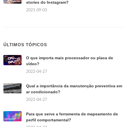
stories do Instagram?
2021-09-03
ÚLTIMOS TÓPICOS
O que importa mais processador ou placa de
vídeo?
2022-04-27
Qual a importância da manutenção preventiva em
ar condicionado?
2022-04-27
Para que serve a ferramenta de mapeamento de
perfil comportamental?