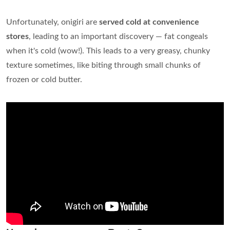
Unfortunately, onigiri are
served cold at convenience
stores
, leading to an important discovery — fat congeals
when it's cold (wow!). This leads to a very greasy, chunky
texture sometimes, like biting through small chunks of
frozen or cold butter.