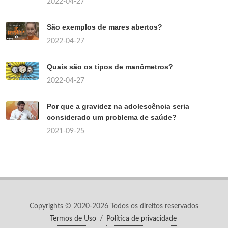
2022-04-27
São exemplos de mares abertos?
2022-04-27
Quais são os tipos de manômetros?
2022-04-27
Por que a gravidez na adolescência seria
considerado um problema de saúde?
2021-09-25
Copyrights © 2020-2026 Todos os direitos reservados
Termos de Uso
/
Política de privacidade