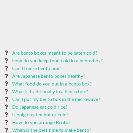
Are bento boxes meant to be eaten cold?
How do you keep food cold in a bento box?
Can I freeze bento box?
Are Japanese bento boxes healthy?
What food do you put in a bento box?
What is traditionally in a bento box?
Can I put my bento box in the microwave?
Do Japanese eat cold rice?
Is onigiri eaten hot or cold?
How do you arrange Bento?
When is the best time to make bento?