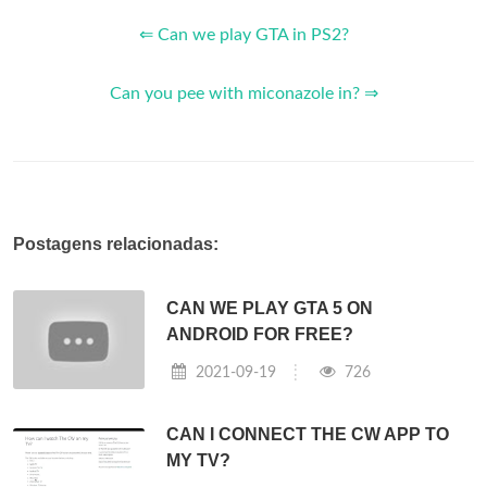
⇐ Can we play GTA in PS2?
Can you pee with miconazole in? ⇒
Postagens relacionadas:
CAN WE PLAY GTA 5 ON
ANDROID FOR FREE?
2021-09-19
726
CAN I CONNECT THE CW APP TO
MY TV?