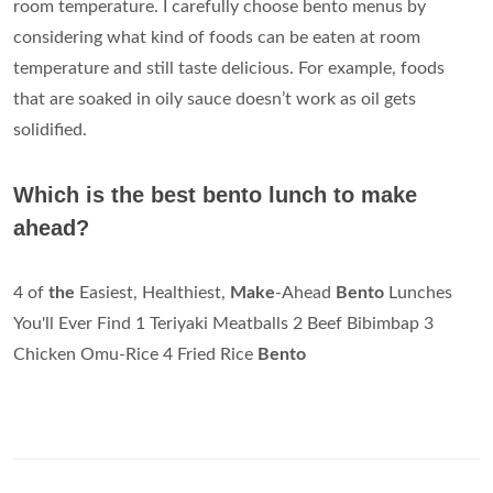
room temperature. I carefully choose bento menus by
considering what kind of foods can be eaten at room
temperature and still taste delicious. For example, foods
that are soaked in oily sauce doesn’t work as oil gets
solidified.
Which is the best bento lunch to make
ahead?
4 of
the
Easiest, Healthiest,
Make
-Ahead
Bento
Lunches
You'll Ever Find 1 Teriyaki Meatballs 2 Beef Bibimbap 3
Chicken Omu-Rice 4 Fried Rice
Bento