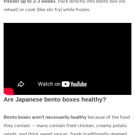
freezer up to 2-3 weeks
. Pack directly into bento box (no
reheat) or cook (like stir fry) while frozen.
Are Japanese bento boxes healthy?
Bento boxes aren't necessarily healthy
because of the food
they contain — many contain fried chicken, creamy potato
salads, and thick sweet sauces, foods traditionally deemed