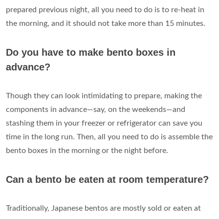
prepared previous night, all you need to do is to re-heat in
the morning, and it should not take more than 15 minutes.
Do you have to make bento boxes in
advance?
Though they can look intimidating to prepare, making the
components in advance—say, on the weekends—and
stashing them in your freezer or refrigerator can save you
time in the long run. Then, all you need to do is assemble the
bento boxes in the morning or the night before.
Can a bento be eaten at room temperature?
Traditionally, Japanese bentos are mostly sold or eaten at