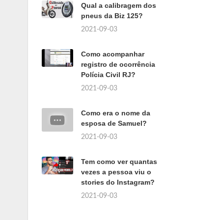
Qual a calibragem dos
pneus da Biz 125?
2021-09-03
Como acompanhar
registro de ocorrência
Polícia Civil RJ?
2021-09-03
Como era o nome da
esposa de Samuel?
2021-09-03
Tem como ver quantas
vezes a pessoa viu o
stories do Instagram?
2021-09-03