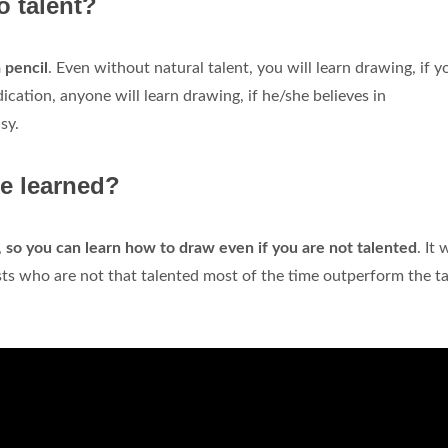
o talent?
 pencil
. Even without natural talent, you will learn drawing, if y
cation, anyone will learn drawing, if he/she believes in
sy.
be learned?
,
so you can learn how to draw even if you are not talented
. It 
ists who are not that talented most of the time outperform the t