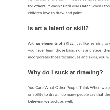
for others
. It wasn't until years later, when I 
children love to draw and paint.
Is art a talent or skill?
Art has elements of SKILL
, just like learning t
you never learn those basic skills and steps, the
incorporates those techniques and skills, you wi
Why do I suck at drawing?
You Care What Other People Think When we see
or ability to draw. Too many people say that the
believing we suck, as well.