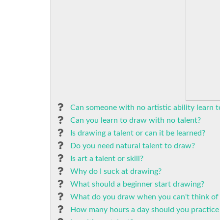
Can someone with no artistic ability learn 
Can you learn to draw with no talent?
Is drawing a talent or can it be learned?
Do you need natural talent to draw?
Is art a talent or skill?
Why do I suck at drawing?
What should a beginner start drawing?
What do you draw when you can't think of
How many hours a day should you practice