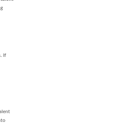
ng
. If
alent
nto