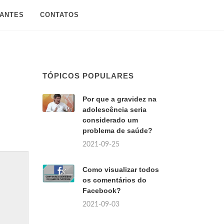
SANTES
CONTATOS
TÓPICOS POPULARES
Por que a gravidez na
adolescência seria
considerado um
problema de saúde?
2021-09-25
Como visualizar todos
os comentários do
Facebook?
2021-09-03