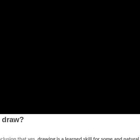
o draw?
nclusion that yes,
drawing is a learned skill for some and natural