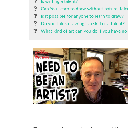
Is writing a talent?
Can You Learn to draw without natural tale
Is it possible for anyone to learn to draw?
Do you think drawing is a skill or a talent?
What kind of art can you do if you have no 