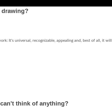
t drawing?
rk: It's universal, recognizable, appealing and, best of all, it will
an't think of anything?