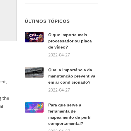
ÚLTIMOS TÓPICOS
O que importa mais
processador ou placa
de vídeo?
2022-04-27
Qual a importância da
manutenção preventiva
ent,
em ar condicionado?
y
2022-04-27
g the
Para que serve a
al
ferramenta de
mapeamento de perfil
comportamental?