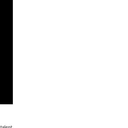
 talent