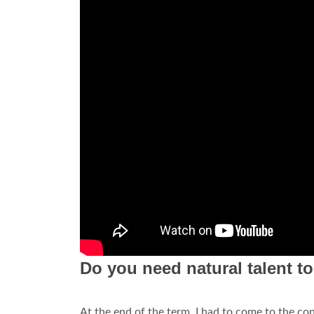
Do you need natural talent t
At the end of the term, I had to come to the co