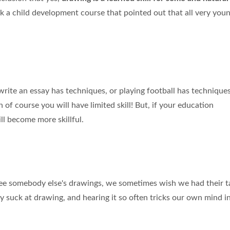
took a child development course that pointed out that all very you
o write an essay has techniques, or playing football has techniques
n of course you will have limited skill! But, if your education
ll become more skillful.
 somebody else's drawings, we sometimes wish we had their t
y suck at drawing, and hearing it so often tricks our own mind i