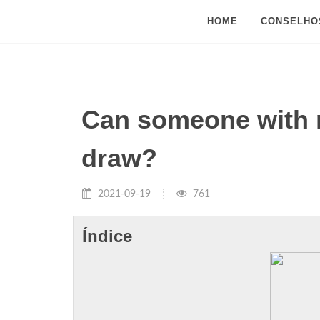
HOME
CONSELHO
Can someone with no
draw?
2021-09-19
761
Índice