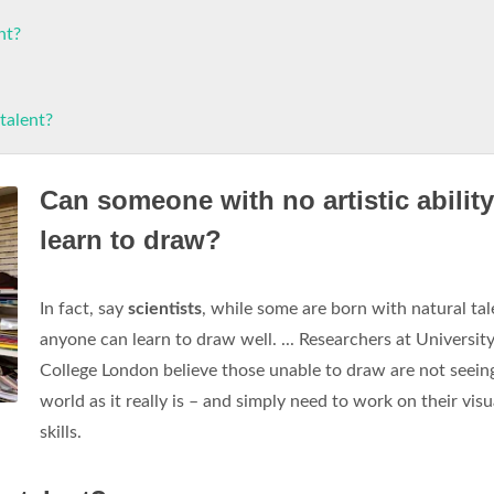
nt?
talent?
Can someone with no artistic ability
learn to draw?
In fact, say
scientists
, while some are born with natural tal
anyone can learn to draw well. ... Researchers at Universit
College London believe those unable to draw are not seein
world as it really is – and simply need to work on their visu
skills.