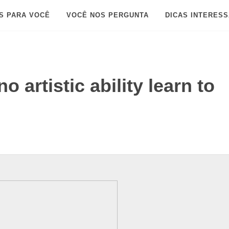
S PARA VOCÊ
VOCÊ NOS PERGUNTA
DICAS INTERES
 artistic ability learn to