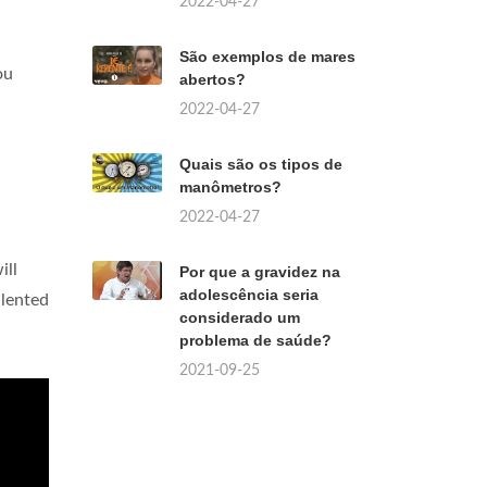
2022-04-27
São exemplos de mares
ou
abertos?
2022-04-27
Quais são os tipos de
manômetros?
2022-04-27
will
Por que a gravidez na
adolescência seria
alented
considerado um
problema de saúde?
2021-09-25