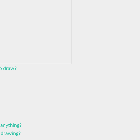
to draw?
 anything?
 drawing?