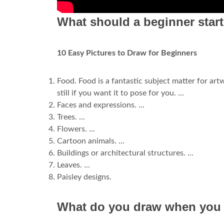
What should a beginner star
10 Easy Pictures to Draw for Beginners
Food. Food is a fantastic subject matter for artwo
still if you want it to pose for you. ...
Faces and expressions. ...
Trees. ...
Flowers. ...
Cartoon animals. ...
Buildings or architectural structures. ...
Leaves. ...
Paisley designs.
What do you draw when you c