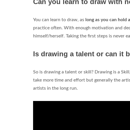
Can you learn to draw with n
You can learn to draw, as
long as you can hold a
practice often. With enough motivation and dedi
himself/herself. Taking the first steps is never ea
Is drawing a talent or can it 
So is drawing a talent or skill? Drawing is a Skill
take more time and effort but generally the art
artists in the long run.