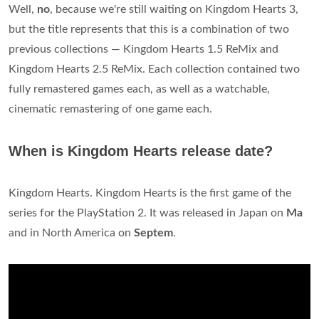
Well,
no
, because we're still waiting on Kingdom Hearts 3,
but the title represents that this is a combination of two
previous collections — Kingdom Hearts 1.5 ReMix and
Kingdom Hearts 2.5 ReMix. Each collection contained two
fully remastered games each, as well as a watchable,
cinematic remastering of one game each.
When is Kingdom Hearts release date?
Kingdom Hearts. Kingdom Hearts is the first game of the
series for the PlayStation 2. It was released in Japan on
Ma
and in North America on
Septem
.