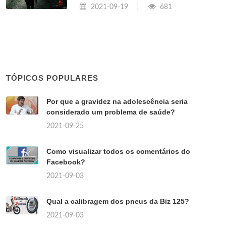
2021-09-19
681
TÓPICOS POPULARES
Por que a gravidez na adolescência seria
considerado um problema de saúde?
2021-09-25
Como visualizar todos os comentários do
Facebook?
2021-09-03
Qual a calibragem dos pneus da Biz 125?
2021-09-03