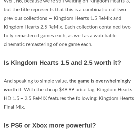
Well,
no
, because we're still waiting on Kingdom Hearts 3,
but the title represents that this is a combination of two
previous collections — Kingdom Hearts 1.5 ReMix and
Kingdom Hearts 2.5 ReMix. Each collection contained two
fully remastered games each, as well as a watchable,
cinematic remastering of one game each.
Is Kingdom Hearts 1.5 and 2.5 worth it?
And speaking to simple value,
the game is overwhelmingly
worth it
. With the cheap $49.99 price tag, Kingdom Hearts
HD 1.5 + 2.5 ReMIX features the following: Kingdom Hearts
Final Mix.
Is PS5 or Xbox more powerful?