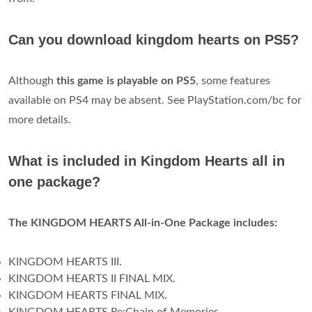
Can you download kingdom hearts on PS5?
Although
this game is playable on PS5
, some features
available on PS4 may be absent. See PlayStation.com/bc for
more details.
What is included in Kingdom Hearts all in
one package?
The KINGDOM HEARTS All-in-One Package includes:
KINGDOM HEARTS III.
KINGDOM HEARTS II FINAL MIX.
KINGDOM HEARTS FINAL MIX.