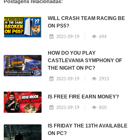
Postagens relacionadas:
WILL CRASH TEAM RACING BE
ON PS5?
2021-09-19
694
HOW DO YOU PLAY
CASTLEVANIA SYMPHONY OF
THE NIGHT ON PC?
2021-09-19
2913
IS FREE FIRE EARN MONEY?
2021-09-19
850
IS FRIDAY THE 13TH AVAILABLE
ON PC?