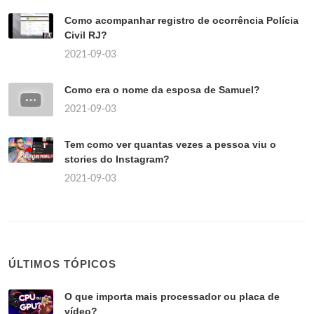
Como acompanhar registro de ocorrência Polícia
Civil RJ?
2021-09-03
Como era o nome da esposa de Samuel?
2021-09-03
Tem como ver quantas vezes a pessoa viu o
stories do Instagram?
2021-09-03
ÚLTIMOS TÓPICOS
O que importa mais processador ou placa de
vídeo?