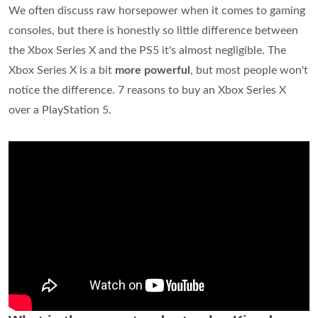
We often discuss raw horsepower when it comes to gaming
consoles, but there is honestly so little difference between
the Xbox Series X and the PS5 it's almost negligible. The
Xbox Series X is a bit
more powerful
, but most people won't
notice the difference. 7 reasons to buy an Xbox Series X
over a PlayStation 5.