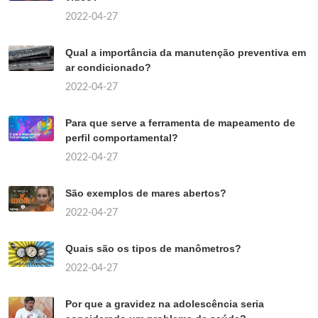
2022-04-27
Qual a importância da manutenção preventiva em
ar condicionado?
2022-04-27
Para que serve a ferramenta de mapeamento de
perfil comportamental?
2022-04-27
São exemplos de mares abertos?
2022-04-27
Quais são os tipos de manômetros?
2022-04-27
Por que a gravidez na adolescência seria