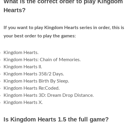
What is the correct order to play Kingdom
Hearts?
If you want to play Kingdom Hearts series in order, this is
your best order to play the games:
Kingdom Hearts.
Kingdom Hearts: Chain of Memories.
Kingdom Hearts II.
Kingdom Hearts 358/2 Days.
Kingdom Hearts Birth By Sleep.
Kingdom Hearts Re:Coded.
Kingdom Hearts 3D: Dream Drop Distance.
Kingdom Hearts X.
Is Kingdom Hearts 1.5 the full game?