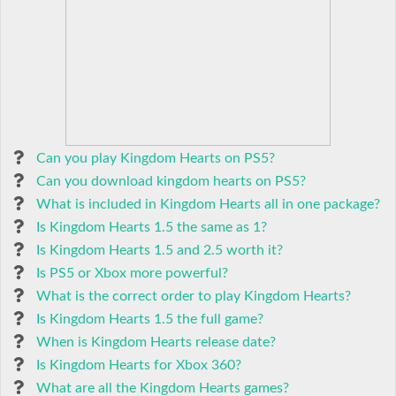
Can you play Kingdom Hearts on PS5?
Can you download kingdom hearts on PS5?
What is included in Kingdom Hearts all in one package?
Is Kingdom Hearts 1.5 the same as 1?
Is Kingdom Hearts 1.5 and 2.5 worth it?
Is PS5 or Xbox more powerful?
What is the correct order to play Kingdom Hearts?
Is Kingdom Hearts 1.5 the full game?
When is Kingdom Hearts release date?
Is Kingdom Hearts for Xbox 360?
What are all the Kingdom Hearts games?