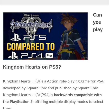
Can
you
play
Kingdom Hearts on PS5?
Kingdom Hearts III (3) is a Action role-playing game for PS4,
developed by Square Enix and published by Square Enix.
Kingdom Hearts III (3) (PS4) is
backwards compatible with
the PlayStation 5
, offering multiple display modes to select
from.