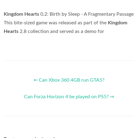
Kingdom Hearts
0.2: Birth by Sleep - A Fragmentary Passage
This bite-sized game was released as part of the
Kingdom
Hearts
2.8 collection and served as a demo for
⇐ Can Xbox 360 4GB run GTA5?
Can Forza Horizon 4 be played on PS5? ⇒