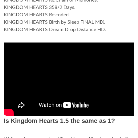
KINGDOM HEARTS Re:Chain of Memories.
KINGDOM HEARTS 358/2 Days.
KINGDOM HEARTS Re:coded.
KINGDOM HEARTS Birth by Sleep FINAL MIX.
KINGDOM HEARTS Dream Drop Distance HD.
Is Kingdom Hearts 1.5 the same as 1?