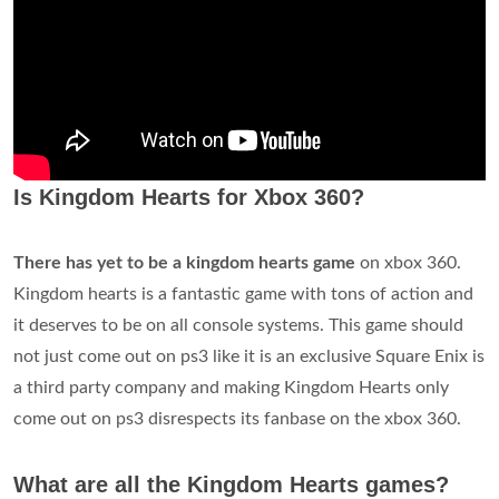
Is Kingdom Hearts for Xbox 360?
There has yet to be a kingdom hearts game
on xbox 360.
Kingdom hearts is a fantastic game with tons of action and
it deserves to be on all console systems. This game should
not just come out on ps3 like it is an exclusive Square Enix is
a third party company and making Kingdom Hearts only
come out on ps3 disrespects its fanbase on the xbox 360.
What are all the Kingdom Hearts games?