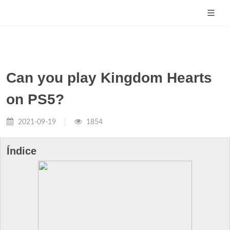
Can you play Kingdom Hearts
on PS5?
2021-09-19
1854
Índice