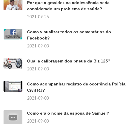
Por que a gravidez na adolescência seria
considerado um problema de saúde?
2021-09-25
Como visualizar todos os comentários do
Facebook?
2021-09-03
Qual a calibragem dos pneus da Biz 125?
2021-09-03
Como acompanhar registro de ocorrência Polícia
Civil RJ?
2021-09-03
Como era o nome da esposa de Samuel?
2021-09-03