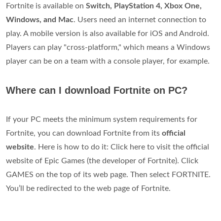
Fortnite is available on
Switch, PlayStation 4, Xbox One,
Windows, and Mac
. Users need an internet connection to
play. A mobile version is also available for iOS and Android.
Players can play "cross-platform," which means a Windows
player can be on a team with a console player, for example.
Where can I download Fortnite on PC?
If your PC meets the minimum system requirements for
Fortnite, you can download Fortnite from its
official
website
. Here is how to do it: Click here to visit the official
website of Epic Games (the developer of Fortnite). Click
GAMES on the top of its web page. Then select FORTNITE.
You’ll be redirected to the web page of Fortnite.