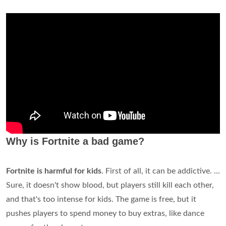
Why is Fortnite a bad game?
Fortnite is harmful for kids
. First of all, it can be addictive. ...
Sure, it doesn't show blood, but players still kill each other,
and that's too intense for kids. The game is free, but it
pushes players to spend money to buy extras, like dance