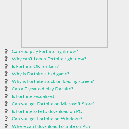
Can you play Fortnite right now?
Why can't I open Fortnite right now?
Is Fortnite OK for kids?
Why is Fortnite a bad game?
Why is Fortnite stuck on loading screen?
Can a 7 year old play Fortnite?
Is Fortnite sexualized?
Can you get Fortnite on Microsoft Store?
Is Fortnite safe to download on PC?
Can you get Fortnite on Windows?
Where can I download Fortnite on PC?