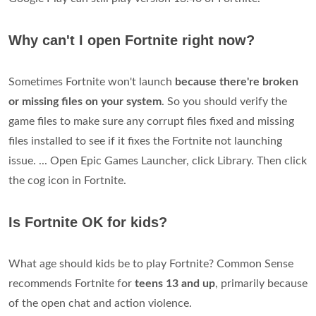
Why can't I open Fortnite right now?
Sometimes Fortnite won't launch
because there're broken
or missing files on your system
. So you should verify the
game files to make sure any corrupt files fixed and missing
files installed to see if it fixes the Fortnite not launching
issue. ... Open Epic Games Launcher, click Library. Then click
the cog icon in Fortnite.
Is Fortnite OK for kids?
What age should kids be to play Fortnite? Common Sense
recommends Fortnite for
teens 13 and up
, primarily because
of the open chat and action violence.