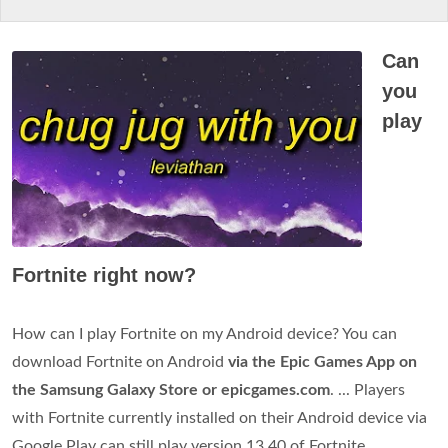
Can
you
play
Fortnite right now?
How can I play Fortnite on my Android device? You can
download Fortnite on Android
via the Epic Games App on
the Samsung Galaxy Store or epicgames.com
. ... Players
with Fortnite currently installed on their Android device via
Google Play can still play version 13.40 of Fortnite.