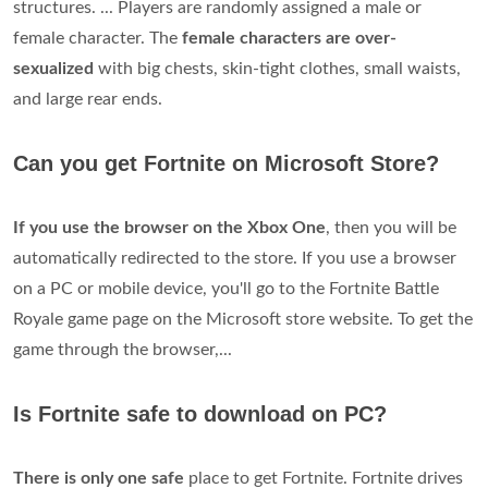
structures. ... Players are randomly assigned a male or
female character. The
female characters are over-
sexualized
with big chests, skin-tight clothes, small waists,
and large rear ends.
Can you get Fortnite on Microsoft Store?
If you use the browser on the Xbox One
, then you will be
automatically redirected to the store. If you use a browser
on a PC or mobile device, you'll go to the Fortnite Battle
Royale game page on the Microsoft store website. To get the
game through the browser,...
Is Fortnite safe to download on PC?
There is only one safe
place to get Fortnite. Fortnite drives