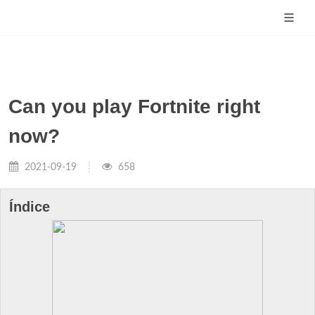
Can you play Fortnite right
now?
2021-09-19
658
Índice