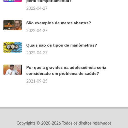
perfil comportamental?
2022-04-27
São exemplos de mares abertos?
2022-04-27
Quais são os tipos de manômetros?
2022-04-27
Por que a gravidez na adolescência seria
considerado um problema de saúde?
2021-09-25
Copyrights © 2020-2026 Todos os direitos reservados