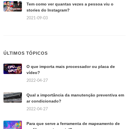
Tem como ver quantas vezes a pessoa viu o
stories do Instagram?
2021-09-03
ÚLTIMOS TÓPICOS
O que importa mais processador ou placa de
vídeo?
2022-04-27
Qual a importância da manutenção preventiva em
ar condicionado?
2022-04-27
Para que serve a ferramenta de mapeamento de