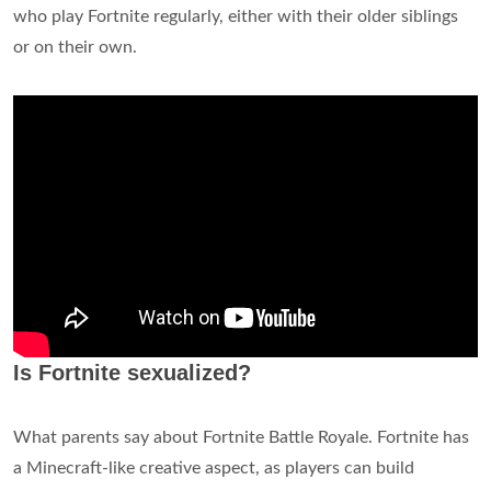
who play Fortnite regularly, either with their older siblings
or on their own.
Is Fortnite sexualized?
What parents say about Fortnite Battle Royale. Fortnite has
a Minecraft-like creative aspect, as players can build