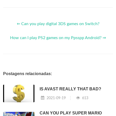
⇐ Can you play digital 3DS games on Switch?
How can I play PS2 games on my Ppsspp Android? ⇒
Postagens relacionadas:
IS AVAST REALLY THAT BAD?
2021-09-19
613
CAN YOU PLAY SUPER MARIO