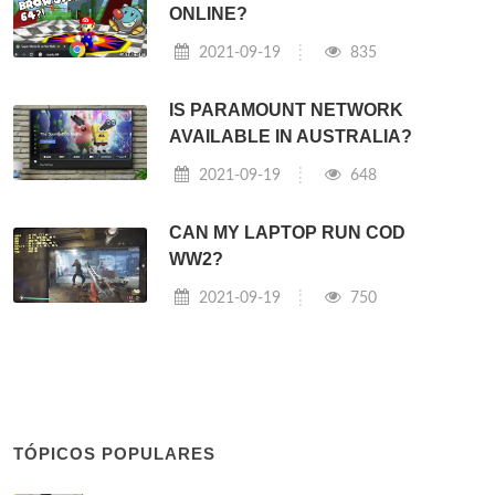
ONLINE?
2021-09-19
835
IS PARAMOUNT NETWORK
AVAILABLE IN AUSTRALIA?
2021-09-19
648
CAN MY LAPTOP RUN COD
WW2?
2021-09-19
750
TÓPICOS POPULARES