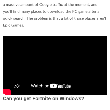
a massive amount of Google traffic at the moment, and
you’ll find many places to download the PC game after a
quick search. The problem is that a lot of those places aren’t
Epic Games.
Can you get Fortnite on Windows?