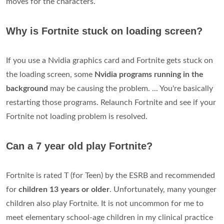
moves for the characters.
Why is Fortnite stuck on loading screen?
If you use a Nvidia graphics card and Fortnite gets stuck on
the loading screen, some
Nvidia programs running in the
background
may be causing the problem. ... You're basically
restarting those programs. Relaunch Fortnite and see if your
Fortnite not loading problem is resolved.
Can a 7 year old play Fortnite?
Fortnite is rated T (for Teen) by the ESRB and recommended
for
children 13 years or older
. Unfortunately, many younger
children also play Fortnite. It is not uncommon for me to
meet elementary school-age children in my clinical practice