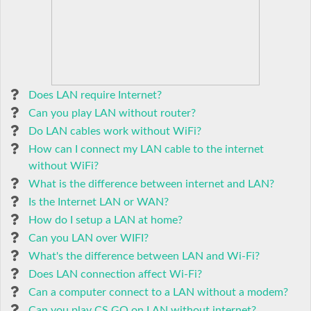
Does LAN require Internet?
Can you play LAN without router?
Do LAN cables work without WiFi?
How can I connect my LAN cable to the internet
without WiFi?
What is the difference between internet and LAN?
Is the Internet LAN or WAN?
How do I setup a LAN at home?
Can you LAN over WIFI?
What's the difference between LAN and Wi-Fi?
Does LAN connection affect Wi-Fi?
Can a computer connect to a LAN without a modem?
Can you play CS GO on LAN without internet?