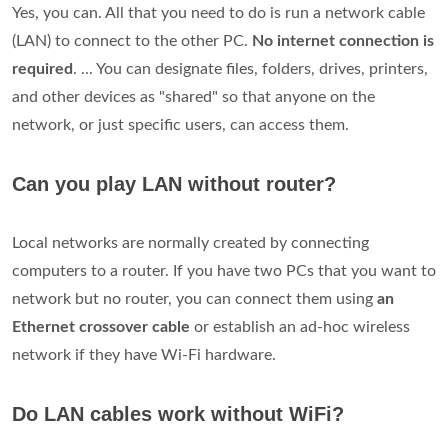
Yes, you can. All that you need to do is run a network cable
(LAN) to connect to the other PC.
No internet connection is
required
. ... You can designate files, folders, drives, printers,
and other devices as "shared" so that anyone on the
network, or just specific users, can access them.
Can you play LAN without router?
Local networks are normally created by connecting
computers to a router. If you have two PCs that you want to
network but no router, you can connect them using
an
Ethernet crossover cable
or establish an ad-hoc wireless
network if they have Wi-Fi hardware.
Do LAN cables work without WiFi?