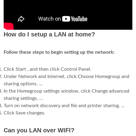
How do I setup a LAN at home?
Follow these steps to begin setting up the network:
Click Start , and then click Control Panel.
Under Network and Internet, click Choose Homegroup and
sharing options. ...
In the Homegroup settings window, click Change advanced
sharing settings. ...
Turn on network discovery and file and printer sharing. ...
Click Save changes.
Can you LAN over WIFI?