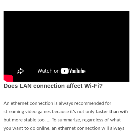
Does LAN connection affect Wi-Fi?
An ethernet connection is always recommended for
streaming video games because it's not only
faster than wifi
but more stable too. ... To summarize, regardless of what
you want to do online, an ethernet connection will always