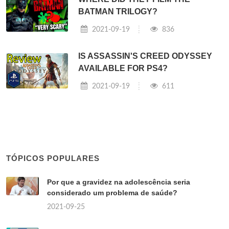
BATMAN TRILOGY?
2021-09-19
836
IS ASSASSIN'S CREED ODYSSEY
AVAILABLE FOR PS4?
2021-09-19
611
TÓPICOS POPULARES
Por que a gravidez na adolescência seria
considerado um problema de saúde?
2021-09-25