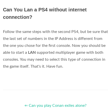
Can You Lan a PS4 without internet
connection?
Follow the same steps with the second PS4, but be sure that
the last set of numbers in the IP Address is different from
the one you chose for the first console. Now you should be
able to start a
LAN
supported multiplayer game with both
consoles. You may need to select this type of connection in
the game itself. That's it. Have fun.
⇐ Can you play Conan exiles alone?