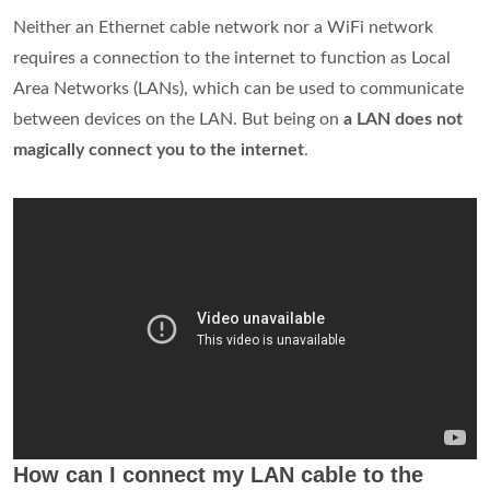
Neither an Ethernet cable network nor a WiFi network
requires a connection to the internet to function as Local
Area Networks (LANs), which can be used to communicate
between devices on the LAN. But being on
a LAN does not
magically connect you to the internet
.
How can I connect my LAN cable to the