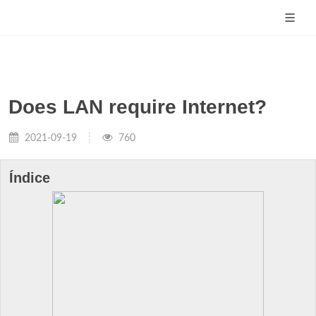
Does LAN require Internet?
2021-09-19
760
Índice