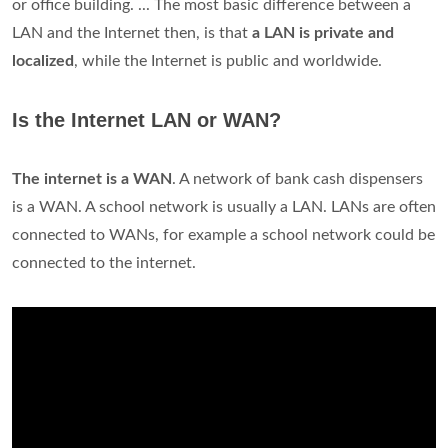
or office building. ... The most basic difference between a
LAN and the Internet then, is that
a LAN is private and
localized
, while the Internet is public and worldwide.
Is the Internet LAN or WAN?
The internet is a WAN
. A network of bank cash dispensers
is a WAN. A school network is usually a LAN. LANs are often
connected to WANs, for example a school network could be
connected to the internet.