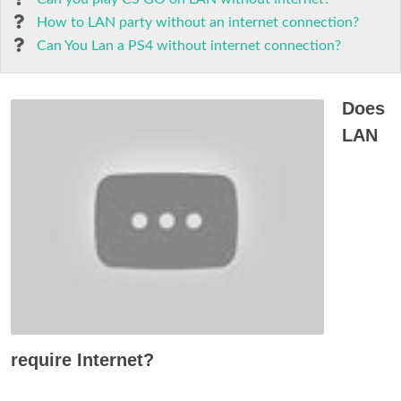
How to LAN party without an internet connection?
Can You Lan a PS4 without internet connection?
Does
LAN
require Internet?