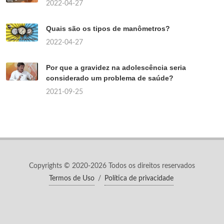
2022-04-27
Quais são os tipos de manômetros?
2022-04-27
Por que a gravidez na adolescência seria
considerado um problema de saúde?
2021-09-25
Copyrights © 2020-2026 Todos os direitos reservados
Termos de Uso
/
Política de privacidade