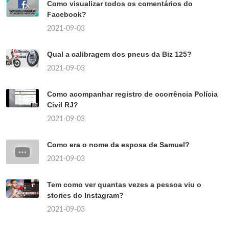
Como visualizar todos os comentários do
Facebook?
2021-09-03
Qual a calibragem dos pneus da Biz 125?
2021-09-03
Como acompanhar registro de ocorrência Polícia
Civil RJ?
2021-09-03
Como era o nome da esposa de Samuel?
2021-09-03
Tem como ver quantas vezes a pessoa viu o
stories do Instagram?
2021-09-03