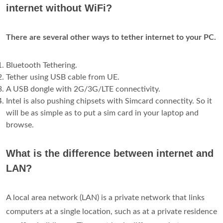
internet without WiFi?
There are several other ways to tether internet to your PC.
Bluetooth Tethering.
Tether using USB cable from UE.
A USB dongle with 2G/3G/LTE connectivity.
Intel is also pushing chipsets with Simcard connectity. So it
will be as simple as to put a sim card in your laptop and
browse.
What is the difference between internet and
LAN?
A local area network (LAN) is a private network that links
computers at a single location, such as at a private residence