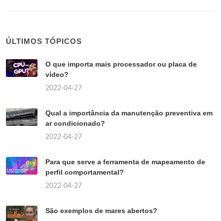
ÚLTIMOS TÓPICOS
O que importa mais processador ou placa de
vídeo?
2022-04-27
Qual a importância da manutenção preventiva em
ar condicionado?
2022-04-27
Para que serve a ferramenta de mapeamento de
perfil comportamental?
2022-04-27
São exemplos de mares abertos?