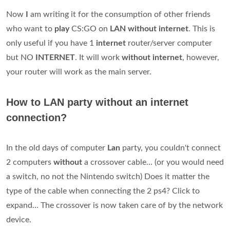
Now
I
am writing it for the consumption of other friends
who want to
play
CS:GO on
LAN without internet
. This is
only useful if you have 1
internet
router/server computer
but NO
INTERNET
. It will work
without internet
, however,
your router will work as the main server.
How to LAN party without an internet
connection?
In the old days of computer
Lan
party, you couldn't connect
2 computers
without
a crossover cable... (or you would need
a switch, no not the Nintendo switch) Does it matter the
type of the cable when connecting the 2 ps4? Click to
expand... The crossover is now taken care of by the network
device.