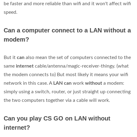
be faster and more reliable than wifi and it won't affect wifi
speed.
Can a computer connect to a LAN without a
modem?
But it
can
also mean the set of computers connected to the
same
internet
cable/antenna/magic-receiver-thingy. (what
the modem connects to) But most likely it means your wifi
network in this case. A
LAN can
work
without
a modem:
simply using a switch, router, or just straight up connecting
the two computers together via a cable will work.
Can you play CS GO on LAN without
internet?