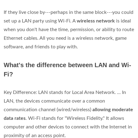
If they live close by---perhaps in the same block---you could
set up a LAN party using Wi-Fi. A
wireless network
is ideal
when you don't have the time, permission, or ability to route
Ethernet cables. All you need is a wireless network, game
software, and friends to play with.
What's the difference between LAN and Wi-
Fi?
Key Difference: LAN stands for Local Area Network. ... In
LAN, the devices communicate over a common
communication channel (wired/wireless)
allowing moderate
data rates
. Wi-Fi stands for "Wireless Fidelity." It allows
computer and other devices to connect with the Internet in
proximity of an access point.