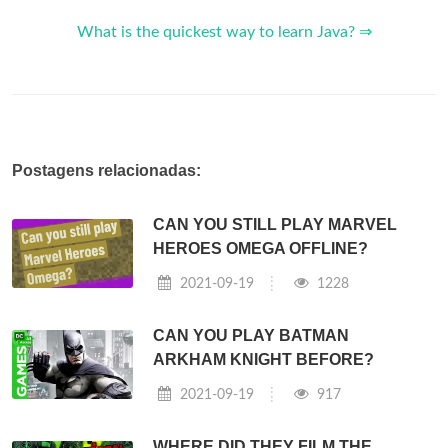
What is the quickest way to learn Java? ⇒
Postagens relacionadas:
CAN YOU STILL PLAY MARVEL
HEROES OMEGA OFFLINE?
2021-09-19
1228
CAN YOU PLAY BATMAN
ARKHAM KNIGHT BEFORE?
2021-09-19
917
WHERE DID THEY FILM THE