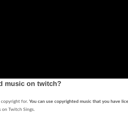
ed music on twitch?
 copyright for.
You can use copyrighted music that you have lic
 on Twitch Sings.