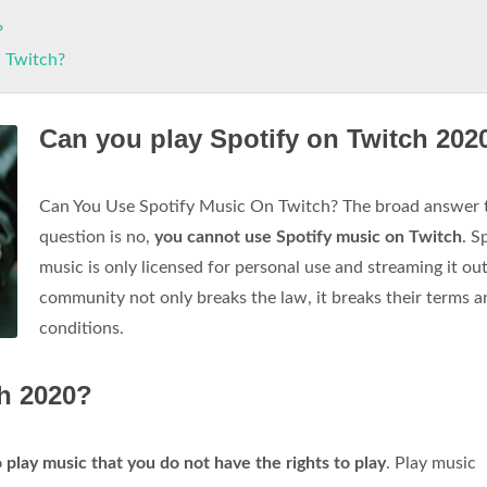
?
n Twitch?
Can you play Spotify on Twitch 202
Can You Use Spotify Music On Twitch? The broad answer t
question is no,
you cannot use Spotify music on Twitch
. S
music is only licensed for personal use and streaming it out
community not only breaks the law, it breaks their terms a
conditions.
h 2020?
 play music that you do not have the rights to play
. Play music