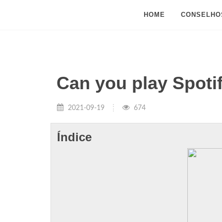
HOME
CONSELHO
Can you play Spoti
2021-09-19
674
Índice