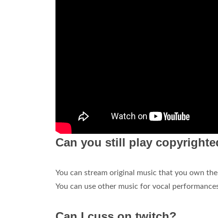
Can you still play copyright
You can stream original music that you own the
You can use other music for vocal performances
Can I cuss on twitch?