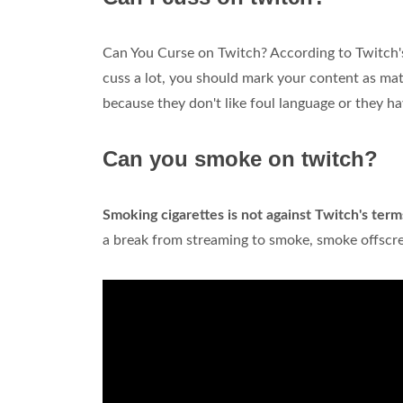
Can You Curse on Twitch? According to Twitch's
cuss a lot, you should mark your content as mat
because they don't like foul language or they h
Can you smoke on twitch?
Smoking cigarettes is not against Twitch's term
a break from streaming to smoke, smoke offscree