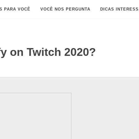
S PARA VOCÊ
VOCÊ NOS PERGUNTA
DICAS INTERES
fy on Twitch 2020?