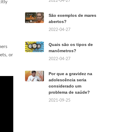
2022-04-27
itly
São exemplos de mares
abertos?
2022-04-27
Quais são os tipos de
mers
manômetros?
ets, or
2022-04-27
Por que a gravidez na
adolescência seria
considerado um
problema de saúde?
2021-09-25