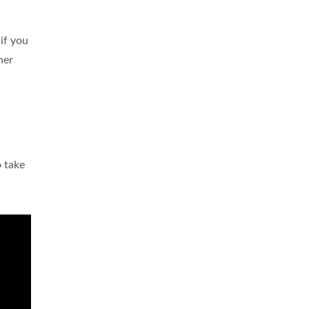
 if you
her
o take