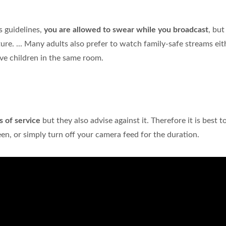
 guidelines,
you are allowed to swear while you broadcast
, but
ure. ... Many adults also prefer to watch family-safe streams eit
ave children in the same room.
s of service
but they also advise against it. Therefore it is best t
n, or simply turn off your camera feed for the duration.