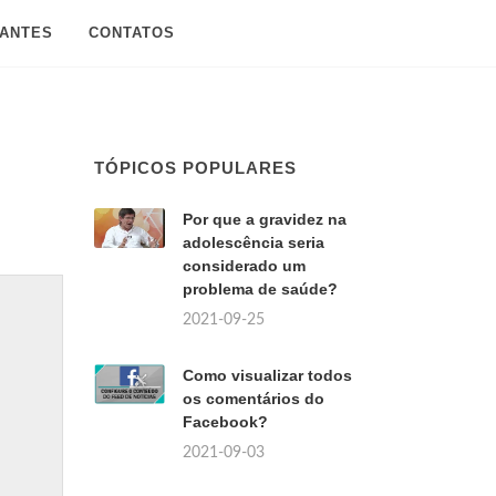
SANTES
CONTATOS
TÓPICOS POPULARES
Por que a gravidez na
adolescência seria
considerado um
problema de saúde?
2021-09-25
Como visualizar todos
os comentários do
Facebook?
2021-09-03