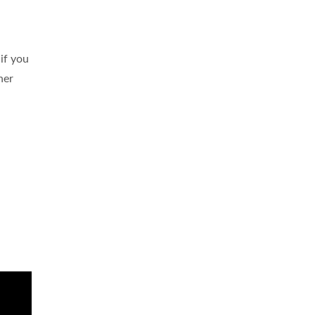
 if you
her