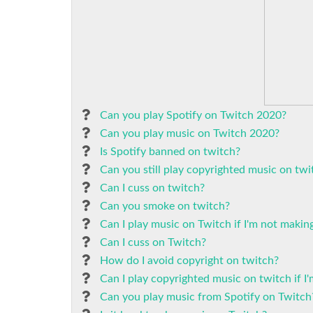
Can you play Spotify on Twitch 2020?
Can you play music on Twitch 2020?
Is Spotify banned on twitch?
Can you still play copyrighted music on twi
Can I cuss on twitch?
Can you smoke on twitch?
Can I play music on Twitch if I'm not maki
Can I cuss on Twitch?
How do I avoid copyright on twitch?
Can I play copyrighted music on twitch if 
Can you play music from Spotify on Twitch