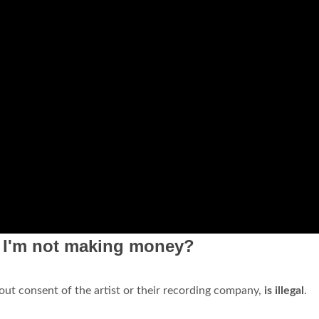
f I'm not making money?
out consent of the artist or their recording company,
is illegal
.