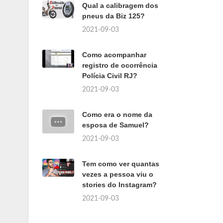
Qual a calibragem dos
pneus da Biz 125?
2021-09-03
Como acompanhar
registro de ocorrência
Polícia Civil RJ?
2021-09-03
Como era o nome da
esposa de Samuel?
2021-09-03
Tem como ver quantas
vezes a pessoa viu o
stories do Instagram?
2021-09-03