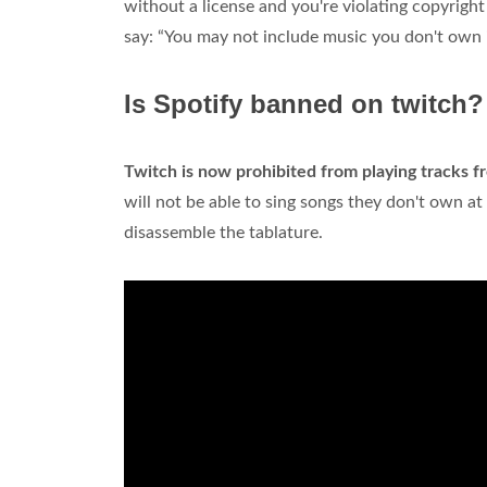
without a license and you're violating copyrigh
say: “You may not include music you don't own 
Is Spotify banned on twitch?
Twitch is now prohibited from playing tracks f
will not be able to sing songs they don't own at
disassemble the tablature.