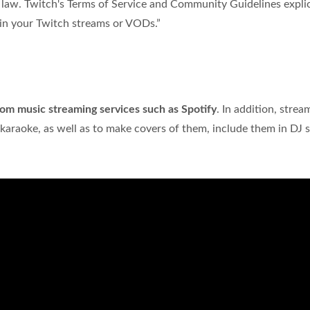
t law. Twitch's Terms of Service and Community Guidelines explic
in your Twitch streams or VODs.”
rom music streaming services such as Spotify
. In addition, strea
 karaoke, as well as to make covers of them, include them in DJ s