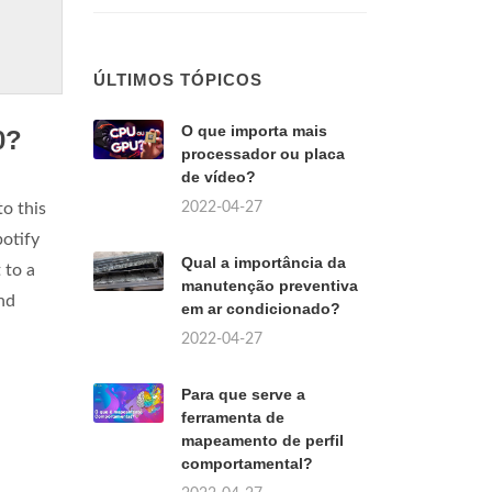
ÚLTIMOS TÓPICOS
O que importa mais
0?
processador ou placa
de vídeo?
2022-04-27
o this
potify
Qual a importância da
 to a
manutenção preventiva
nd
em ar condicionado?
2022-04-27
Para que serve a
ferramenta de
mapeamento de perfil
comportamental?