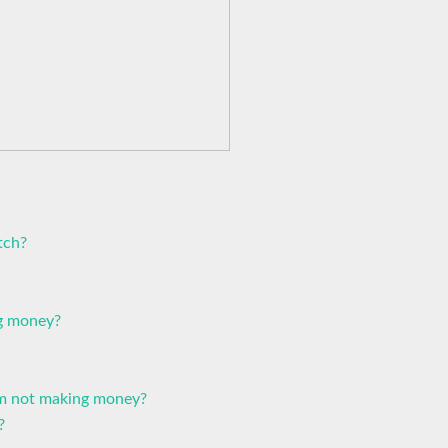
tch?
ng money?
I'm not making money?
?