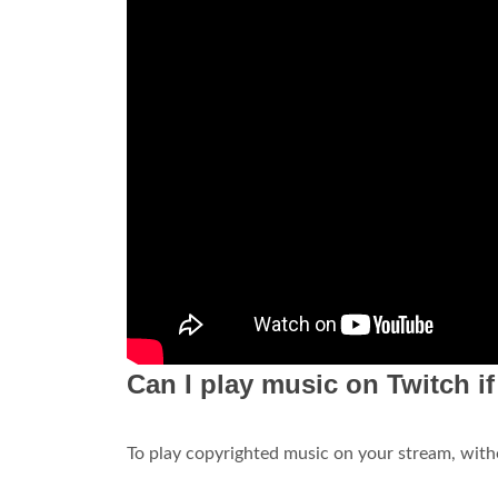
Can I play music on Twitch i
To play copyrighted music on your stream, with