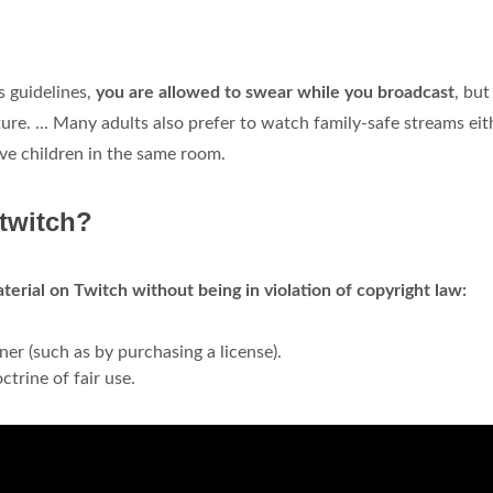
 guidelines,
you are allowed to swear while you broadcast
, but
ure. ... Many adults also prefer to watch family-safe streams eit
ave children in the same room.
 twitch?
erial on Twitch without being in violation of copyright law:
er (such as by purchasing a license).
ctrine of fair use.