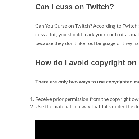
Can I cuss on Twitch?
Can You Curse on Twitch? According to Twitch's
cuss a lot, you should mark your content as mat
because they don't like foul language or they h
How do I avoid copyright on
There are only two ways to use copyrighted mat
Receive prior permission from the copyright own
Use the material in a way that falls under the do