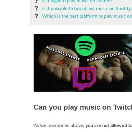
Is it legal to play music on Twitch?
Is it possible to broadcast music on Spotify
Which is the best platform to play music o
Can you play music on Twitc
As we mentioned above,
you are not allowed to