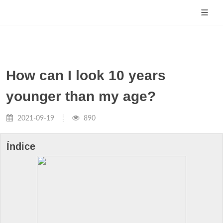
How can I look 10 years
younger than my age?
2021-09-19
890
Índice