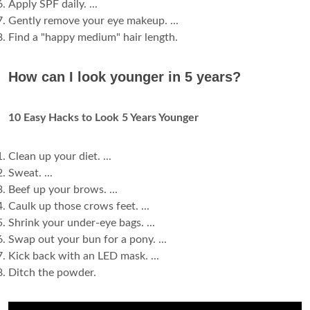
Apply SPF daily. ...
Gently remove your eye makeup. ...
Find a "happy medium" hair length.
How can I look younger in 5 years?
10 Easy Hacks to Look 5 Years Younger
Clean up your diet. ...
Sweat. ...
Beef up your brows. ...
Caulk up those crows feet. ...
Shrink your under-eye bags. ...
Swap out your bun for a pony. ...
Kick back with an LED mask. ...
Ditch the powder.