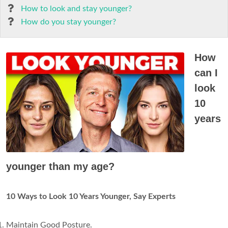
How to look and stay younger?
How do you stay younger?
How
can I
look
10
years
younger than my age?
10 Ways to Look 10 Years Younger, Say Experts
Maintain Good Posture.