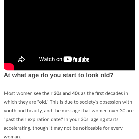
At what age do you start to look old?
Most women see their
30s and 40s
as the first decades in
which they are "old." This is due to society's obsession with
youth and beauty, and the message that women over 30 are
"past their expiration date." In your 30s, ageing starts
accelerating, though it may not be noticeable for every
woman.