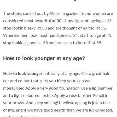
The study, carried out by Allure magazine, found women are
considered most beautiful at
30
, show signs of ageing at 41,
stop looking 'sexy' at 53 and are thought of as 'old' at 55.
Whereas men look most handsome at 34, start to age at 41,
stop looking 'good' at 58 and are seen to be 'old' at 59.
How to look younger at any age?
How to
look younger
naturally at any age. Get a great hair
cut and colour that suits you Keep your skin well
moisturised Apply a very good foundation Use a lip plumper
and a light coloured lipstick Apply a rosy blusher Pencil in
your brows. And keep smiling!
I
believe ageing is just a fact
of life, and if we have good health then we are lucky indeed,