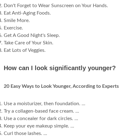
Don't Forget to Wear Sunscreen on Your Hands.
Eat Anti-Aging Foods.
Smile More.
Exercise.
Get A Good Night's Sleep.
Take Care of Your Skin.
Eat Lots of Veggies.
How can I look significantly younger?
20 Easy Ways to Look Younger, According to Experts
Use a moisturizer, then foundation. ...
Try a collagen-based face cream. ...
Use a concealer for dark circles. ...
Keep your eye makeup simple. ...
Curl those lashes. ...