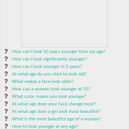
How can I look 10 years younger than my age?
How can I look significantly younger?
How can I look younger in 5 years?
At what age do you start to look old?
What makes a face look older?
How can a woman look younger at 55?
What color makes you look younger?
At what age does your face change most?
At what age does a girl look most beautiful?
What is the most beautiful age of a woman?
How to look younger at any age?