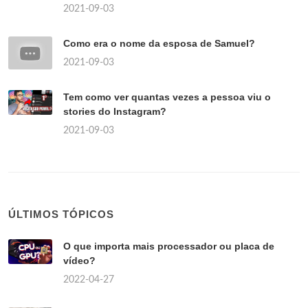
2021-09-03
Como era o nome da esposa de Samuel?
2021-09-03
Tem como ver quantas vezes a pessoa viu o
stories do Instagram?
2021-09-03
ÚLTIMOS TÓPICOS
O que importa mais processador ou placa de
vídeo?
2022-04-27