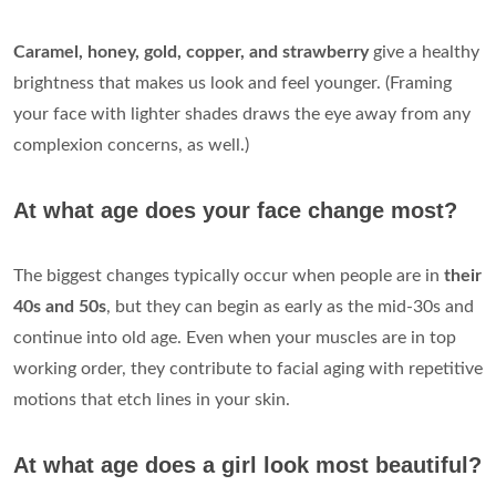
Caramel, honey, gold, copper, and strawberry
give a healthy
brightness that makes us look and feel younger. (Framing
your face with lighter shades draws the eye away from any
complexion concerns, as well.)
At what age does your face change most?
The biggest changes typically occur when people are in
their
40s and 50s
, but they can begin as early as the mid-30s and
continue into old age. Even when your muscles are in top
working order, they contribute to facial aging with repetitive
motions that etch lines in your skin.
At what age does a girl look most beautiful?