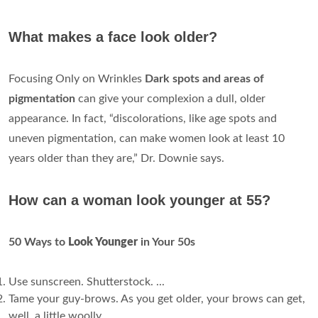
What makes a face look older?
Focusing Only on Wrinkles
Dark spots and areas of
pigmentation
can give your complexion a dull, older
appearance. In fact, “discolorations, like age spots and
uneven pigmentation, can make women look at least 10
years older than they are,” Dr. Downie says.
How can a woman look younger at 55?
50 Ways to
Look Younger
in Your 50s
Use sunscreen. Shutterstock. ...
Tame your guy-brows. As you get older, your brows can get,
well, a little woolly. ...