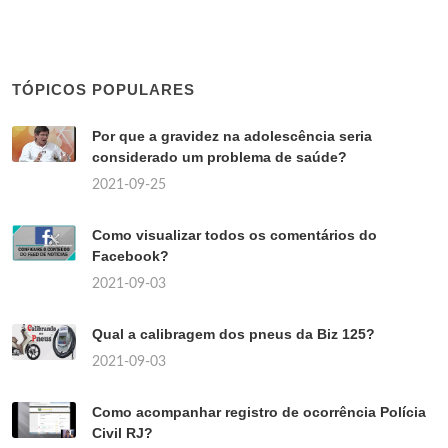
TÓPICOS POPULARES
Por que a gravidez na adolescência seria
considerado um problema de saúde?
2021-09-25
Como visualizar todos os comentários do
Facebook?
2021-09-03
Qual a calibragem dos pneus da Biz 125?
2021-09-03
Como acompanhar registro de ocorrência Polícia
Civil RJ?