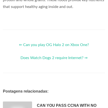
that support healthy aging inside and out.
⇐ Can you play OG Halo 2 on Xbox One?
Does Watch Dogs 2 require Internet? ⇒
Postagens relacionadas:
CAN YOU PASS CCNA WITH NO