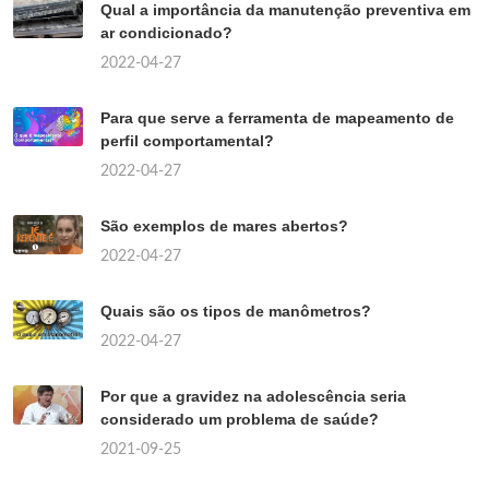
Qual a importância da manutenção preventiva em
ar condicionado?
2022-04-27
Para que serve a ferramenta de mapeamento de
perfil comportamental?
2022-04-27
São exemplos de mares abertos?
2022-04-27
Quais são os tipos de manômetros?
2022-04-27
Por que a gravidez na adolescência seria
considerado um problema de saúde?
2021-09-25