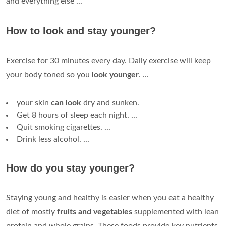
and everything else ...
How to look and stay younger?
Exercise for 30 minutes every day. Daily exercise will keep
your body toned so you
look younger
. ...
your skin
can look
dry and sunken.
Get 8 hours of sleep each night. ...
Quit smoking cigarettes. ...
Drink less alcohol. ...
How do you stay younger?
Staying young and healthy is easier when you eat a healthy
diet of mostly
fruits and vegetables
supplemented with lean
protein and whole grains. These foods provide key nutrients