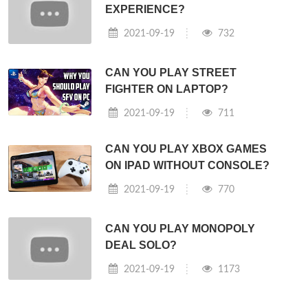
EXPERIENCE?
2021-09-19
732
CAN YOU PLAY STREET
FIGHTER ON LAPTOP?
2021-09-19
711
CAN YOU PLAY XBOX GAMES
ON IPAD WITHOUT CONSOLE?
2021-09-19
770
CAN YOU PLAY MONOPOLY
DEAL SOLO?
2021-09-19
1173