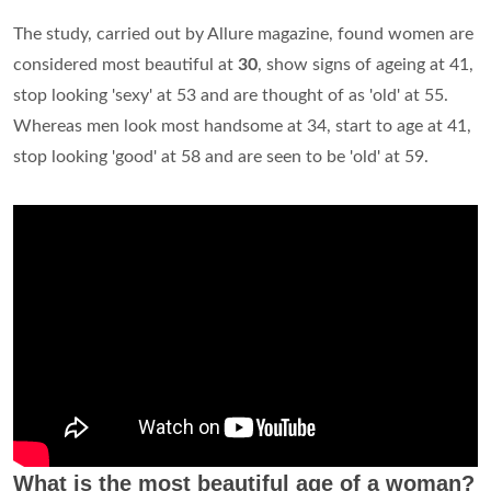
The study, carried out by Allure magazine, found women are
considered most beautiful at
30
, show signs of ageing at 41,
stop looking 'sexy' at 53 and are thought of as 'old' at 55.
Whereas men look most handsome at 34, start to age at 41,
stop looking 'good' at 58 and are seen to be 'old' at 59.
What is the most beautiful age of a woman?