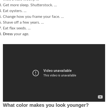
Get more sleep. Shutterstock. ...
Eat oysters. ...
Change how you frame your face. ...
Shave off a few years. ...
Eat flax seeds. ...
Dress
your age.
What color makes you look younger?