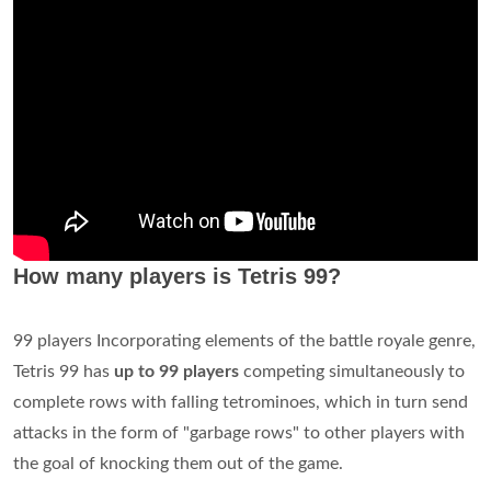
How many players is Tetris 99?
99 players Incorporating elements of the battle royale genre,
Tetris 99 has
up to 99 players
competing simultaneously to
complete rows with falling tetrominoes, which in turn send
attacks in the form of "garbage rows" to other players with
the goal of knocking them out of the game.