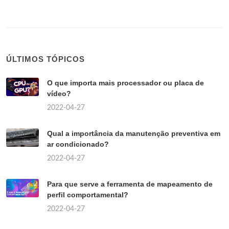
ÚLTIMOS TÓPICOS
O que importa mais processador ou placa de
vídeo?
2022-04-27
Qual a importância da manutenção preventiva em
ar condicionado?
2022-04-27
Para que serve a ferramenta de mapeamento de
perfil comportamental?
2022-04-27