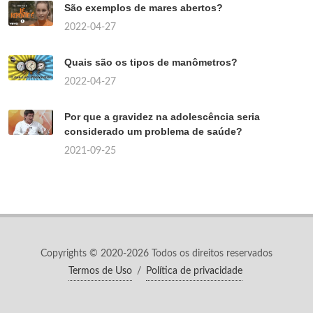
São exemplos de mares abertos?
2022-04-27
Quais são os tipos de manômetros?
2022-04-27
Por que a gravidez na adolescência seria
considerado um problema de saúde?
2021-09-25
Copyrights © 2020-2026 Todos os direitos reservados
Termos de Uso
/
Política de privacidade