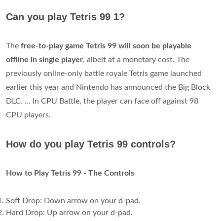
Can you play Tetris 99 1?
The
free-to-play game Tetris 99 will soon be playable
offline in single player
, albeit at a monetary cost. The
previously online-only battle royale Tetris game launched
earlier this year and Nintendo has announced the Big Block
DLC. ... In CPU Battle, the player can face off against 98
CPU players.
How do you play Tetris 99 controls?
How to Play Tetris 99 - The Controls
Soft Drop: Down arrow on your d-pad.
Hard Drop: Up arrow on your d-pad.