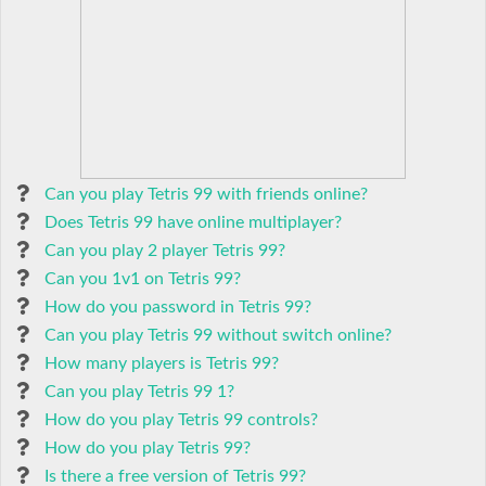
Can you play Tetris 99 with friends online?
Does Tetris 99 have online multiplayer?
Can you play 2 player Tetris 99?
Can you 1v1 on Tetris 99?
How do you password in Tetris 99?
Can you play Tetris 99 without switch online?
How many players is Tetris 99?
Can you play Tetris 99 1?
How do you play Tetris 99 controls?
How do you play Tetris 99?
Is there a free version of Tetris 99?