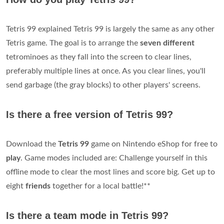
Tetris 99 explained Tetris 99 is largely the same as any other
Tetris game. The goal is to arrange the
seven different
tetrominoes as they fall into the screen to clear lines,
preferably multiple lines at once. As you clear lines, you'll
send garbage (the gray blocks) to other players' screens.
Is there a free version of Tetris 99?
Download the
Tetris 99
game on Nintendo eShop for free to
play
. Game modes included are: Challenge yourself in this
offline mode to clear the most lines and score big. Get up to
eight
friends
together for a local battle!**
Is there a team mode in Tetris 99?