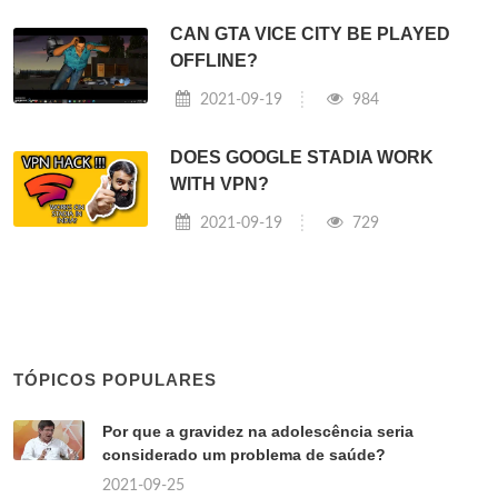
CAN GTA VICE CITY BE PLAYED
OFFLINE?
2021-09-19
984
DOES GOOGLE STADIA WORK
WITH VPN?
2021-09-19
729
TÓPICOS POPULARES
Por que a gravidez na adolescência seria
considerado um problema de saúde?
2021-09-25