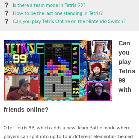
Is there a team mode in Tetris 99?
How to be the last one standing in Tetris?
Can you play Tetris Online on the Nintendo Switch?
Can
you
play
Tetris
99
with
friends online?
0 for Tetris 99, which adds a new Team Battle mode where
players can split into up to four different elemental-themed