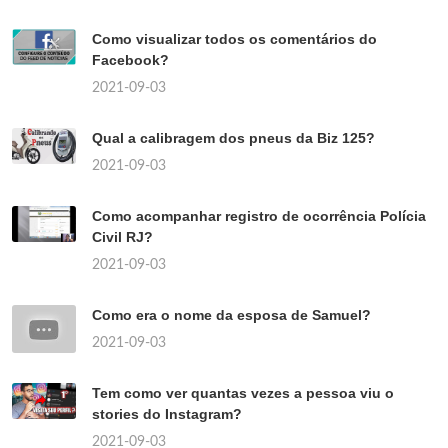
Como visualizar todos os comentários do
Facebook?
2021-09-03
Qual a calibragem dos pneus da Biz 125?
2021-09-03
Como acompanhar registro de ocorrência Polícia
Civil RJ?
2021-09-03
Como era o nome da esposa de Samuel?
2021-09-03
Tem como ver quantas vezes a pessoa viu o
stories do Instagram?
2021-09-03