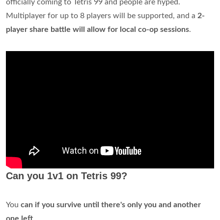
officially coming to Tetris 99 and people are hyped.
Multiplayer for up to 8 players will be supported, and a
2-
player share battle will allow for local co-op sessions
.
Can you 1v1 on Tetris 99?
You
can if you survive until there's only you and another
one left
.