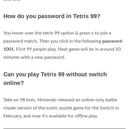
How do you password in Tetris 99?
You hover over the tetris 99 option & press x to join a
password match. Then you click in the following
password-
1001
. First 99 people play. Next game will be in around 10
minutes with a new password.
Can you play Tetris 99 without switch
online?
Take on 98 bots. Nintendo released an online-only battle
royale version of the iconic puzzle game for the Switch in
February, and now it's available for offline play.