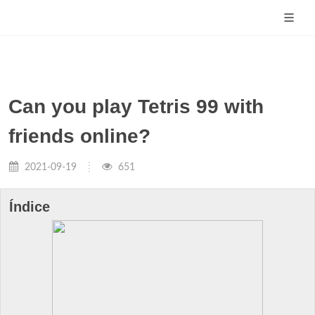
Can you play Tetris 99 with
friends online?
2021-09-19
651
Índice