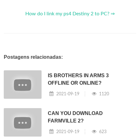
How do I link my ps4 Destiny 2 to PC? ⇒
Postagens relacionadas:
IS BROTHERS IN ARMS 3
OFFLINE OR ONLINE?
2021-09-19
1120
CAN YOU DOWNLOAD
FARMVILLE 2?
2021-09-19
623