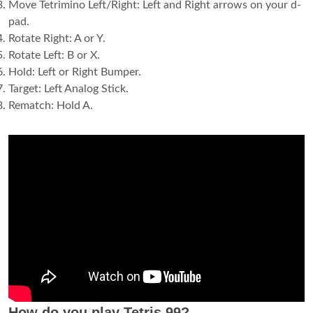
Move Tetrimino Left/Right: Left and Right arrows on your d-
pad.
Rotate Right: A or Y.
Rotate Left: B or X.
Hold: Left or Right Bumper.
Target: Left Analog Stick.
Rematch: Hold A.
How do you play Tetris 99?