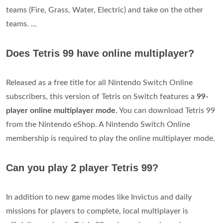
teams (Fire, Grass, Water, Electric) and take on the other
teams. ...
Does Tetris 99 have online multiplayer?
Released as a free title for all Nintendo Switch Online
subscribers, this version of Tetris on Switch features a
99-
player online multiplayer mode
. You can download Tetris 99
from the Nintendo eShop. A Nintendo Switch Online
membership is required to play the online multiplayer mode.
Can you play 2 player Tetris 99?
In addition to new game modes like Invictus and daily
missions for players to complete, local multiplayer is