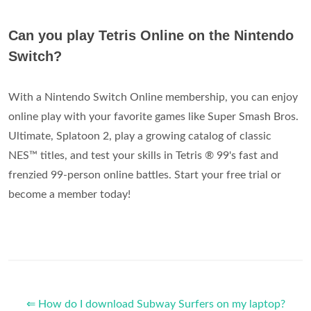
Can you play Tetris Online on the Nintendo
Switch?
With a Nintendo Switch Online membership, you can enjoy
online play with your favorite games like Super Smash Bros.
Ultimate, Splatoon 2, play a growing catalog of classic
NES™ titles, and test your skills in Tetris ® 99's fast and
frenzied 99-person online battles. Start your free trial or
become a member today!
⇐ How do I download Subway Surfers on my laptop?