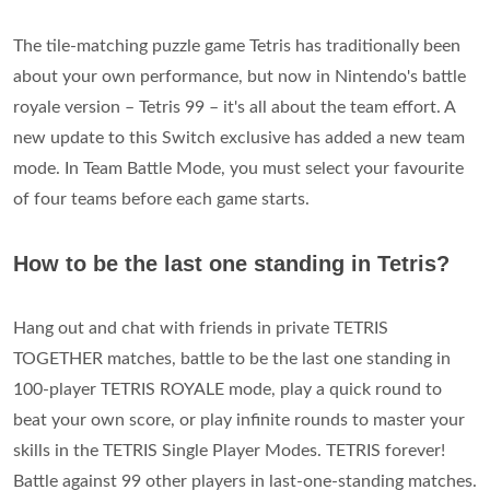
The tile-matching puzzle game Tetris has traditionally been
about your own performance, but now in Nintendo's battle
royale version – Tetris 99 – it's all about the team effort. A
new update to this Switch exclusive has added a new team
mode. In Team Battle Mode, you must select your favourite
of four teams before each game starts.
How to be the last one standing in Tetris?
Hang out and chat with friends in private TETRIS
TOGETHER matches, battle to be the last one standing in
100-player TETRIS ROYALE mode, play a quick round to
beat your own score, or play infinite rounds to master your
skills in the TETRIS Single Player Modes. TETRIS forever!
Battle against 99 other players in last-one-standing matches.