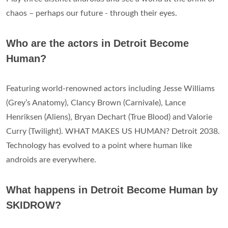
chaos – perhaps our future - through their eyes.
Who are the actors in Detroit Become
Human?
Featuring world-renowned actors including Jesse Williams
(Grey’s Anatomy), Clancy Brown (Carnivale), Lance
Henriksen (Aliens), Bryan Dechart (True Blood) and Valorie
Curry (Twilight). WHAT MAKES US HUMAN? Detroit 2038.
Technology has evolved to a point where human like
androids are everywhere.
What happens in Detroit Become Human by
SKIDROW?