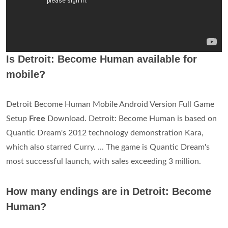
Is Detroit: Become Human available for
mobile?
Detroit Become Human Mobile Android Version Full Game
Setup
Free
Download. Detroit: Become Human is based on
Quantic Dream's 2012 technology demonstration Kara,
which also starred Curry. ... The game is Quantic Dream's
most successful launch, with sales exceeding 3 million.
How many endings are in Detroit: Become
Human?