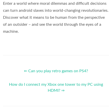
Enter a world where moral dilemmas and difficult decisions
can turn android slaves into world-changing revolutionaries.
Discover what it means to be human from the perspective
of an outsider – and see the world through the eyes of a
machine.
⇐ Can you play retro games on PS4?
How do I connect my Xbox one tower to my PC using
HDMI? ⇒