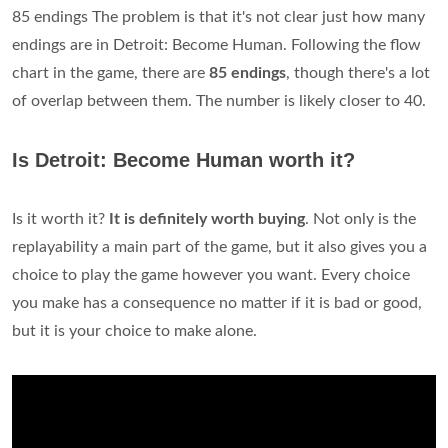
85 endings The problem is that it's not clear just how many
endings are in Detroit: Become Human. Following the flow
chart in the game, there are
85 endings
, though there's a lot
of overlap between them. The number is likely closer to 40.
Is Detroit: Become Human worth it?
Is it worth it?
It is definitely worth buying
. Not only is the
replayability a main part of the game, but it also gives you a
choice to play the game however you want. Every choice
you make has a consequence no matter if it is bad or good,
but it is your choice to make alone.