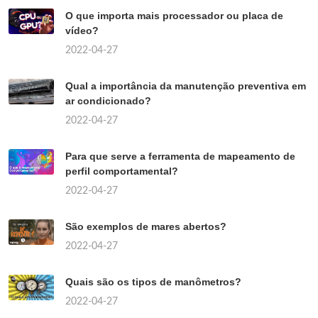
O que importa mais processador ou placa de
vídeo?
2022-04-27
Qual a importância da manutenção preventiva em
ar condicionado?
2022-04-27
Para que serve a ferramenta de mapeamento de
perfil comportamental?
2022-04-27
São exemplos de mares abertos?
2022-04-27
Quais são os tipos de manômetros?
2022-04-27