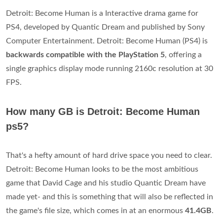
Detroit: Become Human is a Interactive drama game for
PS4, developed by Quantic Dream and published by Sony
Computer Entertainment. Detroit: Become Human (PS4) is
backwards compatible with the PlayStation 5
, offering a
single graphics display mode running 2160c resolution at 30
FPS.
How many GB is Detroit: Become Human
ps5?
That's a hefty amount of hard drive space you need to clear.
Detroit: Become Human looks to be the most ambitious
game that David Cage and his studio Quantic Dream have
made yet- and this is something that will also be reflected in
the game's file size, which comes in at an enormous
41.4GB
.