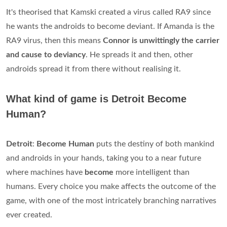
It's theorised that Kamski created a virus called RA9 since
he wants the androids to become deviant. If Amanda is the
RA9 virus, then this means
Connor is unwittingly the carrier
and cause to deviancy
. He spreads it and then, other
androids spread it from there without realising it.
What kind of game is Detroit Become
Human?
Detroit
:
Become Human
puts the destiny of both mankind
and androids in your hands, taking you to a near future
where machines have
become
more intelligent than
humans. Every choice you make affects the outcome of the
game, with one of the most intricately branching narratives
ever created.