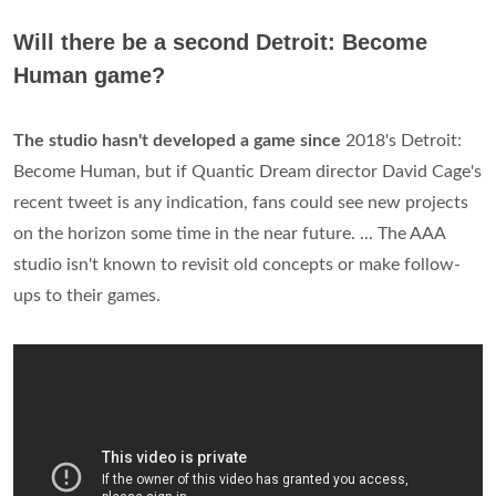
Will there be a second Detroit: Become
Human game?
The studio hasn't developed a game since
2018's Detroit:
Become Human, but if Quantic Dream director David Cage's
recent tweet is any indication, fans could see new projects
on the horizon some time in the near future. ... The AAA
studio isn't known to revisit old concepts or make follow-
ups to their games.