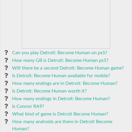
Can you play Detroit: Become Human on ps5?
How many GB is Detroit: Become Human ps5?
Will there be a second Detroit: Become Human game?
Is Detroit: Become Human available for mobile?
How many endings are in Detroit: Become Human?
Is Detroit: Become Human worth it?
How many endings in Detroit: Become Human?
Is Connor RA9?
What kind of game is Detroit Become Human?
How many androids are there in Detroit Become
Human?