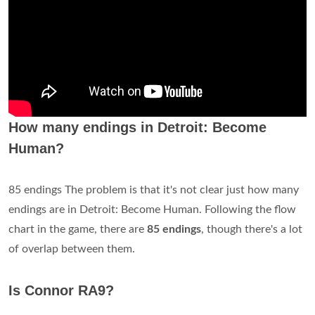
How many endings in Detroit: Become
Human?
85 endings The problem is that it's not clear just how many
endings are in Detroit: Become Human. Following the flow
chart in the game, there are
85 endings
, though there's a lot
of overlap between them.
Is Connor RA9?