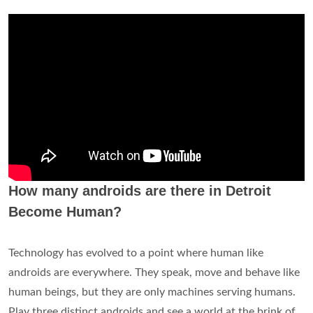
How many androids are there in Detroit
Become Human?
Technology has evolved to a point where human like
androids are everywhere. They speak, move and behave like
human beings, but they are only machines serving humans.
Play three distinct androids and see a world at the brink of