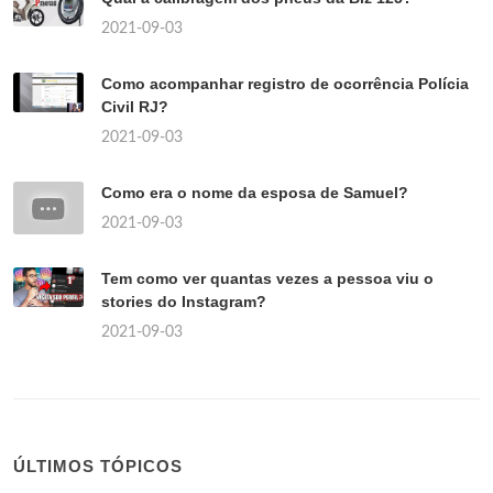
2021-09-03
Como acompanhar registro de ocorrência Polícia
Civil RJ?
2021-09-03
Como era o nome da esposa de Samuel?
2021-09-03
Tem como ver quantas vezes a pessoa viu o
stories do Instagram?
2021-09-03
ÚLTIMOS TÓPICOS