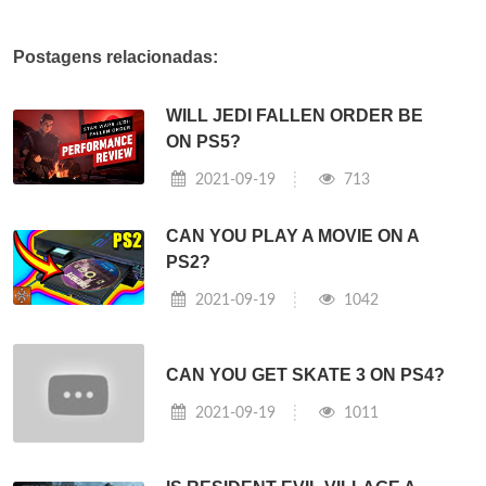
Postagens relacionadas:
WILL JEDI FALLEN ORDER BE
ON PS5?
2021-09-19
713
CAN YOU PLAY A MOVIE ON A
PS2?
2021-09-19
1042
CAN YOU GET SKATE 3 ON PS4?
2021-09-19
1011