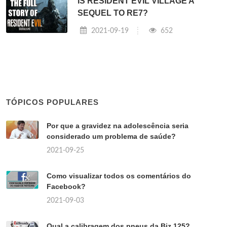
IS RESIDENT EVIL VILLAGE A
SEQUEL TO RE7?
2021-09-19
652
TÓPICOS POPULARES
Por que a gravidez na adolescência seria
considerado um problema de saúde?
2021-09-25
Como visualizar todos os comentários do
Facebook?
2021-09-03
Qual a calibragem dos pneus da Biz 125?