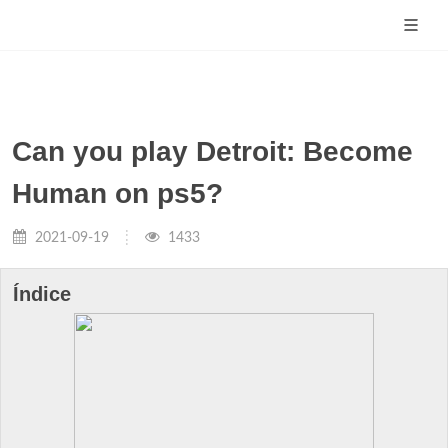
Can you play Detroit: Become
Human on ps5?
2021-09-19
1433
Índice