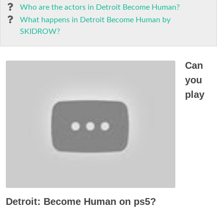
Who are the actors in Detroit Become Human?
What happens in Detroit Become Human by
SKIDROW?
Can
you
play
Detroit: Become Human on ps5?