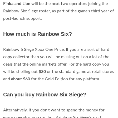
Finka and Lion
will be the next two operators joining the
Rainbow Six: Siege roster, as part of the game’s third year of
post-launch support.
How much is Rainbow Six?
Rainbow 6 Siege Xbox One Price: If you are a sort of hard
copy collector than you will be missing out on a lot of the
deals that the online markets offer. For the hard copy you
will be shelling out
$30
or the standard game at retail stores
and
about $60
for the Gold Edition for any platform.
Can you buy Rainbow Six Siege?
Alternatively, if you don’t want to spend the money for
every operator, you can buy Rainbow Six Siege’s paid