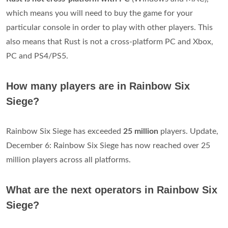
which means you will need to buy the game for your
particular console in order to play with other players. This
also means that Rust is not a cross-platform PC and Xbox,
PC and PS4/PS5.
How many players are in Rainbow Six
Siege?
Rainbow Six Siege has exceeded
25 million
players. Update,
December 6: Rainbow Six Siege has now reached over 25
million players across all platforms.
What are the next operators in Rainbow Six
Siege?