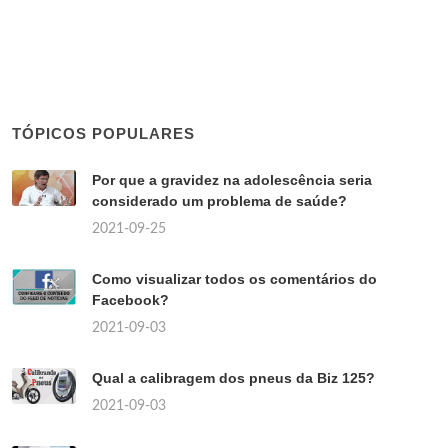
TÓPICOS POPULARES
Por que a gravidez na adolescência seria
considerado um problema de saúde?
2021-09-25
Como visualizar todos os comentários do
Facebook?
2021-09-03
Qual a calibragem dos pneus da Biz 125?
2021-09-03