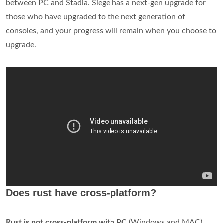
between PC and Stadia. Siege has a next-gen upgrade for
those who have upgraded to the next generation of
consoles, and your progress will remain when you choose to
upgrade.
Does rust have cross-platform?
Rust is not cross-platform with PC
(Windows and MAC),