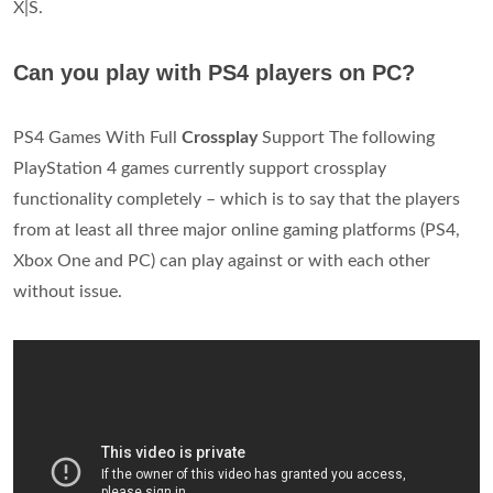
X|S.
Can you play with PS4 players on PC?
PS4 Games With Full
Crossplay
Support The following
PlayStation 4 games currently support crossplay
functionality completely – which is to say that the players
from at least all three major online gaming platforms (PS4,
Xbox One and PC) can play against or with each other
without issue.