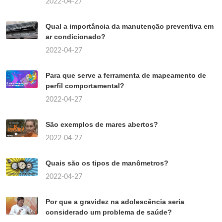
2022-04-27
Qual a importância da manutenção preventiva em
ar condicionado?
2022-04-27
Para que serve a ferramenta de mapeamento de
perfil comportamental?
2022-04-27
São exemplos de mares abertos?
2022-04-27
Quais são os tipos de manômetros?
2022-04-27
Por que a gravidez na adolescência seria
considerado um problema de saúde?