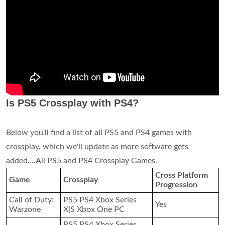
Is PS5 Crossplay with PS4?
Below you'll find a list of all PS5 and PS4 games with
crossplay, which we'll update as more software gets
added....All PS5 and PS4 Crossplay Games.
Cross Platform
Game
Crossplay
Progression
Call of Duty:
PS5 PS4 Xbox Series
Yes
Warzone
X|S Xbox One PC
PS5 PS4 Xbox Series