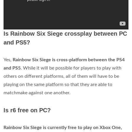
Is Rainbow Six Siege crossplay between PC
and PS5?
Yes,
Rainbow Six Siege is cross-platform between the PS4
and PS5
. While it will be possible for players to play with
others on different platforms, all of them will have to be
playing on the same platform so that they are able to
matchmake against one another.
Is r6 free on PC?
Rainbow Six Siege is currently free to play on Xbox One,