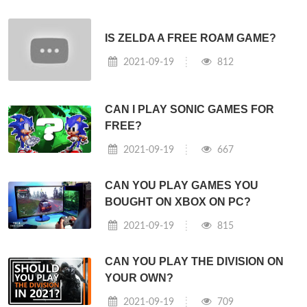
IS ZELDA A FREE ROAM GAME?
2021-09-19
812
CAN I PLAY SONIC GAMES FOR
FREE?
2021-09-19
667
CAN YOU PLAY GAMES YOU
BOUGHT ON XBOX ON PC?
2021-09-19
815
CAN YOU PLAY THE DIVISION ON
YOUR OWN?
2021-09-19
709