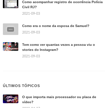
Como acompanhar registro de ocorrência Polícia
Civil RJ?
2021-09-03
Como era o nome da esposa de Samuel?
2021-09-03
Tem como ver quantas vezes a pessoa viu o
stories do Instagram?
2021-09-03
ÚLTIMOS TÓPICOS
O que importa mais processador ou placa de
vídeo?