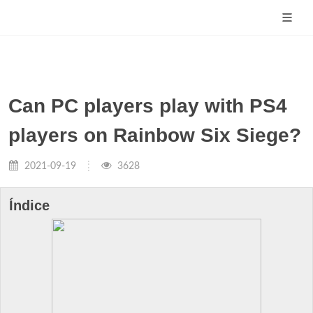
Can PC players play with PS4
players on Rainbow Six Siege?
2021-09-19
3628
Índice