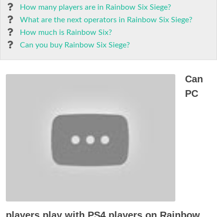
How many players are in Rainbow Six Siege?
What are the next operators in Rainbow Six Siege?
How much is Rainbow Six?
Can you buy Rainbow Six Siege?
Can
PC
players play with PS4 players on Rainbow