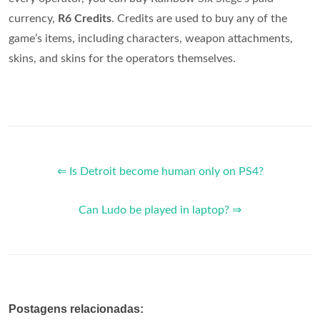
currency,
R6 Credits
. Credits are used to buy any of the
game’s items, including characters, weapon attachments,
skins, and skins for the operators themselves.
⇐ Is Detroit become human only on PS4?
Can Ludo be played in laptop? ⇒
Postagens relacionadas: