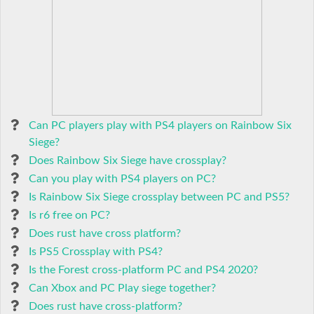
Can PC players play with PS4 players on Rainbow Six
Siege?
Does Rainbow Six Siege have crossplay?
Can you play with PS4 players on PC?
Is Rainbow Six Siege crossplay between PC and PS5?
Is r6 free on PC?
Does rust have cross platform?
Is PS5 Crossplay with PS4?
Is the Forest cross-platform PC and PS4 2020?
Can Xbox and PC Play siege together?
Does rust have cross-platform?