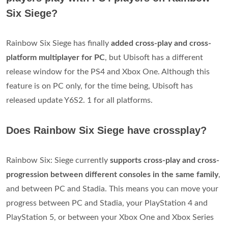
Six Siege?
Rainbow Six Siege has finally
added cross-play and cross-
platform multiplayer for PC
, but Ubisoft has a different
release window for the PS4 and Xbox One. Although this
feature is on PC only, for the time being, Ubisoft has
released update Y6S2. 1 for all platforms.
Does Rainbow Six Siege have crossplay?
Rainbow Six: Siege currently
supports cross-play and cross-
progression between different consoles in the same family
,
and between PC and Stadia. This means you can move your
progress between PC and Stadia, your PlayStation 4 and
PlayStation 5, or between your Xbox One and Xbox Series