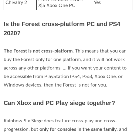
Chivalry 2
Yes
X|S Xbox One PC
Is the Forest cross-platform PC and PS4
2020?
The Forest is not cross-platform
. This means that you can
buy the Forest only for one platform, and it will not work
across any other platforms. ... If you want your content to
be accessible from PlayStation (PS4, PS5), Xbox One, or
Windows devices, then the Forest is not for you.
Can Xbox and PC Play siege together?
Rainbow Six Siege does feature cross-play and cross-
progression, but
only for consoles in the same family
, and