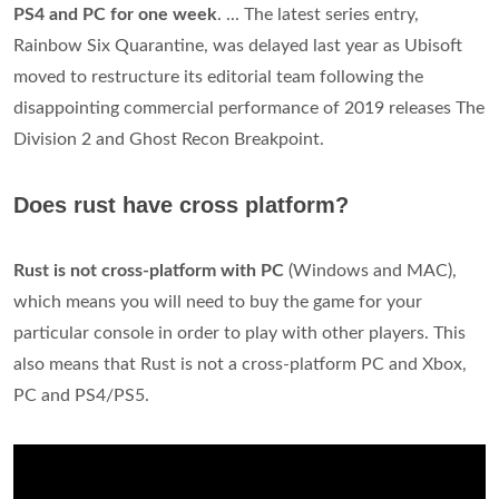
PS4 and PC for one week
. ... The latest series entry,
Rainbow Six Quarantine, was delayed last year as Ubisoft
moved to restructure its editorial team following the
disappointing commercial performance of 2019 releases The
Division 2 and Ghost Recon Breakpoint.
Does rust have cross platform?
Rust is not cross-platform with PC
(Windows and MAC),
which means you will need to buy the game for your
particular console in order to play with other players. This
also means that Rust is not a cross-platform PC and Xbox,
PC and PS4/PS5.