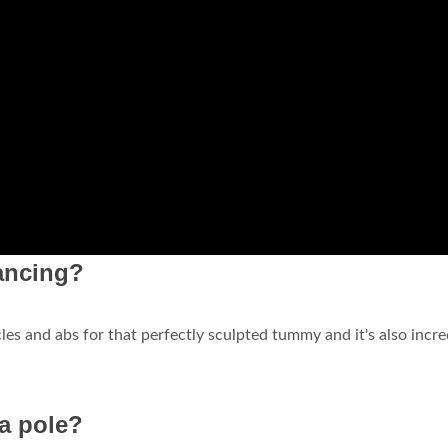
ancing?
es and abs for that perfectly sculpted tummy and it's also incre
a pole?