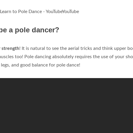
 Learn to Pole Dance - YouTubeYouTube
be a pole dancer?
 strength
! It is natural to see the aerial tricks and think upper b
uscles too! Pole dancing absolutely requires the use of your sh
legs, and good balance for pole dance!