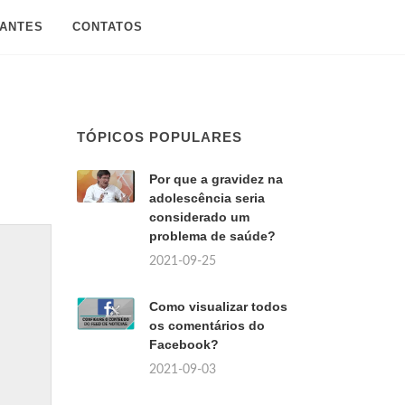
SANTES
CONTATOS
TÓPICOS POPULARES
Por que a gravidez na
adolescência seria
considerado um
problema de saúde?
2021-09-25
Como visualizar todos
os comentários do
Facebook?
2021-09-03