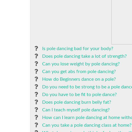
Is pole dancing bad for your body?
Does pole dancing take a lot of strength?
Can you lose weight by pole dancing?
Can you get abs from pole dancing?
How do Beginners dance on a pole?
Do you need to be strong to be a pole danc
Do you have to be fit to pole dance?
Does pole dancing burn belly fat?
Can I teach myself pole dancing?
How can I learn pole dancing at home witho
Can you take a pole dancing class at home?