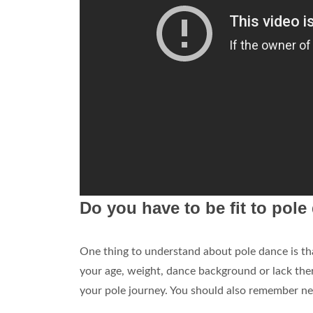
Do you have to be fit to pol
One thing to understand about pole dance is t
your age, weight, dance background or lack the
your pole journey. You should also remember nev