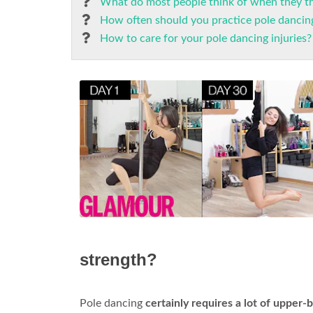
What do most people think of when they th
How often should you practice pole dancing
How to care for your pole dancing injuries?
strength?
Pole dancing
certainly requires a lot of upper-