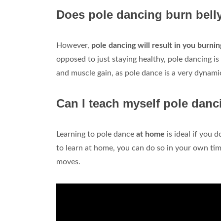
Does pole dancing burn belly
However,
pole dancing will result in you burni
opposed to just staying healthy, pole dancing i
and muscle gain, as pole dance is a very dynami
Can I teach myself pole dan
Learning to pole dance
at home
is ideal if you d
to learn at home, you can do so in your own ti
moves.