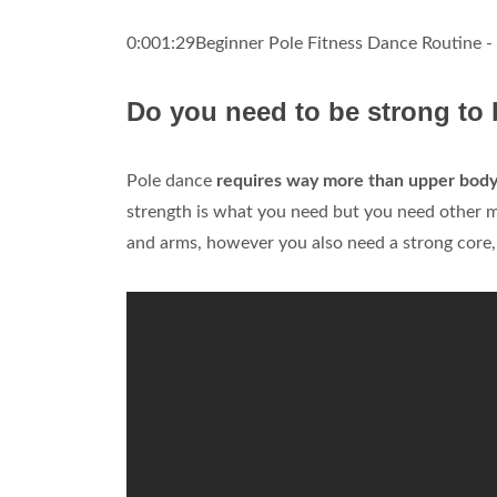
0:001:29Beginner Pole Fitness Dance Routine -
Do you need to be strong to 
Pole dance
requires way more than upper body
strength is what you need but you need other m
and arms, however you also need a strong core, 