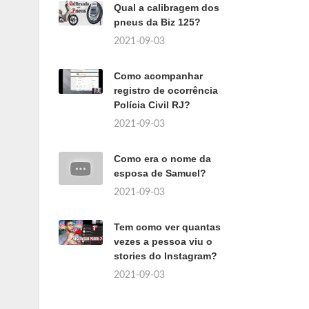
Qual a calibragem dos
pneus da Biz 125?
2021-09-03
Como acompanhar
registro de ocorrência
Polícia Civil RJ?
2021-09-03
Como era o nome da
esposa de Samuel?
2021-09-03
Tem como ver quantas
vezes a pessoa viu o
stories do Instagram?
2021-09-03