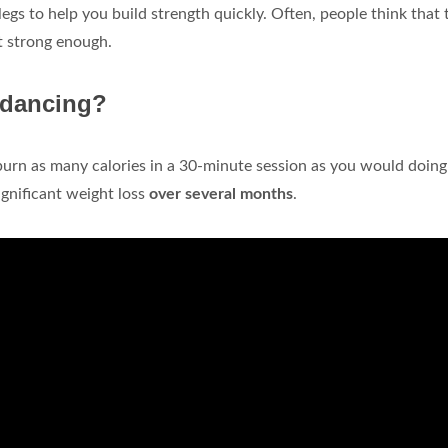
gs to help you build strength quickly. Often, people think that 
ot strong enough.
 dancing?
an burn as many calories in a 30-minute session as you would doing
significant weight loss
over several months
.