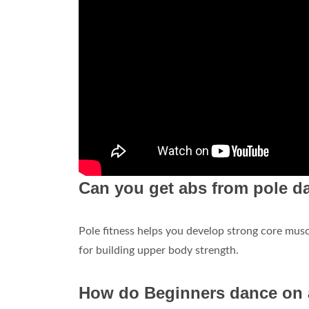
Can you get abs from pole d
Pole fitness helps you develop strong core muscl
for building upper body strength.
How do Beginners dance on 