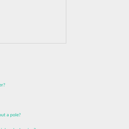
er?
ut a pole?