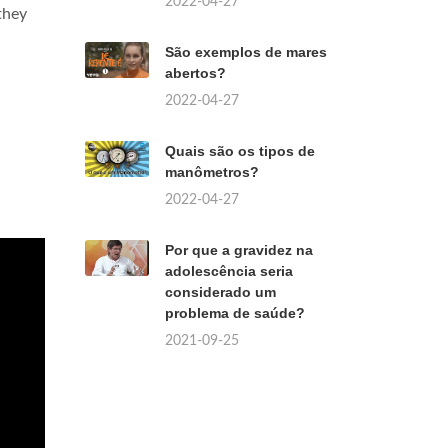
2022-04-27
they
São exemplos de mares
abertos?
2022-04-27
Quais são os tipos de
manômetros?
2022-04-27
Por que a gravidez na
adolescência seria
considerado um
problema de saúde?
2021-09-25