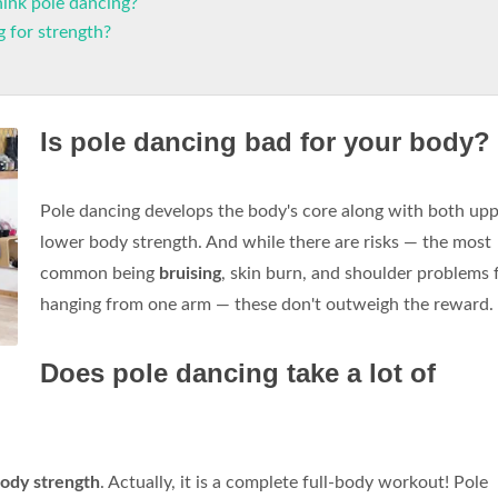
ink pole dancing?
 for strength?
Is pole dancing bad for your body?
Pole dancing develops the body's core along with both up
lower body strength. And while there are risks — the most
common being
bruising
, skin burn, and shoulder problems
hanging from one arm — these don't outweigh the reward.
Does pole dancing take a lot of
body strength
. Actually, it is a complete full-body workout! Pole