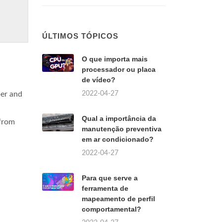
ÚLTIMOS TÓPICOS
O que importa mais
processador ou placa
de vídeo?
2022-04-27
per and
Qual a importância da
 from
manutenção preventiva
em ar condicionado?
2022-04-27
Para que serve a
ferramenta de
mapeamento de perfil
comportamental?