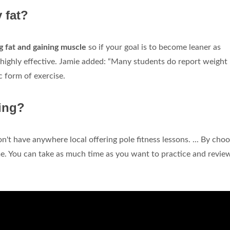
 fat?
ng fat and gaining muscle
so if your goal is to become leaner as
s highly effective. Jamie added: “Many students do report weight 
c form of exercise.
cing?
on't have anywhere local offering pole fitness lessons. ... By cho
me. You can take as much time as you want to practice and revie