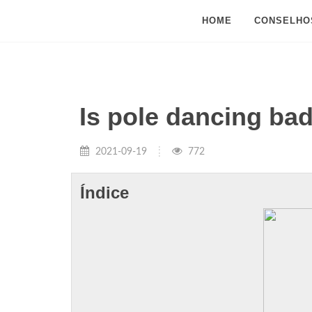
HOME
CONSELHO
Is pole dancing ba
2021-09-19
772
Índice