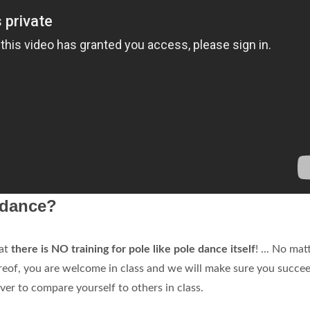
e dance?
hat
there is NO training for pole like pole dance itself
! ... No mat
reof, you are welcome in class and we will make sure you succe
er to compare yourself to others in class.