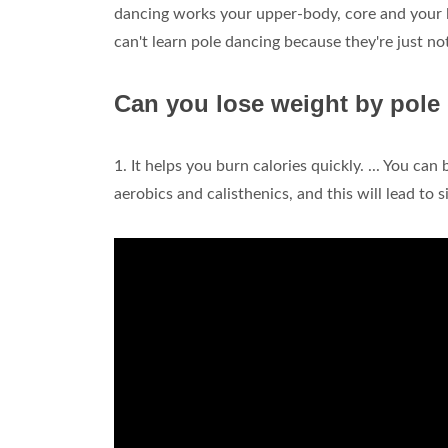
dancing works your upper-body, core and your le
can't learn pole dancing because they're just n
Can you lose weight by pole
1. It helps you burn calories quickly. ... You c
aerobics and calisthenics, and this will lead to 