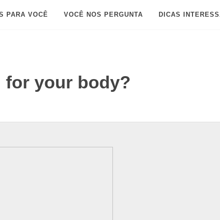
S PARA VOCÊ
VOCÊ NOS PERGUNTA
DICAS INTERES
d for your body?