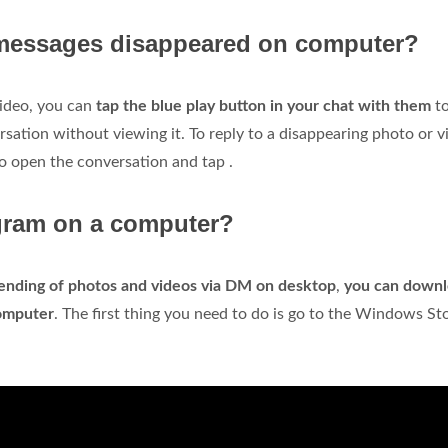
messages disappeared on computer?
video, you can
tap the blue play button in your chat with them
to
ersation without viewing it. To reply to a disappearing photo or v
so open the conversation and tap .
gram on a computer?
ending of photos and videos via DM on desktop
,
you can down
omputer
. The first thing you need to do is go to the Windows St