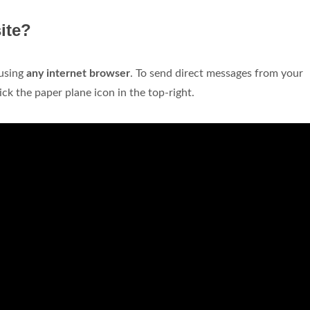
ite?
using
any internet browser
. To send direct messages from your
ck the paper plane icon in the top-right.