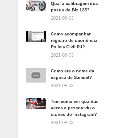
Qual a calibragem dos
pneus da Biz 125?
2021-09-03
Como acompanhar
registro de ocorrência
Polícia Civil RJ?
2021-09-03
Como era o nome da
esposa de Samuel?
2021-09-03
Tem como ver quantas
vezes a pessoa viu o
stories do Instagram?
2021-09-03