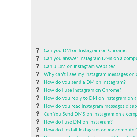
Can you DM on Instagram on Chrome?
Can you answer Instagram DMs on a comp
Can u DM on Instagram website?
Why can't I see my Instagram messages on
How do you send a DM on Instagram?
How do I use Instagram on Chrome?
How do you reply to DM on Instagram on a
How do you read Instagram messages disa
Can You Send DMS on Instagram on a comp
How do I use DM on Instagram?
How do I install Instagram on my computer