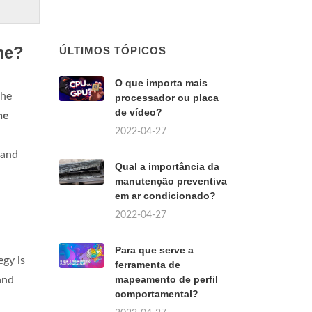
me?
ÚLTIMOS TÓPICOS
O que importa mais
the
processador ou placa
de vídeo?
he
2022-04-27
 and
Qual a importância da
manutenção preventiva
em ar condicionado?
2022-04-27
Para que serve a
gy is
ferramenta de
mapeamento de perfil
and
comportamental?