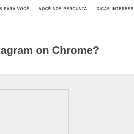
S PARA VOCÊ
VOCÊ NOS PERGUNTA
DICAS INTERES
tagram on Chrome?