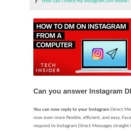
How can I check my Instagram DM online?
Can you answer Instagram D
You can now reply to your Instagram
Direct Mes
now even more flexible, efficient, and easy. Fac
respond to Instagram Direct Messages straight