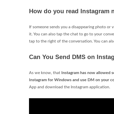
How do you read Instagram 
If someone sends you a disappearing photo or 
it. You can also tap the chat to go to your conv
tap to the right of the conversation. You can al
Can You Send DMS on Insta
As we know, that
Instagram has now allowed s
Instagram for Windows and use DM on your c
App and download the Instagram application.