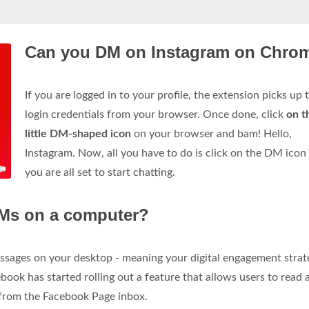
Can you DM on Instagram on Chro
If you are logged in to your profile, the extension picks up 
login credentials from your browser. Once done, click
on t
little DM-shaped icon
on your browser and bam! Hello,
Instagram. Now, all you have to do is click on the DM icon
you are all set to start chatting.
Ms on a computer?
sages on your desktop - meaning your digital engagement strate
ebook has started rolling out a feature that allows users to read 
 from the Facebook Page inbox.