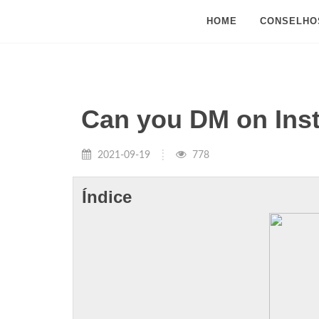
HOME
CONSELHO
Can you DM on Ins
2021-09-19
778
Índice