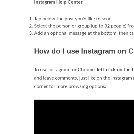
Instagram Help Center
Tap below the post you'd like to send.
Select the person or group (up to 32 people) fr
Add an optional message at the bottom, then t
How do I use Instagram on 
To use Instagram for Chrome,
left-click on the
and leave comments, just like on the Instagram m
corner for more browsing options.