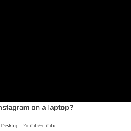
nstagram on a laptop?
 Desktop! - YouTubeYouTube