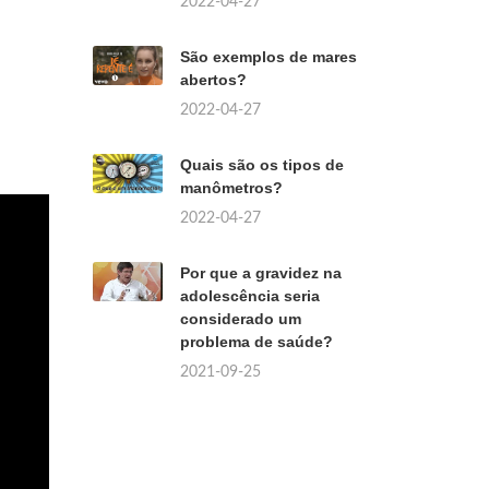
2022-04-27
São exemplos de mares
abertos?
2022-04-27
Quais são os tipos de
manômetros?
2022-04-27
Por que a gravidez na
adolescência seria
considerado um
problema de saúde?
2021-09-25