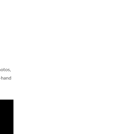
hotos,
t-hand