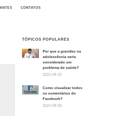
SANTES
CONTATOS
TÓPICOS POPULARES
Por que a gravidez na
adolescência seria
considerado um
problema de saúde?
2021-09-25
Como visualizar todos
os comentários do
Facebook?
2021-09-03