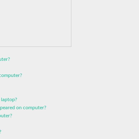
uter?
 computer?
 laptop?
ppeared on computer?
uter?
?