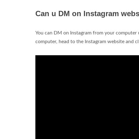
Can u DM on Instagram webs
You can DM on Instagram from your computer 
computer, head to the Instagram website and cli