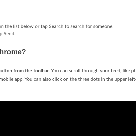
om the list below or tap Search to search for someone.
ap Send.
Chrome?
 button from the toolbar
. You can scroll through your feed, like p
obile app. You can also click on the three dots in the upper lef