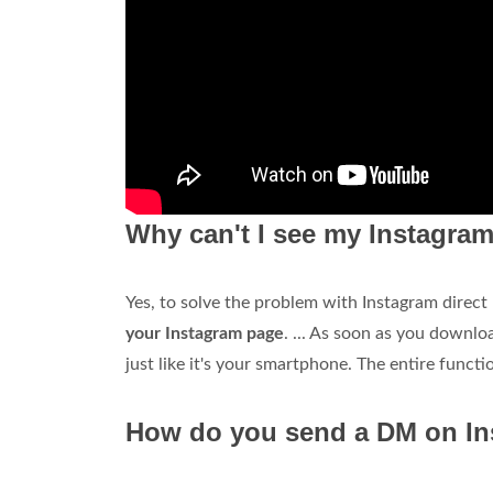
Why can't I see my Instagr
Yes, to solve the problem with Instagram direc
your Instagram page
. ... As soon as you downlo
just like it's your smartphone. The entire functio
How do you send a DM on I