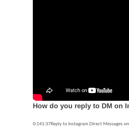
How do you reply to DM on I
0:141:37Reply to Instagram Direct Messages on