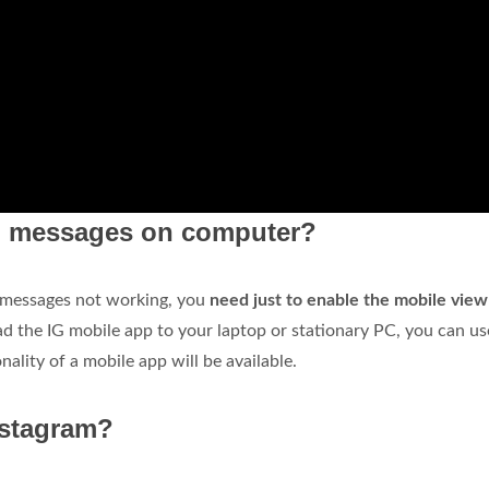
am messages on computer?
t messages not working, you
need just to enable the mobile view
ad the IG mobile app to your laptop or stationary PC, you can use
nality of a mobile app will be available.
nstagram?