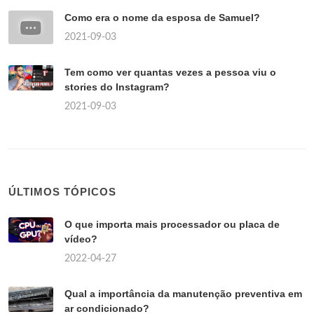
Como era o nome da esposa de Samuel?
2021-09-03
Tem como ver quantas vezes a pessoa viu o
stories do Instagram?
2021-09-03
ÚLTIMOS TÓPICOS
O que importa mais processador ou placa de
vídeo?
2022-04-27
Qual a importância da manutenção preventiva em
ar condicionado?