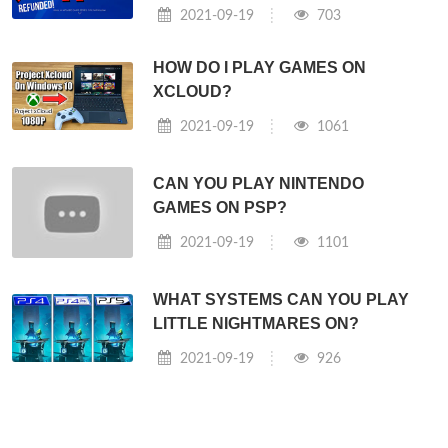
2021-09-19
703
HOW DO I PLAY GAMES ON
XCLOUD?
2021-09-19
1061
CAN YOU PLAY NINTENDO
GAMES ON PSP?
2021-09-19
1101
WHAT SYSTEMS CAN YOU PLAY
LITTLE NIGHTMARES ON?
2021-09-19
926