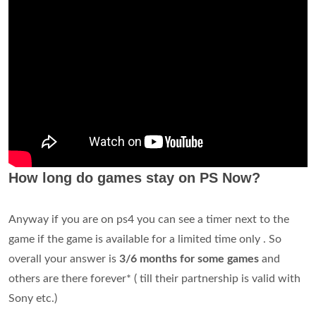
How long do games stay on PS Now?
Anyway if you are on ps4 you can see a timer next to the
game if the game is available for a limited time only . So
overall your answer is
3/6 months for some games
and
others are there forever* ( till their partnership is valid with
Sony etc.)