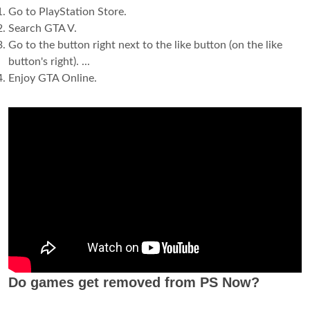
Go to PlayStation Store.
Search GTA V.
Go to the button right next to the like button (on the like
button's right). ...
Enjoy GTA Online.
Do games get removed from PS Now?