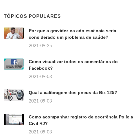
TÓPICOS POPULARES
Por que a gravidez na adolescência seria
considerado um problema de saúde?
2021-09-25
Como visualizar todos os comentários do
Facebook?
2021-09-03
Qual a calibragem dos pneus da Biz 125?
2021-09-03
Como acompanhar registro de ocorrência Polícia
Civil RJ?
2021-09-03