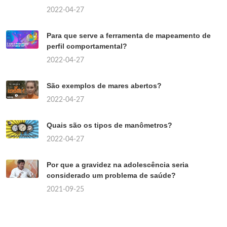
2022-04-27
Para que serve a ferramenta de mapeamento de
perfil comportamental?
2022-04-27
São exemplos de mares abertos?
2022-04-27
Quais são os tipos de manômetros?
2022-04-27
Por que a gravidez na adolescência seria
considerado um problema de saúde?
2021-09-25