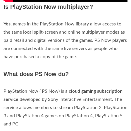
Is PlayStation Now multiplayer?
Yes
, games in the PlayStation Now library allow access to
the same local split-screen and online multiplayer modes as
paid retail and digital versions of the games. PS Now players
are connected with the same live servers as people who
have purchased a copy of the game.
What does PS Now do?
PlayStation Now ( PS Now) is a
cloud gaming subscription
service
developed by Sony Interactive Entertainment. The
service allows members to stream PlayStation 2, PlayStation
3 and PlayStation 4 games on PlayStation 4, PlayStation 5
and PC.