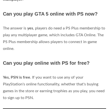
Can you play GTA 5 online with PS now?
The answer is
yes
, players do need a PS Plus membership to
play any multiplayer game, which includes GTA Online. The
PS Plus membership allows players to connect in-game
online.
Can you play online with PS for free?
Yes, PSN is free
. If you want to use any of your
PlayStation's online functionality, whether that's buying
games in the store or earning trophies as you play, you need
to sign up to PSN.