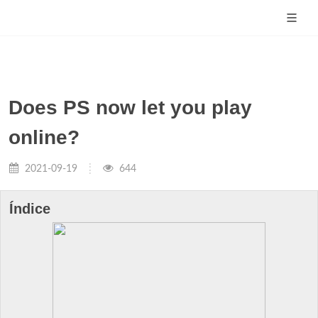
Does PS now let you play
online?
2021-09-19
644
Índice