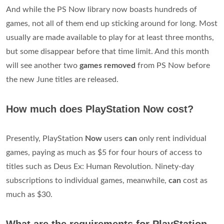
And while the PS Now library now boasts hundreds of
games, not all of them end up sticking around for long. Most
usually are made available to play for at least three months,
but some disappear before that time limit. And this month
will see another two
games removed
from PS Now before
the new June titles are released.
How much does PlayStation Now cost?
Presently, PlayStation
Now
users
can
only rent individual
games, paying as much as $5 for four hours of access to
titles such as Deus Ex: Human Revolution. Ninety-day
subscriptions to individual games, meanwhile,
can
cost as
much as $30.