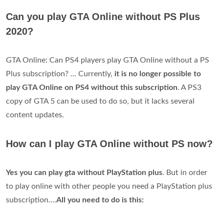
Can you play GTA Online without PS Plus
2020?
GTA Online: Can PS4 players play GTA Online without a PS
Plus subscription? ... Currently,
it is no longer possible to
play GTA Online on PS4 without this subscription
. A PS3
copy of GTA 5 can be used to do so, but it lacks several
content updates.
How can I play GTA Online without PS now?
Yes you can play gta without PlayStation plus
. But in order
to play online with other people you need a PlayStation plus
subscription....
All you need to do is this: