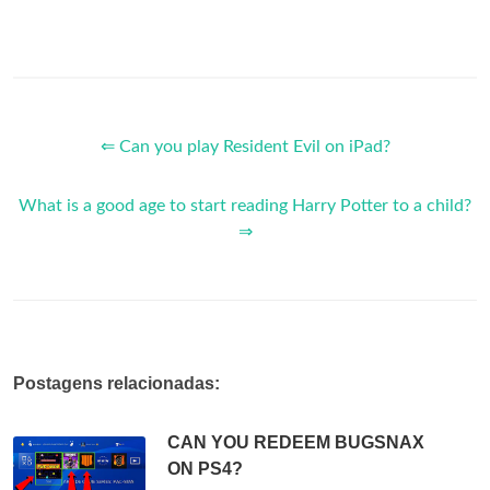
⇐ Can you play Resident Evil on iPad?
What is a good age to start reading Harry Potter to a child?
⇒
Postagens relacionadas:
CAN YOU REDEEM BUGSNAX
ON PS4?