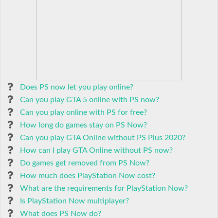
Does PS now let you play online?
Can you play GTA 5 online with PS now?
Can you play online with PS for free?
How long do games stay on PS Now?
Can you play GTA Online without PS Plus 2020?
How can I play GTA Online without PS now?
Do games get removed from PS Now?
How much does PlayStation Now cost?
What are the requirements for PlayStation Now?
Is PlayStation Now multiplayer?
What does PS Now do?