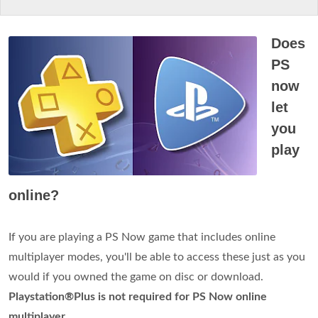
Does
PS
now
let
you
play
online?
If you are playing a PS Now game that includes online
multiplayer modes, you'll be able to access these just as you
would if you owned the game on disc or download.
Playstation®Plus is not required for PS Now online
multiplayer
.