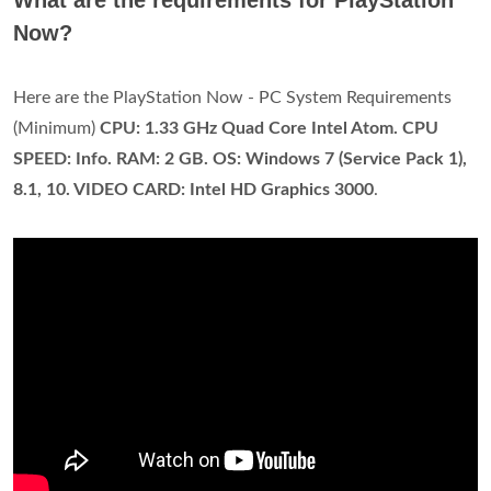
What are the requirements for PlayStation
Now?
Here are the PlayStation Now - PC System Requirements
(Minimum)
CPU: 1.33 GHz Quad Core Intel Atom. CPU
SPEED: Info. RAM: 2 GB. OS: Windows 7 (Service Pack 1),
8.1, 10. VIDEO CARD: Intel HD Graphics 3000
.