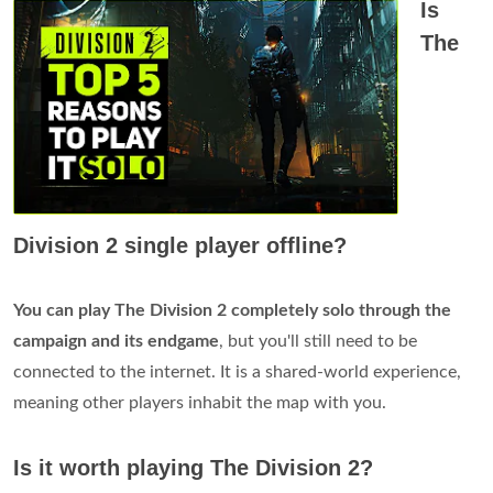
Is
The
Division 2 single player offline?
You can play The Division 2 completely solo through the
campaign and its endgame
, but you'll still need to be
connected to the internet. It is a shared-world experience,
meaning other players inhabit the map with you.
Is it worth playing The Division 2?