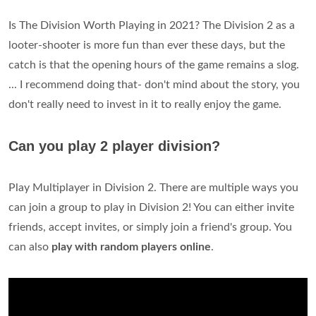
Is The Division Worth Playing in 2021? The Division 2 as a
looter-shooter is more fun than ever these days, but the
catch is that the opening hours of the game remains a slog.
... I recommend doing that- don't mind about the story, you
don't really need to invest in it to really enjoy the game.
Can you play 2 player division?
Play Multiplayer in Division 2. There are multiple ways you
can join a group to play in Division 2! You can either invite
friends, accept invites, or simply join a friend's group. You
can also
play with random players online
.