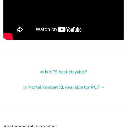
⇐ Is NFS heat playable?
Is Mortal Kombat XL Available for PC? ⇒
Postagens relacionadas: