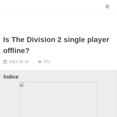
Is The Division 2 single player
offline?
2021-09-19
973
Índice