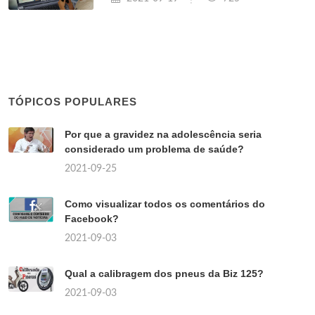
TÓPICOS POPULARES
Por que a gravidez na adolescência seria
considerado um problema de saúde?
2021-09-25
Como visualizar todos os comentários do
Facebook?
2021-09-03
Qual a calibragem dos pneus da Biz 125?
2021-09-03