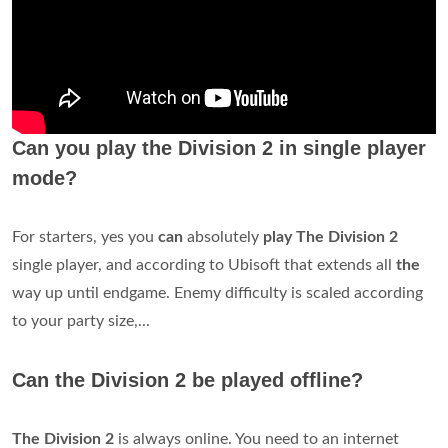
Can you play the Division 2 in single player
mode?
For starters, yes you
can
absolutely
play The Division 2
single player, and according to Ubisoft that extends all
the
way up until endgame. Enemy difficulty is scaled according
to your party size,...
Can the Division 2 be played offline?
The Division 2
is always online. You need to an internet