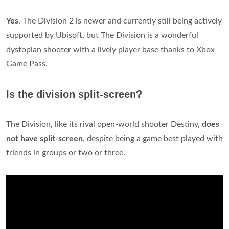
Yes
, The Division 2 is newer and currently still being actively
supported by Ubisoft, but The Division is a wonderful
dystopian shooter with a lively player base thanks to Xbox
Game Pass.
Is the division split-screen?
The Division, like its rival open-world shooter Destiny,
does
not have split-screen
, despite being a game best played with
friends in groups or two or three.