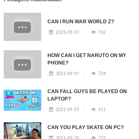
CAN I RUN WAR WORLD Z?
2021-09-19
762
HOW CAN I GET NARUTO ON MY
PHONE?
2021-09-19
724
CAN FALL GUYS BE PLAYED ON
LAPTOP?
2021-09-19
611
CAN YOU PLAY SKATE ON PC?
2021-09-19
725