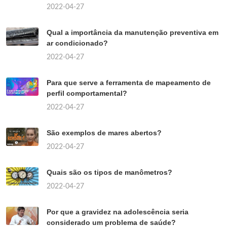
2022-04-27
Qual a importância da manutenção preventiva em
ar condicionado?
2022-04-27
Para que serve a ferramenta de mapeamento de
perfil comportamental?
2022-04-27
São exemplos de mares abertos?
2022-04-27
Quais são os tipos de manômetros?
2022-04-27
Por que a gravidez na adolescência seria
considerado um problema de saúde?