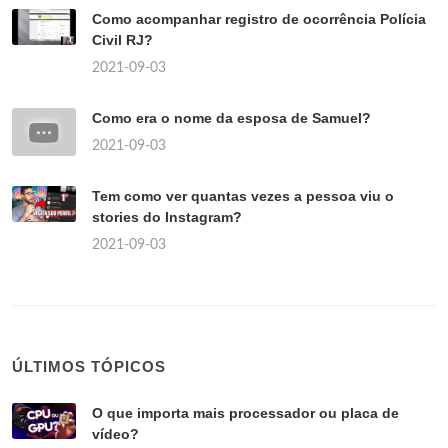
Como acompanhar registro de ocorrência Polícia
Civil RJ?
2021-09-03
Como era o nome da esposa de Samuel?
2021-09-03
Tem como ver quantas vezes a pessoa viu o
stories do Instagram?
2021-09-03
ÚLTIMOS TÓPICOS
O que importa mais processador ou placa de
vídeo?