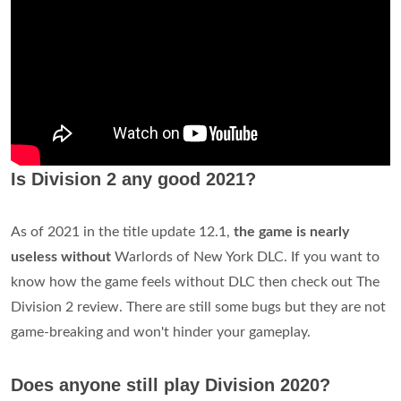
Is Division 2 any good 2021?
As of 2021 in the title update 12.1,
the game is nearly
useless without
Warlords of New York DLC. If you want to
know how the game feels without DLC then check out The
Division 2 review. There are still some bugs but they are not
game-breaking and won't hinder your gameplay.
Does anyone still play Division 2020?