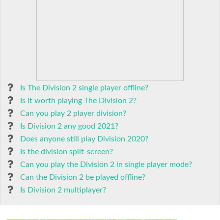
Is The Division 2 single player offline?
Is it worth playing The Division 2?
Can you play 2 player division?
Is Division 2 any good 2021?
Does anyone still play Division 2020?
Is the division split-screen?
Can you play the Division 2 in single player mode?
Can the Division 2 be played offline?
Is Division 2 multiplayer?