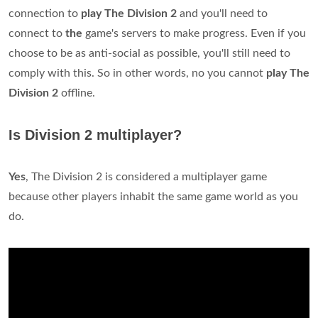
connection to
play The Division 2
and you'll need to
connect to
the
game's servers to make progress. Even if you
choose to be as anti-social as possible, you'll still need to
comply with this. So in other words, no you cannot
play The
Division 2
offline.
Is Division 2 multiplayer?
Yes
, The Division 2 is considered a multiplayer game
because other players inhabit the same game world as you
do.