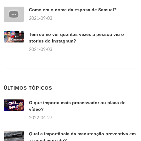
Como era o nome da esposa de Samuel?
2021-09-03
Tem como ver quantas vezes a pessoa viu o
stories do Instagram?
2021-09-03
ÚLTIMOS TÓPICOS
O que importa mais processador ou placa de
vídeo?
2022-04-27
Qual a importância da manutenção preventiva em
ar condicionado?