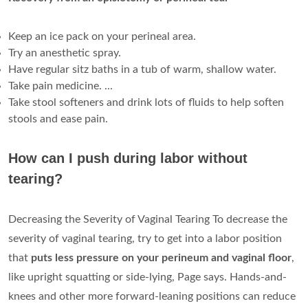
Keep an ice pack on your perineal area.
Try an anesthetic spray.
Have regular sitz baths in a tub of warm, shallow water.
Take pain medicine. ...
Take stool softeners and drink lots of fluids to help soften
stools and ease pain.
How can I push during labor without
tearing?
Decreasing the Severity of Vaginal Tearing To decrease the
severity of vaginal tearing, try to get into a labor position
that
puts less pressure on your perineum and vaginal floor
,
like upright squatting or side-lying, Page says. Hands-and-
knees and other more forward-leaning positions can reduce