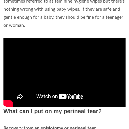
sometimes referred to as feminine hygiene wipes but there's
nothing wrong with using baby wipes. If they are safe and
gentle enough for a baby, they should be fine for a teenager
or woman.
What can I put on my perineal tear?
Recovery from an episiotomy or perineal tear