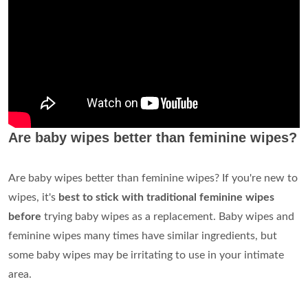
Are baby wipes better than feminine wipes?
Are baby wipes better than feminine wipes? If you're new to
wipes, it's
best to stick with traditional feminine wipes
before
trying baby wipes as a replacement. Baby wipes and
feminine wipes many times have similar ingredients, but
some baby wipes may be irritating to use in your intimate
area.