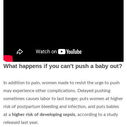
What happens if you can't push a baby out?
In addition to pain, women made to resist the urge to push
may experience other complications. Delayed pushing
sometimes causes labor to last longer, puts women at higher
risk of postpartum bleeding and infection, and puts babies
at a
higher risk of developing sepsis
, according to a study
released last year.