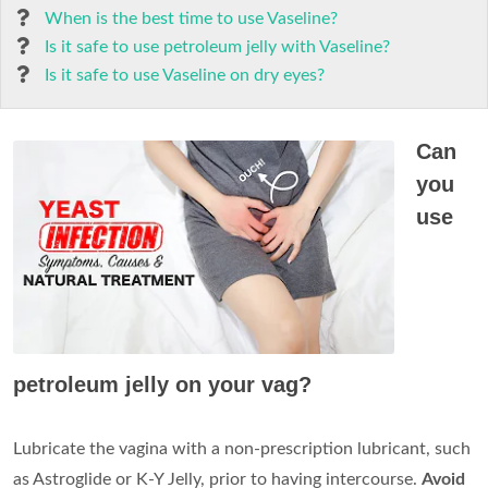
When is the best time to use Vaseline?
Is it safe to use petroleum jelly with Vaseline?
Is it safe to use Vaseline on dry eyes?
Can
you
use
petroleum jelly on your vag?
Lubricate the vagina with a non-prescription lubricant, such
as Astroglide or K-Y Jelly, prior to having intercourse.
Avoid