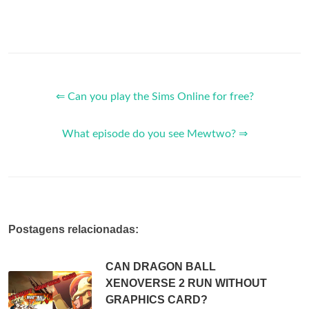
⇐ Can you play the Sims Online for free?
What episode do you see Mewtwo? ⇒
Postagens relacionadas:
CAN DRAGON BALL
XENOVERSE 2 RUN WITHOUT
GRAPHICS CARD?