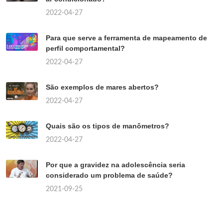
2022-04-27
Para que serve a ferramenta de mapeamento de
perfil comportamental?
2022-04-27
São exemplos de mares abertos?
2022-04-27
Quais são os tipos de manômetros?
2022-04-27
Por que a gravidez na adolescência seria
considerado um problema de saúde?
2021-09-25