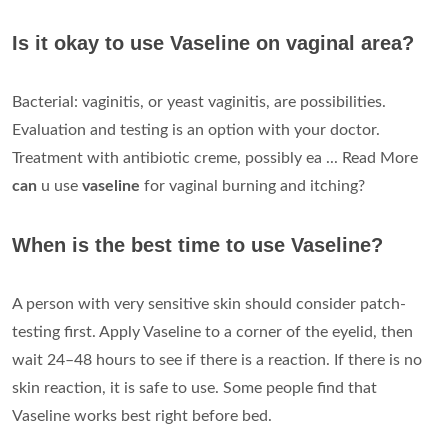
Is it okay to use Vaseline on vaginal area?
Bacterial: vaginitis, or yeast vaginitis, are possibilities.
Evaluation and testing is an option with your doctor.
Treatment with antibiotic creme, possibly ea ... Read More
can
u use
vaseline
for vaginal burning and itching?
When is the best time to use Vaseline?
A person with very sensitive skin should consider patch-
testing first. Apply Vaseline to a corner of the eyelid, then
wait 24–48 hours to see if there is a reaction. If there is no
skin reaction, it is safe to use. Some people find that
Vaseline works best right before bed.