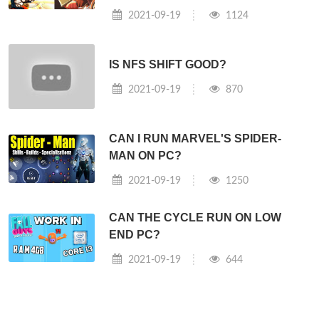
2021-09-19
1124
IS NFS SHIFT GOOD?
2021-09-19
870
CAN I RUN MARVEL'S SPIDER-
MAN ON PC?
2021-09-19
1250
CAN THE CYCLE RUN ON LOW
END PC?
2021-09-19
644