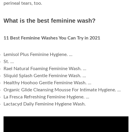
perineal tears, too.
What is the best feminine wash?
11 Best Feminine Washes You Can Try in 2021
Lemisol Plus Feminine Hygiene. ...
St. ...
Rael Natural Foaming Feminine Wash. ...
Sliquid Splash Gentle Feminine Wash. ...
Healthy Hoohoo Gentle Feminine Wash. ...
Organic Glide Cleansing Mousse For Intimate Hygiene. ...
La Fresca Refreshing Feminine Hygiene. ...
Lactacyd Daily Feminine Hygiene Wash.