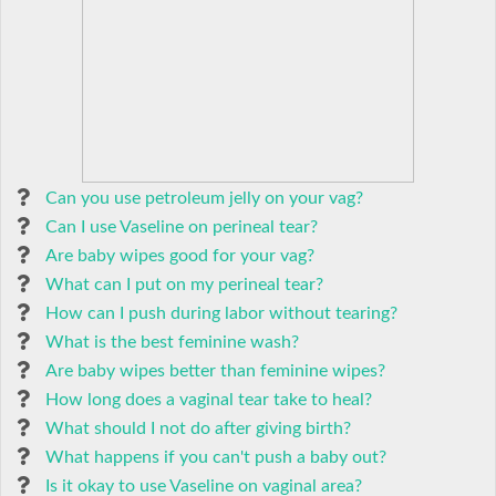
Can you use petroleum jelly on your vag?
Can I use Vaseline on perineal tear?
Are baby wipes good for your vag?
What can I put on my perineal tear?
How can I push during labor without tearing?
What is the best feminine wash?
Are baby wipes better than feminine wipes?
How long does a vaginal tear take to heal?
What should I not do after giving birth?
What happens if you can't push a baby out?
Is it okay to use Vaseline on vaginal area?