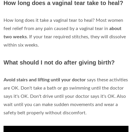
How long does a vaginal tear take to heal?
How long does it take a vaginal tear to heal? Most women
feel relief from any pain caused by a vaginal tear in
about
two weeks
. If your tear required stitches, they will dissolve
within six weeks.
What should I not do after giving birth?
Avoid stairs and lifting until your doctor
says these activities
are OK. Don't take a bath or go swimming until the doctor
says it's OK. Don't drive until your doctor says it's OK. Also
wait until you can make sudden movements and wear a
safety belt properly without discomfort.