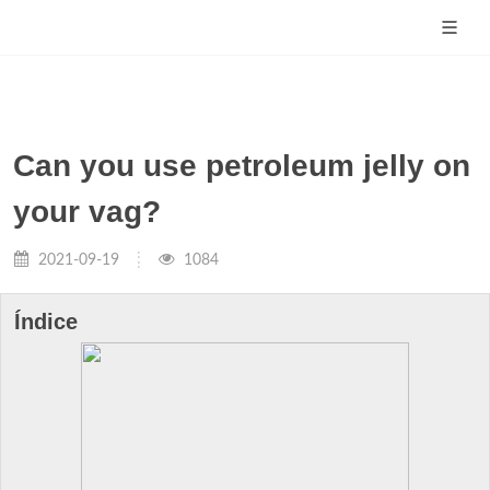
Can you use petroleum jelly on
your vag?
2021-09-19
1084
Índice