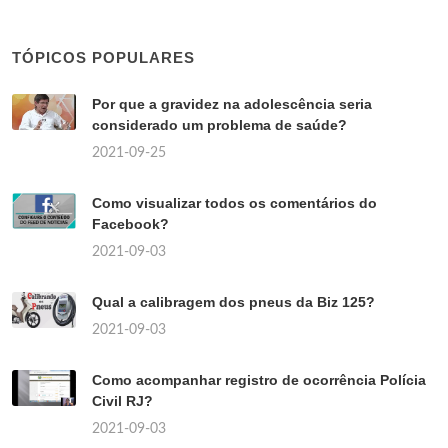
TÓPICOS POPULARES
Por que a gravidez na adolescência seria
considerado um problema de saúde?
2021-09-25
Como visualizar todos os comentários do
Facebook?
2021-09-03
Qual a calibragem dos pneus da Biz 125?
2021-09-03
Como acompanhar registro de ocorrência Polícia
Civil RJ?
2021-09-03