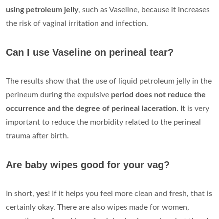
using petroleum jelly
, such as Vaseline, because it increases
the risk of vaginal irritation and infection.
Can I use Vaseline on perineal tear?
The results show that the use of liquid petroleum jelly in the
perineum during the expulsive
period does not reduce the
occurrence and the degree of perineal laceration
. It is very
important to reduce the morbidity related to the perineal
trauma after birth.
Are baby wipes good for your vag?
In short,
yes
! If it helps you feel more clean and fresh, that is
certainly okay. There are also wipes made for women,