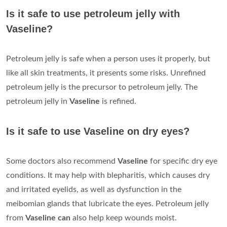
Is it safe to use petroleum jelly with
Vaseline?
Petroleum jelly is safe when a person uses it properly, but
like all skin treatments, it presents some risks. Unrefined
petroleum jelly is the precursor to petroleum jelly. The
petroleum jelly in
Vaseline
is refined.
Is it safe to use Vaseline on dry eyes?
Some doctors also recommend
Vaseline
for specific dry eye
conditions. It may help with blepharitis, which causes dry
and irritated eyelids, as well as dysfunction in the
meibomian glands that lubricate the eyes. Petroleum jelly
from
Vaseline can
also help keep wounds moist.