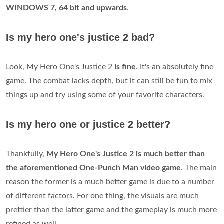
WINDOWS 7, 64 bit and upwards
.
Is my hero one's justice 2 bad?
Look, My Hero One's Justice 2
is fine
. It's an absolutely fine
game. The combat lacks depth, but it can still be fun to mix
things up and try using some of your favorite characters.
Is my hero one or justice 2 better?
Thankfully,
My Hero One's Justice 2 is much better than
the aforementioned One-Punch Man video game
. The main
reason the former is a much better game is due to a number
of different factors. For one thing, the visuals are much
prettier than the latter game and the gameplay is much more