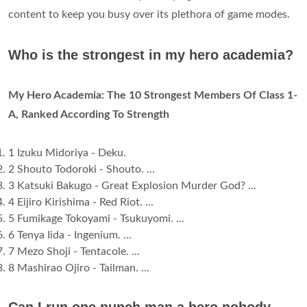
content to keep you busy over its plethora of game modes.
Who is the strongest in my hero academia?
My Hero Academia: The 10 Strongest Members Of Class 1-
A, Ranked According To Strength
1 Izuku Midoriya - Deku.
2 Shouto Todoroki - Shouto. ...
3 Katsuki Bakugo - Great Explosion Murder God? ...
4 Eijiro Kirishima - Red Riot. ...
5 Fumikage Tokoyami - Tsukuyomi. ...
6 Tenya Iida - Ingenium. ...
7 Mezo Shoji - Tentacole. ...
8 Mashirao Ojiro - Tailman. ...
Can I run one punch man a hero nobody