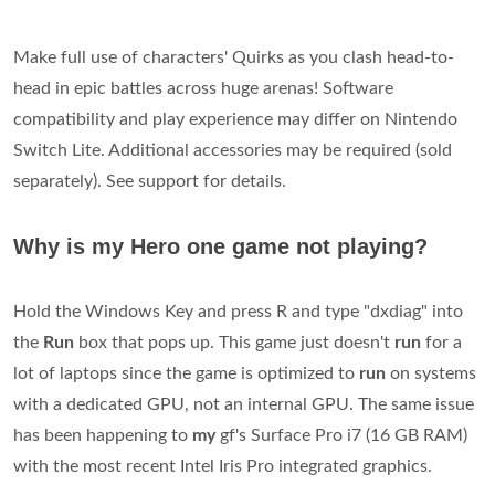
Make full use of characters' Quirks as you clash head-to-
head in epic battles across huge arenas! Software
compatibility and play experience may differ on Nintendo
Switch Lite. Additional accessories may be required (sold
separately). See support for details.
Why is my Hero one game not playing?
Hold the Windows Key and press R and type "dxdiag" into
the
Run
box that pops up. This game just doesn't
run
for a
lot of laptops since the game is optimized to
run
on systems
with a dedicated GPU, not an internal GPU. The same issue
has been happening to
my
gf's Surface Pro i7 (16 GB RAM)
with the most recent Intel Iris Pro integrated graphics.