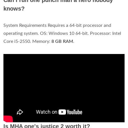
knows?
System Requirements Requires a 64-bit processor and
operating system. OS: Windows 10 64-bit. Processor: Intel
Core i5-2550. Memory:
8 GB RAM
.
Is MHA one's justice 2 worth it?