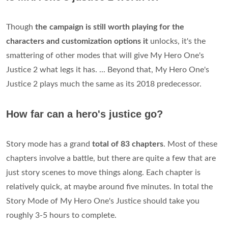
Though
the campaign is still worth playing for the
characters and customization options it
unlocks, it's the
smattering of other modes that will give My Hero One's
Justice 2 what legs it has. ... Beyond that, My Hero One's
Justice 2 plays much the same as its 2018 predecessor.
How far can a hero's justice go?
Story mode has a grand
total of 83 chapters
. Most of these
chapters involve a battle, but there are quite a few that are
just story scenes to move things along. Each chapter is
relatively quick, at maybe around five minutes. In total the
Story Mode of My Hero One's Justice should take you
roughly 3-5 hours to complete.