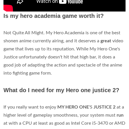
Is my hero academia game worth it?
Not Quite All Might. My Hero Academia is one of the best
shonen anime currently airing, and it deserves a
great
video
game that lives up to its reputation. While My Hero One's
Justice unfortunately doesn't hit that high bar, it does a
good job of adapting the action and spectacle of the anime
into fighting game form.
What do I need for my Hero one justice 2?
If you really want to enjoy
MY HERO ONE
'S
JUSTICE 2
at a
higher level of gameplay smoothness, your system must
run
at with a CPU at least as good as Intel Core i5-3470 or AMD