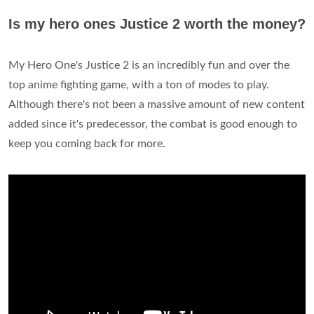
Is my hero ones Justice 2 worth the money?
My Hero One's Justice 2 is an incredibly fun and over the
top anime fighting game, with a ton of modes to play.
Although there's not been a massive amount of new content
added since it's predecessor, the combat is good enough to
keep you coming back for more.