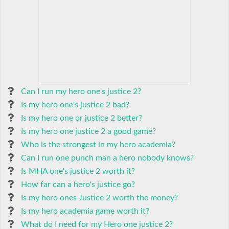
Can I run my hero one's justice 2?
Is my hero one's justice 2 bad?
Is my hero one or justice 2 better?
Is my hero one justice 2 a good game?
Who is the strongest in my hero academia?
Can I run one punch man a hero nobody knows?
Is MHA one's justice 2 worth it?
How far can a hero's justice go?
Is my hero ones Justice 2 worth the money?
Is my hero academia game worth it?
What do I need for my Hero one justice 2?