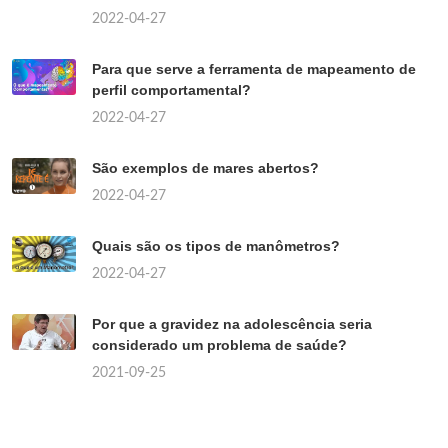
2022-04-27
Para que serve a ferramenta de mapeamento de
perfil comportamental?
2022-04-27
São exemplos de mares abertos?
2022-04-27
Quais são os tipos de manômetros?
2022-04-27
Por que a gravidez na adolescência seria
considerado um problema de saúde?
2021-09-25