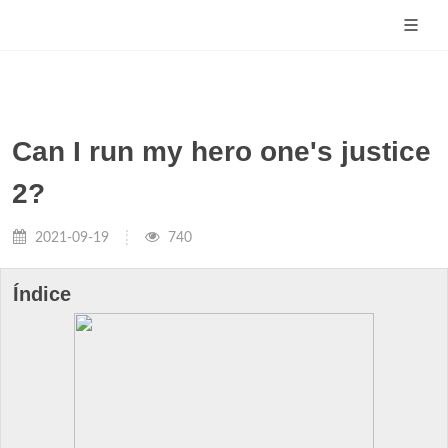
Can I run my hero one's justice
2?
2021-09-19
740
Índice