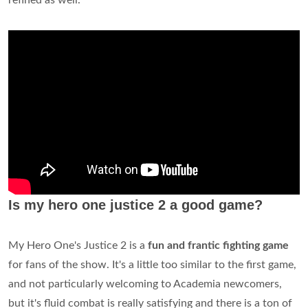
refined as well.
Is my hero one justice 2 a good game?
My Hero One's Justice 2 is a
fun and frantic fighting game
for fans of the show. It's a little too similar to the first game,
and not particularly welcoming to Academia newcomers,
but it's fluid combat is really satisfying and there is a ton of