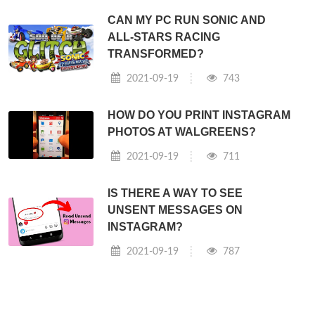
CAN MY PC RUN SONIC AND
ALL-STARS RACING
TRANSFORMED?
2021-09-19
743
HOW DO YOU PRINT INSTAGRAM
PHOTOS AT WALGREENS?
2021-09-19
711
IS THERE A WAY TO SEE
UNSENT MESSAGES ON
INSTAGRAM?
2021-09-19
787