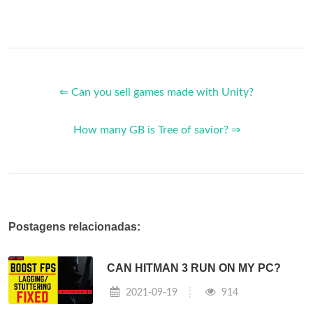
⇐ Can you sell games made with Unity?
How many GB is Tree of savior? ⇒
Postagens relacionadas:
CAN HITMAN 3 RUN ON MY PC?
2021-09-19
914