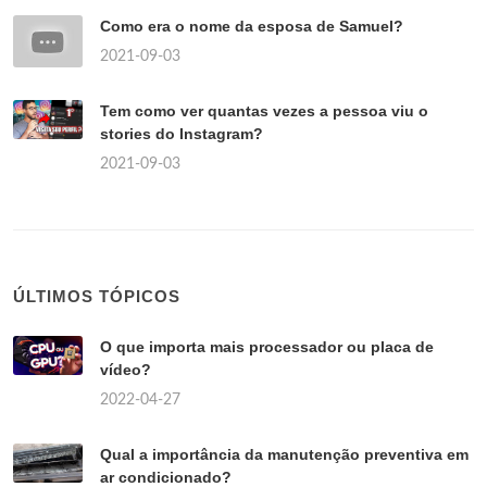
Como era o nome da esposa de Samuel?
2021-09-03
Tem como ver quantas vezes a pessoa viu o
stories do Instagram?
2021-09-03
ÚLTIMOS TÓPICOS
O que importa mais processador ou placa de
vídeo?
2022-04-27
Qual a importância da manutenção preventiva em
ar condicionado?