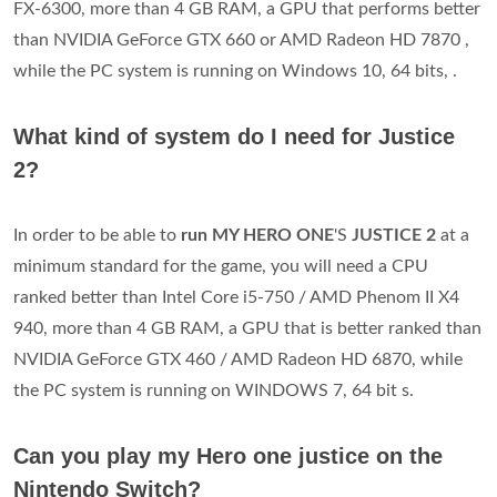
FX-6300, more than 4 GB RAM, a GPU that performs better
than NVIDIA GeForce GTX 660 or AMD Radeon HD 7870 ,
while the PC system is running on Windows 10, 64 bits, .
What kind of system do I need for Justice
2?
In order to be able to
run MY HERO ONE
'S
JUSTICE 2
at a
minimum standard for the game, you will need a CPU
ranked better than Intel Core i5-750 / AMD Phenom II X4
940, more than 4 GB RAM, a GPU that is better ranked than
NVIDIA GeForce GTX 460 / AMD Radeon HD 6870, while
the PC system is running on WINDOWS 7, 64 bit s.
Can you play my Hero one justice on the
Nintendo Switch?