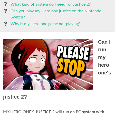
What kind of system do I need for Justice 2?
Can you play my Hero one justice on the Nintendo
Switch?
Why is my Hero one game not playing?
Can I
run
my
hero
one's
justice 2?
MY HERO ONE'S JUSTICE 2 will run
on PC system with