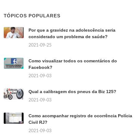
TÓPICOS POPULARES
Por que a gravidez na adolescência seria
considerado um problema de saúde?
2021-09-25
Como visualizar todos os comentários do
Facebook?
2021-09-03
Qual a calibragem dos pneus da Biz 125?
2021-09-03
Como acompanhar registro de ocorrência Polícia
Civil RJ?
2021-09-03