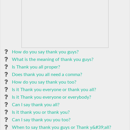
How do you say thank you guys?
What is the meaning of thank you guys?
Is Thank you all proper?
Does thank you all need a comma?
How do you say thank you too?
Is it Thank you everyone or thank you all?
Is it Thank you everyone or everybody?
Can I say thank you all?
Is it thank you or thank you?
Can I say thank you you too?
When to say thank you guys or Thank y&#39;all?