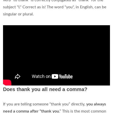
verb "to thank" is correctly conjugated as "thank" for the
subject "I." Correct as is! The word "you", in English, can be
singular or plural.
Does thank you all need a comma?
If you are telling someone “thank you” directly,
you always
need a comma after “thank you
.” This is the most common