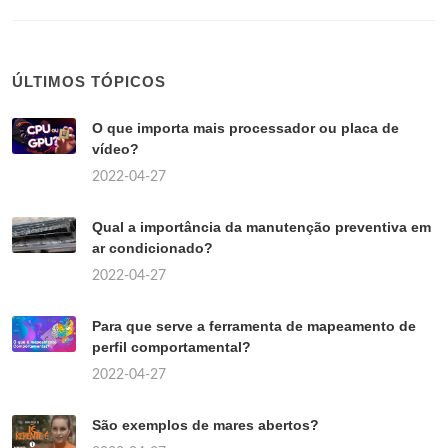
ÚLTIMOS TÓPICOS
O que importa mais processador ou placa de
vídeo?
2022-04-27
Qual a importância da manutenção preventiva em
ar condicionado?
2022-04-27
Para que serve a ferramenta de mapeamento de
perfil comportamental?
2022-04-27
São exemplos de mares abertos?