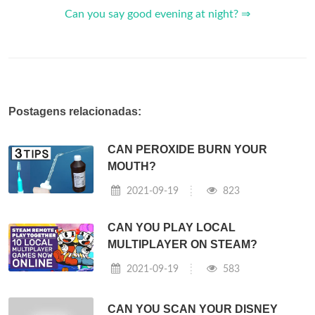
Can you say good evening at night? ⇒
Postagens relacionadas:
CAN PEROXIDE BURN YOUR
MOUTH?
2021-09-19
823
CAN YOU PLAY LOCAL
MULTIPLAYER ON STEAM?
2021-09-19
583
CAN YOU SCAN YOUR DISNEY