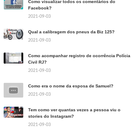
Como visualizar todos os comentários do
Facebook?
2021-09-03
Qual a calibragem dos pneus da Biz 125?
2021-09-03
Como acompanhar registro de ocorrência Polícia
Civil RJ?
2021-09-03
Como era o nome da esposa de Samuel?
2021-09-03
Tem como ver quantas vezes a pessoa viu o
stories do Instagram?
2021-09-03