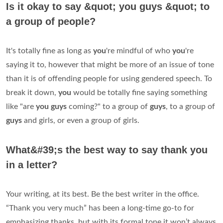
Is it okay to say &quot; you guys &quot; to
a group of people?
It's totally fine as long as
you
're mindful of who
you
're
saying it to, however that might be more of an issue of tone
than it is of offending people for using gendered speech. To
break it down,
you
would be totally fine saying something
like "are
you guys
coming?" to a group of
guys
, to a group of
guys
and girls, or even a group of girls.
What&#39;s the best way to say thank you
in a letter?
Your writing, at its best. Be the best writer in the office.
“Thank you very much” has been a long-time go-to for
emphasizing thanks, but with its formal tone it won’t always