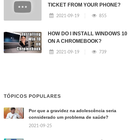
TICKET FROM YOUR PHONE?
2021-09-19
855
HOW DO I INSTALL WINDOWS 10
ON A CHROMEBOOK?
2021-09-19
739
TÓPICOS POPULARES
Por que a gravidez na adolescência seria
considerado um problema de saúde?
2021-09-25