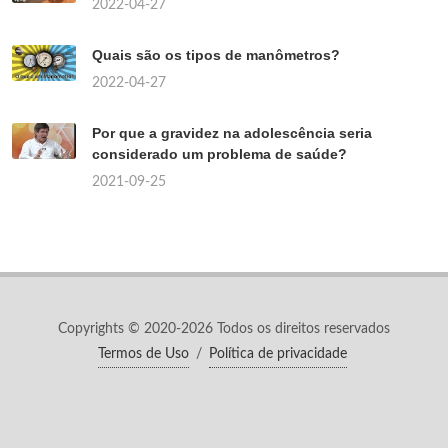
2022-04-27
Quais são os tipos de manômetros?
2022-04-27
Por que a gravidez na adolescência seria
considerado um problema de saúde?
2021-09-25
Copyrights © 2020-2026 Todos os direitos reservados
Termos de Uso
/
Política de privacidade