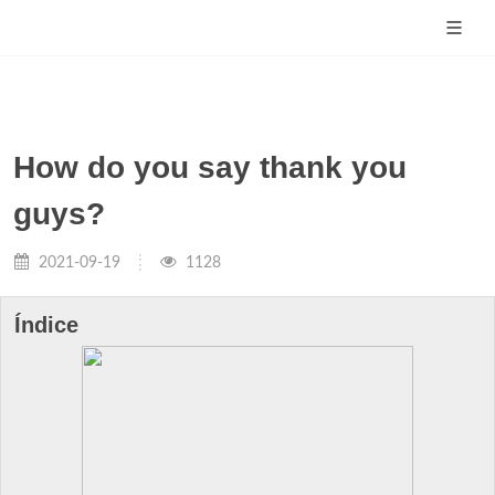
How do you say thank you
guys?
2021-09-19
1128
Índice