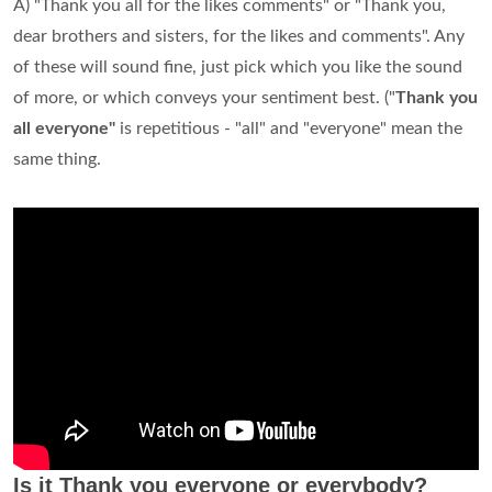
A) "Thank you all for the likes comments" or "Thank you,
dear brothers and sisters, for the likes and comments". Any
of these will sound fine, just pick which you like the sound
of more, or which conveys your sentiment best. ("
Thank you
all everyone"
is repetitious - "all" and "everyone" mean the
same thing.
Is it Thank you everyone or everybody?