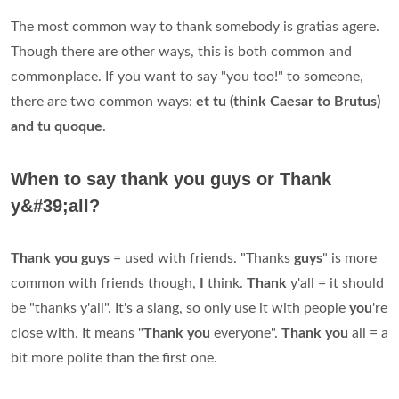
The most common way to thank somebody is gratias agere.
Though there are other ways, this is both common and
commonplace. If you want to say "you too!" to someone,
there are two common ways:
et tu (think Caesar to Brutus)
and tu quoque
.
When to say thank you guys or Thank
y&#39;all?
Thank you guys
= used with friends. "Thanks
guys
" is more
common with friends though,
I
think.
Thank
y'all = it should
be "thanks y'all". It's a slang, so only use it with people
you
're
close with. It means "
Thank you
everyone".
Thank you
all = a
bit more polite than the first one.