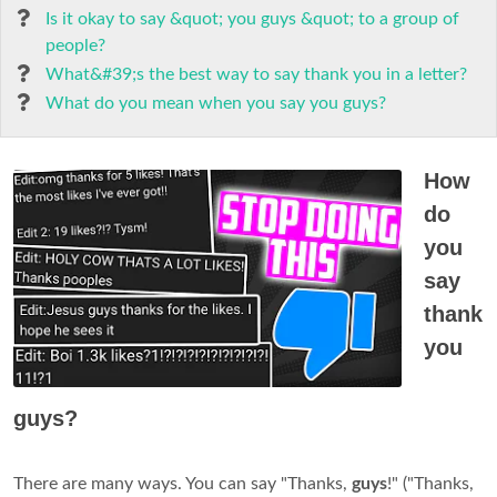
Is it okay to say &quot; you guys &quot; to a group of
people?
What&#39;s the best way to say thank you in a letter?
What do you mean when you say you guys?
How
do
you
say
thank
you
guys?
There are many ways. You can say "Thanks,
guys
!" ("Thanks,