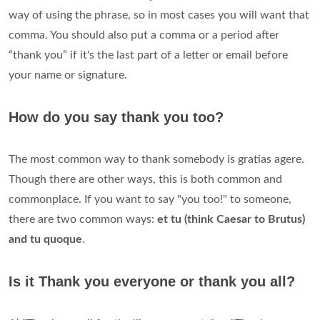
way of using the phrase, so in most cases you will want that
comma. You should also put a comma or a period after
“thank you” if it's the last part of a letter or email before
your name or signature.
How do you say thank you too?
The most common way to thank somebody is gratias agere.
Though there are other ways, this is both common and
commonplace. If you want to say "you too!" to someone,
there are two common ways:
et tu (think Caesar to Brutus)
and tu quoque
.
Is it Thank you everyone or thank you all?