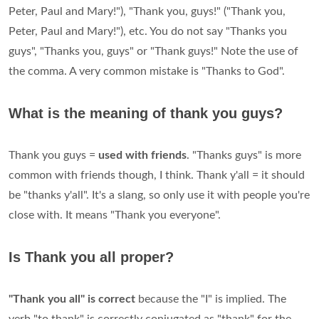
Peter, Paul and Mary!"), "Thank you, guys!" ("Thank you,
Peter, Paul and Mary!"), etc. You do not say "Thanks you
guys", "Thanks you, guys" or "Thank guys!" Note the use of
the comma. A very common mistake is "Thanks to God".
What is the meaning of thank you guys?
Thank you guys =
used with friends
. "Thanks guys" is more
common with friends though, I think. Thank y'all = it should
be "thanks y'all". It's a slang, so only use it with people you're
close with. It means "Thank you everyone".
Is Thank you all proper?
"Thank you all" is correct
because the "I" is implied. The