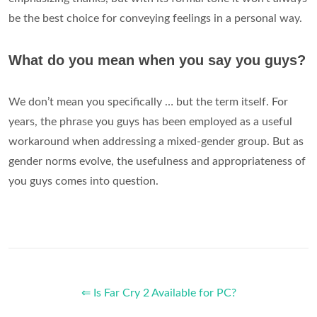
be the best choice for conveying feelings in a personal way.
What do you mean when you say you guys?
We don’t mean you specifically … but the term itself. For
years, the phrase you guys has been employed as a useful
workaround when addressing a mixed-gender group. But as
gender norms evolve, the usefulness and appropriateness of
you guys comes into question.
⇐ Is Far Cry 2 Available for PC?