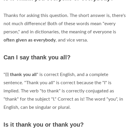
Thanks for asking this question. The short answer is, there's
not much difference! Both of these words mean "every
person," and in dictionaries, the meaning of everyone is
often given as everybody
, and vice versa.
Can I say thank you all?
"(I)
thank you all
" is correct English, and a complete
sentence. "Thank you all" is correct because the "I" is
implied. The verb "to thank" is correctly conjugated as
"thank" for the subject "I." Correct as is! The word "you", in
English, can be singular or plural.
Is it thank you or thank you?