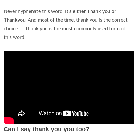
Never hyphenate this word.
It's either Thank you or
Thankyou
. And most of the time, thank you is the correct
choice. ... Thank you is the most commonly used form of
this word.
Can I say thank you you too?