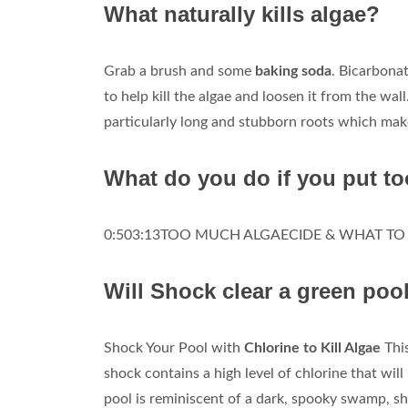
What naturally kills algae?
Grab a brush and some
baking soda
. Bicarbonat
to help kill the algae and loosen it from the wall
particularly long and stubborn roots which makes
What do you do if you put t
0:503:13TOO MUCH ALGAECIDE & WHAT TO D
Will Shock clear a green poo
Shock Your Pool with
Chlorine to Kill Algae
This
shock contains a high level of chlorine that will 
pool is reminiscent of a dark, spooky swamp, sh