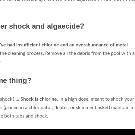
fter shock and algaecide?
've had insufficient chlorine and an overabundance of metal
t the cleaning process. Remove all the debris from the pool with a
e.
me thing?
shock? ...
Shock is chlorine
, in a high dose, meant to shock your
bs (placed in a chlorinator, floater, or skimmer basket) maintain a
se both tabs and shock.