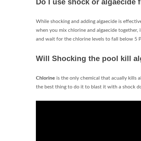
Do I use shock or algaecide f
While shocking and adding algaecide is effective 
when you mix chlorine and algaecide together, 
and wait for the chlorine levels to fall below 5
Will Shocking the pool kill a
Chlorine
is the only chemical that acually kills 
the best thing to do it to blast it with a shock d