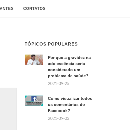
SANTES
CONTATOS
TÓPICOS POPULARES
Por que a gravidez na
adolescência seria
considerado um
problema de saúde?
2021-09-25
Como visualizar todos
os comentários do
Facebook?
2021-09-03