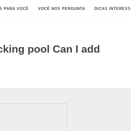
S PARA VOCÊ
VOCÊ NOS PERGUNTA
DICAS INTERES
cking pool Can I add