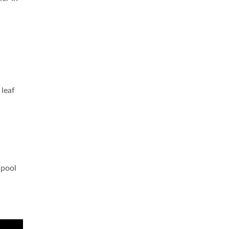
 leaf
 pool