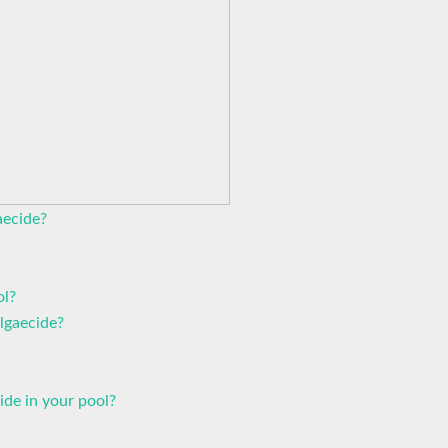
aecide?
ol?
algaecide?
de in your pool?