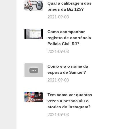
Qual a calibragem dos
pneus da Biz 125?
2021-09-03
Como acompanhar
registro de ocorrência
Polícia Civil RJ?
2021-09-03
Como era o nome da
esposa de Samuel?
2021-09-03
Tem como ver quantas
vezes a pessoa viu o
stories do Instagram?
2021-09-03