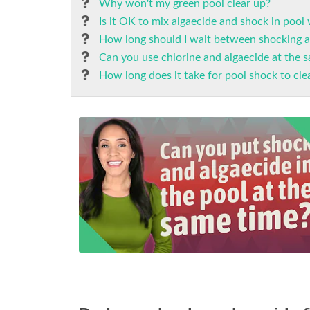
Why won't my green pool clear up?
Is it OK to mix algaecide and shock in pool
How long should I wait between shocking a
Can you use chlorine and algaecide at the 
How long does it take for pool shock to cle