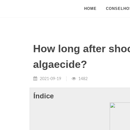
HOME
CONSELHO
How long after sho
algaecide?
2021-09-19
1482
Índice