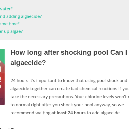
 water?
nd adding algaecide?
same time?
ar up algae?
How long after shocking pool Can I
algaecide?
24 hours It's important to know that using pool shock and
algaecide together can create bad chemical reactions if yo
take the necessary precautions. Your chlorine levels won't 
to normal right after you shock your pool anyway, so we
recommend waiting
at least 24 hours
to add algaecide.