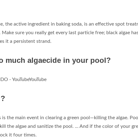
e, the active ingredient in baking soda, is an effective spot trea
. Make sure you really get every last particle free; black algae ha
 it a persistent strand.
oo much algaecide in your pool?
O - YouTubeYouTube
l?
 is the main event in clearing a green pool—killing the algae. Poo
kill the algae and sanitize the pool. ... And if the color of your gr
ock it four times.