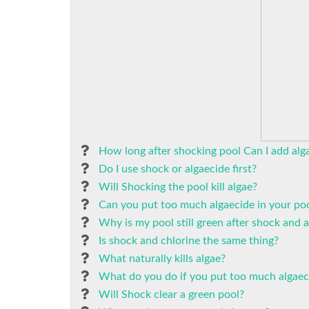
How long after shocking pool Can I add alg
Do I use shock or algaecide first?
Will Shocking the pool kill algae?
Can you put too much algaecide in your po
Why is my pool still green after shock and 
Is shock and chlorine the same thing?
What naturally kills algae?
What do you do if you put too much algaeci
Will Shock clear a green pool?