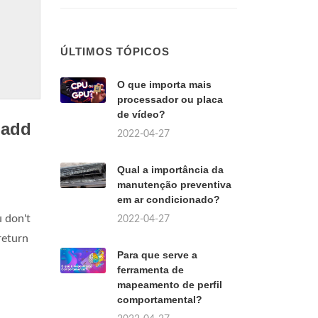
ÚLTIMOS TÓPICOS
O que importa mais
processador ou placa
de vídeo?
 add
2022-04-27
Qual a importância da
manutenção preventiva
em ar condicionado?
u don't
2022-04-27
return
Para que serve a
ferramenta de
mapeamento de perfil
comportamental?