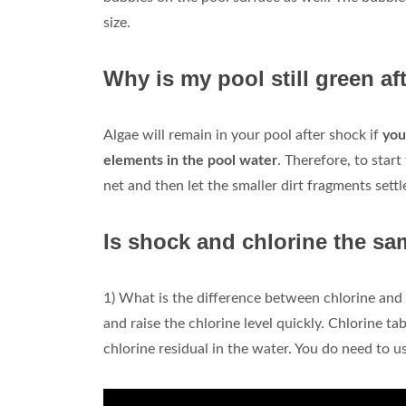
size.
Why is my pool still green a
Algae will remain in your pool after shock if
you
elements in the pool water
. Therefore, to star
net and then let the smaller dirt fragments settl
Is shock and chlorine the sa
1) What is the difference between chlorine and 
and raise the chlorine level quickly. Chlorine ta
chlorine residual in the water. You do need to u