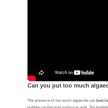
Can you put too much algaec
The presence of too much algaecide can
lead t
bubbles on the pool surface as well. The bubble