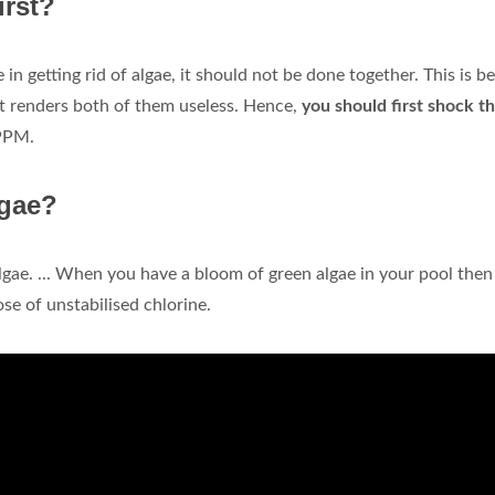
irst?
in getting rid of algae, it should not be done together. This is b
it renders both of them useless. Hence,
you should first shock t
 PPM.
lgae?
algae. ... When you have a bloom of green algae in your pool then
ose of unstabilised chlorine.