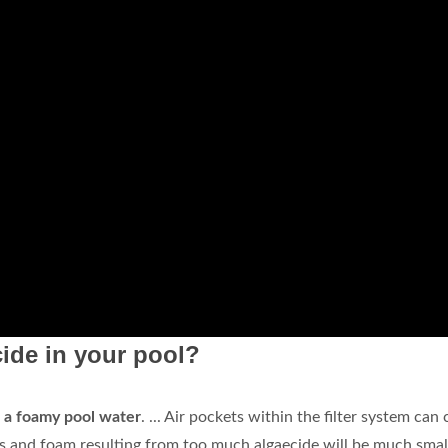
ide in your pool?
o a foamy pool water
. ... Air pockets within the filter system can
s and foam resulting from too much algaecide will be much small