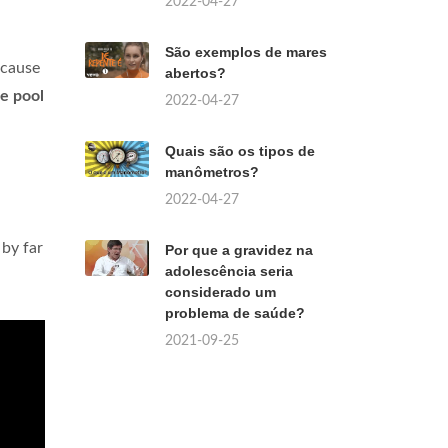
2022-04-27
São exemplos de mares
ecause
abertos?
he pool
2022-04-27
Quais são os tipos de
manômetros?
2022-04-27
 by far
Por que a gravidez na
adolescência seria
considerado um
problema de saúde?
2021-09-25