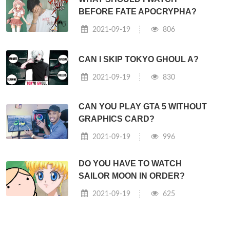
BEFORE FATE APOCRYPHA?
2021-09-19
806
CAN I SKIP TOKYO GHOUL A?
2021-09-19
830
CAN YOU PLAY GTA 5 WITHOUT
GRAPHICS CARD?
2021-09-19
996
DO YOU HAVE TO WATCH
SAILOR MOON IN ORDER?
2021-09-19
625