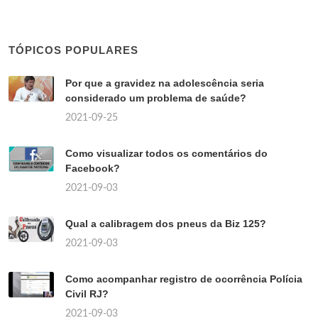
TÓPICOS POPULARES
Por que a gravidez na adolescência seria
considerado um problema de saúde?
2021-09-25
Como visualizar todos os comentários do
Facebook?
2021-09-03
Qual a calibragem dos pneus da Biz 125?
2021-09-03
Como acompanhar registro de ocorrência Polícia
Civil RJ?
2021-09-03