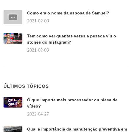
Como era o nome da esposa de Samuel?
2021-09-03
Tem como ver quantas vezes a pessoa viu o
stories do Instagram?
2021-09-03
ÚLTIMOS TÓPICOS
O que importa mais processador ou placa de
vídeo?
2022-04-27
Qual a importância da manutenção preventiva em