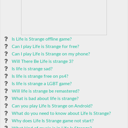
Is Life is Strange offline game?
Can I play Life is Strange for free?
Can I play Life is Strange on my phone?
Will There Be Life is strange 3?
Is life is strange sad?
Is life is strange free on ps4?
Is life is strange a LGBT game?
Will life is strange be remastered?
What is bad about life is strange?
Can you play Life Is Strange on Android?
What do you need to know about Life Is Strange?
Why does Life Is Strange game not start?