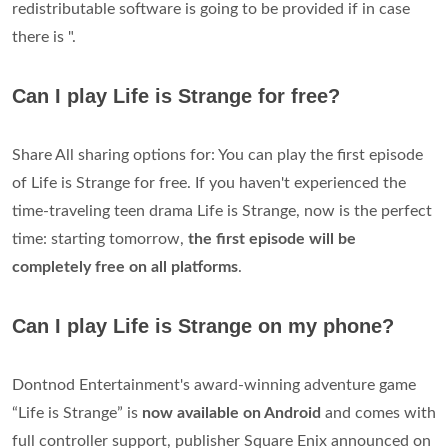
redistributable software is going to be provided if in case
there is ".
Can I play Life is Strange for free?
Share All sharing options for: You can play the first episode
of Life is Strange for free. If you haven't experienced the
time-traveling teen drama Life is Strange, now is the perfect
time: starting tomorrow,
the first episode will be
completely free on all platforms
.
Can I play Life is Strange on my phone?
Dontnod Entertainment's award-winning adventure game
“Life is Strange” is
now available on Android
and comes with
full controller support, publisher Square Enix announced on