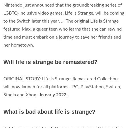
Nintendo just announced that the groundbreaking series of
LGBTQ-inclusive video games, Life Is Strange, will be coming
to the Switch later this year. ... The original Life Is Strange
featured Max, a queer teen who learns that she can rewind
time and must embark on a journey to save her friends and
her hometown.
Will life is strange be remastered?
ORIGINAL STORY: Life is Strange: Remastered Collection
will now launch for all platforms - PC, PlayStation, Switch,
Stadia and Xbox -
in early 2022
.
What is bad about life is strange?