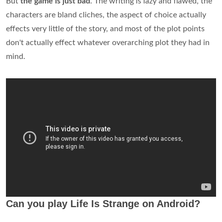
But
the game is just bad
. The writing is lazy and flawed, the
characters are bland cliches, the aspect of choice actually
effects very little of the story, and most of the plot points
don't actually effect whatever overarching plot they had in
mind.
Can you play Life Is Strange on Android?