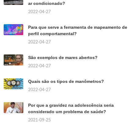
ar condicionado?
2022-04-27
Para que serve a ferramenta de mapeamento de
perfil comportamental?
2022-04-27
São exemplos de mares abertos?
2022-04-27
Quais são os tipos de manômetros?
2022-04-27
Por que a gravidez na adolescência seria
considerado um problema de saúde?
2021-09-25