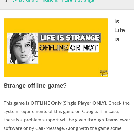
What kind of music is in Life Is Strange?
Is
Life
is
Strange offline game?
This
game is OFFLINE Only (Single Player ONLY)
. Check the
system requirements of this game on Google. If in case,
there is a problem support will be given through Teamviewer
software or by Call/Message. Along with the game some