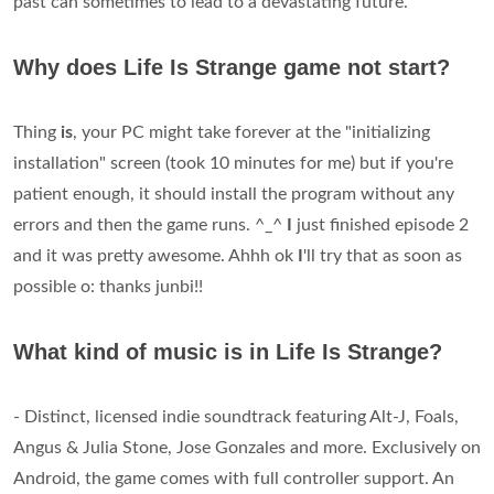
past can sometimes to lead to a devastating future.
Why does Life Is Strange game not start?
Thing
is
, your PC might take forever at the "initializing
installation" screen (took 10 minutes for me) but if you're
patient enough, it should install the program without any
errors and then the game runs. ^_^
I
just finished episode 2
and it was pretty awesome. Ahhh ok
I
'll try that as soon as
possible o: thanks junbi!!
What kind of music is in Life Is Strange?
- Distinct, licensed indie soundtrack featuring Alt-J, Foals,
Angus & Julia Stone, Jose Gonzales and more. Exclusively on
Android, the game comes with full controller support. An