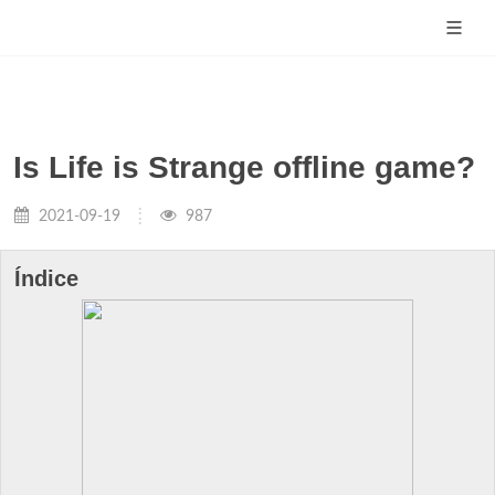
Is Life is Strange offline game?
2021-09-19
987
Índice