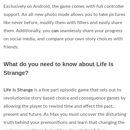
Exclusively on Android, the game comes with full controller
support. An all-new photo mode allows you to take pictures
like never before, modify them with filters and easily share
them. Additionally, you
can
seamlessly share your progress
on social media, and compare your own story choices with
friends.
What do you need to know about Life Is
Strange?
Life Is Strange
is a five part episodic game that sets out to
revolutionise story based choice and consequence games by
allowing the player to rewind time and affect the past,
present and future. As Max you must uncover the disturbing
truth behind your premonitions and learn that changing the