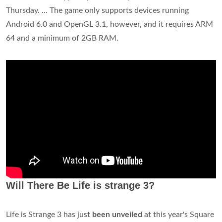
Thursday. ... The game only supports devices running
Android 6.0 and OpenGL 3.1, however, and it requires ARM
64 and a minimum of 2GB RAM.
Will There Be Life is strange 3?
Life is Strange 3 has just
been unveiled
at this year's Square