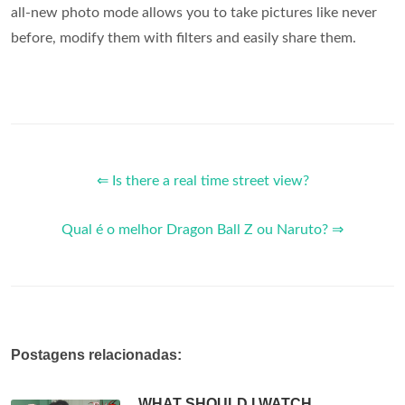
all-new photo mode allows you to take pictures like never
before, modify them with filters and easily share them.
⇐ Is there a real time street view?
Qual é o melhor Dragon Ball Z ou Naruto? ⇒
Postagens relacionadas:
WHAT SHOULD I WATCH