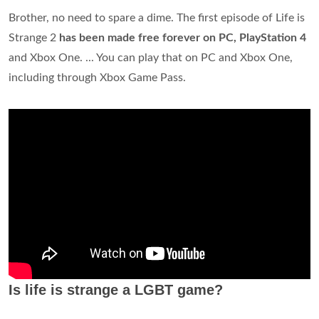
Brother, no need to spare a dime. The first episode of Life is
Strange 2
has been made free forever on PC, PlayStation 4
and Xbox One. ... You can play that on PC and Xbox One,
including through Xbox Game Pass.
Is life is strange a LGBT game?