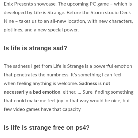
Enix Presents showcase. The upcoming PC game – which is
developed by Life is Strange: Before the Storm studio Deck
Nine – takes us to an all-new location, with new characters,
plotlines, and a new special power.
Is life is strange sad?
The sadness I get from Life Is Strange is a powerful emotion
that penetrates the numbness. It's something I can feel
when feeling anything is welcome.
Sadness is not
necessarily a bad emotion
, either. ... Sure, finding something
that could make me feel joy in that way would be nice, but
few video games have that capacity.
Is life is strange free on ps4?