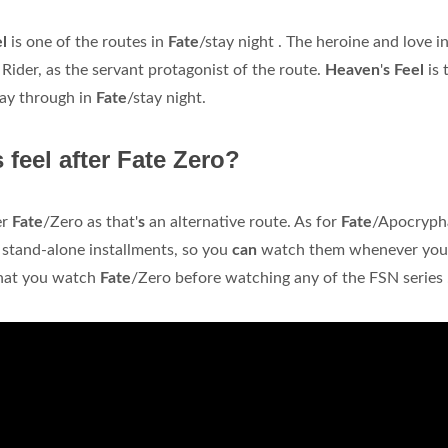
el
is one of the routes in
Fate
/stay night . The heroine and love i
 Rider, as the servant protagonist of the route.
Heaven
'
s Feel
is 
play through in
Fate
/stay night.
feel after Fate Zero?
er
Fate
/Zero as that'
s
an alternative route. As for
Fate
/Apocryph
l stand-alone installments, so you
can
watch them whenever yo
 that you watch
Fate
/Zero before watching any of the FSN series .