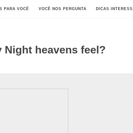
S PARA VOCÊ
VOCÊ NOS PERGUNTA
DICAS INTERES
y Night heavens feel?