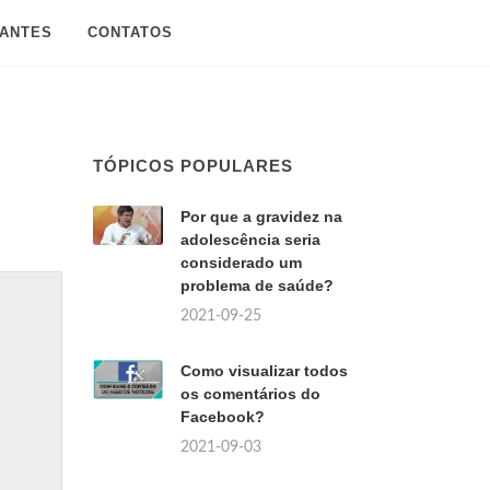
SANTES
CONTATOS
TÓPICOS POPULARES
Por que a gravidez na
adolescência seria
considerado um
problema de saúde?
2021-09-25
Como visualizar todos
os comentários do
Facebook?
2021-09-03