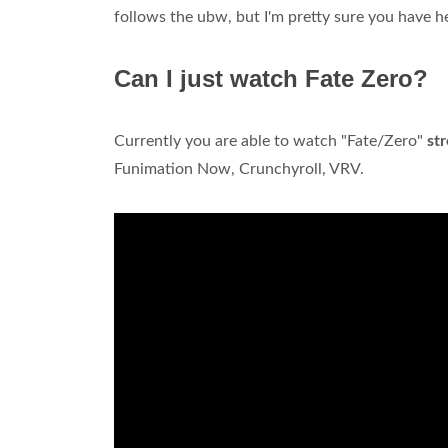
follows the ubw, but I'm pretty sure you have h
Can I just watch Fate Zero?
Currently you are able to watch "Fate/Zero"
st
Funimation Now, Crunchyroll, VRV.