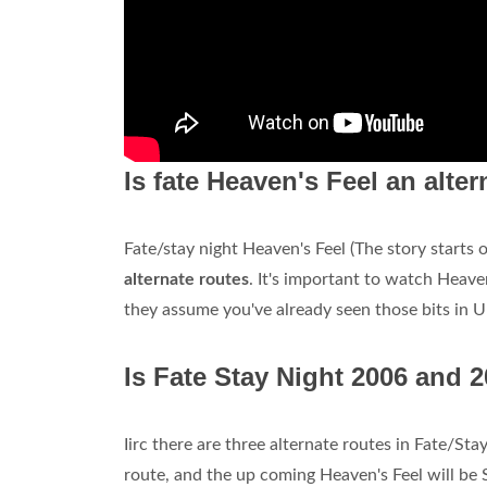
Is fate Heaven's Feel an alte
Fate/stay night Heaven's Feel (The story starts
alternate routes
. It's important to watch Heave
they assume you've already seen those bits in 
Is Fate Stay Night 2006 and 
Iirc there are three alternate routes in Fate/St
route, and the up coming Heaven's Feel will be 