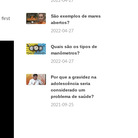
2022-04-27
São exemplos de mares
first
abertos?
2022-04-27
Quais são os tipos de
manômetros?
2022-04-27
Por que a gravidez na
adolescência seria
considerado um
problema de saúde?
2021-09-25