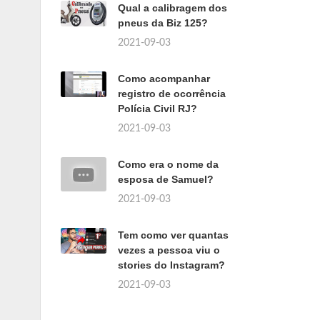
Qual a calibragem dos
pneus da Biz 125?
2021-09-03
Como acompanhar
registro de ocorrência
Polícia Civil RJ?
2021-09-03
Como era o nome da
esposa de Samuel?
2021-09-03
Tem como ver quantas
vezes a pessoa viu o
stories do Instagram?
2021-09-03