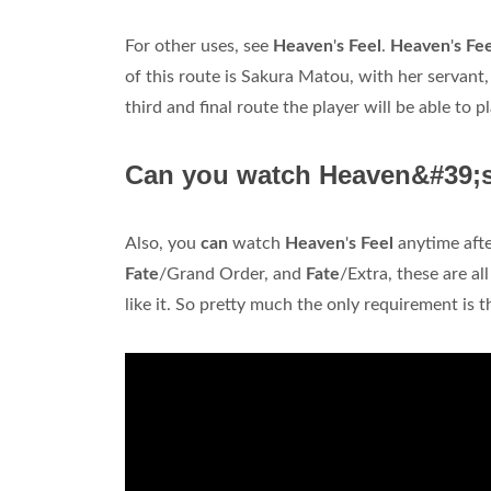
For other uses, see
Heaven
'
s Feel
.
Heaven
'
s Fe
of this route is Sakura Matou, with her servant,
third and final route the player will be able to 
Can you watch Heaven&#39;s 
Also, you
can
watch
Heaven
'
s Feel
anytime aft
Fate
/Grand Order, and
Fate
/Extra, these are al
like it. So pretty much the only requirement is