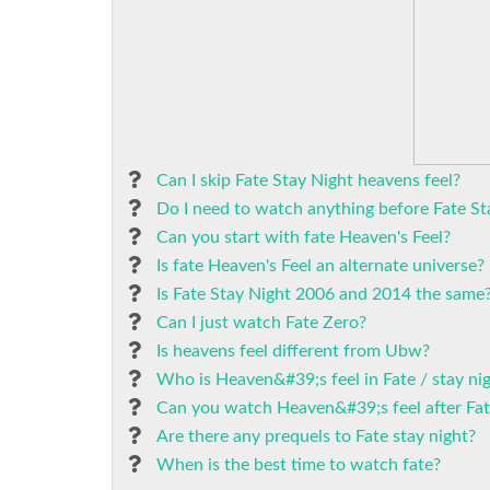
Can I skip Fate Stay Night heavens feel?
Do I need to watch anything before Fate St
Can you start with fate Heaven's Feel?
Is fate Heaven's Feel an alternate universe?
Is Fate Stay Night 2006 and 2014 the same
Can I just watch Fate Zero?
Is heavens feel different from Ubw?
Who is Heaven&#39;s feel in Fate / stay ni
Can you watch Heaven&#39;s feel after Fat
Are there any prequels to Fate stay night?
When is the best time to watch fate?