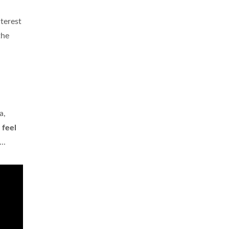
nterest
the
a,
u
feel
..