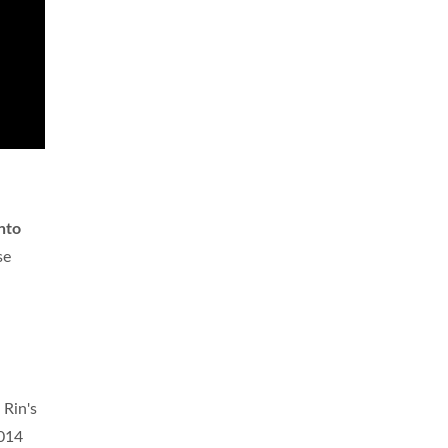
into
se
 Rin's
2014