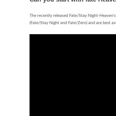
The recently released Fate/Stay Night-Heaven's 
(Fate/Stay Night and Fate/Zero) and are best av