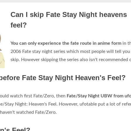
Can I skip Fate Stay Night heavens
feel?
You can only experience the fate route in anime form
in t
2006 Fate stay night series which most people will tell you
skip. However skipping the series also isn't recommended c
before Fate Stay Night Heaven's Feel?
hould watch first Fate/Zero, then
Fate/Stay Night UBW from ufo
te/Stay Night: Heaven's Feel. However, ufotable put a lot of ref
u haven't watched Fate/Zero.
en's Feel?