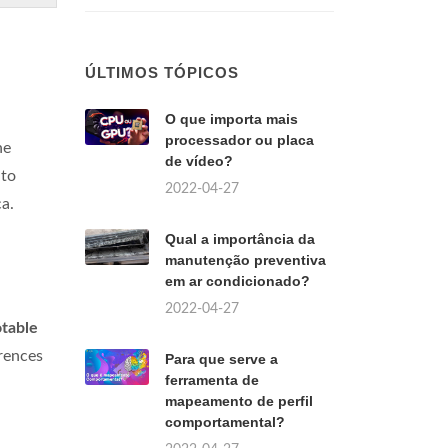
ÚLTIMOS TÓPICOS
O que importa mais
processador ou placa
he
de vídeo?
 to
2022-04-27
a.
Qual a importância da
manutenção preventiva
em ar condicionado?
2022-04-27
table
erences
Para que serve a
ferramenta de
mapeamento de perfil
comportamental?