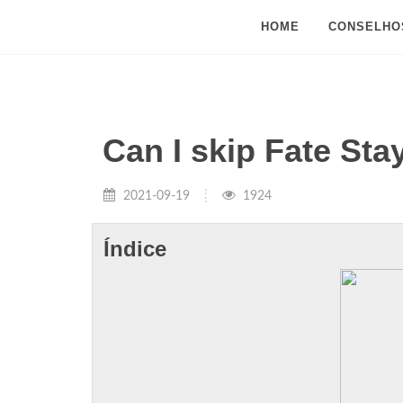
HOME
CONSELHO
Can I skip Fate Sta
2021-09-19
1924
Índice