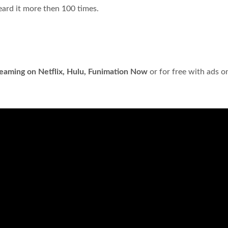
eard it more then 100 times.
reaming on Netflix, Hulu, Funimation Now
or for free with ads o