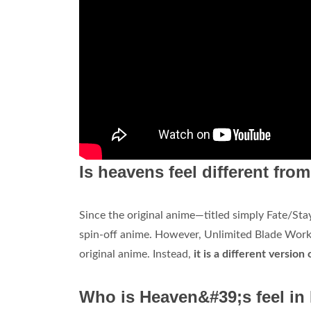
Is heavens feel different fr
Since the original anime—titled simply Fate/Sta
spin-off anime. However, Unlimited Blade Works
original anime. Instead,
it is a different version
Who is Heaven&#39;s feel in 