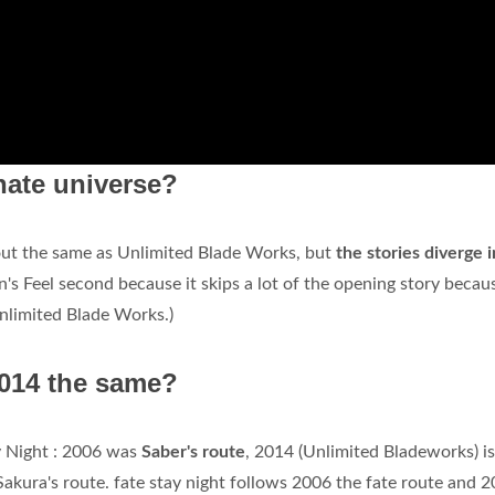
rnate universe?
 out the same as Unlimited Blade Works, but
the stories diverge 
n's Feel second because it skips a lot of the opening story becau
Unlimited Blade Works.)
2014 the same?
ay Night : 2006 was
Saber's route
, 2014 (Unlimited Bladeworks) is
Sakura's route. fate stay night follows 2006 the fate route and 