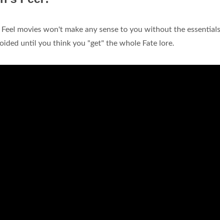
Feel movies won't make any sense to you without the essentials 
oided until you think you "get" the whole Fate lore.