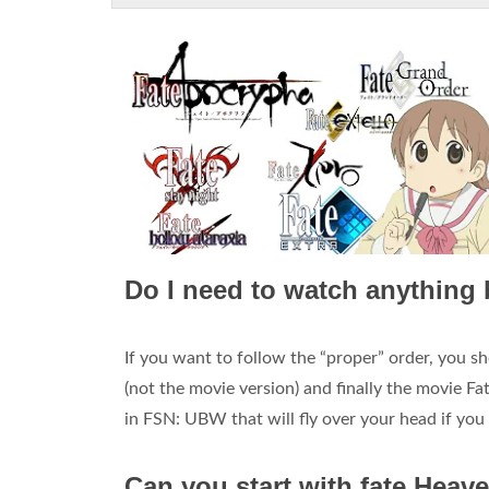
Do I need to watch anything 
If you want to follow the “proper” order, you s
(not the movie version) and finally the movie Fa
in FSN: UBW that will fly over your head if yo
Can you start with fate Heav