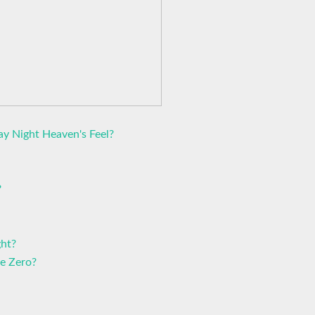
ay Night Heaven's Feel?
?
ght?
e Zero?