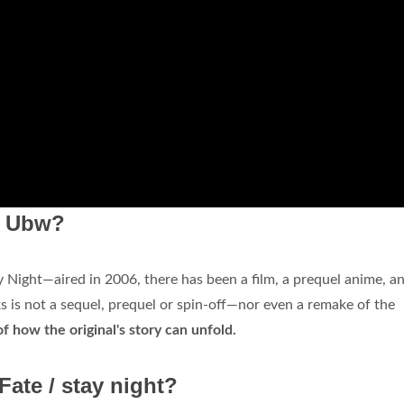
om Ubw?
y Night—aired in 2006, there has been a film, a prequel anime, a
 is not a sequel, prequel or spin-off—nor even a remake of the
 of how the original's story can unfold.
Fate / stay night?