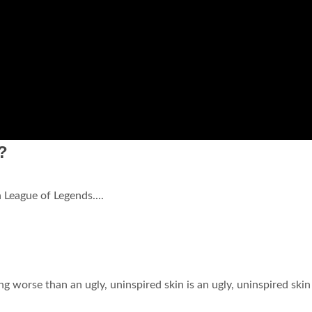
?
League of Legends....
g worse than an ugly, uninspired skin is an ugly, uninspired skin