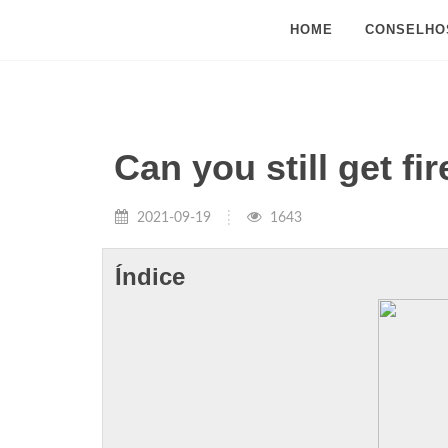
HOME
CONSELHO
Can you still get f
2021-09-19
1643
Índice