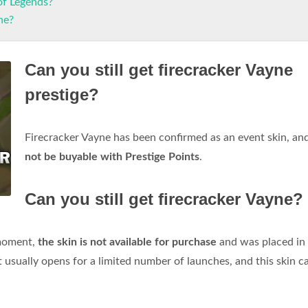
of Legends?
ne?
Can you still get firecracker Vayne
prestige?
Firecracker Vayne has been confirmed as an event skin, an
not be buyable with Prestige Points
.
Can you still get firecracker Vayne?
 moment,
the skin is not available for purchase
and was placed in
lt usually opens for a limited number of launches, and this skin c