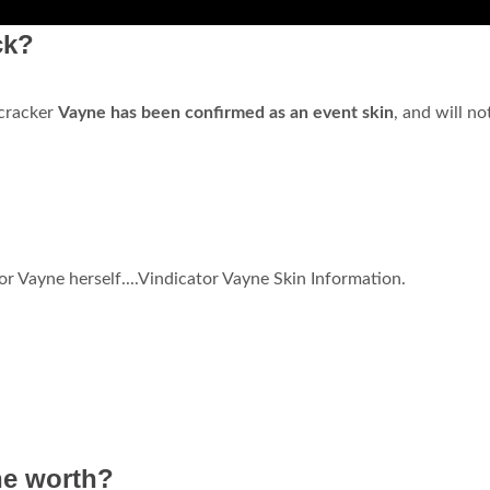
ck?
ecracker
Vayne has been confirmed as an event skin
, and will no
tor Vayne herself....Vindicator Vayne Skin Information.
ne worth?