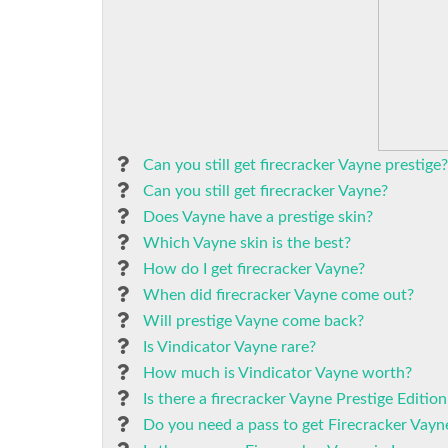
Can you still get firecracker Vayne prestige?
Can you still get firecracker Vayne?
Does Vayne have a prestige skin?
Which Vayne skin is the best?
How do I get firecracker Vayne?
When did firecracker Vayne come out?
Will prestige Vayne come back?
Is Vindicator Vayne rare?
How much is Vindicator Vayne worth?
Is there a firecracker Vayne Prestige Edition
Do you need a pass to get Firecracker Vayn