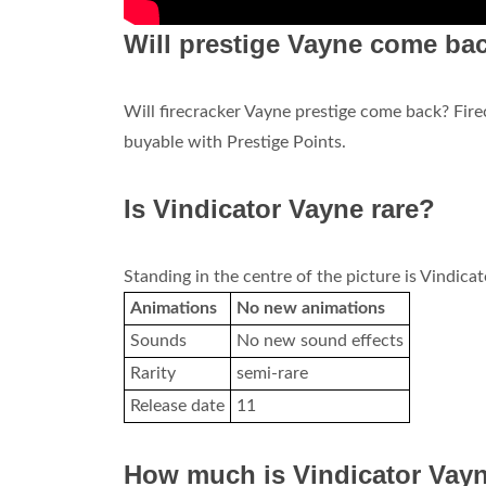
Will prestige Vayne come ba
Will firecracker Vayne prestige come back? Fir
buyable with Prestige Points.
Is Vindicator Vayne rare?
Standing in the centre of the picture is Vindica
Animations
No new animations
Sounds
No new sound effects
Rarity
semi-rare
Release date
11
How much is Vindicator Vay