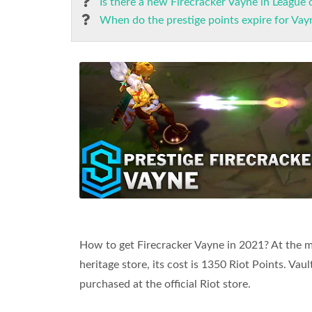
Is there a new Firecracker Vayne in League 
When do the prestige points expire for Vay
How to get Firecracker Vayne in 2021? At the
heritage store, its cost is 1350 Riot Points. Vau
purchased at the official Riot store.