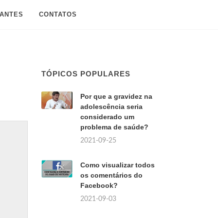
SANTES
CONTATOS
TÓPICOS POPULARES
Por que a gravidez na
adolescência seria
considerado um
problema de saúde?
2021-09-25
Como visualizar todos
os comentários do
Facebook?
2021-09-03