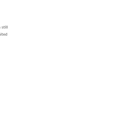
still
mited