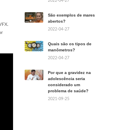
2022-04-27
São exemplos de mares
abertos?
 VFX.
2022-04-27
or
Quais são os tipos de
manômetros?
2022-04-27
Por que a gravidez na
adolescência seria
considerado um
problema de saúde?
2021-09-25