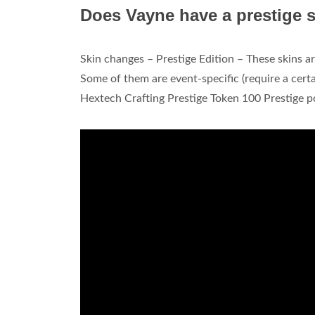
Does Vayne have a prestige 
Skin changes – Prestige Edition – These skins a
Some of them are event-specific (require a cert
Hextech Crafting Prestige Token 100 Prestige p