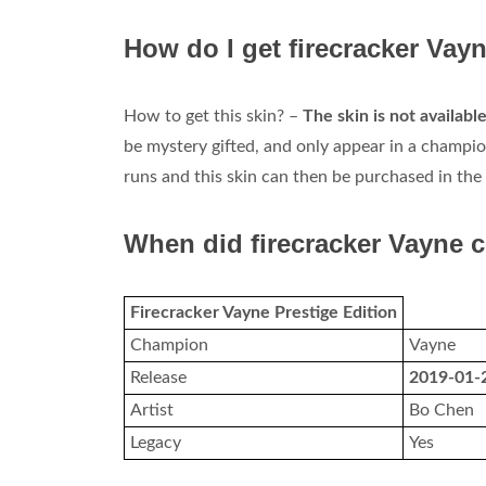
How do I get firecracker Vay
How to get this skin? –
The skin is not availab
be mystery gifted, and only appear in a champion
runs and this skin can then be purchased in the 
When did firecracker Vayne 
Firecracker Vayne Prestige Edition
Champion
Vayne
Release
2019-01-
Artist
Bo Chen
Legacy
Yes