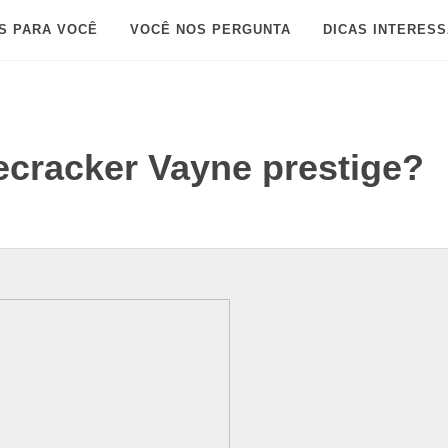
S PARA VOCÊ
VOCÊ NOS PERGUNTA
DICAS INTERES
irecracker Vayne prestige?