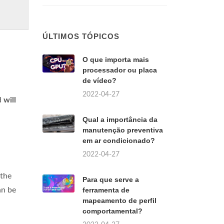
ÚLTIMOS TÓPICOS
O que importa mais
processador ou placa
de vídeo?
2022-04-27
d
will
Qual a importância da
manutenção preventiva
em ar condicionado?
2022-04-27
 the
Para que serve a
an be
ferramenta de
mapeamento de perfil
comportamental?