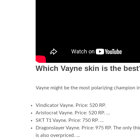
Which Vayne skin is the best
Vayne might be the most polarizing champion in 
Vindicator Vayne. Price: 520 RP.
Aristocrat Vayne. Price: 520 RP. ...
SKT T1 Vayne. Price: 750 RP. ...
Dragonslayer Vayne. Price: 975 RP. The only thin
is also overpriced. ...