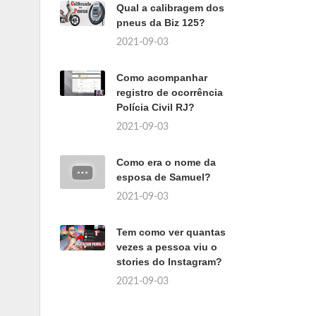
Qual a calibragem dos
pneus da Biz 125?
2021-09-03
Como acompanhar
registro de ocorrência
Polícia Civil RJ?
2021-09-03
Como era o nome da
esposa de Samuel?
2021-09-03
Tem como ver quantas
vezes a pessoa viu o
stories do Instagram?
2021-09-03