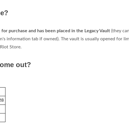
ne?
le for purchase and has been placed in the Legacy Vault
(they can 
's information tab if owned). The vault is usually opened for li
Riot Store.
come out?
28