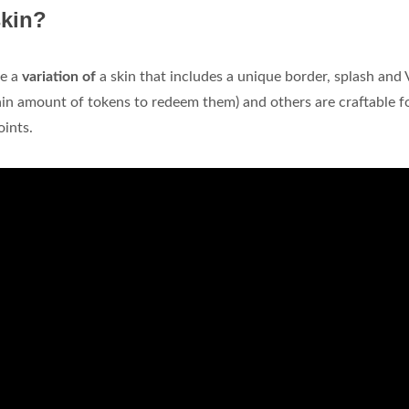
skin?
re a
variation of
a skin that includes a unique border, splash and
ain amount of tokens to redeem them) and others are craftable f
oints.