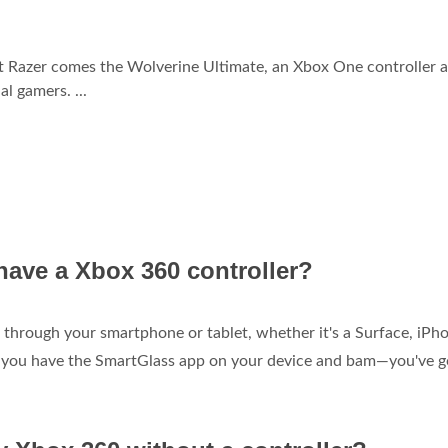
nt Razer comes the Wolverine Ultimate, an Xbox One controller 
l gamers. ...
have a Xbox 360 controller?
 through your smartphone or tablet, whether it's a Surface, iPho
re you have the SmartGlass app on your device and bam—you've g