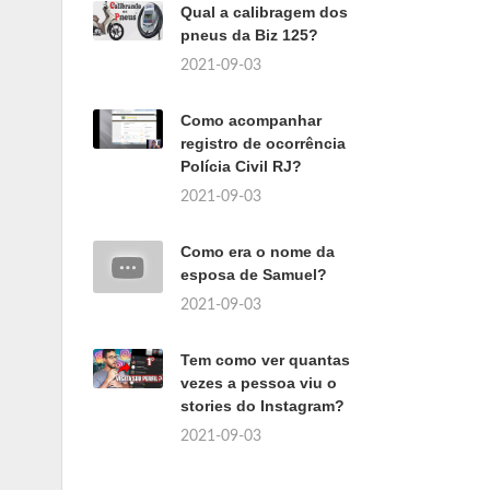
Qual a calibragem dos
pneus da Biz 125?
2021-09-03
Como acompanhar
registro de ocorrência
Polícia Civil RJ?
2021-09-03
Como era o nome da
esposa de Samuel?
2021-09-03
Tem como ver quantas
vezes a pessoa viu o
stories do Instagram?
2021-09-03