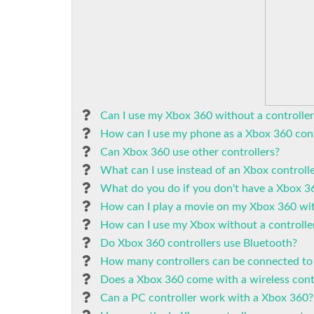
Can I use my Xbox 360 without a controller
How can I use my phone as a Xbox 360 cont
Can Xbox 360 use other controllers?
What can I use instead of an Xbox controll
What do you do if you don't have a Xbox 36
How can I play a movie on my Xbox 360 wit
How can I use my Xbox without a controlle
Do Xbox 360 controllers use Bluetooth?
How many controllers can be connected to
Does a Xbox 360 come with a wireless cont
Can a PC controller work with a Xbox 360?