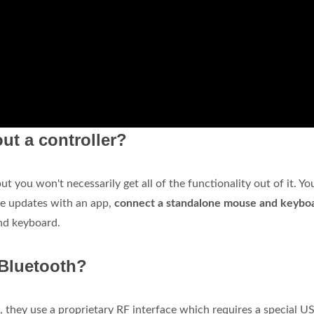
ut a controller?
 you won't necessarily get all of the functionality out of it. Yo
re updates with an app,
connect a standalone mouse and keybo
nd keyboard.
 Bluetooth?
, they use a proprietary RF interface which requires a special U