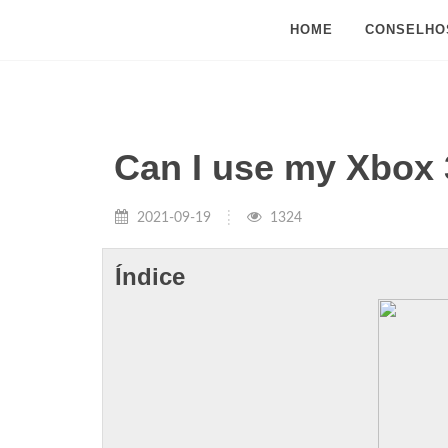
HOME
CONSELHO
Can I use my Xbox 
2021-09-19
1324
Índice