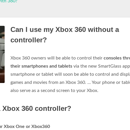
with 360?
Can I use my Xbox 360 without a
controller?
Xbox 360 owners will be able to control their
consoles th
their smartphones and tablets
via the new SmartGlass app
smartphone or tablet will soon be able to control and disp
games and movies from an Xbox 360. ... Your phone or tabl
also serve as a second screen to your Xbox.
 Xbox 360 controller?
our Xbox One or Xbox360