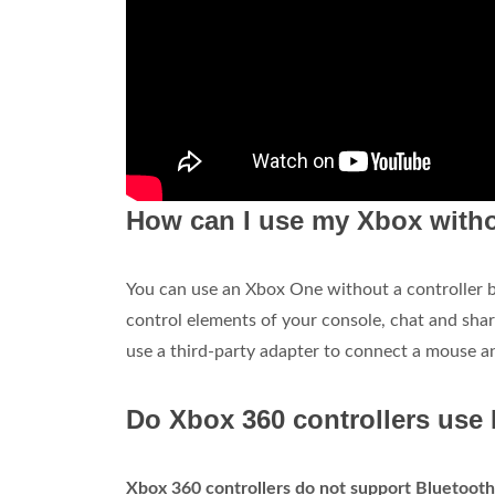
How can I use my Xbox witho
You can use an Xbox One without a controller but
control elements of your console, chat and sha
use a third-party adapter to connect a mouse a
Do Xbox 360 controllers use
Xbox 360 controllers do not support Bluetooth