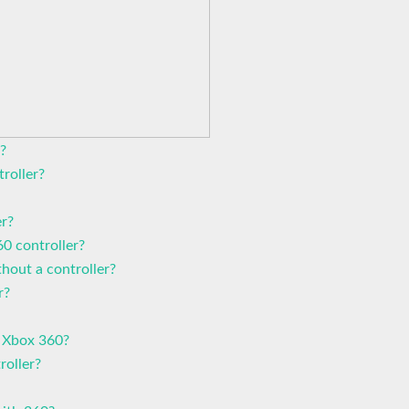
?
roller?
er?
0 controller?
hout a controller?
r?
 Xbox 360?
roller?