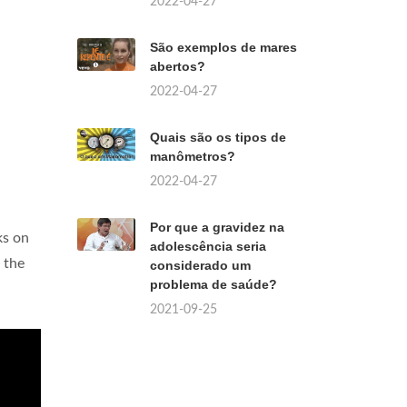
2022-04-27
São exemplos de mares
abertos?
2022-04-27
Quais são os tipos de
manômetros?
2022-04-27
Por que a gravidez na
ks on
adolescência seria
 the
considerado um
problema de saúde?
2021-09-25