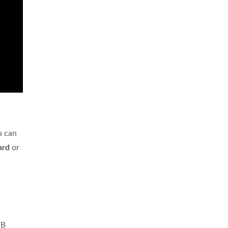
u can
ard
or
SB