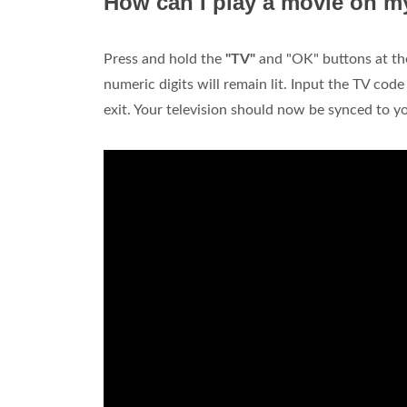
How can I play a movie on my
Press and hold the
"TV"
and "OK" buttons at the 
numeric digits will remain lit. Input the TV code
exit. Your television should now be synced to 