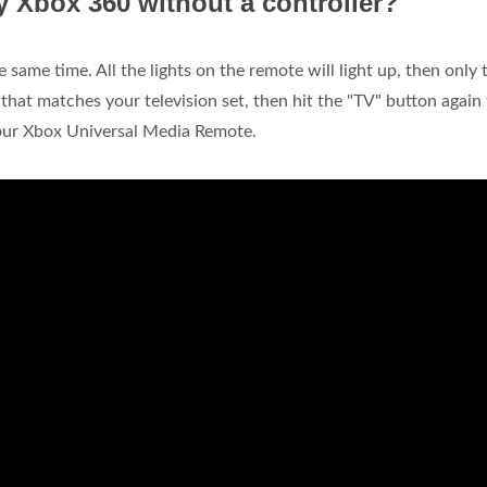
 Xbox 360 without a controller?
same time. All the lights on the remote will light up, then only 
 that matches your television set, then hit the "TV" button again
your Xbox Universal Media Remote.