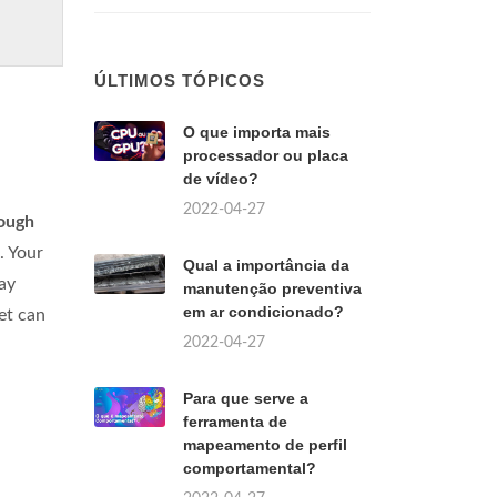
ÚLTIMOS TÓPICOS
O que importa mais
processador ou placa
de vídeo?
2022-04-27
rough
. Your
Qual a importância da
lay
manutenção preventiva
em ar condicionado?
et can
2022-04-27
Para que serve a
ferramenta de
mapeamento de perfil
comportamental?