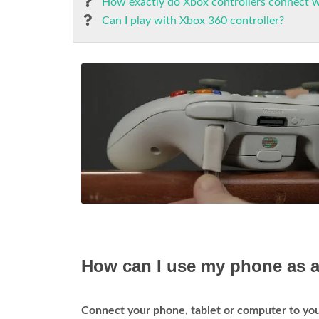
How exactly do Xbox controllers connect 
Can I play with Xbox 360 controller?
How can I use my phone as a
Connect your phone, tablet or computer to y