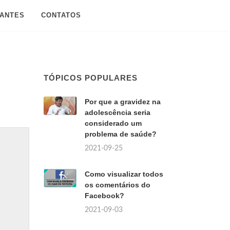
SANTES
CONTATOS
TÓPICOS POPULARES
Por que a gravidez na
adolescência seria
considerado um
problema de saúde?
2021-09-25
Como visualizar todos
os comentários do
Facebook?
2021-09-03