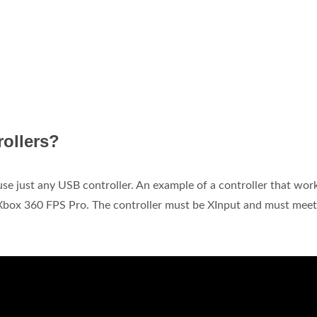
rollers?
 use just any USB controller. An example of a controller that wor
box 360 FPS Pro. The controller must be XInput and must meet