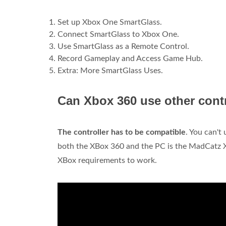
Set up Xbox One SmartGlass.
Connect SmartGlass to Xbox One.
Use SmartGlass as a Remote Control.
Record Gameplay and Access Game Hub.
Extra: More SmartGlass Uses.
Can Xbox 360 use other cont
The controller has to be compatible
. You can't
both the XBox 360 and the PC is the MadCatz X
XBox requirements to work.