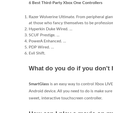
6 Best Third-Party Xbox One Controllers
Razer Wolverine Ultimate. From peripheral gia
at those who fancy themselves to be professiona
Hyperkin Duke Wired. ...
SCUF Prestige. ...
PowerA Enhanced. ...
PDP Wired. ...
Evil Shift.
What do you do if you don't 
SmartGlass
is an easy way to control Xbox LIVE
Android device. All you need to do is make su
sweet, interactive touchscreen controller.