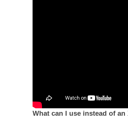
What can I use instead of an