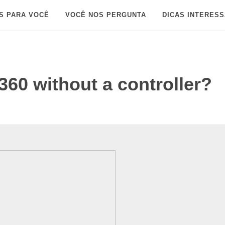
S PARA VOCÊ
VOCÊ NOS PERGUNTA
DICAS INTERES
360 without a controller?