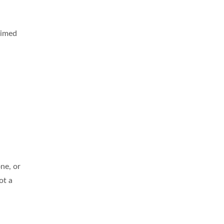
aimed
ne, or
ot a