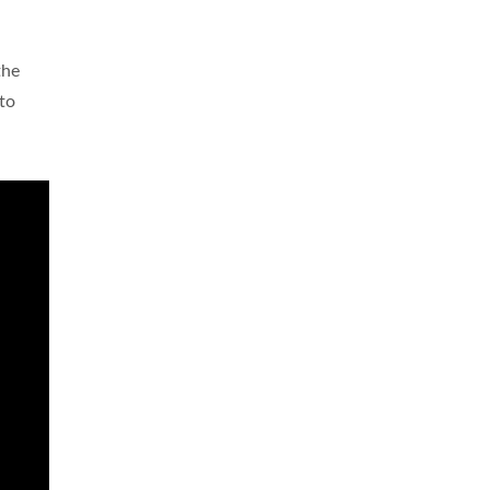
the
 to