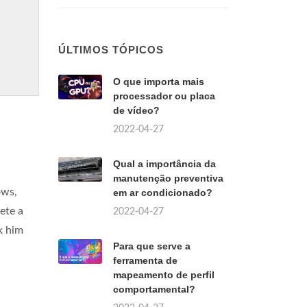
ÚLTIMOS TÓPICOS
O que importa mais
processador ou placa
de vídeo?
2022-04-27
Qual a importância da
manutenção preventiva
ows,
em ar condicionado?
ete a
2022-04-27
ck him
Para que serve a
ferramenta de
mapeamento de perfil
comportamental?