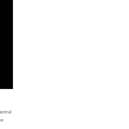
entral
ve