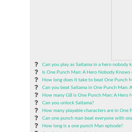
Can you play as Saitama in a hero nobody 
Is One Punch Man: A Hero Nobody Knows 
How long does it take to beat One Punch
Can you beat Saitama in One Punch Man:
How many GB is One Punch Man: A Hero 
Can you unlock Saitama?
How many playable characters are in One
Can one punch man beat everyone with on
How long is a one punch Man episode?