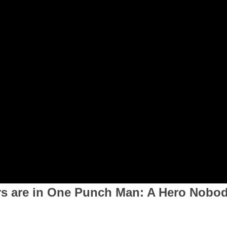
rs are in One Punch Man: A Hero Nobo