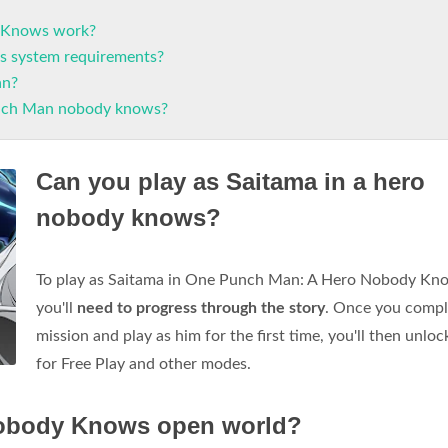
 Knows work?
 system requirements?
an?
nch Man nobody knows?
Can you play as Saitama in a hero
nobody knows?
To play as Saitama in One Punch Man: A Hero Nobody Kn
you'll
need to progress through the story
. Once you compl
mission and play as him for the first time, you'll then unlo
for Free Play and other modes.
Nobody Knows open world?