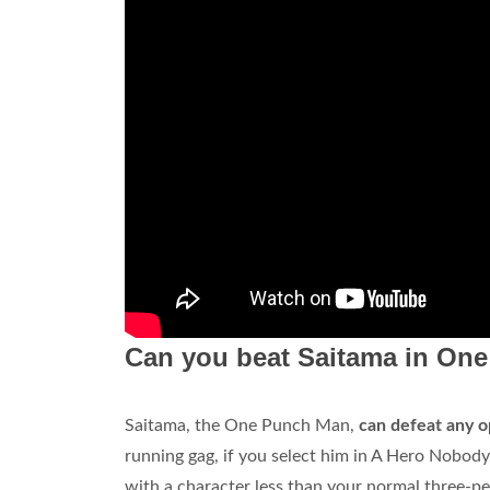
Can you beat Saitama in On
Saitama, the One Punch Man,
can defeat any o
running gag, if you select him in A Hero Nobody 
with a character less than your normal three-p