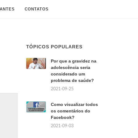
SANTES
CONTATOS
TÓPICOS POPULARES
Por que a gravidez na
adolescência seria
considerado um
problema de saúde?
2021-09-25
Como visualizar todos
os comentários do
Facebook?
2021-09-03