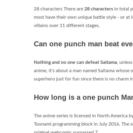
28 characters There are
28 characters
in total
most have their own unique battle style - or at 
villains over 11 different stages.
Can one punch man beat eve
Nothing and no one can defeat Saitama
, unles
anime, it's about a man named Saitama whose o
superhero just for fun since there is no charm i
How long is a one punch Ma
The anime series is licensed in North America b
Toonami programming block in July 2016. The s
original webcomic surpassed 7.