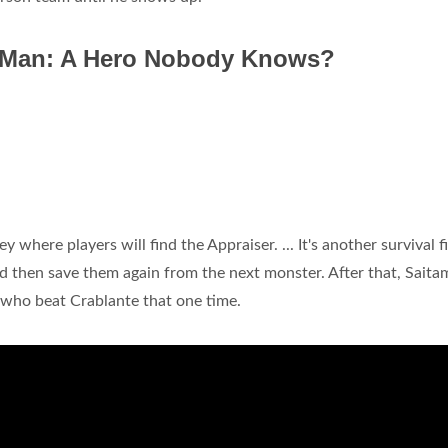
 Man: A Hero Nobody Knows?
y where players will find the Appraiser. ... It's another survival f
d then save them again from the next monster. After that, Saitam
y who beat Crablante that one time.