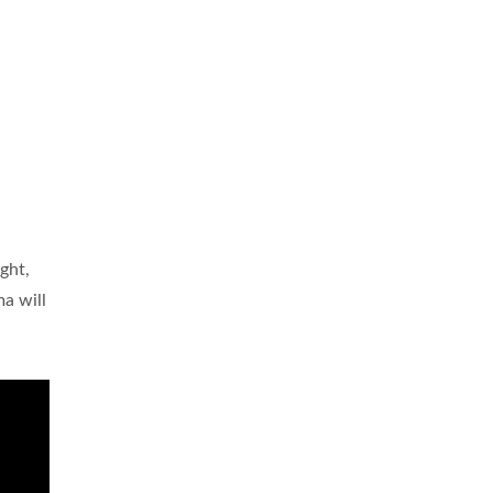
ight,
a will