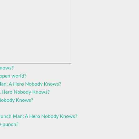
knows?
open world?
 Man: A Hero Nobody Knows?
 A Hero Nobody Knows?
Nobody Knows?
 Punch Man: A Hero Nobody Knows?
e punch?