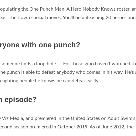
 populating the One Punch Man: A Hero Nobody Knows roster, a
least their own special moves. You'll be unleashing 20 heroes and
ryone with one punch?
s someone finds a loop hole. ... For those who haven't watched th
ne punch is able to defeat anybody who comes in his way. He's 
n fighting people he knows he can defeat easily.
n episode?
y Viz Media, and premiered in the United States on Adult Swim's
econd season premiered in October 2019. As of June 2012, the