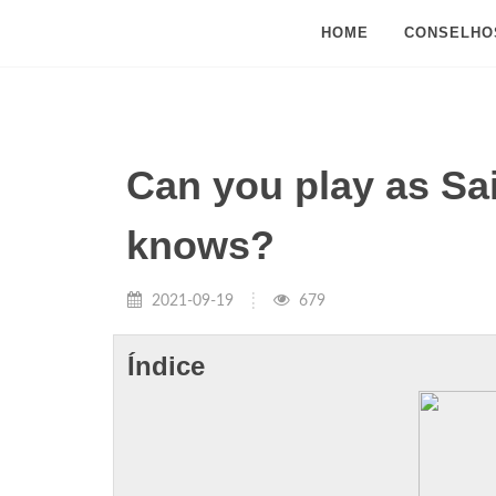
HOME
CONSELHO
Can you play as Sa
knows?
2021-09-19
679
Índice