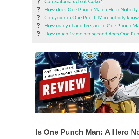
Can Saitama defeat Goku?
How does One Punch Man a Hero Nobody
Can you run One Punch Man nobody knows
How many characters are in One Punch M
How much frame per second does One Pu
Is One Punch Man: A Hero 