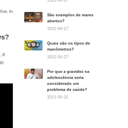
2022-04-27
tive. In
São exemplos de mares
abertos?
2022-04-27
ws?
Quais são os tipos de
manômetros?
. If
2022-04-27
30
Por que a gravidez na
adolescência seria
considerado um
problema de saúde?
2021-09-25