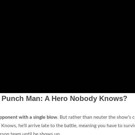
e Punch Man: A Hero Nobody Knows?
pponent with a single blow
. But rather than neuter the show's c
Knows, he'll arrive late to the battle, meaning you have to survi
erson team until he shows up.