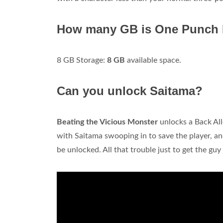
How many GB is One Punch
8 GB Storage:
8 GB
available space.
Can you unlock Saitama?
Beating the Vicious Monster
unlocks a Back Alle
with Saitama swooping in to save the player, an
be unlocked. All that trouble just to get the gu