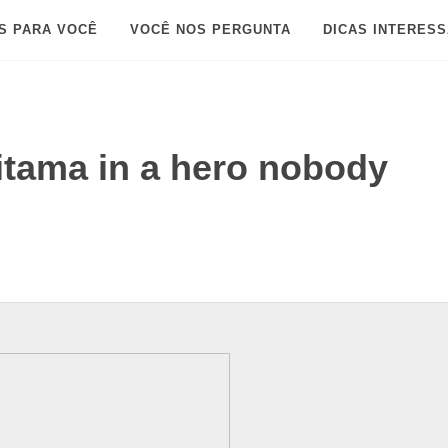
S PARA VOCÊ
VOCÊ NOS PERGUNTA
DICAS INTERES
itama in a hero nobody