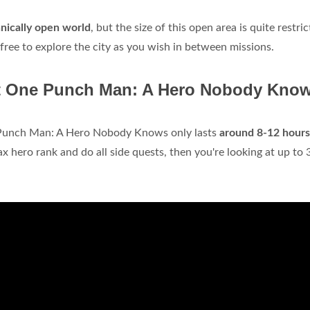
hnically open world
, but the size of this open area is quite restric
free to explore the city as you wish in between missions.
eat One Punch Man: A Hero Nobody Kno
Punch Man: A Hero Nobody Knows only lasts
around 8-12 hours
x hero rank and do all side quests, then you're looking at up to 