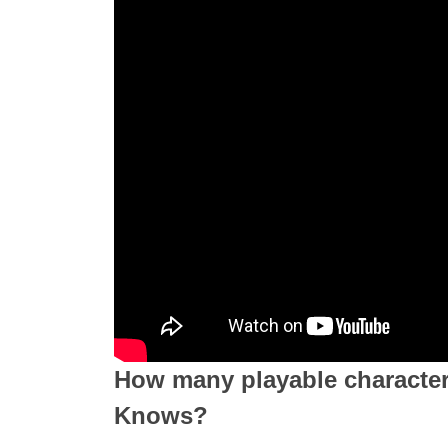
How many playable characte
Knows?