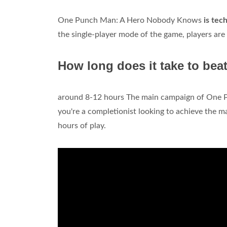
One Punch Man: A Hero Nobody Knows
is tec
the single-player mode of the game, players are 
How long does it take to b
around 8-12 hours The main campaign of One 
you're a completionist looking to achieve the ma
hours of play.