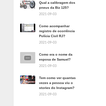
Qual a calibragem dos
pneus da Biz 125?
2021-09-03
Como acompanhar
registro de ocorrência
Polícia Civil RJ?
2021-09-03
Como era o nome da
esposa de Samuel?
2021-09-03
Tem como ver quantas
vezes a pessoa viu o
stories do Instagram?
2021-09-03