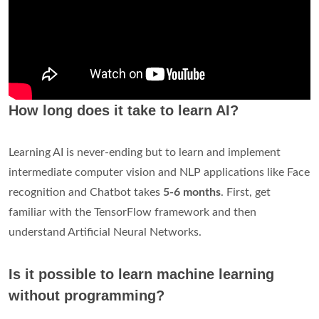
How long does it take to learn AI?
Learning AI is never-ending but to learn and implement
intermediate computer vision and NLP applications like Face
recognition and Chatbot takes
5-6 months
. First, get
familiar with the TensorFlow framework and then
understand Artificial Neural Networks.
Is it possible to learn machine learning
without programming?