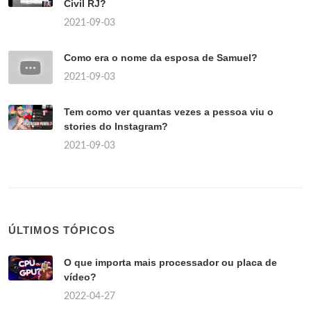
Civil RJ?
2021-09-03
Como era o nome da esposa de Samuel?
2021-09-03
Tem como ver quantas vezes a pessoa viu o
stories do Instagram?
2021-09-03
ÚLTIMOS TÓPICOS
O que importa mais processador ou placa de
vídeo?
2022-04-27