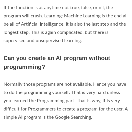
If the function is at anytime not true, false, or nil; the
program will crash. Learning: Machine Learning is the end all
be all of Artificial Intelligence. It is also the last step and the
longest step. This is again complicated, but there is
supervised and unsupervised learning.
Can you create an AI program without
programming?
Normally those programs are not available. Hence you have
to do the programming yourself. That is very hard unless
you learned the Programming part. That is why, it is very
difficult for Programmers to create a program for the user. A
simple
AI
program is the Google Searching.