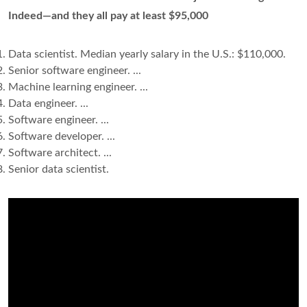
Indeed—and they all pay at least $95,000
Data scientist. Median yearly salary in the U.S.: $110,000.
Senior software engineer. ...
Machine learning engineer. ...
Data engineer. ...
Software engineer. ...
Software developer. ...
Software architect. ...
Senior data scientist.