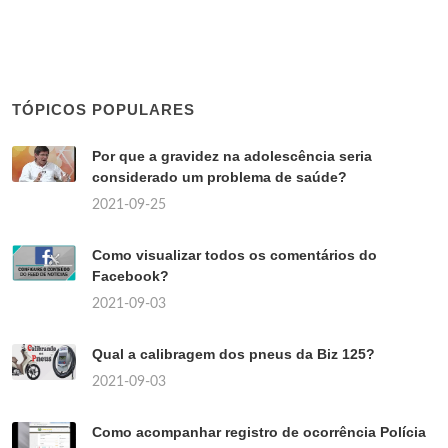
TÓPICOS POPULARES
Por que a gravidez na adolescência seria
considerado um problema de saúde?
2021-09-25
Como visualizar todos os comentários do
Facebook?
2021-09-03
Qual a calibragem dos pneus da Biz 125?
2021-09-03
Como acompanhar registro de ocorrência Polícia