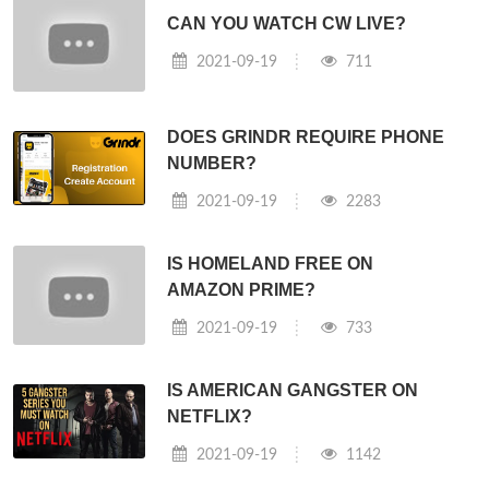
CAN YOU WATCH CW LIVE?
2021-09-19
711
DOES GRINDR REQUIRE PHONE
NUMBER?
2021-09-19
2283
IS HOMELAND FREE ON
AMAZON PRIME?
2021-09-19
733
IS AMERICAN GANGSTER ON
NETFLIX?
2021-09-19
1142