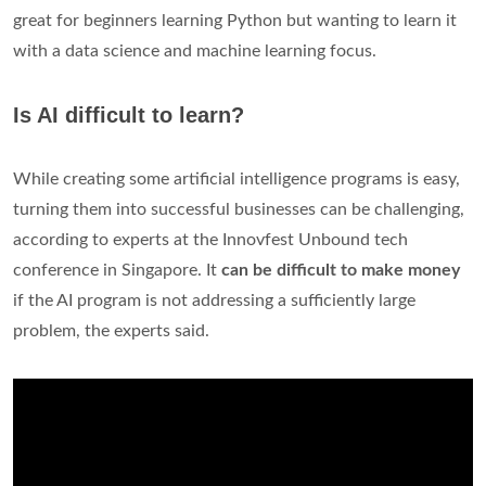
great for beginners learning Python but wanting to learn it
with a data science and machine learning focus.
Is AI difficult to learn?
While creating some artificial intelligence programs is easy,
turning them into successful businesses can be challenging,
according to experts at the Innovfest Unbound tech
conference in Singapore. It
can be difficult to make money
if the AI program is not addressing a sufficiently large
problem, the experts said.