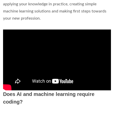
applying your knowledge in practice, creating simple
machine learning solutions and making first steps towards
your new profession.
Does AI and machine learning require
coding?