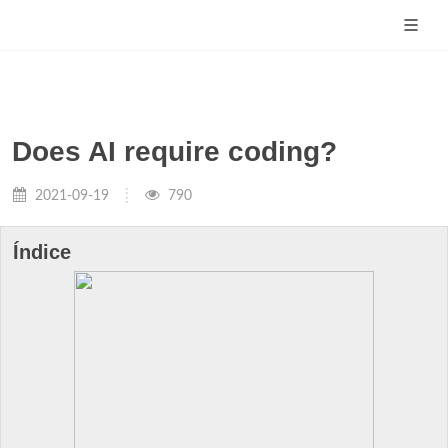
Does AI require coding?
2021-09-19
790
Índice