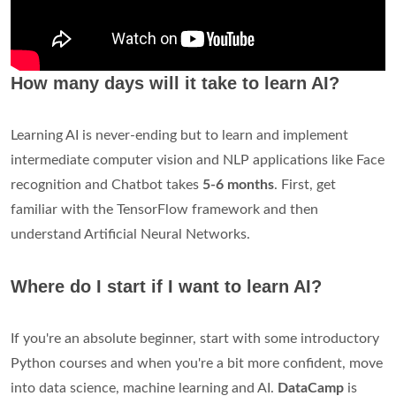
How many days will it take to learn AI?
Learning AI is never-ending but to learn and implement
intermediate computer vision and NLP applications like Face
recognition and Chatbot takes
5-6 months
. First, get
familiar with the TensorFlow framework and then
understand Artificial Neural Networks.
Where do I start if I want to learn AI?
If you're an absolute beginner, start with some introductory
Python courses and when you're a bit more confident, move
into data science, machine learning and AI.
DataCamp
is