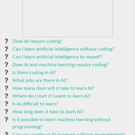
Does AI require coding?
Can I learn artificial intelligence without coding?
Can I learn artificial intelligence by myself?
Does AI and machine learning require coding?
Is there coding in AI?
What jobs are there in AI?
How many days will it take to learn AI?
Where do I start if I want to learn AI?
Is AI difficult to learn?
How long does it take to learn AI?
Is it possible to learn machine learning without
programming?
Can you create an AI program without programming?