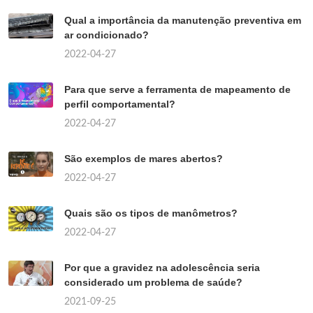
Qual a importância da manutenção preventiva em
ar condicionado?
2022-04-27
Para que serve a ferramenta de mapeamento de
perfil comportamental?
2022-04-27
São exemplos de mares abertos?
2022-04-27
Quais são os tipos de manômetros?
2022-04-27
Por que a gravidez na adolescência seria
considerado um problema de saúde?
2021-09-25