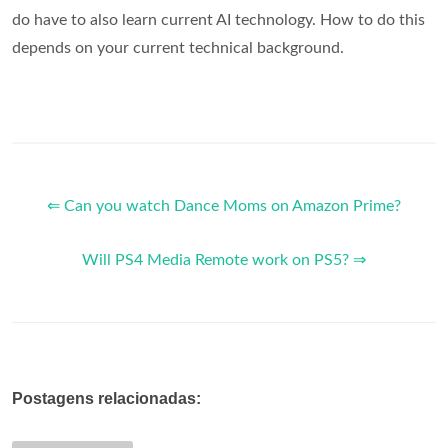
do have to also learn current AI technology. How to do this
depends on your current technical background.
⇐ Can you watch Dance Moms on Amazon Prime?
Will PS4 Media Remote work on PS5? ⇒
Postagens relacionadas: