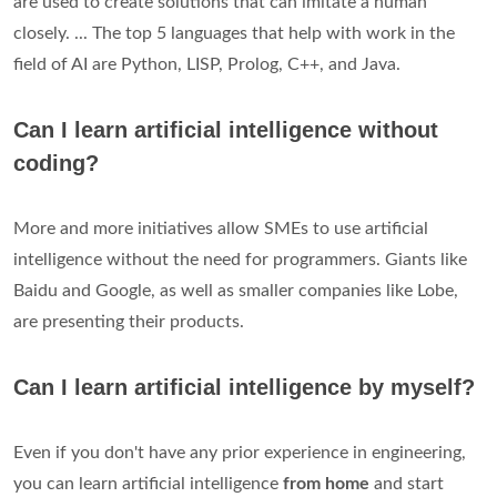
are used to create solutions that can imitate a human
closely. ... The top 5 languages that help with work in the
field of AI are Python, LISP, Prolog, C++, and Java.
Can I learn artificial intelligence without
coding?
More and more initiatives allow SMEs to use artificial
intelligence without the need for programmers. Giants like
Baidu and Google, as well as smaller companies like Lobe,
are presenting their products.
Can I learn artificial intelligence by myself?
Even if you don't have any prior experience in engineering,
you can learn artificial intelligence
from home
and start