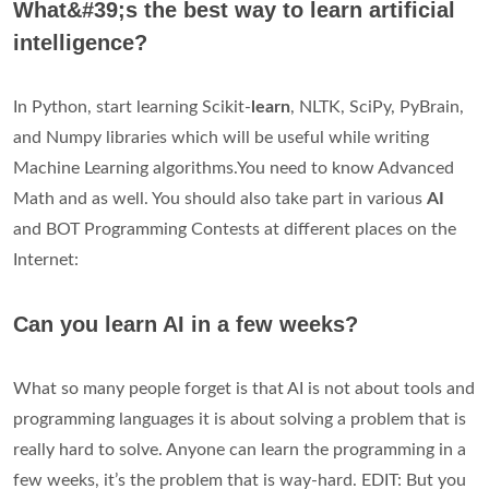
What&#39;s the best way to learn artificial
intelligence?
In Python, start learning Scikit-
learn
, NLTK, SciPy, PyBrain,
and Numpy libraries which will be useful while writing
Machine Learning algorithms.You need to know Advanced
Math and as well. You should also take part in various
AI
and BOT Programming Contests at different places on the
Internet:
Can you learn AI in a few weeks?
What so many people forget is that AI is not about tools and
programming languages it is about solving a problem that is
really hard to solve. Anyone can learn the programming in a
few weeks, it’s the problem that is way-hard. EDIT: But you