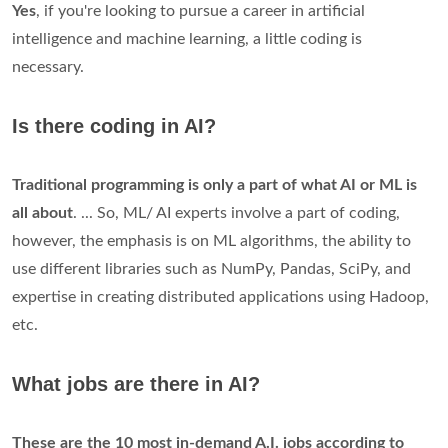
Yes
, if you're looking to pursue a career in artificial
intelligence and machine learning, a little coding is
necessary.
Is there coding in AI?
Traditional programming is only a part of what AI or ML is
all about
. ... So, ML/ AI experts involve a part of coding,
however, the emphasis is on ML algorithms, the ability to
use different libraries such as NumPy, Pandas, SciPy, and
expertise in creating distributed applications using Hadoop,
etc.
What jobs are there in AI?
These are the 10 most in-demand A.I.
jobs according to