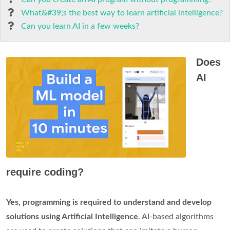
What&#39;s the best way to learn artificial intelligence?
Can you learn AI in a few weeks?
Does
AI
require coding?
Yes, programming is required to understand and develop
solutions using Artificial Intelligence
. AI-based algorithms