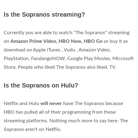
Is the Sopranos streaming?
Currently you are able to watch "The Sopranos" streaming
on
Amazon Prime Video, HBO Now, HBO Go
or buy it as
download on Apple iTunes , Vudu , Amazon Video,
PlayStation, FandangoNOW, Google Play Movies, Microsoft
Store. People who liked The Sopranos also liked. TV.
Is the Sopranos on Hulu?
Netflix and Hulu
will never
have The Sopranos because
HBO has pulled all of their programming from these
streaming platforms. Nothing much more to say here. The
Sopranos aren't on Netflix.