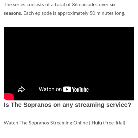
The series consists of a total of 86 episodes over
six
seasons
. Each episode is approximately 50 minutes long.
Is The Sopranos on any streaming service?
Watch The Sopranos Streaming Online |
Hulu
(Free Trial)