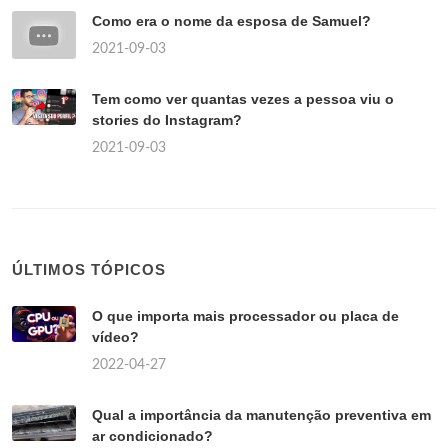
Como era o nome da esposa de Samuel?
2021-09-03
Tem como ver quantas vezes a pessoa viu o
stories do Instagram?
2021-09-03
ÚLTIMOS TÓPICOS
O que importa mais processador ou placa de
vídeo?
2022-04-27
Qual a importância da manutenção preventiva em
ar condicionado?