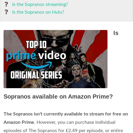
Is the Sopranos streaming?
Is the Sopranos on Hulu?
Is
Sopranos available on Amazon Prime?
The Sopranos isn't currently available to stream for free on
Amazon Prime
. However, you can purchase individual
episodes of The Sopranos for £2.49 per episode, or entire