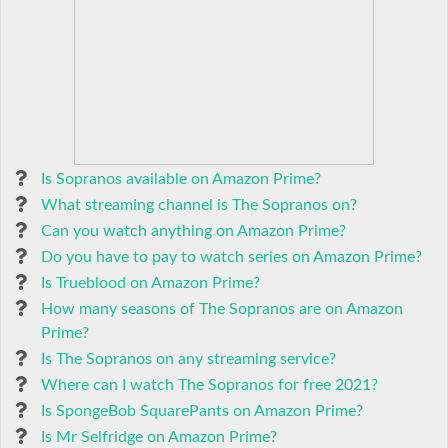
Is Sopranos available on Amazon Prime?
What streaming channel is The Sopranos on?
Can you watch anything on Amazon Prime?
Do you have to pay to watch series on Amazon Prime?
Is Trueblood on Amazon Prime?
How many seasons of The Sopranos are on Amazon
Prime?
Is The Sopranos on any streaming service?
Where can I watch The Sopranos for free 2021?
Is SpongeBob SquarePants on Amazon Prime?
Is Mr Selfridge on Amazon Prime?