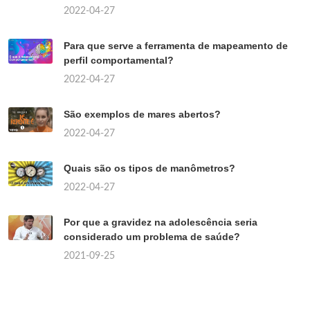
2022-04-27
Para que serve a ferramenta de mapeamento de
perfil comportamental?
2022-04-27
São exemplos de mares abertos?
2022-04-27
Quais são os tipos de manômetros?
2022-04-27
Por que a gravidez na adolescência seria
considerado um problema de saúde?
2021-09-25