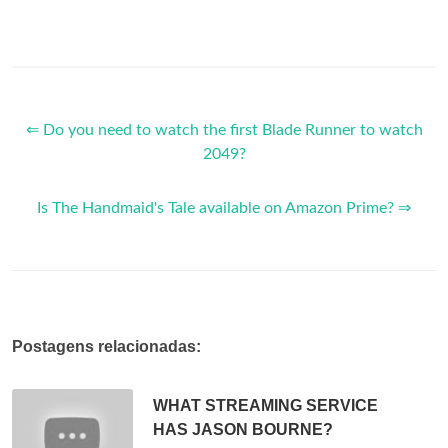
⇐ Do you need to watch the first Blade Runner to watch
2049?
Is The Handmaid's Tale available on Amazon Prime? ⇒
Postagens relacionadas:
WHAT STREAMING SERVICE
HAS JASON BOURNE?