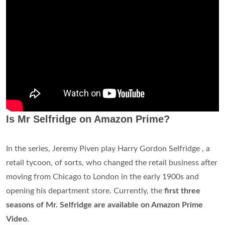
Is Mr Selfridge on Amazon Prime?
In the series, Jeremy Piven play Harry Gordon Selfridge , a
retail tycoon, of sorts, who changed the retail business after
moving from Chicago to London in the early 1900s and
opening his department store. Currently, the
first three
seasons of Mr. Selfridge are available on Amazon Prime
Video
.