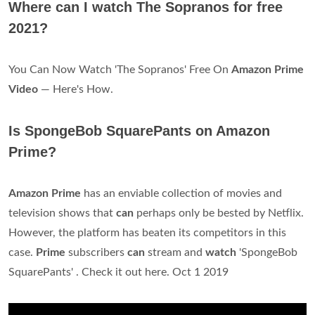
Where can I watch The Sopranos for free
2021?
You Can Now Watch 'The Sopranos' Free On
Amazon Prime
Video
— Here's How.
Is SpongeBob SquarePants on Amazon
Prime?
Amazon Prime
has an enviable collection of movies and
television shows that
can
perhaps only be bested by Netflix.
However, the platform has beaten its competitors in this
case.
Prime
subscribers
can
stream and
watch
'SpongeBob
SquarePants' . Check it out here. Oct 1 2019