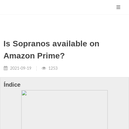
Is Sopranos available on
Amazon Prime?
2021-09-19
1253
Índice