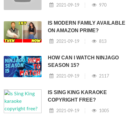
2021-09-19
970
IS MODERN FAMILY AVAILABLE
ON AMAZON PRIME?
2021-09-19
813
HOW CAN I WATCH NINJAGO
SEASON 15?
2021-09-19
2117
IS SING KING KARAOKE
COPYRIGHT FREE?
2021-09-19
1005