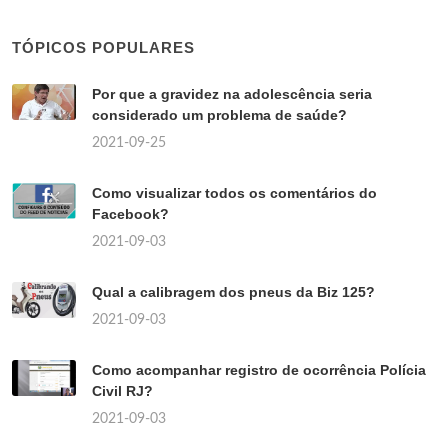
TÓPICOS POPULARES
Por que a gravidez na adolescência seria
considerado um problema de saúde?
2021-09-25
Como visualizar todos os comentários do
Facebook?
2021-09-03
Qual a calibragem dos pneus da Biz 125?
2021-09-03
Como acompanhar registro de ocorrência Polícia
Civil RJ?
2021-09-03