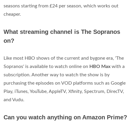
seasons starting from £24 per season, which works out
cheaper.
What streaming channel is The Sopranos
on?
Like most HBO shows of the current and bygone era, 'The
Sopranos' is available to watch online on
HBO Max
with a
subscription. Another way to watch the show is by
purchasing the episodes on VOD platforms such as Google
Play, iTunes, YouTube, AppleTV, Xfinity, Spectrum, DirecTV,
and Vudu.
Can you watch anything on Amazon Prime?