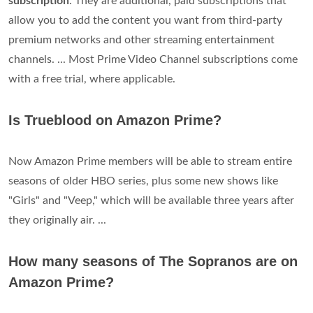
subscription
. They are additional, paid subscriptions that
allow you to add the content you want from third-party
premium networks and other streaming entertainment
channels. ... Most Prime Video Channel subscriptions come
with a free trial, where applicable.
Is Trueblood on Amazon Prime?
Now Amazon Prime members will be able to stream entire
seasons of older HBO series, plus some new shows like
"Girls" and "Veep," which will be available three years after
they originally air. ...
How many seasons of The Sopranos are on
Amazon Prime?