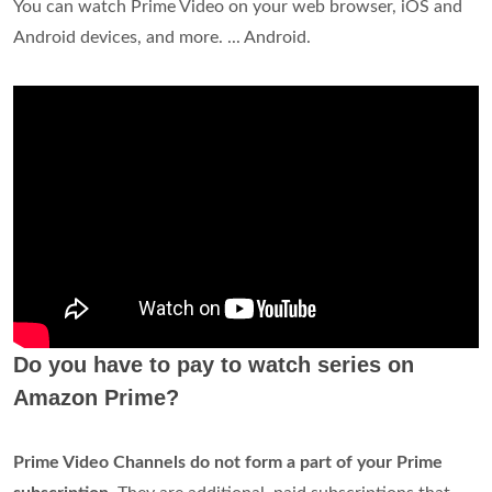
You can watch Prime Video on your web browser, iOS and
Android devices, and more. ... Android.
Do you have to pay to watch series on
Amazon Prime?
Prime Video Channels do not form a part of your Prime