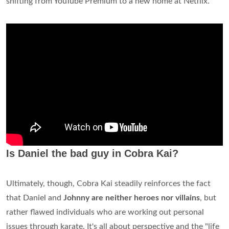
shifting from YouTube Premium to a new home at Netflix.
Is Daniel the bad guy in Cobra Kai?
Ultimately, though, Cobra Kai steadily reinforces the fact
that Daniel and
Johnny are neither heroes nor villains
, but
rather flawed individuals who are working out personal
issues through karate. It's all about perspective and the "life