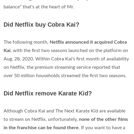
balance" that's at the heart of Mr.
Did Netflix buy Cobra Kai?
The following month,
Netflix announced it acquired Cobra
Kai
, with the first two seasons launched on the platform on
Aug. 28, 2020. Within Cobra Kai's first month of availability
on Netflix, the premium streaming service reported that
over 50 million households streamed the first two seasons.
Did Netflix remove Karate Kid?
Although Cobra Kai and The Next Karate Kid are available
to stream on Netflix, unfortunately,
none of the other films
in the franchise can be found there
. If you want to have a