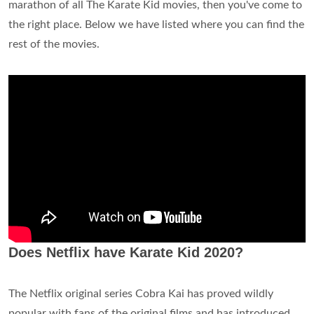
marathon of all The Karate Kid movies, then you've come to
the right place. Below we have listed where you can find the
rest of the movies.
Does Netflix have Karate Kid 2020?
The Netflix original series Cobra Kai has proved wildly
popular with fans of the original films and has introduced