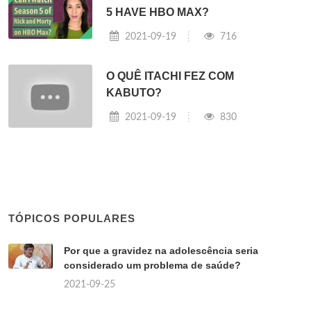
5 HAVE HBO MAX?
2021-09-19
716
O QUÊ ITACHI FEZ COM
KABUTO?
2021-09-19
830
TÓPICOS POPULARES
Por que a gravidez na adolescência seria
considerado um problema de saúde?
2021-09-25