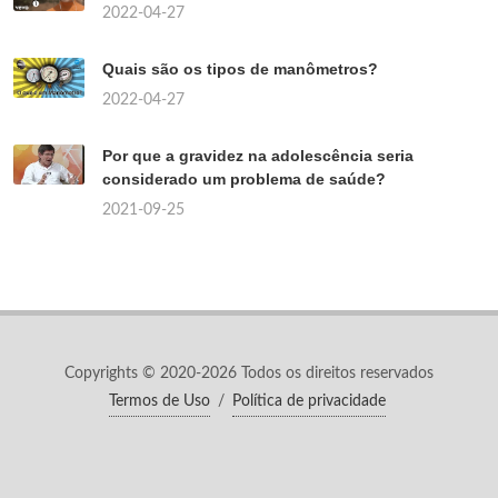
2022-04-27
Quais são os tipos de manômetros?
2022-04-27
Por que a gravidez na adolescência seria
considerado um problema de saúde?
2021-09-25
Copyrights © 2020-2026 Todos os direitos reservados
Termos de Uso
/
Política de privacidade