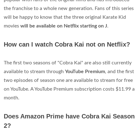
the franchise to a whole new generation. Fans of this series
will be happy to know that the three original Karate Kid
movies
will be available on Netflix starting on J
.
How can I watch Cobra Kai not on Netflix?
The first two seasons of "Cobra Kai" are also still currently
available to stream through
YouTube Premium
, and the first
two episodes of season one are available to stream for free
on YouTube. A YouTube Premium subscription costs $11.99 a
month.
Does Amazon Prime have Cobra Kai Season
2?