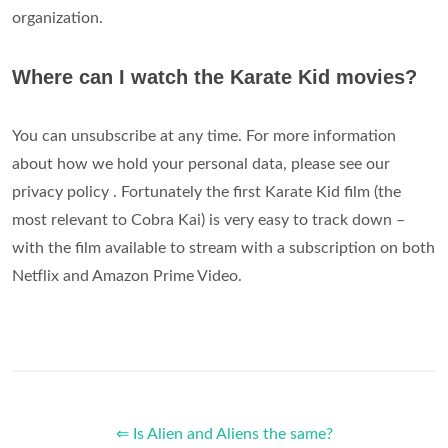
organization.
Where can I watch the Karate Kid movies?
You can unsubscribe at any time. For more information
about how we hold your personal data, please see our
privacy policy . Fortunately the first Karate Kid film (the
most relevant to Cobra Kai) is very easy to track down –
with the film available to stream with a subscription on both
Netflix and Amazon Prime Video.
⇐ Is Alien and Aliens the same?