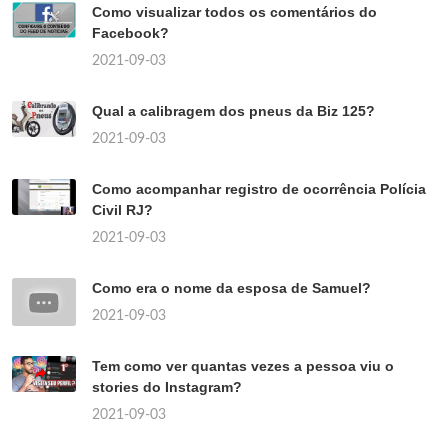
Como visualizar todos os comentários do
Facebook?
2021-09-03
Qual a calibragem dos pneus da Biz 125?
2021-09-03
Como acompanhar registro de ocorrência Polícia
Civil RJ?
2021-09-03
Como era o nome da esposa de Samuel?
2021-09-03
Tem como ver quantas vezes a pessoa viu o
stories do Instagram?
2021-09-03