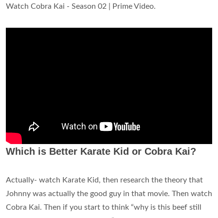
Watch Cobra Kai - Season 02 | Prime Video.
Which is Better Karate Kid or Cobra Kai?
Actually- watch Karate Kid, then research the theory that
Johnny was actually the good guy in that movie. Then watch
Cobra Kai. Then if you start to think “why is this beef still