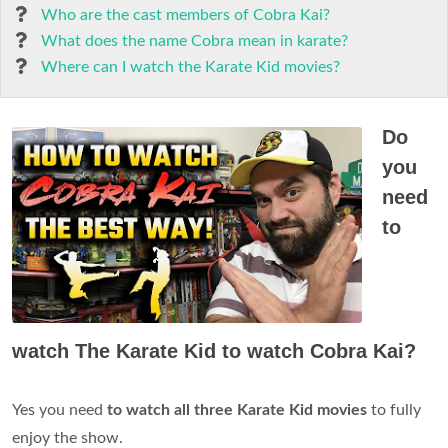
Who are the cast members of Cobra Kai?
What does the name Cobra mean in karate?
Where can I watch the Karate Kid movies?
Do
you
need
to
watch The Karate Kid to watch Cobra Kai?
Yes you need
to watch all three Karate Kid movies
to fully
enjoy the show.