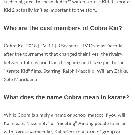
such a big deal to these dudes?” watch Karate Kid 3. Karate
Kid 2 actually isn’t as important to the story.
Who are the cast members of Cobra Kai?
Cobra Kai 2018 | TV-14 | 3 Seasons | TV Dramas Decades
after the tournament that changed their lives, the rivalry
between Johnny and Daniel reignites in this sequel to the
"Karate Kid" films. Starring: Ralph Macchio, William Zabka,
Xolo Maridueña
What does the name Cobra mean in karate?
While Cobra is simply a name or school mascot if you will,
Kai means “assembly” or “meeting”. Among people familiar
with Karate vernacular, Kai refers to a form of group or