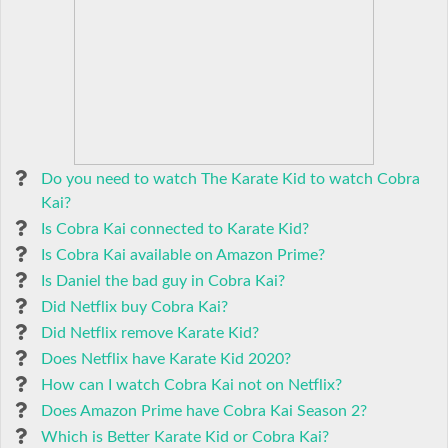
Do you need to watch The Karate Kid to watch Cobra
Kai?
Is Cobra Kai connected to Karate Kid?
Is Cobra Kai available on Amazon Prime?
Is Daniel the bad guy in Cobra Kai?
Did Netflix buy Cobra Kai?
Did Netflix remove Karate Kid?
Does Netflix have Karate Kid 2020?
How can I watch Cobra Kai not on Netflix?
Does Amazon Prime have Cobra Kai Season 2?
Which is Better Karate Kid or Cobra Kai?