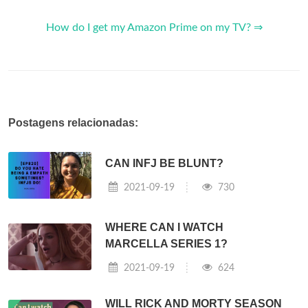
How do I get my Amazon Prime on my TV? ⇒
Postagens relacionadas:
CAN INFJ BE BLUNT?
2021-09-19
730
WHERE CAN I WATCH
MARCELLA SERIES 1?
2021-09-19
624
WILL RICK AND MORTY SEASON