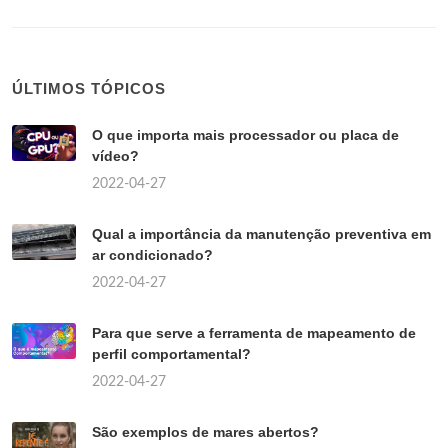
ÚLTIMOS TÓPICOS
O que importa mais processador ou placa de
vídeo?
2022-04-27
Qual a importância da manutenção preventiva em
ar condicionado?
2022-04-27
Para que serve a ferramenta de mapeamento de
perfil comportamental?
2022-04-27
São exemplos de mares abertos?