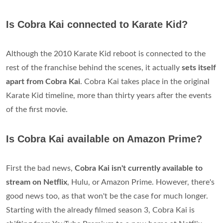
Is Cobra Kai connected to Karate Kid?
Although the 2010 Karate Kid reboot is connected to the
rest of the franchise behind the scenes, it actually
sets itself
apart from Cobra Kai
. Cobra Kai takes place in the original
Karate Kid timeline, more than thirty years after the events
of the first movie.
Is Cobra Kai available on Amazon Prime?
First the bad news,
Cobra Kai isn't currently available to
stream on Netflix
, Hulu, or Amazon Prime. However, there's
good news too, as that won't be the case for much longer.
Starting with the already filmed season 3, Cobra Kai is