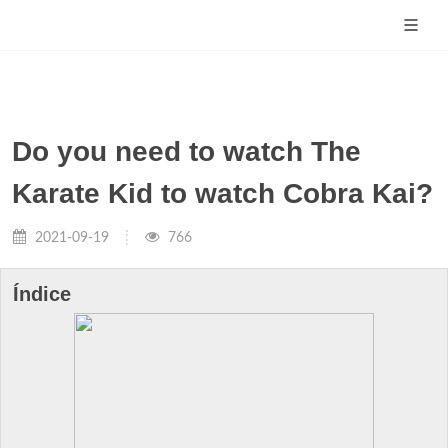
Do you need to watch The
Karate Kid to watch Cobra Kai?
2021-09-19
766
Índice