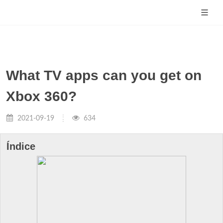
What TV apps can you get on
Xbox 360?
2021-09-19
634
Índice