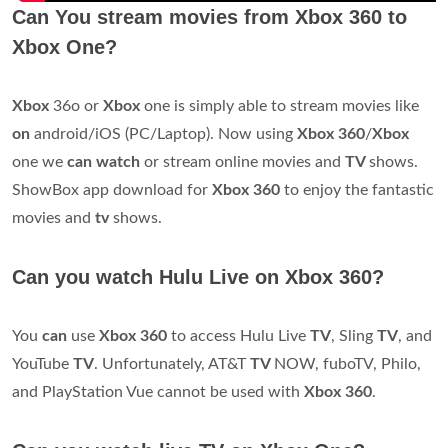
Can You stream movies from Xbox 360 to
Xbox One?
Xbox
36o or
Xbox
one is simply able to stream movies like
on
android/iOS (PC/Laptop). Now using
Xbox 360
/
Xbox
one we
can watch
or stream online movies and
TV
shows.
ShowBox app download for
Xbox 360
to enjoy the fantastic
movies and
tv
shows.
Can you watch Hulu Live on Xbox 360?
You
can
use
Xbox 360
to access Hulu Live
TV
, Sling
TV
, and
YouTube
TV
. Unfortunately, AT&T
TV
NOW, fuboTV, Philo,
and PlayStation Vue cannot be used with
Xbox 360
.