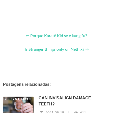
⇐ Porque Karatê Kid se e kung fu?
Is Stranger things only on Netflix? ⇒
Postagens relacionadas:
CAN INVISALIGN DAMAGE
TEETH?
2021-09-19
611