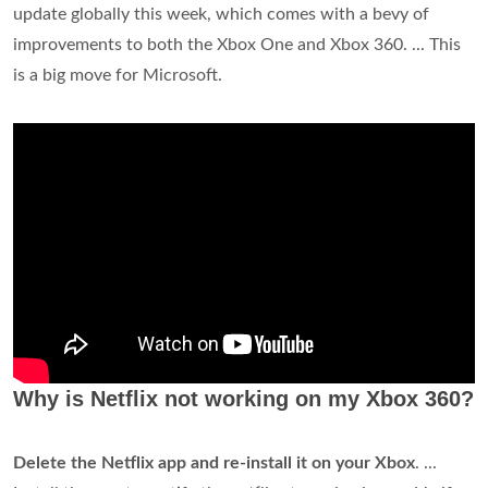
update globally this week, which comes with a bevy of
improvements to both the Xbox One and Xbox 360. ... This
is a big move for Microsoft.
Why is Netflix not working on my Xbox 360?
Delete the Netflix app and re-install it on your Xbox
. ...