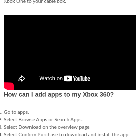
Xbox One to your cable box.
How can I add apps to my Xbox 360?
Go to apps.
Select Browse Apps or Search Apps.
Select Download on the overview page.
Select Confirm Purchase to download and install the app.