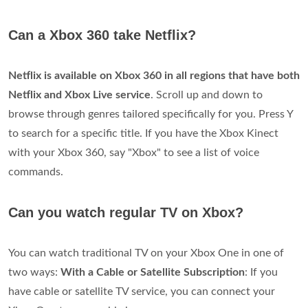
Can a Xbox 360 take Netflix?
Netflix is available on Xbox 360 in all regions that have both
Netflix and Xbox Live service
. Scroll up and down to
browse through genres tailored specifically for you. Press Y
to search for a specific title. If you have the Xbox Kinect
with your Xbox 360, say "Xbox" to see a list of voice
commands.
Can you watch regular TV on Xbox?
You can watch traditional TV on your Xbox One in one of
two ways:
With a Cable or Satellite Subscription
: If you
have cable or satellite TV service, you can connect your