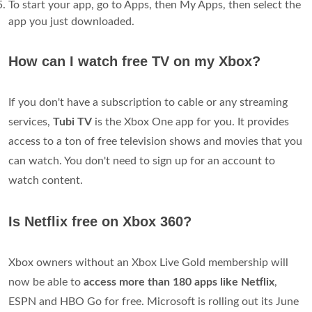
To start your app, go to Apps, then My Apps, then select the
app you just downloaded.
How can I watch free TV on my Xbox?
If you don't have a subscription to cable or any streaming
services,
Tubi TV
is the Xbox One app for you. It provides
access to a ton of free television shows and movies that you
can watch. You don't need to sign up for an account to
watch content.
Is Netflix free on Xbox 360?
Xbox owners without an Xbox Live Gold membership will
now be able to
access more than 180 apps like Netflix
,
ESPN and HBO Go for free. Microsoft is rolling out its June