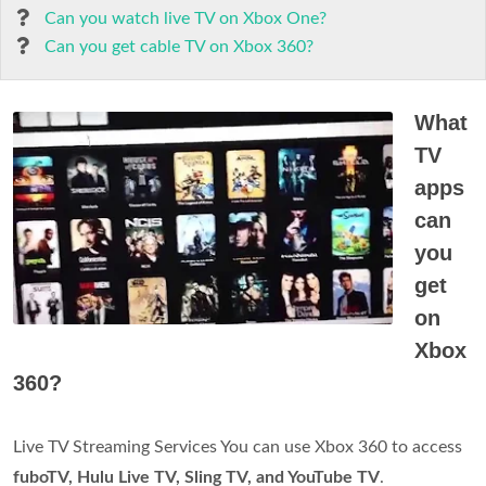
Can you watch live TV on Xbox One?
Can you get cable TV on Xbox 360?
What
TV
apps
can
you
get
on
Xbox
360?
Live TV Streaming Services You can use Xbox 360 to access
fuboTV, Hulu Live TV, Sling TV, and YouTube TV
.