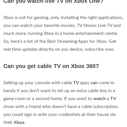
Can you watch live TV on Xbox One?
Xbox is not for gaming, only. Installing the right applications,
you can watch your favorite movies, TV Shows Live TV and
much more, turning Xbox in a home entertainment center.
So, here’s a list of the Best Streaming Apps for Xbox. Get
real time updates directly on you device, subscribe now.
Can you get cable TV on Xbox 360?
Setting up your console with cable
TV
apps
can
come in
handy if you don't want to set up an extra cable box in a
game room or a second home. If you want to
watch
a
TV
show with a friend who doesn't have a cable subscription,
you could sign in with your credentials at their house via
their
Xbox
.