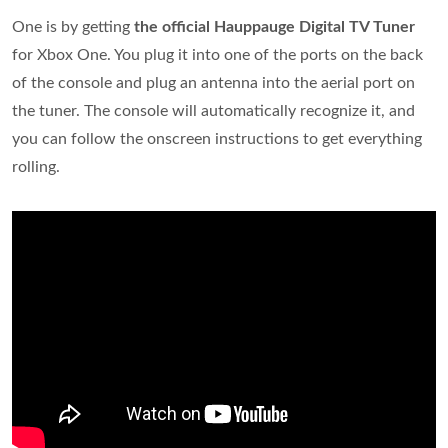
One is by getting
the official Hauppauge Digital TV Tuner
for Xbox One. You plug it into one of the ports on the back
of the console and plug an antenna into the aerial port on
the tuner. The console will automatically recognize it, and
you can follow the onscreen instructions to get everything
rolling.