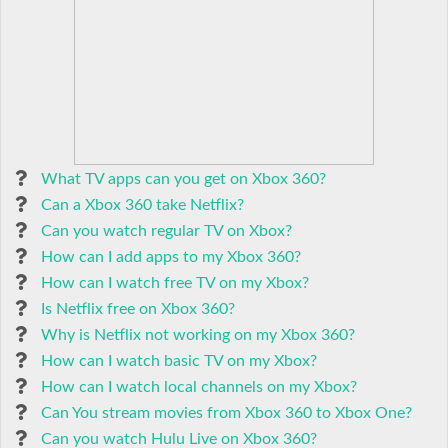
What TV apps can you get on Xbox 360?
Can a Xbox 360 take Netflix?
Can you watch regular TV on Xbox?
How can I add apps to my Xbox 360?
How can I watch free TV on my Xbox?
Is Netflix free on Xbox 360?
Why is Netflix not working on my Xbox 360?
How can I watch basic TV on my Xbox?
How can I watch local channels on my Xbox?
Can You stream movies from Xbox 360 to Xbox One?
Can you watch Hulu Live on Xbox 360?