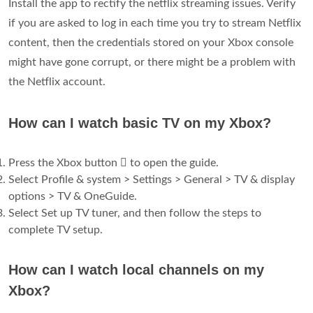
Install the app to rectify the netflix streaming issues. Verify
if you are asked to log in each time you try to stream Netflix
content, then the credentials stored on your Xbox console
might have gone corrupt, or there might be a problem with
the Netflix account.
How can I watch basic TV on my Xbox?
Press the Xbox button  to open the guide.
Select Profile & system > Settings > General > TV & display
options > TV & OneGuide.
Select Set up TV tuner, and then follow the steps to
complete TV setup.
How can I watch local channels on my
Xbox?