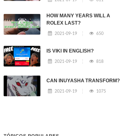
HOW MANY YEARS WILL A
ROLEX LAST?
2021-09-19
650
IS VIKI IN ENGLISH?
2021-09-19
818
CAN INUYASHA TRANSFORM?
2021-09-19
1075
TÓPICOS POPULARES