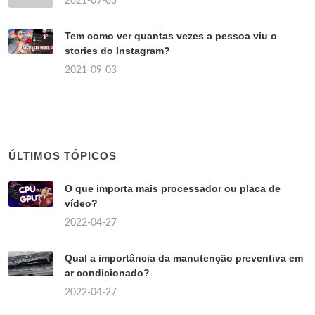
2021-09-03
Tem como ver quantas vezes a pessoa viu o
stories do Instagram?
2021-09-03
ÚLTIMOS TÓPICOS
O que importa mais processador ou placa de
vídeo?
2022-04-27
Qual a importância da manutenção preventiva em
ar condicionado?
2022-04-27