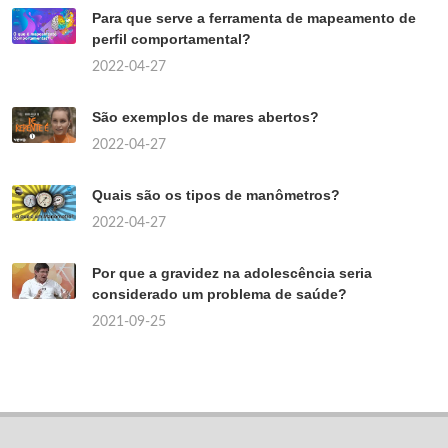
Para que serve a ferramenta de mapeamento de
perfil comportamental?
2022-04-27
São exemplos de mares abertos?
2022-04-27
Quais são os tipos de manômetros?
2022-04-27
Por que a gravidez na adolescência seria
considerado um problema de saúde?
2021-09-25