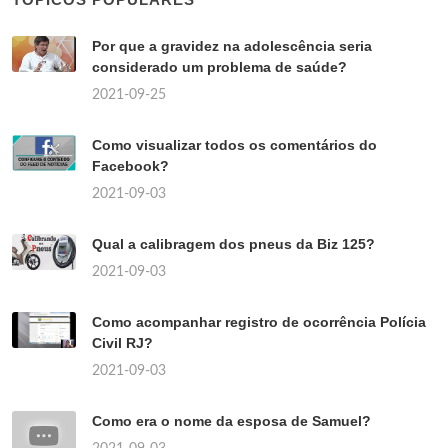
Por que a gravidez na adolescência seria
considerado um problema de saúde?
2021-09-25
Como visualizar todos os comentários do
Facebook?
2021-09-03
Qual a calibragem dos pneus da Biz 125?
2021-09-03
Como acompanhar registro de ocorrência Polícia
Civil RJ?
2021-09-03
Como era o nome da esposa de Samuel?