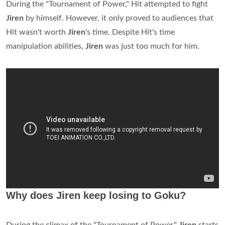
During the "Tournament of Power," Hit attempted to fight
Jiren
by himself. However, it only proved to audiences that
Hit wasn't worth
Jiren
's time. Despite Hit's time
manipulation abilities,
Jiren
was just too much for him.
Why does Jiren keep losing to Goku?