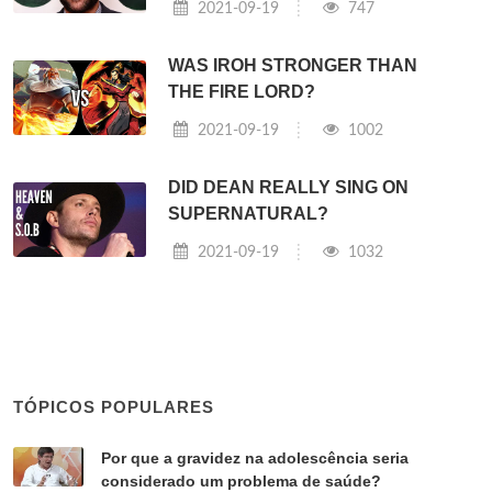
2021-09-19
747
WAS IROH STRONGER THAN
THE FIRE LORD?
2021-09-19
1002
DID DEAN REALLY SING ON
SUPERNATURAL?
2021-09-19
1032
TÓPICOS POPULARES
Por que a gravidez na adolescência seria
considerado um problema de saúde?