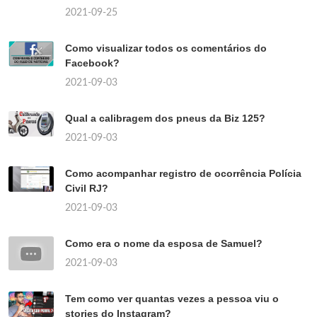
2021-09-25
Como visualizar todos os comentários do
Facebook?
2021-09-03
Qual a calibragem dos pneus da Biz 125?
2021-09-03
Como acompanhar registro de ocorrência Polícia
Civil RJ?
2021-09-03
Como era o nome da esposa de Samuel?
2021-09-03
Tem como ver quantas vezes a pessoa viu o
stories do Instagram?