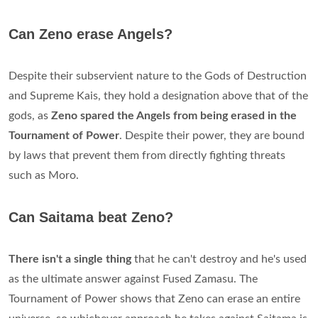
Can Zeno erase Angels?
Despite their subservient nature to the Gods of Destruction
and Supreme Kais, they hold a designation above that of the
gods, as
Zeno spared the Angels from being erased in the
Tournament of Power
. Despite their power, they are bound
by laws that prevent them from directly fighting threats
such as Moro.
Can Saitama beat Zeno?
There isn't a single thing
that he can't destroy and he's used
as the ultimate answer against Fused Zamasu. The
Tournament of Power shows that Zeno can erase an entire