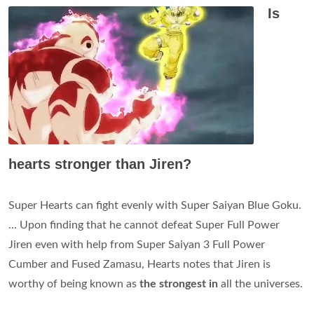
Is
hearts stronger than Jiren?
Super Hearts can fight evenly with Super Saiyan Blue Goku.
... Upon finding that he cannot defeat Super Full Power
Jiren even with help from Super Saiyan 3 Full Power
Cumber and Fused Zamasu, Hearts notes that Jiren is
worthy of being known as
the strongest in
all the universes.