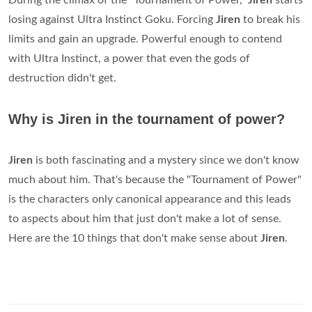
During the climax of the "Tournament of Power,"
Jiren
starts
losing against Ultra Instinct Goku. Forcing
Jiren
to break his
limits and gain an upgrade. Powerful enough to contend
with Ultra Instinct, a power that even the gods of
destruction didn't get.
Why is Jiren in the tournament of power?
Jiren
is both fascinating and a mystery since we don't know
much about him. That's because the "Tournament of Power"
is the characters only canonical appearance and this leads
to aspects about him that just don't make a lot of sense.
Here are the 10 things that don't make sense about
Jiren
.