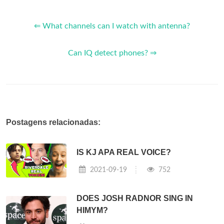
⇐ What channels can I watch with antenna?
Can IQ detect phones? ⇒
Postagens relacionadas:
IS KJ APA REAL VOICE?
2021-09-19
752
DOES JOSH RADNOR SING IN
HIMYM?