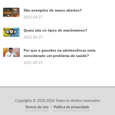
São exemplos de mares abertos?
2022-04-27
Quais são os tipos de manômetros?
2022-04-27
Por que a gravidez na adolescência seria
considerado um problema de saúde?
2021-09-25
Copyrights © 2020-2026 Todos os direitos reservados
Termos de Uso
/
Política de privacidade