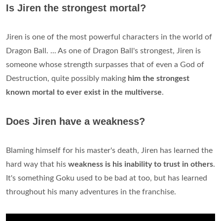
Is Jiren the strongest mortal?
Jiren is one of the most powerful characters in the world of
Dragon Ball. ... As one of Dragon Ball's strongest, Jiren is
someone whose strength surpasses that of even a God of
Destruction, quite possibly making
him the strongest
known mortal to ever exist in the multiverse
.
Does Jiren have a weakness?
Blaming himself for his master's death, Jiren has learned the
hard way that his
weakness is his inability to trust in others
.
It's something Goku used to be bad at too, but has learned
throughout his many adventures in the franchise.