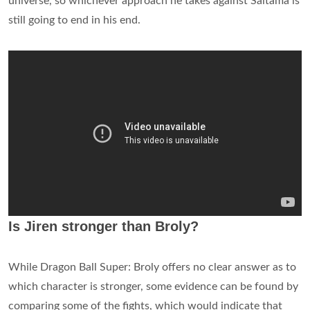
universe, so whichever approach he takes against Saitama is
still going to end in his end.
Is Jiren stronger than Broly?
While Dragon Ball Super: Broly offers no clear answer as to
which character is stronger, some evidence can be found by
comparing some of the fights, which would indicate that