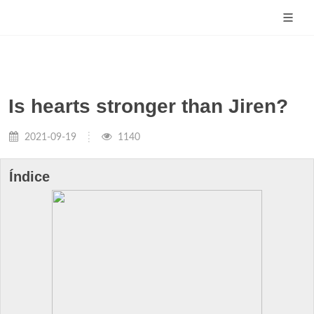
Is hearts stronger than Jiren?
2021-09-19
1140
Índice