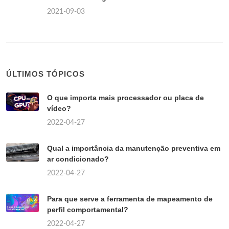
2021-09-03
ÚLTIMOS TÓPICOS
O que importa mais processador ou placa de
vídeo?
2022-04-27
Qual a importância da manutenção preventiva em
ar condicionado?
2022-04-27
Para que serve a ferramenta de mapeamento de
perfil comportamental?
2022-04-27