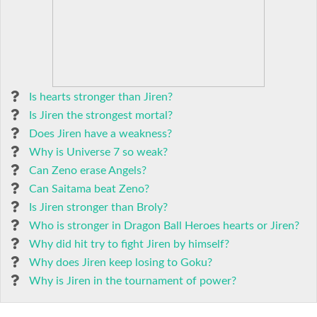
Is hearts stronger than Jiren?
Is Jiren the strongest mortal?
Does Jiren have a weakness?
Why is Universe 7 so weak?
Can Zeno erase Angels?
Can Saitama beat Zeno?
Is Jiren stronger than Broly?
Who is stronger in Dragon Ball Heroes hearts or Jiren?
Why did hit try to fight Jiren by himself?
Why does Jiren keep losing to Goku?
Why is Jiren in the tournament of power?