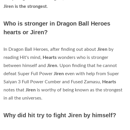
Jiren is the strongest
.
Who is stronger in Dragon Ball Heroes
hearts or Jiren?
In Dragon Ball Heroes, after finding out about
Jiren
by
reading Hit's mind,
Hearts
wonders who is stronger
between himself and
Jiren
. Upon finding that he cannot
defeat Super Full Power
Jiren
even with help from Super
Saiyan 3 Full Power Cumber and Fused Zamasu,
Hearts
notes that
Jiren
is worthy of being known as the strongest
in all the universes.
Why did hit try to fight Jiren by himself?