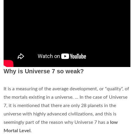
Why is Universe 7 so weak?
It is a measuring of the average development, or "quality", of
the mortals existing in a universe. ... In the case of Universe
7, it is mentioned that there are only 28 planets in the
universe with highly advanced civilizations, and this is
seemingly part of the reason why Universe 7 has a
low
Mortal Level
.