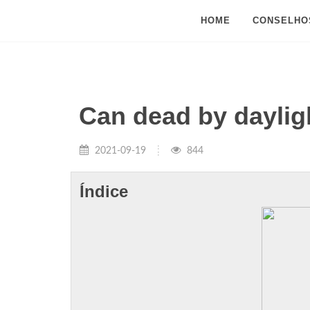
HOME
CONSELHO
Can dead by dayli
2021-09-19
844
Índice