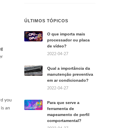
ÚLTIMOS TÓPICOS
O que importa mais
processador ou placa
de vídeo?
ng
2022-04-27
er
Qual a importância da
manutenção preventiva
em ar condicionado?
2022-04-27
rd you
Para que serve a
is an
ferramenta de
mapeamento de perfil
comportamental?