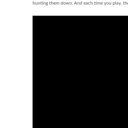
hunting them down. And each time you play, th