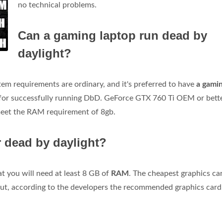
no technical problems.
Can a gaming laptop run dead by
daylight?
m requirements are ordinary, and it's preferred to have
a gami
for successfully running DbD. GeForce GTX 760 Ti OEM or bett
meet the RAM requirement of 8gb.
 dead by daylight?
t you will need at least 8 GB of
RAM
. The cheapest graphics ca
ut, according to the developers the recommended graphics card 