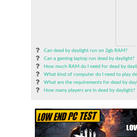
Can dead by daylight run on 2gb RAM?
Can a gaming laptop run dead by daylight?
How much RAM do I need for dead by dayl
What kind of computer do I need to play de
What are the requirements for dead by dayl
How many players are in dead by daylight?