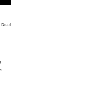
.
Dead
U
:
,