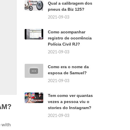
Qual a calibragem dos
pneus da Biz 125?
2021-09-03
Como acompanhar
registro de ocorrência
Polícia Civil RJ?
2021-09-03
Como era o nome da
esposa de Samuel?
2021-09-03
Tem como ver quantas
vezes a pessoa viu o
RAM?
stories do Instagram?
2021-09-03
e with