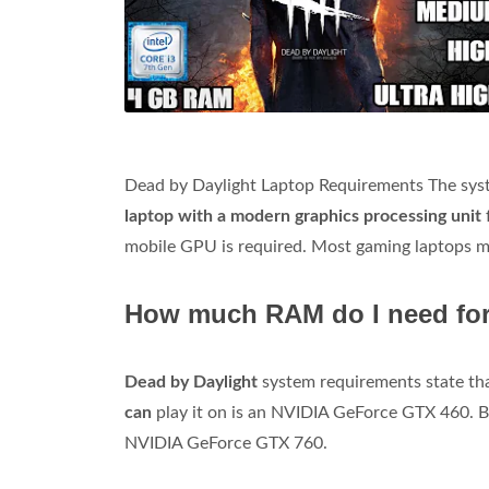
Dead by Daylight Laptop Requirements The syste
laptop with a modern graphics processing unit
mobile GPU is required. Most gaming laptops 
How much RAM do I need for
Dead by Daylight
system requirements state tha
can
play it on is an NVIDIA GeForce GTX 460. B
NVIDIA GeForce GTX 760.