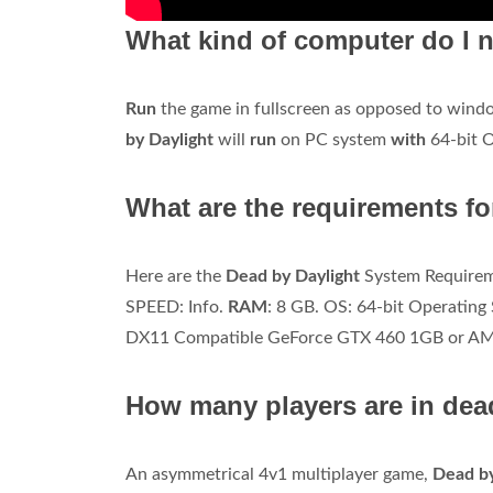
What kind of computer do I n
Run
the game in fullscreen as opposed to windo
by Daylight
will
run
on PC system
with
64-bit 
What are the requirements fo
Here are the
Dead by Daylight
System Requirem
SPEED: Info.
RAM
: 8 GB. OS: 64-bit Operati
DX11 Compatible GeForce GTX 460 1GB or A
How many players are in dea
An asymmetrical 4v1 multiplayer game,
Dead b