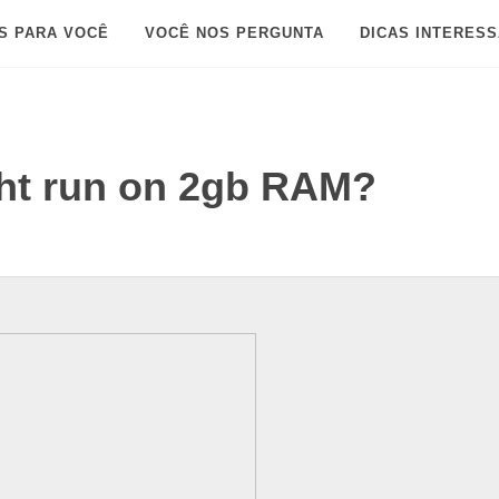
S PARA VOCÊ
VOCÊ NOS PERGUNTA
DICAS INTERES
ght run on 2gb RAM?