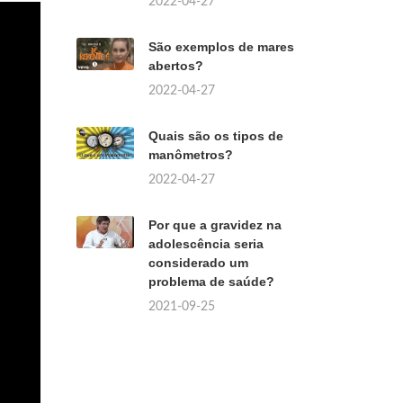
2022-04-27
São exemplos de mares
abertos?
2022-04-27
Quais são os tipos de
manômetros?
2022-04-27
Por que a gravidez na
adolescência seria
considerado um
problema de saúde?
2021-09-25