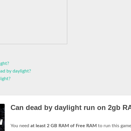
ight?
ad by daylight?
ight?
Can dead by daylight run on 2gb 
You need
at least 2 GB RAM of Free RAM
to run this gam