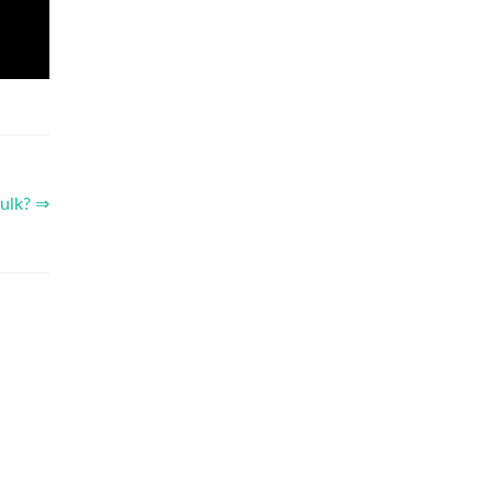
ulk? ⇒