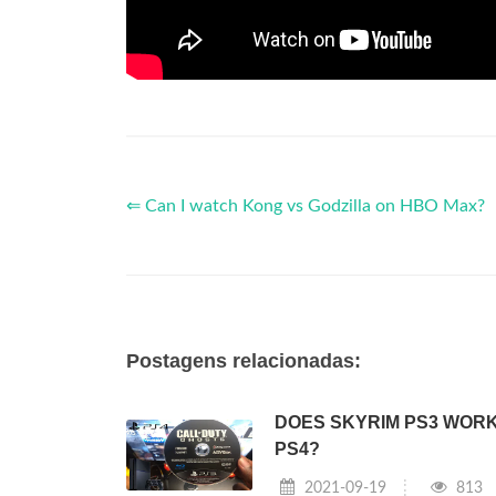
⇐ Can I watch Kong vs Godzilla on HBO Max?
Postagens relacionadas:
DOES SKYRIM PS3 WOR
PS4?
2021-09-19
813