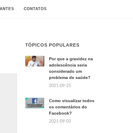
SANTES
CONTATOS
TÓPICOS POPULARES
Por que a gravidez na
adolescência seria
considerado um
problema de saúde?
2021-09-25
Como visualizar todos
os comentários do
Facebook?
2021-09-03