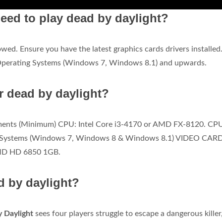
eed to play dead by daylight?
wed. Ensure you have the latest graphics cards drivers installed
Operating Systems (Windows 7, Windows 8.1) and upwards.
r dead by daylight?
ents (Minimum) CPU: Intel Core i3-4170 or AMD FX-8120. CP
ng Systems (Windows 7, Windows 8 & Windows 8.1) VIDEO CARD
MD HD 6850 1GB.
d by daylight?
y Daylight
sees four players struggle to escape a dangerous killer