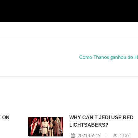
Como Thanos ganhou do H
K ON
WHY CAN'T JEDI USE RED
LIGHTSABERS?
2021-09-19
1137