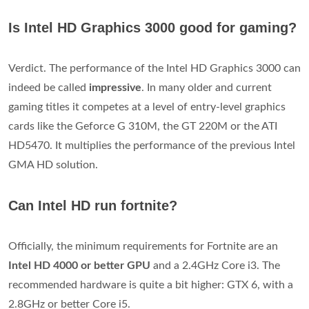
Is Intel HD Graphics 3000 good for gaming?
Verdict. The performance of the Intel HD Graphics 3000 can
indeed be called
impressive
. In many older and current
gaming titles it competes at a level of entry-level graphics
cards like the Geforce G 310M, the GT 220M or the ATI
HD5470. It multiplies the performance of the previous Intel
GMA HD solution.
Can Intel HD run fortnite?
Officially, the minimum requirements for Fortnite are an
Intel HD 4000 or better GPU
and a 2.4GHz Core i3. The
recommended hardware is quite a bit higher: GTX 6, with a
2.8GHz or better Core i5.