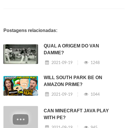
Postagens relacionadas:
QUAL A ORIGEM DO VAN
DAMME?
2021-09-19
1248
WILL SOUTH PARK BE ON
AMAZON PRIME?
2021-09-19
1044
CAN MINECRAFT JAVA PLAY
WITH PE?
2021-09-19
945