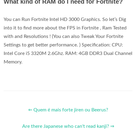
What kind of RAM do I need for Fortnite?
You can Run Fortnite Intel HD 3000 Graphics. So let’s Dig
into it to find more about the FPS in Fortnite , Ram Tested
with and Resolutions ! (You can also Tweak Your Fortnite
Settings to get better performance. ) Specification: CPU:
Intel Core i5 3320M 2.6Ghz. RAM: 4GB DDR3 Dual Channel
Memory.
⇐ Quem é mais forte jiren ou Beerus?
Are there Japanese who can't read kanji? ⇒