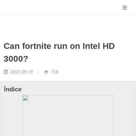
Can fortnite run on Intel HD
3000?
2021-09-19
718
Índice