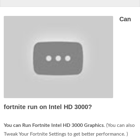
Can
fortnite run on Intel HD 3000?
You can Run Fortnite Intel HD 3000 Graphics
. (You can also
Tweak Your Fortnite Settings to get better performance. )