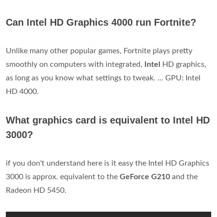
Can Intel HD Graphics 4000 run Fortnite?
Unlike many other popular games, Fortnite plays pretty
smoothly on computers with integrated,
Intel
HD graphics,
as long as you know what settings to tweak. ... GPU: Intel
HD 4000.
What graphics card is equivalent to Intel HD
3000?
if you don't understand here is it easy the Intel HD Graphics
3000 is approx. equivalent to the
GeForce G210
and the
Radeon HD 5450.