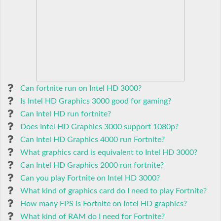
Can fortnite run on Intel HD 3000?
Is Intel HD Graphics 3000 good for gaming?
Can Intel HD run fortnite?
Does Intel HD Graphics 3000 support 1080p?
Can Intel HD Graphics 4000 run Fortnite?
What graphics card is equivalent to Intel HD 3000?
Can Intel HD Graphics 2000 run fortnite?
Can you play Fortnite on Intel HD 3000?
What kind of graphics card do I need to play Fortnite?
How many FPS is Fortnite on Intel HD graphics?
What kind of RAM do I need for Fortnite?