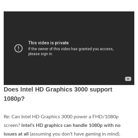
Does Intel HD Graphics 3000 support
1080p?
Re: Can Intel HD Graphics 3000 power a FHD/1080p
screen?
Intel's HD graphics can handle 1080p with no
issues at all
(assuming you don't have gaming in mind).