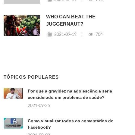
WHO CAN BEAT THE
JUGGERNAUT?
2021-09-19
704
TÓPICOS POPULARES
Por que a gravidez na adolescência seria
considerado um problema de saúde?
2021-09-25
Como visualizar todos os comentários do
Facebook?