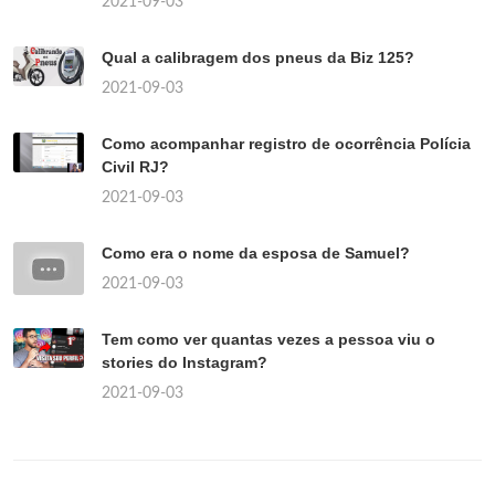
2021-09-03
Qual a calibragem dos pneus da Biz 125?
2021-09-03
Como acompanhar registro de ocorrência Polícia
Civil RJ?
2021-09-03
Como era o nome da esposa de Samuel?
2021-09-03
Tem como ver quantas vezes a pessoa viu o
stories do Instagram?
2021-09-03