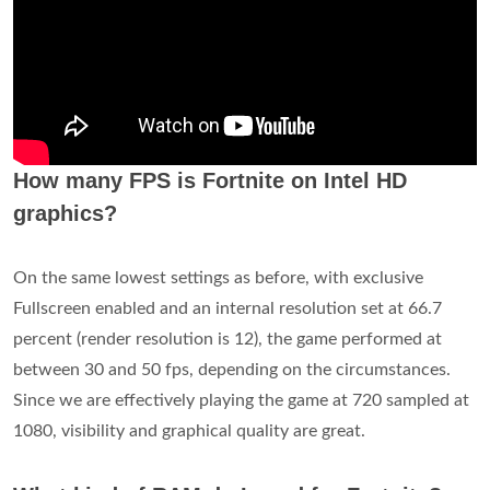
How many FPS is Fortnite on Intel HD
graphics?
On the same lowest settings as before, with exclusive
Fullscreen enabled and an internal resolution set at 66.7
percent (render resolution is 12), the game performed at
between 30 and 50 fps, depending on the circumstances.
Since we are effectively playing the game at 720 sampled at
1080, visibility and graphical quality are great.