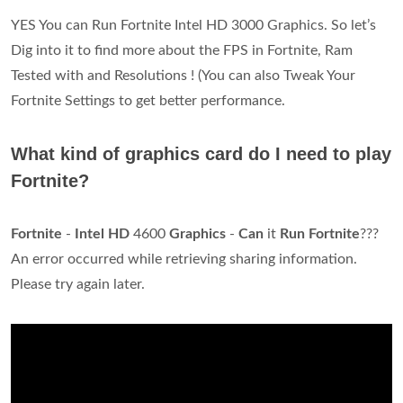
YES You can Run Fortnite Intel HD 3000 Graphics. So let’s
Dig into it to find more about the FPS in Fortnite, Ram
Tested with and Resolutions ! (You can also Tweak Your
Fortnite Settings to get better performance.
What kind of graphics card do I need to play
Fortnite?
Fortnite
-
Intel HD
4600
Graphics
-
Can
it
Run Fortnite
???
An error occurred while retrieving sharing information.
Please try again later.