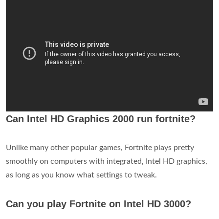
Can Intel HD Graphics 2000 run fortnite?
Unlike many other popular games, Fortnite plays pretty
smoothly on computers with integrated, Intel HD graphics,
as long as you know what settings to tweak.
Can you play Fortnite on Intel HD 3000?