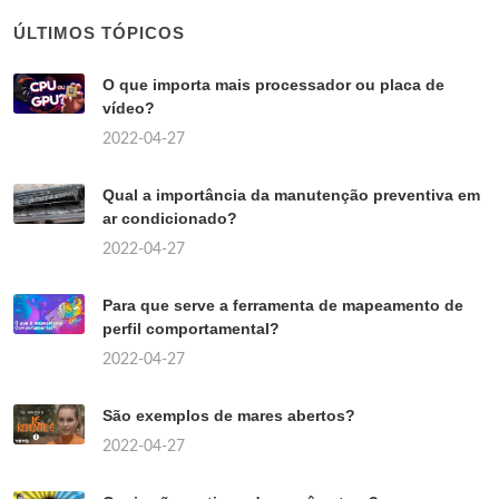
ÚLTIMOS TÓPICOS
O que importa mais processador ou placa de
vídeo?
2022-04-27
Qual a importância da manutenção preventiva em
ar condicionado?
2022-04-27
Para que serve a ferramenta de mapeamento de
perfil comportamental?
2022-04-27
São exemplos de mares abertos?
2022-04-27