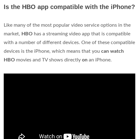
Is the HBO app compatible with the iPhone?
Like many of the most popular video service options in the
market,
HBO
has a streaming video app that is compatible
with a number of different devices. One of these compatible
devices is the iPhone, which means that you
can watch
HBO
movies and TV shows directly
on
an iPhone.