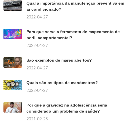
Qual a importância da manutenção preventiva em
ar condicionado?
2022-04-27
Para que serve a ferramenta de mapeamento de
perfil comportamental?
2022-04-27
São exemplos de mares abertos?
2022-04-27
Quais são os tipos de manômetros?
2022-04-27
Por que a gravidez na adolescência seria
considerado um problema de saúde?
2021-09-25