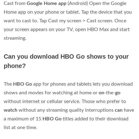
Cast from
Google Home app
(Android) Open the Google
Home app on your phone or tablet. Tap the device that you
want to cast to. Tap Cast my screen > Cast screen. Once
your screen appears on your TV, open HBO Max and start
streaming.
Can you download HBO Go shows to your
phone?
The
HBO Go
app for phones and tablets lets you download
shows and movies for watching at home or
on
-the-
go
without internet or cellular service. Those who prefer to
watch
without any streaming quality interruptions
can
have
a maximum of 15
HBO Go
titles added to their download
list at one time.