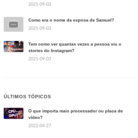
2021-09-03
Como era o nome da esposa de Samuel?
2021-09-03
Tem como ver quantas vezes a pessoa viu o
stories do Instagram?
2021-09-03
ÚLTIMOS TÓPICOS
O que importa mais processador ou placa de
vídeo?
2022-04-27