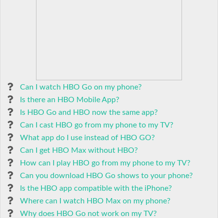
Can I watch HBO Go on my phone?
Is there an HBO Mobile App?
Is HBO Go and HBO now the same app?
Can I cast HBO go from my phone to my TV?
What app do I use instead of HBO GO?
Can I get HBO Max without HBO?
How can I play HBO go from my phone to my TV?
Can you download HBO Go shows to your phone?
Is the HBO app compatible with the iPhone?
Where can I watch HBO Max on my phone?
Why does HBO Go not work on my TV?