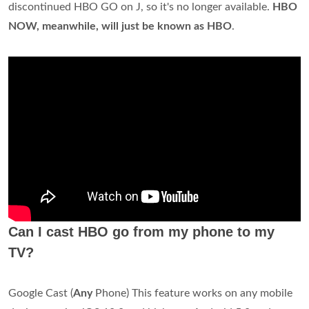
discontinued HBO GO on J, so it's no longer available.
HBO
NOW, meanwhile, will just be known as HBO
.
Can I cast HBO go from my phone to my
TV?
Google Cast (
Any
Phone) This feature works on any mobile