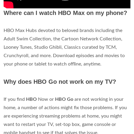
Where can I watch HBO Max on my phone?
HBO Max Hubs devoted to beloved brands including the
Adult Swim Collection, the Cartoon Network Collection,
Looney Tunes, Studio Ghibli, Classics curated by TCM,
Crunchyroll, and more. Download episodes and movies to
your phone or tablet to watch offline, anytime.
Why does HBO Go not work on my TV?
If you find
HBO
Now or
HBO Go
are not working in your
home, a number of actions might fix those problems. If you
are experiencing streaming problems at home, you might
want to restart your TV, set-top box, game console or
mobile handset to see if that solves the issue.