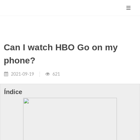
Can I watch HBO Go on my
phone?
2021-09-19
621
Índice