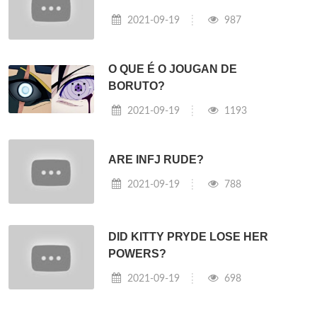
2021-09-19
987
O QUE É O JOUGAN DE
BORUTO?
2021-09-19
1193
ARE INFJ RUDE?
2021-09-19
788
DID KITTY PRYDE LOSE HER
POWERS?
2021-09-19
698