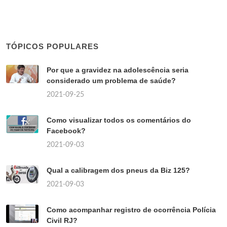
TÓPICOS POPULARES
Por que a gravidez na adolescência seria
considerado um problema de saúde?
2021-09-25
Como visualizar todos os comentários do
Facebook?
2021-09-03
Qual a calibragem dos pneus da Biz 125?
2021-09-03
Como acompanhar registro de ocorrência Polícia
Civil RJ?