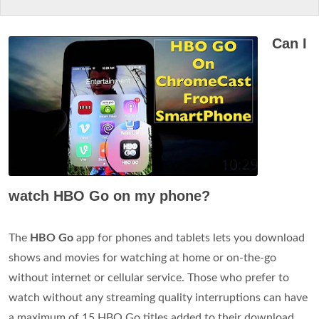
Can I
watch HBO Go on my phone?
The
HBO Go
app for phones and tablets lets you download
shows and movies for watching at home or on-the-go
without internet or cellular service. Those who prefer to
watch without any streaming quality interruptions can have
a maximum of 15 HBO Go titles added to their download