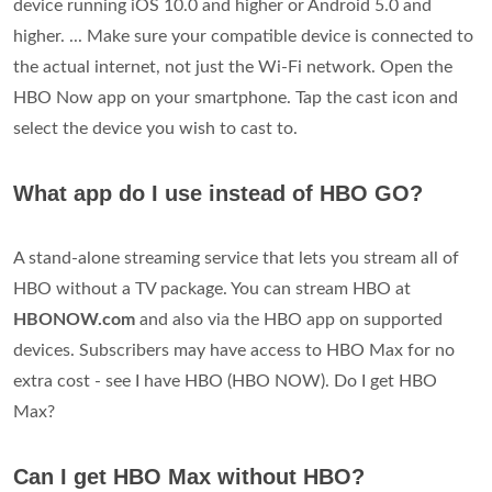
device running iOS 10.0 and higher or Android 5.0 and
higher. ... Make sure your compatible device is connected to
the actual internet, not just the Wi-Fi network. Open the
HBO Now app on your smartphone. Tap the cast icon and
select the device you wish to cast to.
What app do I use instead of HBO GO?
A stand-alone streaming service that lets you stream all of
HBO without a TV package. You can stream HBO at
HBONOW.com
and also via the HBO app on supported
devices. Subscribers may have access to HBO Max for no
extra cost - see I have HBO (HBO NOW). Do I get HBO
Max?
Can I get HBO Max without HBO?