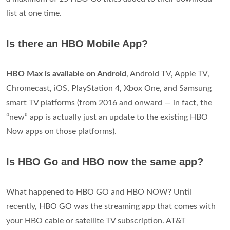
list at one time.
Is there an HBO Mobile App?
HBO Max is available on Android
, Android TV, Apple TV,
Chromecast, iOS, PlayStation 4, Xbox One, and Samsung
smart TV platforms (from 2016 and onward — in fact, the
“new” app is actually just an update to the existing HBO
Now apps on those platforms).
Is HBO Go and HBO now the same app?
What happened to HBO GO and HBO NOW? Until
recently, HBO GO was the streaming app that comes with
your HBO cable or satellite TV subscription. AT&T