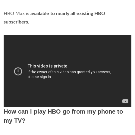
HBO Max is
available to nearly all existing HBO
subscribers
.
How can I play HBO go from my phone to
my TV?