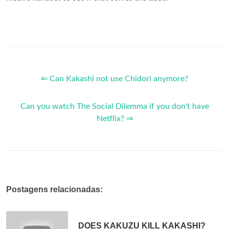
⇐ Can Kakashi not use Chidori anymore?
Can you watch The Social Dilemma if you don't have
Netflix? ⇒
Postagens relacionadas:
DOES KAKUZU KILL KAKASHI?