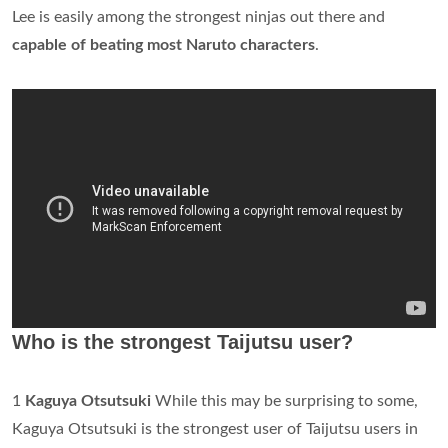
Lee is easily among the strongest ninjas out there and
capable of beating most Naruto characters
.
Who is the strongest Taijutsu user?
1
Kaguya Otsutsuki
While this may be surprising to some,
Kaguya Otsutsuki is the strongest user of Taijutsu users in