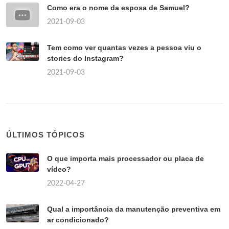
Como era o nome da esposa de Samuel?
2021-09-03
Tem como ver quantas vezes a pessoa viu o
stories do Instagram?
2021-09-03
ÚLTIMOS TÓPICOS
O que importa mais processador ou placa de
vídeo?
2022-04-27
Qual a importância da manutenção preventiva em
ar condicionado?