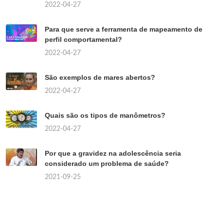
2022-04-27
Para que serve a ferramenta de mapeamento de
perfil comportamental?
2022-04-27
São exemplos de mares abertos?
2022-04-27
Quais são os tipos de manômetros?
2022-04-27
Por que a gravidez na adolescência seria
considerado um problema de saúde?
2021-09-25