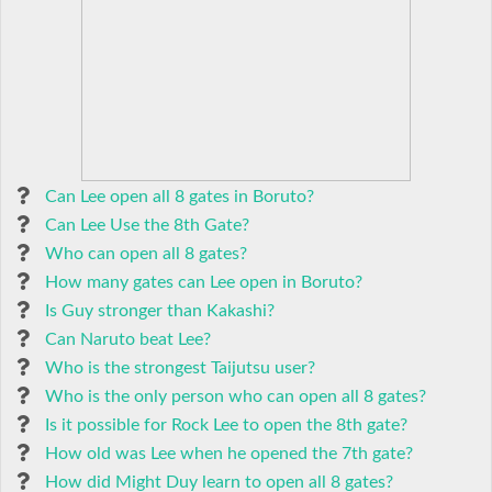
Can Lee open all 8 gates in Boruto?
Can Lee Use the 8th Gate?
Who can open all 8 gates?
How many gates can Lee open in Boruto?
Is Guy stronger than Kakashi?
Can Naruto beat Lee?
Who is the strongest Taijutsu user?
Who is the only person who can open all 8 gates?
Is it possible for Rock Lee to open the 8th gate?
How old was Lee when he opened the 7th gate?
How did Might Duy learn to open all 8 gates?