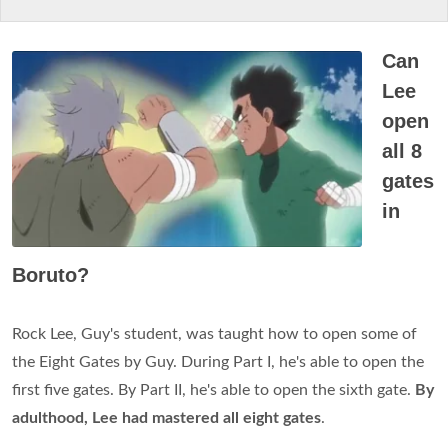
Can
Lee
open
all 8
gates
in
Boruto?
Rock Lee, Guy's student, was taught how to open some of
the Eight Gates by Guy. During Part I, he's able to open the
first five gates. By Part II, he's able to open the sixth gate.
By
adulthood, Lee had mastered all eight gates
.