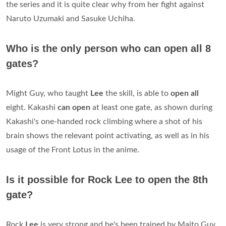
the series and it is quite clear why from her fight against
Naruto Uzumaki and Sasuke Uchiha.
Who is the only person who can open all 8
gates?
Might Guy, who taught
Lee
the skill, is able to
open all
eight. Kakashi
can open
at least one gate, as shown during
Kakashi's one-handed rock climbing where a shot of his
brain shows the relevant point activating, as well as in his
usage of the Front Lotus in the anime.
Is it possible for Rock Lee to open the 8th
gate?
Rock
Lee
is very strong and he's been trained by Maito Guy