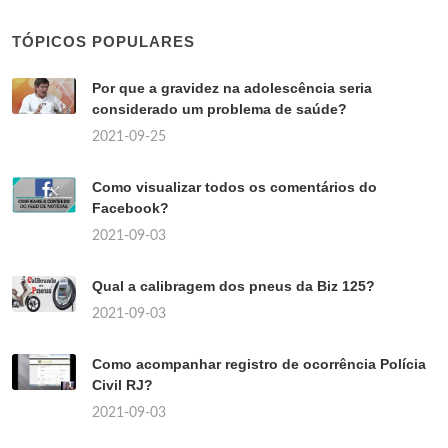
TÓPICOS POPULARES
Por que a gravidez na adolescência seria
considerado um problema de saúde?
2021-09-25
Como visualizar todos os comentários do
Facebook?
2021-09-03
Qual a calibragem dos pneus da Biz 125?
2021-09-03
Como acompanhar registro de ocorrência Polícia
Civil RJ?
2021-09-03