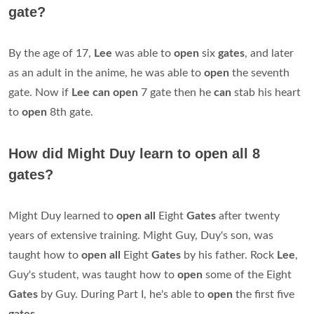
gate?
By the age of 17,
Lee
was able to
open
six
gates
, and later
as an adult in the anime, he was able to
open
the seventh
gate. Now if
Lee can open
7 gate then he
can
stab his heart
to
open
8th gate.
How did Might Duy learn to open all 8
gates?
Might Duy learned to
open all
Eight
Gates
after twenty
years of extensive training. Might Guy, Duy's son, was
taught how to
open all
Eight
Gates
by his father. Rock
Lee
,
Guy's student, was taught how to
open
some of the Eight
Gates
by Guy. During Part I, he's able to
open
the first five
gates
.