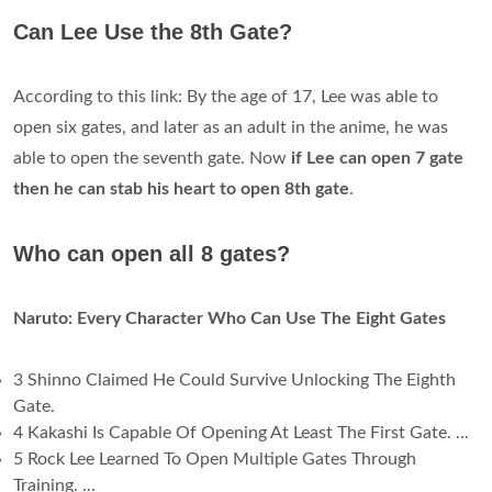
Can Lee Use the 8th Gate?
According to this link: By the age of 17, Lee was able to
open six gates, and later as an adult in the anime, he was
able to open the seventh gate. Now
if Lee can open 7 gate
then he can stab his heart to open 8th gate
.
Who can open all 8 gates?
Naruto: Every Character Who Can Use The Eight Gates
3 Shinno Claimed He Could Survive Unlocking The Eighth
Gate.
4 Kakashi Is Capable Of Opening At Least The First Gate. ...
5 Rock Lee Learned To Open Multiple Gates Through
Training. ...