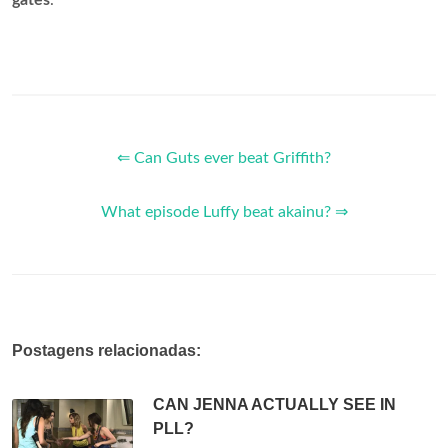
⇐ Can Guts ever beat Griffith?
What episode Luffy beat akainu? ⇒
Postagens relacionadas:
CAN JENNA ACTUALLY SEE IN
PLL?