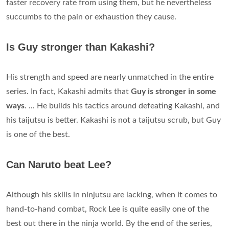
faster recovery rate from using them, but he nevertheless
succumbs to the pain or exhaustion they cause.
Is Guy stronger than Kakashi?
His strength and speed are nearly unmatched in the entire
series. In fact, Kakashi admits that
Guy is stronger in some
ways
. ... He builds his tactics around defeating Kakashi, and
his taijutsu is better. Kakashi is not a taijutsu scrub, but Guy
is one of the best.
Can Naruto beat Lee?
Although his skills in ninjutsu are lacking, when it comes to
hand-to-hand combat, Rock Lee is quite easily one of the
best out there in the ninja world. By the end of the series,