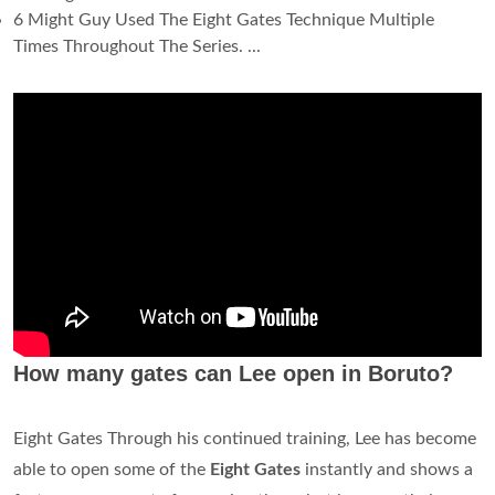
6 Might Guy Used The Eight Gates Technique Multiple
Times Throughout The Series. ...
How many gates can Lee open in Boruto?
Eight Gates Through his continued training, Lee has become
able to open some of the
Eight Gates
instantly and shows a