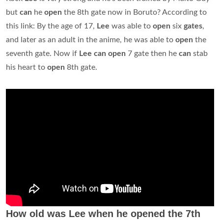
but
can
he
open
the 8th gate now in Boruto? According to
this link: By the age of 17,
Lee
was able to
open
six
gates
,
and later as an adult in the anime, he was able to
open
the
seventh gate. Now if
Lee can open
7 gate then he
can
stab
his heart to
open
8th gate.
How old was Lee when he opened the 7th