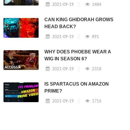
2021-09-19
1484
CAN KING GHIDORAH GROWS
HEAD BACK?
2021-09-19
891
WHY DOES PHOEBE WEAR A
WIG IN SEASON 6?
2021-09-19
2318
IS SPARTACUS ON AMAZON
PRIME?
2021-09-19
1716