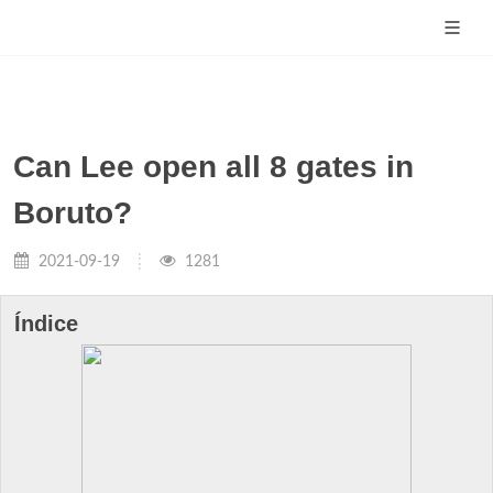
Can Lee open all 8 gates in
Boruto?
2021-09-19
1281
Índice