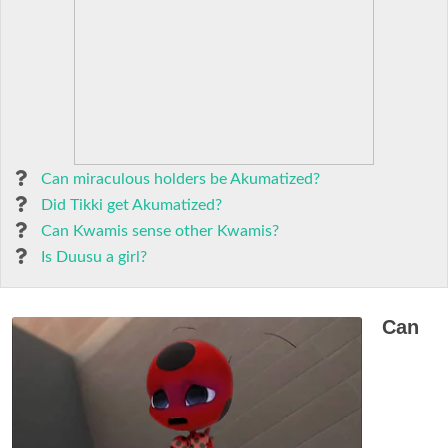
Can miraculous holders be Akumatized?
Did Tikki get Akumatized?
Can Kwamis sense other Kwamis?
Is Duusu a girl?
Can