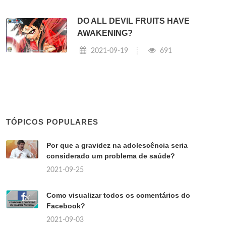
DO ALL DEVIL FRUITS HAVE
AWAKENING?
2021-09-19
691
TÓPICOS POPULARES
Por que a gravidez na adolescência seria
considerado um problema de saúde?
2021-09-25
Como visualizar todos os comentários do
Facebook?
2021-09-03