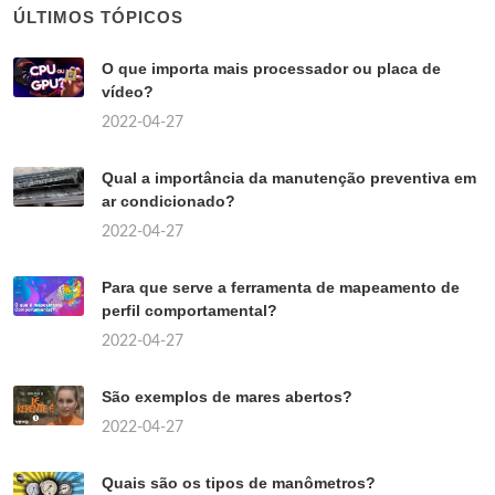
ÚLTIMOS TÓPICOS
O que importa mais processador ou placa de
vídeo?
2022-04-27
Qual a importância da manutenção preventiva em
ar condicionado?
2022-04-27
Para que serve a ferramenta de mapeamento de
perfil comportamental?
2022-04-27
São exemplos de mares abertos?
2022-04-27
Quais são os tipos de manômetros?