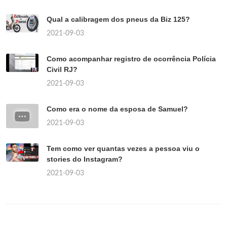
Qual a calibragem dos pneus da Biz 125?
2021-09-03
Como acompanhar registro de ocorrência Polícia
Civil RJ?
2021-09-03
Como era o nome da esposa de Samuel?
2021-09-03
Tem como ver quantas vezes a pessoa viu o
stories do Instagram?
2021-09-03