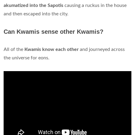
akumatized into the Sapotis
causing a ruckus in the house
and then escaped into the city.
Can Kwamis sense other Kwamis?
All of the
Kwamis know each other
and journeyed across
the universe for eons.