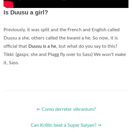
Is Duusu a girl?
Previously, it was split and the French and English called
Duusu a she, others called the kwami a he. So now, it is
official that
Duusu is a he
, but what do you say to this?
Tikki: (gasps; she and Plagg fly over to Sass) We won't make
it, Sass.
⇐ Como derreter vibranium?
Can Krillin beat a Super Saiyan? ⇒