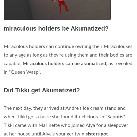
miraculous holders be Akumatized?
Miraculous holders can continue owning their Miraculouses
to any age as long as they're using them and their bodies are
capable.
Miraculous holders can be akumatized
, as revealed
in "Queen Wasp".
Did Tikki get Akumatized?
The next day, they arrived at Andre's ice cream stand and
when Tikki got a taste she found it delicious. In "Sapotis",
Tikki came with Marinette who joined Alya for a sleepover
at her house until Alya's younger twin
sisters got