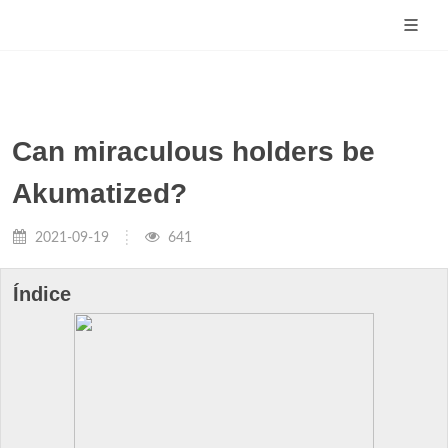
Can miraculous holders be
Akumatized?
2021-09-19
641
Índice