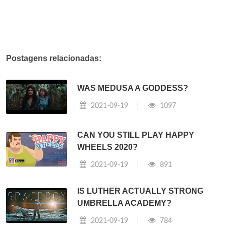
Postagens relacionadas:
WAS MEDUSA A GODDESS?
2021-09-19
1097
CAN YOU STILL PLAY HAPPY
WHEELS 2020?
2021-09-19
891
IS LUTHER ACTUALLY STRONG
UMBRELLA ACADEMY?
2021-09-19
784