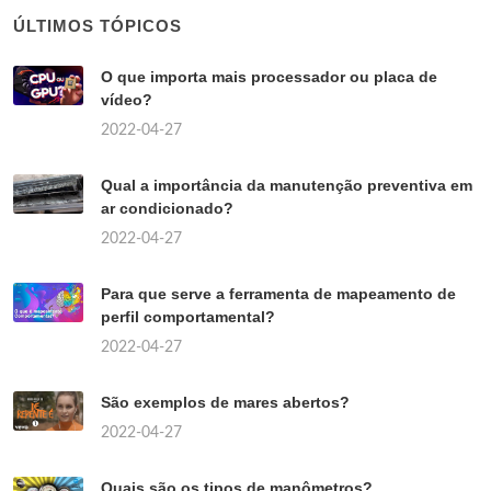
ÚLTIMOS TÓPICOS
O que importa mais processador ou placa de
vídeo?
2022-04-27
Qual a importância da manutenção preventiva em
ar condicionado?
2022-04-27
Para que serve a ferramenta de mapeamento de
perfil comportamental?
2022-04-27
São exemplos de mares abertos?
2022-04-27
Quais são os tipos de manômetros?