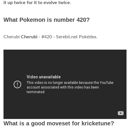
it up twice for it to evolve twice
.
What Pokemon is number 420?
Cherubi
Cherubi
- #420 - Serebii.net Pokédex.
What is a good moveset for kricketune?