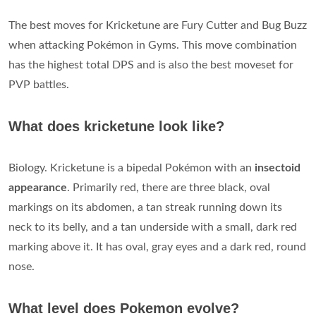
The best moves for Kricketune are Fury Cutter and Bug Buzz
when attacking Pokémon in Gyms. This move combination
has the highest total DPS and is also the best moveset for
PVP battles.
What does kricketune look like?
Biology. Kricketune is a bipedal Pokémon with an
insectoid
appearance
. Primarily red, there are three black, oval
markings on its abdomen, a tan streak running down its
neck to its belly, and a tan underside with a small, dark red
marking above it. It has oval, gray eyes and a dark red, round
nose.
What level does Pokemon evolve?