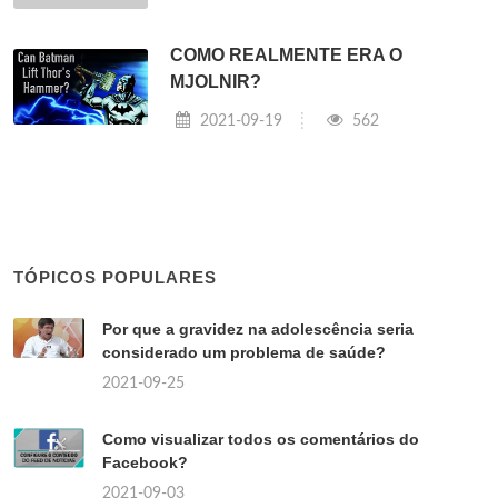
COMO REALMENTE ERA O
MJOLNIR?
2021-09-19
562
TÓPICOS POPULARES
Por que a gravidez na adolescência seria
considerado um problema de saúde?
2021-09-25
Como visualizar todos os comentários do
Facebook?
2021-09-03