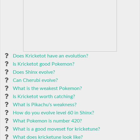
Does Kricketot have an evolution?
Is Kricketot good Pokemon?
Does Shinx evolve?
Can Cherubi evolve?
What is the weakest Pokemon?
Is Kricketot worth catching?
What is Pikachu's weakness?
How do you evolve level 60 in Shinx?
What Pokemon is number 420?
What is a good moveset for kricketune?
What does kricketune look like?