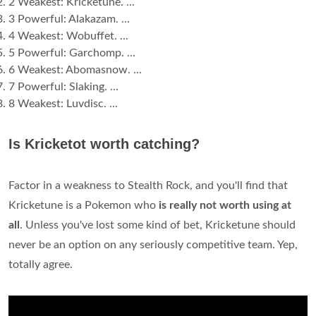
2 Weakest: Kricketune. ...
3 Powerful: Alakazam. ...
4 Weakest: Wobuffet. ...
5 Powerful: Garchomp. ...
6 Weakest: Abomasnow. ...
7 Powerful: Slaking. ...
8 Weakest: Luvdisc. ...
Is Kricketot worth catching?
Factor in a weakness to Stealth Rock, and you'll find that
Kricketune is a Pokemon who
is really not worth using at
all
. Unless you've lost some kind of bet, Kricketune should
never be an option on any seriously competitive team. Yep,
totally agree.