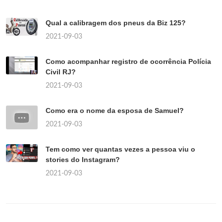
Qual a calibragem dos pneus da Biz 125?
2021-09-03
Como acompanhar registro de ocorrência Polícia
Civil RJ?
2021-09-03
Como era o nome da esposa de Samuel?
2021-09-03
Tem como ver quantas vezes a pessoa viu o
stories do Instagram?
2021-09-03