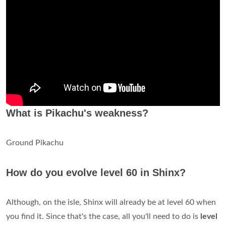
What is Pikachu's weakness?
Ground Pikachu
How do you evolve level 60 in Shinx?
Although, on the isle, Shinx will already be at level 60 when
you find it. Since that's the case, all you'll need to do is
level