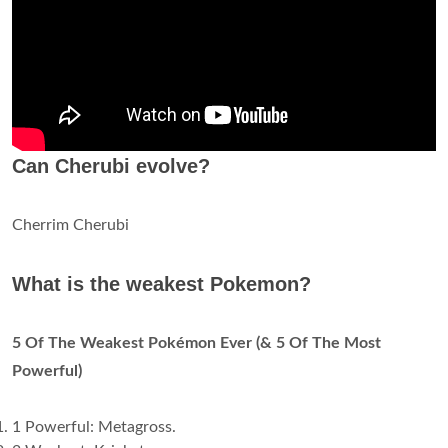
Can Cherubi evolve?
Cherrim Cherubi
What is the weakest Pokemon?
5 Of The Weakest Pokémon Ever (& 5 Of The Most
Powerful)
1 Powerful: Metagross.