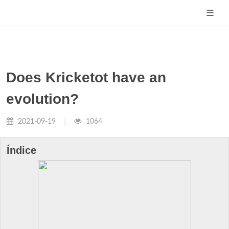
Does Kricketot have an
evolution?
2021-09-19
1064
Índice