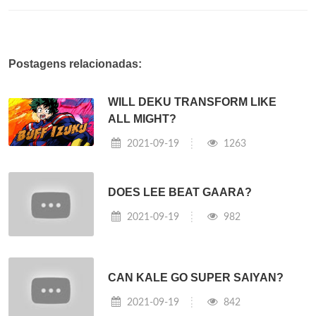
Postagens relacionadas:
WILL DEKU TRANSFORM LIKE
ALL MIGHT?
2021-09-19
1263
DOES LEE BEAT GAARA?
2021-09-19
982
CAN KALE GO SUPER SAIYAN?
2021-09-19
842