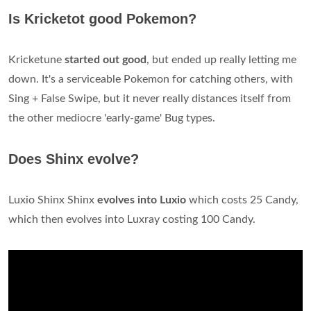
Is Kricketot good Pokemon?
Kricketune
started out good
, but ended up really letting me
down. It's a serviceable Pokemon for catching others, with
Sing + False Swipe, but it never really distances itself from
the other mediocre 'early-game' Bug types.
Does Shinx evolve?
Luxio Shinx Shinx
evolves into Luxio
which costs 25 Candy,
which then evolves into Luxray costing 100 Candy.