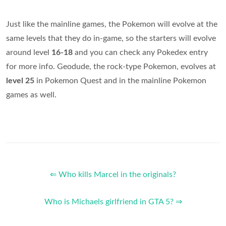
Just like the mainline games, the Pokemon will evolve at the
same levels that they do in-game, so the starters will evolve
around level
16-18
and you can check any Pokedex entry
for more info. Geodude, the rock-type Pokemon, evolves at
level 25
in Pokemon Quest and in the mainline Pokemon
games as well.
⇐ Who kills Marcel in the originals?
Who is Michaels girlfriend in GTA 5? ⇒