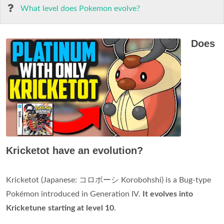
What level does Pokemon evolve?
Does
Kricketot have an evolution?
Kricketot (Japanese: コロボーシ Korobohshi) is a Bug-type
Pokémon introduced in Generation IV.
It evolves into
Kricketune starting at level 10
.